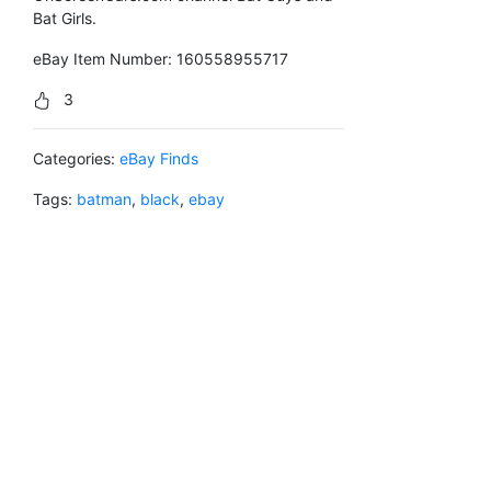
Bat Girls.
eBay Item Number: 160558955717
3
Categories:
eBay Finds
Tags:
batman
,
black
,
ebay