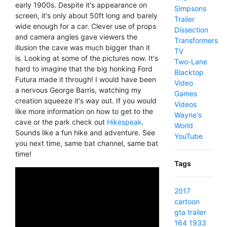
early 1900s. Despite it's appearance on
Simpsons
screen, it's only about 50ft long and barely
Trailer
wide enough for a car. Clever use of props
Dissection
and camera angles gave viewers the
Transformers
illusion the cave was much bigger than it
TV
is. Looking at some of the pictures now. It's
Two-Lane
hard to imagine that the big honking Ford
Blacktop
Futura made it through! I would have been
Video
a nervous George Barris, watching my
Games
creation squeeze it's way out. If you would
Videos
like more information on how to get to the
Wayne's
cave or the park check out
Hikespeak
.
World
Sounds like a fun hike and adventure. See
YouTube
you next time, same bat channel, same bat
time!
Tags
2017
cartoon
gta
trailer
164
1933