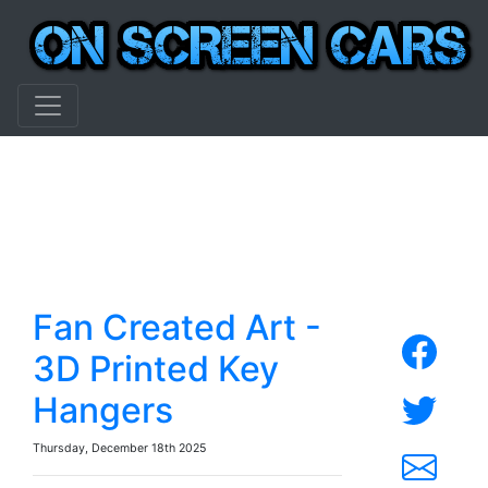
Fan Created Art -
3D Printed Key
Hangers
Thursday, December 18th 2025