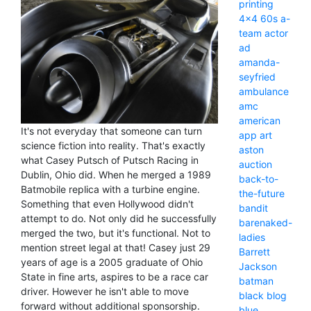
printing
4x4
60s
a-
team
actor
ad
amanda-
seyfried
ambulance
amc
american
It's not everyday that someone can turn
app
art
science fiction into reality. That's exactly
aston
what Casey Putsch of Putsch Racing in
auction
Dublin, Ohio did. When he merged a 1989
back-to-
Batmobile replica with a turbine engine.
the-future
Something that even Hollywood didn't
bandit
attempt to do. Not only did he successfully
barenaked-
merged the two, but it's functional. Not to
ladies
mention street legal at that! Casey just 29
Barrett
years of age is a 2005 graduate of Ohio
Jackson
State in fine arts, aspires to be a race car
batman
driver. However he isn't able to move
black
blog
forward without additional sponsorship.
blue