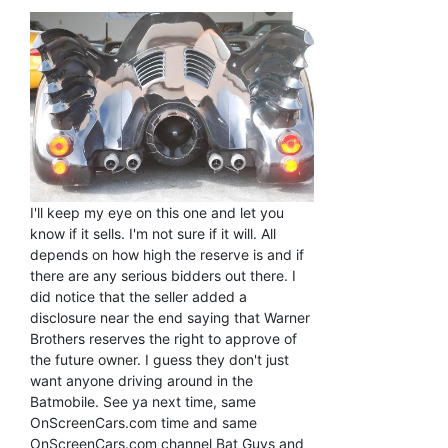
I'll keep my eye on this one and let you
know if it sells. I'm not sure if it will. All
depends on how high the reserve is and if
there are any serious bidders out there. I
did notice that the seller added a
disclosure near the end saying that Warner
Brothers reserves the right to approve of
the future owner. I guess they don't just
want anyone driving around in the
Batmobile. See ya next time, same
OnScreenCars.com time and same
OnScreenCars.com channel Bat Guys and