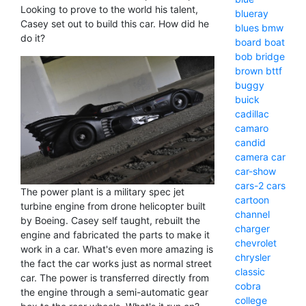
Looking to prove to the world his talent,
blueray
Casey set out to build this car. How did he
blues
bmw
do it?
board
boat
bob
bridge
brown
bttf
buggy
buick
cadillac
camaro
candid
camera
car
car-show
cars-2
cars
The power plant is a military spec jet
cartoon
turbine engine from drone helicopter built
channel
by Boeing. Casey self taught, rebuilt the
charger
engine and fabricated the parts to make it
chevrolet
work in a car. What's even more amazing is
chrysler
the fact the car works just as normal street
classic
car. The power is transferred directly from
cobra
the engine through a semi-automatic gear
college