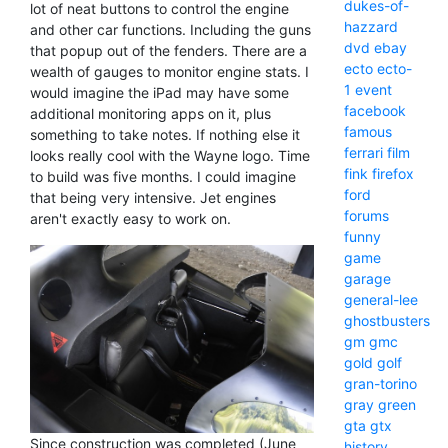
dukes-of-
lot of neat buttons to control the engine
hazzard
and other car functions. Including the guns
dvd
ebay
that popup out of the fenders. There are a
ecto
ecto-
wealth of gauges to monitor engine stats. I
1
event
would imagine the iPad may have some
facebook
additional monitoring apps on it, plus
famous
something to take notes. If nothing else it
ferrari
film
looks really cool with the Wayne logo. Time
fink
firefox
to build was five months. I could imagine
ford
that being very intensive. Jet engines
forums
aren't exactly easy to work on.
funny
game
garage
general-lee
ghostbusters
gm
gmc
gold
golf
gran-torino
gray
green
gta
gtx
Since construction was completed (June
history