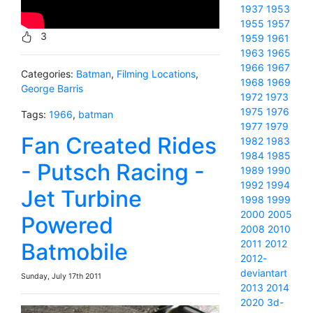
1937
1953
1955
1957
3
1959
1961
1963
1965
1966
1967
Categories:
Batman
,
Filming Locations
,
1968
1969
George Barris
1972
1973
1975
1976
Tags:
1966
,
batman
1977
1979
Fan Created Rides
1982
1983
1984
1985
- Putsch Racing -
1989
1990
1992
1994
Jet Turbine
1998
1999
2000
2005
Powered
2008
2010
2011
2012
Batmobile
2012-
deviantart
Sunday, July 17th 2011
2013
2014
2020
3d-