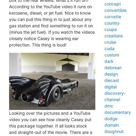
box to the rear wheels. What's it run on?
concept
According to the YouTube video it runs on
convertible
kerosene, diesel, or jet fuel. Nice to know
corvette
you can pull this thing in to just about any
country
gas station and find something to run it on
coupe
(minus the jet fuel). If you watch the videos
creations
closely notice Casey is wearing ear
cruise
protection. This thing is loud!
cuda
custom
dark
delorean
design
diecast
digital
discovery-
channel
dmc
documentary
Looking over the pictures and a YouTube
dodge
video you can see how cleanly Casey put
domain
this package together. It all looks stock
doughnut
and straight-out of the movie. There are a