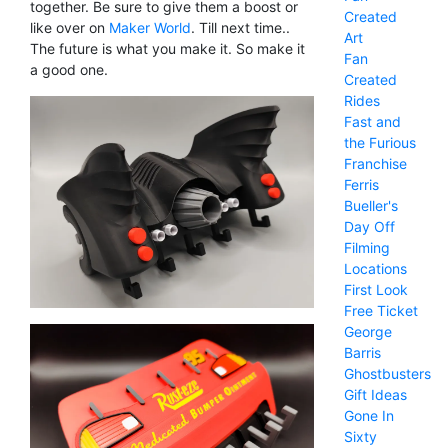
together. Be sure to give them a boost or
Created
like over on
Maker World
. Till next time..
Art
The future is what you make it. So make it
Fan
a good one.
Created
Rides
Fast and
the Furious
Franchise
Ferris
Bueller's
Day Off
Filming
Locations
First Look
Free Ticket
George
Barris
Ghostbusters
Gift Ideas
Gone In
Sixty