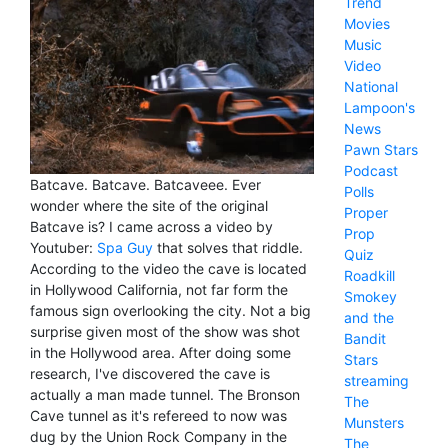
Trend
Movies
Music
Video
National
Lampoon's
News
Pawn Stars
Podcast
Batcave. Batcave. Batcaveee. Ever
Polls
wonder where the site of the original
Proper
Batcave is? I came across a video by
Prop
Youtuber:
Spa Guy
that solves that riddle.
Quiz
According to the video the cave is located
Roadkill
in Hollywood California, not far form the
Smokey
famous sign overlooking the city. Not a big
and the
surprise given most of the show was shot
Bandit
in the Hollywood area. After doing some
Stars
research, I've discovered the cave is
streaming
actually a man made tunnel. The Bronson
The
Cave tunnel as it's refereed to now was
Munsters
dug by the Union Rock Company in the
The