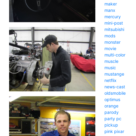
maker
manx
mercury
mini-post
mitsubishi
mods
monster
movie
multi-color
muscle
music
mustange
netflix
news-cast
oldsmobile
optimus
orange
parody
party
pc
pickup
pink
pixar