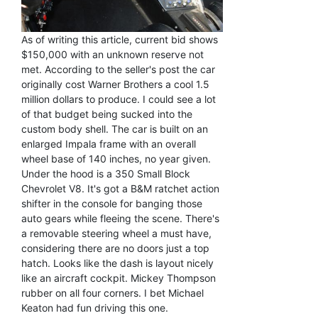
As of writing this article, current bid shows
$150,000 with an unknown reserve not
met. According to the seller's post the car
originally cost Warner Brothers a cool 1.5
million dollars to produce. I could see a lot
of that budget being sucked into the
custom body shell. The car is built on an
enlarged Impala frame with an overall
wheel base of 140 inches, no year given.
Under the hood is a 350 Small Block
Chevrolet V8. It's got a B&M ratchet action
shifter in the console for banging those
auto gears while fleeing the scene. There's
a removable steering wheel a must have,
considering there are no doors just a top
hatch. Looks like the dash is layout nicely
like an aircraft cockpit. Mickey Thompson
rubber on all four corners. I bet Michael
Keaton had fun driving this one.