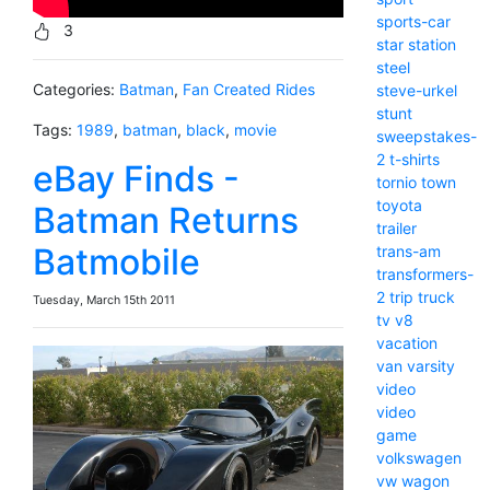
sports-car
3
star
station
steel
Categories:
Batman
,
Fan Created Rides
steve-urkel
stunt
Tags:
1989
,
batman
,
black
,
movie
sweepstakes-
2
t-shirts
eBay Finds -
tornio
town
toyota
Batman Returns
trailer
Batmobile
trans-am
transformers-
2
trip
truck
Tuesday, March 15th 2011
tv
v8
vacation
van
varsity
video
video
game
volkswagen
vw
wagon