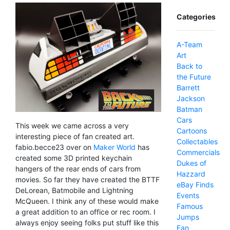
Categories
A-Team
Art
Back to
the Future
Barrett
Jackson
Batman
Cars
This week we came across a very
Cartoons
interesting piece of fan created art.
Collectables
fabio.becce23 over on
Maker World
has
Commercials
created some 3D printed keychain
Dukes of
hangers of the rear ends of cars from
Hazzard
movies. So far they have created the BTTF
eBay Finds
DeLorean, Batmobile and Lightning
Events
McQueen. I think any of these would make
Famous
a great addition to an office or rec room. I
Jumps
always enjoy seeing folks put stuff like this
Fan