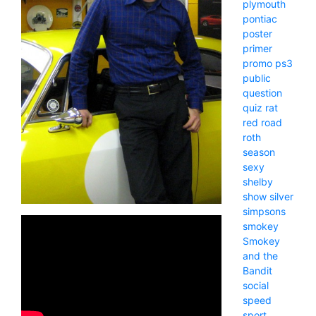
plymouth
pontiac
poster
primer
promo
ps3
public
question
quiz
rat
red
road
roth
season
sexy
shelby
show
silver
simpsons
smokey
Smokey
and the
Bandit
social
speed
sport