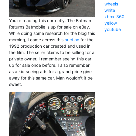
wheels
white
xbox-360
You're reading this correctly. The Batman
yellow
Returns Batmobile is up for sale on eBay.
youtube
While doing some research for the blog this
morning, I came across this
auction
for the
1992 production car created and used in
the film. The seller claims to be selling for a
private owner. I remember seeing this car
up for sale once before. I also remember
as a kid seeing ads for a grand price give
away for this same car. Man wouldn't it be
sweet.