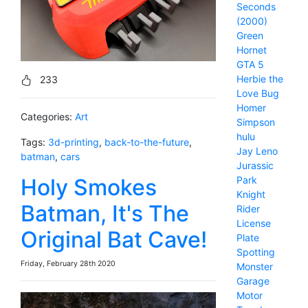
Seconds
(2000)
Green
Hornet
GTA 5
Herbie the
233
Love Bug
Homer
Categories:
Art
Simpson
hulu
Tags:
3d-printing
,
back-to-the-future
,
Jay Leno
batman
,
cars
Jurassic
Holy Smokes
Park
Knight
Batman, It's The
Rider
License
Original Bat Cave!
Plate
Spotting
Friday, February 28th 2020
Monster
Garage
Motor