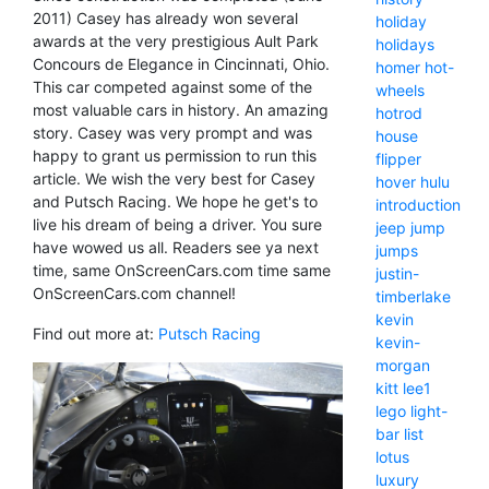
2011) Casey has already won several
holiday
awards at the very prestigious Ault Park
holidays
Concours de Elegance in Cincinnati, Ohio.
homer
hot-
This car competed against some of the
wheels
most valuable cars in history. An amazing
hotrod
story. Casey was very prompt and was
house
happy to grant us permission to run this
flipper
article. We wish the very best for Casey
hover
hulu
and Putsch Racing. We hope he get's to
introduction
live his dream of being a driver. You sure
jeep
jump
have wowed us all. Readers see ya next
jumps
time, same OnScreenCars.com time same
justin-
OnScreenCars.com channel!
timberlake
kevin
Find out more at:
Putsch Racing
kevin-
morgan
kitt
lee1
lego
light-
bar
list
lotus
luxury