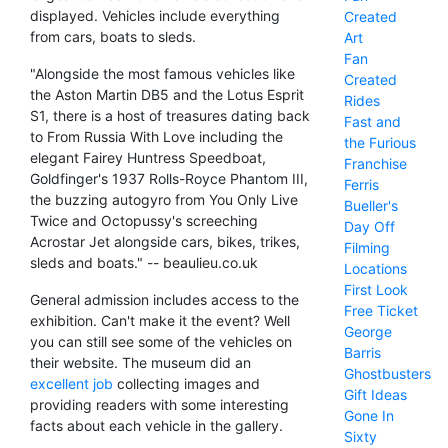
displayed. Vehicles include everything
Created
from cars, boats to sleds.
Art
Fan
"Alongside the most famous vehicles like
Created
the Aston Martin DB5 and the Lotus Esprit
Rides
S1, there is a host of treasures dating back
Fast and
to From Russia With Love including the
the Furious
elegant Fairey Huntress Speedboat,
Franchise
Goldfinger's 1937 Rolls-Royce Phantom III,
Ferris
the buzzing autogyro from You Only Live
Bueller's
Twice and Octopussy's screeching
Day Off
Acrostar Jet alongside cars, bikes, trikes,
Filming
sleds and boats." -- beaulieu.co.uk
Locations
First Look
General admission includes access to the
Free Ticket
exhibition. Can't make it the event? Well
George
you can still see some of the vehicles on
Barris
their website. The museum did an
Ghostbusters
excellent job
collecting images and
Gift Ideas
providing readers with some interesting
Gone In
facts about each vehicle in the gallery.
Sixty