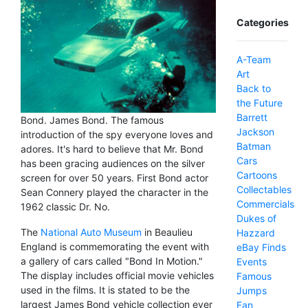
Categories
A-Team
Art
Back to
the Future
Barrett
Bond. James Bond. The famous
Jackson
introduction of the spy everyone loves and
Batman
adores. It's hard to believe that Mr. Bond
Cars
has been gracing audiences on the silver
Cartoons
screen for over 50 years. First Bond actor
Collectables
Sean Connery played the character in the
Commercials
1962 classic Dr. No.
Dukes of
The
National Auto Museum
in Beaulieu
Hazzard
England is commemorating the event with
eBay Finds
a gallery of cars called "Bond In Motion."
Events
The display includes official movie vehicles
Famous
used in the films. It is stated to be the
Jumps
largest James Bond vehicle collection ever
Fan