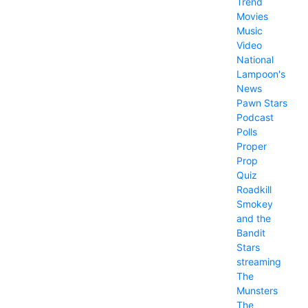
Trend
Movies
Music
Video
National
Lampoon's
News
Pawn Stars
Podcast
Polls
Proper
Prop
Quiz
Roadkill
Smokey
and the
Bandit
Stars
streaming
The
Munsters
The