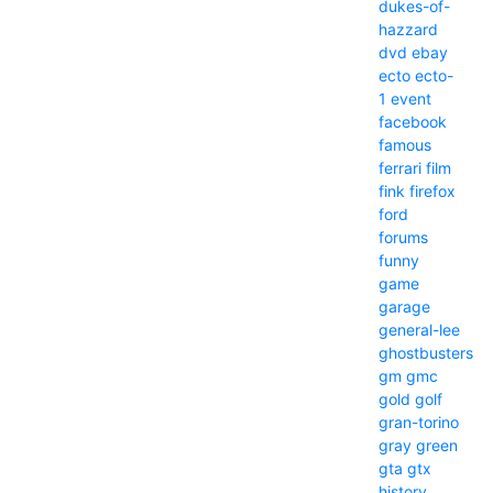
dukes-of-
hazzard
dvd
ebay
ecto
ecto-
1
event
facebook
famous
ferrari
film
fink
firefox
ford
forums
funny
game
garage
general-lee
ghostbusters
gm
gmc
gold
golf
gran-torino
gray
green
gta
gtx
history