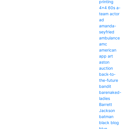
printing
4x4
60s
a-
team
actor
ad
amanda-
seyfried
ambulance
amc
american
app
art
aston
auction
back-to-
the-future
bandit
barenaked-
ladies
Barrett
Jackson
batman
black
blog
blue