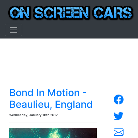
Bond In Motion -
Beaulieu, England
Wednesday, January 18th 2012