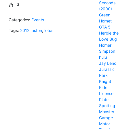
Seconds
3
(2000)
Green
Categories:
Events
Hornet
GTA 5
Tags:
2012
,
aston
,
lotus
Herbie the
Love Bug
Homer
Simpson
hulu
Jay Leno
Jurassic
Park
Knight
Rider
License
Plate
Spotting
Monster
Garage
Motor