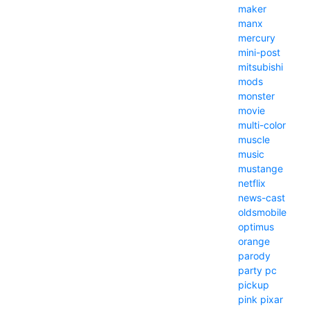
maker
manx
mercury
mini-post
mitsubishi
mods
monster
movie
multi-color
muscle
music
mustange
netflix
news-cast
oldsmobile
optimus
orange
parody
party
pc
pickup
pink
pixar