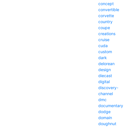
concept
convertible
corvette
country
coupe
creations
cruise
cuda
custom
dark
delorean
design
diecast
digital
discovery-
channel
dmc
documentary
dodge
domain
doughnut