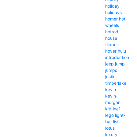
holiday
holidays
homer
hot-
wheels
hotrod
house
flipper
hover
hulu
introduction
jeep
jump
jumps
justin-
timberlake
kevin
kevin-
morgan
kitt
lee1
lego
light-
bar
list
lotus
luxury