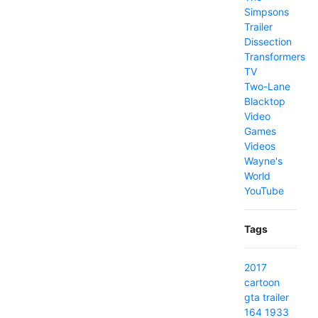
Simpsons
Trailer
Dissection
Transformers
TV
Two-Lane
Blacktop
Video
Games
Videos
Wayne's
World
YouTube
Tags
2017
cartoon
gta
trailer
164
1933