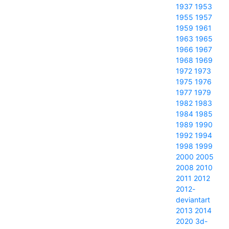
1937
1953
1955
1957
1959
1961
1963
1965
1966
1967
1968
1969
1972
1973
1975
1976
1977
1979
1982
1983
1984
1985
1989
1990
1992
1994
1998
1999
2000
2005
2008
2010
2011
2012
2012-
deviantart
2013
2014
2020
3d-