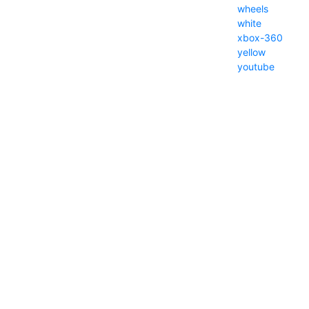
wheels
white
xbox-360
yellow
youtube