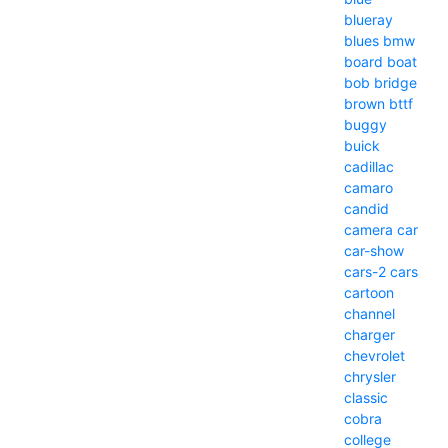
blueray
blues
bmw
board
boat
bob
bridge
brown
bttf
buggy
buick
cadillac
camaro
candid
camera
car
car-show
cars-2
cars
cartoon
channel
charger
chevrolet
chrysler
classic
cobra
college