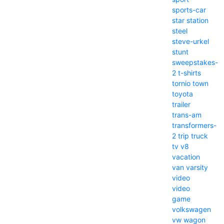
sports-car
star
station
steel
steve-urkel
stunt
sweepstakes-
2
t-shirts
tornio
town
toyota
trailer
trans-am
transformers-
2
trip
truck
tv
v8
vacation
van
varsity
video
video
game
volkswagen
vw
wagon