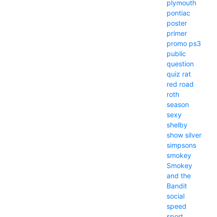
plymouth
pontiac
poster
primer
promo
ps3
public
question
quiz
rat
red
road
roth
season
sexy
shelby
show
silver
simpsons
smokey
Smokey
and the
Bandit
social
speed
sport