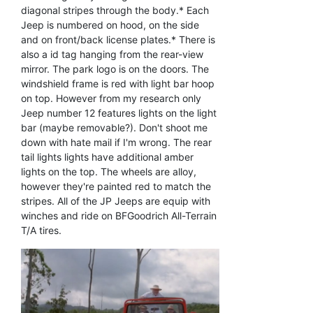
diagonal stripes through the body.* Each
Jeep is numbered on hood, on the side
and on front/back license plates.* There is
also a id tag hanging from the rear-view
mirror. The park logo is on the doors. The
windshield frame is red with light bar hoop
on top. However from my research only
Jeep number 12 features lights on the light
bar (maybe removable?). Don't shoot me
down with hate mail if I'm wrong. The rear
tail lights lights have additional amber
lights on the top. The wheels are alloy,
however they're painted red to match the
stripes. All of the JP Jeeps are equip with
winches and ride on BFGoodrich All-Terrain
T/A tires.