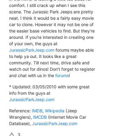
comfort. I still crack up when I see this
scene. The Jurassic Park Jeeps are pretty
neat. I think it would be a fairly easy movie
car to clone. However it may not be one of
the easier base vehicles to find. But they're
around. If you're interested in creating one
of your own, the guys at
JurassicParkJeep.com
forums maybe able
to help ya out. It looks like a great
community. Till next time, drive safe and
watch out for dinos! Don't forget to register
and chat with us in the
forums
!
* Updated: 03/05/2010 with some great
info from the guys at
JurassicParkJeep.com
Reference:
IMDB
,
Wikipedia
(Jeep
Wranglers),
IMCDB
(Internet Movie Car
Database),
JurassicParkJeep.com
3