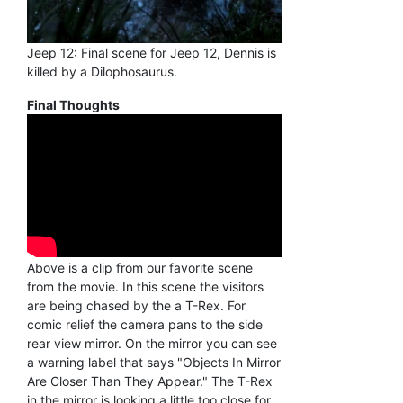
Jeep 12: Final scene for Jeep 12, Dennis is
killed by a Dilophosaurus.
Final Thoughts
Above is a clip from our favorite scene
from the movie. In this scene the visitors
are being chased by the a T-Rex. For
comic relief the camera pans to the side
rear view mirror. On the mirror you can see
a warning label that says "Objects In Mirror
Are Closer Than They Appear." The T-Rex
in the mirror is looking a little too close for