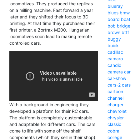
locomotives. They produced the replicas
blueray
on a milling machine. Fast forward a year
blues
bmw
later and they shifted their focus to 3D
board
boat
printing. At that time they purchased their
bob
bridge
first printer, a Zortrax M200. Hungarian
brown
bttf
locomotives soon lead to making remote
buggy
controlled cars.
buick
cadillac
camaro
candid
camera
car
car-show
cars-2
cars
cartoon
channel
With a background in engineering they
charger
developed a platform for their RC cars.
chevrolet
The platform is completely customizable
chrysler
and adaptable for different cars. The cars
classic
come to life with some off the shelf
cobra
components (which they sell in their shop).
college