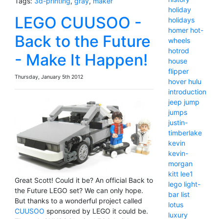
Tags:
3d-printing
,
gray
,
maker
holiday
LEGO CUUSOO -
holidays
homer
hot-
Back to the Future
wheels
hotrod
- Make It Happen!
house
flipper
Thursday, January 5th 2012
hover
hulu
introduction
jeep
jump
jumps
justin-
timberlake
kevin
kevin-
morgan
kitt
lee1
Great Scott! Could it be? An official Back to
lego
light-
the Future LEGO set? We can only hope.
bar
list
But thanks to a wonderful project called
lotus
CUUSOO
sponsored by LEGO it could be.
luxury