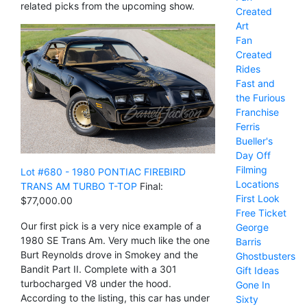
related picks from the upcoming show.
Created
Art
Fan
Created
Rides
Fast and
the Furious
Franchise
Ferris
Bueller's
Day Off
Filming
Lot #680 - 1980 PONTIAC FIREBIRD
Locations
TRANS AM TURBO T-TOP
Final:
First Look
$77,000.00
Free Ticket
Our first pick is a very nice example of a
George
1980 SE Trans Am. Very much like the one
Barris
Burt Reynolds drove in Smokey and the
Ghostbusters
Bandit Part II. Complete with a 301
Gift Ideas
turbocharged V8 under the hood.
Gone In
According to the listing, this car has under
Sixty