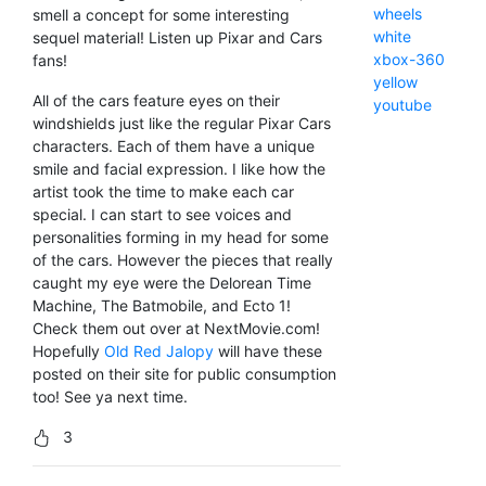
wheels
smell a concept for some interesting
white
sequel material! Listen up Pixar and Cars
xbox-360
fans!
yellow
All of the cars feature eyes on their
youtube
windshields just like the regular Pixar Cars
characters. Each of them have a unique
smile and facial expression. I like how the
artist took the time to make each car
special. I can start to see voices and
personalities forming in my head for some
of the cars. However the pieces that really
caught my eye were the Delorean Time
Machine, The Batmobile, and Ecto 1!
Check them out over at NextMovie.com!
Hopefully
Old Red Jalopy
will have these
posted on their site for public consumption
too! See ya next time.
3