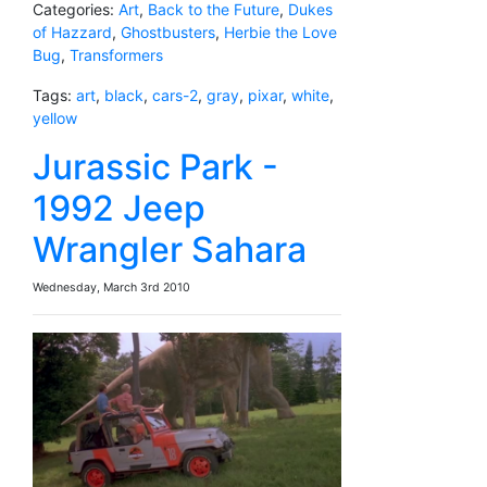
Categories:
Art
,
Back to the Future
,
Dukes
of Hazzard
,
Ghostbusters
,
Herbie the Love
Bug
,
Transformers
Tags:
art
,
black
,
cars-2
,
gray
,
pixar
,
white
,
yellow
Jurassic Park -
1992 Jeep
Wrangler Sahara
Wednesday, March 3rd 2010