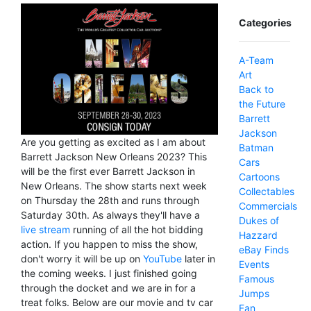
Categories
A-Team
Art
Back to
the Future
Barrett
Jackson
Are you getting as excited as I am about
Batman
Barrett Jackson New Orleans 2023? This
Cars
will be the first ever Barrett Jackson in
Cartoons
New Orleans. The show starts next week
Collectables
on Thursday the 28th and runs through
Commercials
Saturday 30th. As always they'll have a
Dukes of
live stream
running of all the hot bidding
Hazzard
action. If you happen to miss the show,
eBay Finds
don't worry it will be up on
YouTube
later in
Events
the coming weeks. I just finished going
Famous
through the docket and we are in for a
Jumps
treat folks. Below are our movie and tv car
Fan