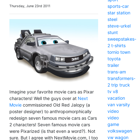
sports-car
Thursday, June 23rd 2011
star
station
steel
steve-urkel
stunt
sweepstakes-
2
t-shirts
tornio
town
toyota
trailer
trans-am
transformers-
2
trip
truck
tv
v8
Imagine your favorite movie cars as Pixar
vacation
characters! Well the guys over at
Next
van
varsity
Movie
commissioned Old Red Jalopy (a
video
poster designer) to anthropomorphically
video
redesign seven famous movie cars as Cars
game
2 characters! Seven famous movie cars
volkswagen
were Pixarized (is that even a word?). Not
vw
wagon
sure. But I agree with NextMovie.com, I too