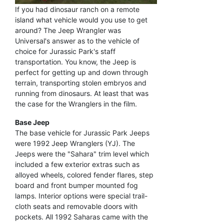
If you had dinosaur ranch on a remote
island what vehicle would you use to get
around? The Jeep Wrangler was
Universal's answer as to the vehicle of
choice for Jurassic Park's staff
transportation. You know, the Jeep is
perfect for getting up and down through
terrain, transporting stolen embryos and
running from dinosaurs. At least that was
the case for the Wranglers in the film.
Base Jeep
The base vehicle for Jurassic Park Jeeps
were 1992 Jeep Wranglers (YJ). The
Jeeps were the "Sahara" trim level which
included a few exterior extras such as
alloyed wheels, colored fender flares, step
board and front bumper mounted fog
lamps. Interior options were special trail-
cloth seats and removable doors with
pockets. All 1992 Saharas came with the