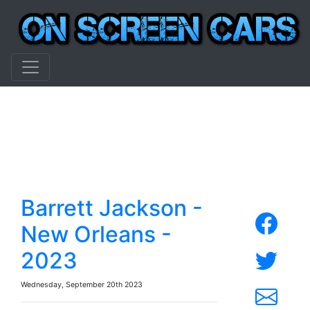
Barrett Jackson -
New Orleans -
2023
Wednesday, September 20th 2023