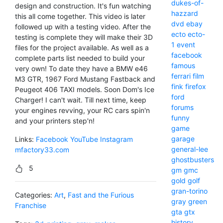
dukes-of-
design and construction. It's fun watching
hazzard
this all come together. This video is later
dvd
ebay
followed up with a testing video. After the
ecto
ecto-
testing is complete they will make their 3D
1
event
files for the project available. As well as a
facebook
complete parts list needed to build your
famous
very own! To date they have a BMW e46
ferrari
film
M3 GTR, 1967 Ford Mustang Fastback and
fink
firefox
Peugeot 406 TAXI models. Soon Dom's Ice
ford
Charger! I can't wait. Till next time, keep
forums
your engines revving, your RC cars spin'n
funny
and your printers step'n!
game
garage
Links:
Facebook
YouTube
Instagram
general-lee
mfactory33.com
ghostbusters
5
gm
gmc
gold
golf
gran-torino
Categories:
Art
,
Fast and the Furious
gray
green
Franchise
gta
gtx
history