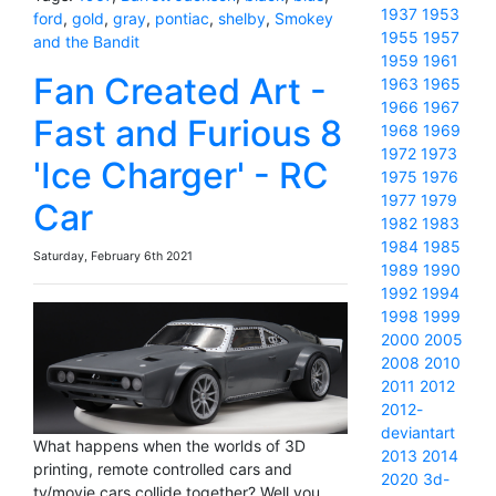
1937
1953
ford
,
gold
,
gray
,
pontiac
,
shelby
,
Smokey
1955
1957
and the Bandit
1959
1961
Fan Created Art -
1963
1965
1966
1967
Fast and Furious 8
1968
1969
1972
1973
'Ice Charger' - RC
1975
1976
1977
1979
Car
1982
1983
1984
1985
Saturday, February 6th 2021
1989
1990
1992
1994
1998
1999
2000
2005
2008
2010
2011
2012
2012-
deviantart
What happens when the worlds of 3D
2013
2014
printing, remote controlled cars and
2020
3d-
tv/movie cars collide together? Well you