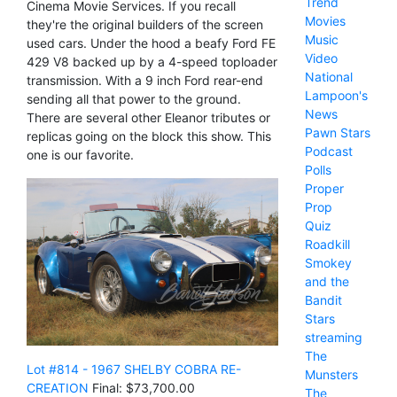
Trend
Cinema Movie Services. If you recall
Movies
they're the original builders of the screen
Music
used cars. Under the hood a beafy Ford FE
Video
429 V8 backed up by a 4-speed toploader
National
transmission. With a 9 inch Ford rear-end
Lampoon's
sending all that power to the ground.
News
There are several other Eleanor tributes or
Pawn Stars
replicas going on the block this show. This
Podcast
one is our favorite.
Polls
Proper
Prop
Quiz
Roadkill
Smokey
and the
Bandit
Stars
streaming
The
Lot #814 - 1967 SHELBY COBRA RE-
Munsters
CREATION
Final: $73,700.00
The