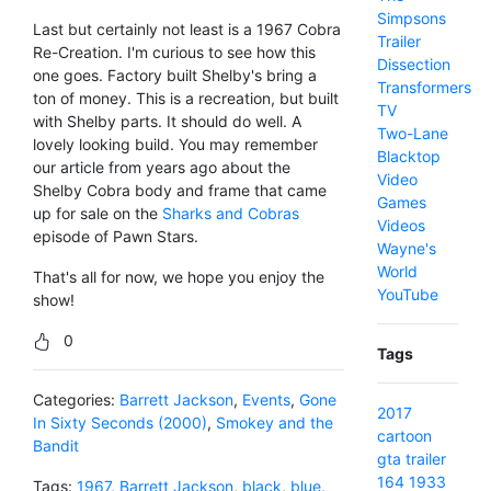
Simpsons
Last but certainly not least is a 1967 Cobra
Trailer
Re-Creation. I'm curious to see how this
Dissection
one goes. Factory built Shelby's bring a
Transformers
ton of money. This is a recreation, but built
TV
with Shelby parts. It should do well. A
Two-Lane
lovely looking build. You may remember
Blacktop
our article from years ago about the
Video
Shelby Cobra body and frame that came
Games
up for sale on the
Sharks and Cobras
Videos
episode of Pawn Stars.
Wayne's
World
That's all for now, we hope you enjoy the
YouTube
show!
0
Tags
Categories:
Barrett Jackson
,
Events
,
Gone
2017
In Sixty Seconds (2000)
,
Smokey and the
cartoon
Bandit
gta
trailer
164
1933
Tags:
1967
,
Barrett Jackson
,
black
,
blue
,