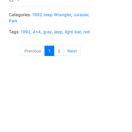
Categories:
1992 Jeep Wrangler
,
Jurassic
Park
Tags:
1992
,
4x4
,
gray
,
jeep
,
light-bar
,
red
Previous
1
(current)
2
Next