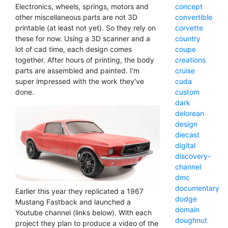
Electronics, wheels, springs, motors and
concept
other miscellaneous parts are not 3D
convertible
printable (at least not yet). So they rely on
corvette
these for now. Using a 3D scanner and a
country
lot of cad time, each design comes
coupe
together. After hours of printing, the body
creations
parts are assembled and painted. I'm
cruise
super impressed with the work they've
cuda
done.
custom
dark
delorean
design
diecast
digital
discovery-
channel
dmc
documentary
Earlier this year they replicated a 1967
dodge
Mustang Fastback and launched a
domain
Youtube channel (links below). With each
doughnut
project they plan to produce a video of the