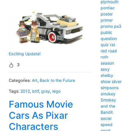
plymouth
pontiac
poster
primer
promo
ps3
public
question
quiz
rat
red
road
Exciting Update!
roth
season
3
sexy
shelby
Categories:
Art
,
Back to the Future
show
silver
simpsons
Tags:
2012
,
bttf
,
gray
,
lego
smokey
Smokey
Famous Movie
and the
Bandit
Cars As Pixar
social
Characters
speed
sport