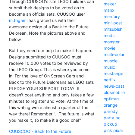
Through CUUSOO's site LEGO builders can
maker
submit their designs to be voted on to
manx
become an official sets. CUUSOO user
mercury
m.togami
has graced us with their
mini-post
awesome design of a Back to the Future
mitsubishi
Delorean. Note the pictures above and
mods
below.
monster
movie
But they need our help to make it happen.
multi-color
Designs submitted to CUUSOO must
muscle
receive 10,000 votes to be reviewed by
music
the LEGO Group. This is where you come
mustange
in. For the love of On Screen Cars and
netflix
Back to the Future Deloreans as LEGO sets
news-cast
PLEDGE YOUR SUPPORT TODAY! It
oldsmobile
doesn't cost anything and only takes a few
optimus
minutes to register and vote. At the time of
orange
this writing we're almost a quarter of the
parody
way there! Remember "...The future is what
party
pc
you make it, so make it a good one!"
pickup
pink
pixar
CUUSCOO - Back to the Future