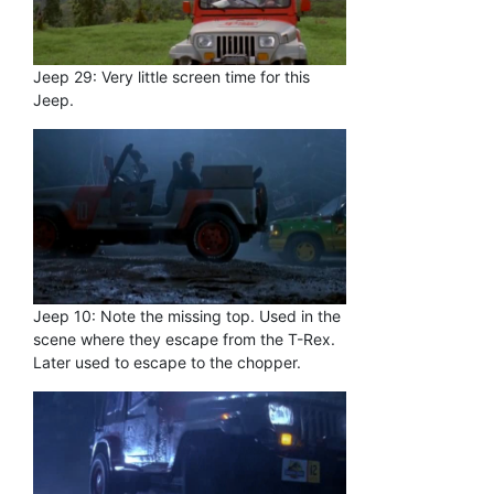
Jeep 29: Very little screen time for this
Jeep.
Jeep 10: Note the missing top. Used in the
scene where they escape from the T-Rex.
Later used to escape to the chopper.