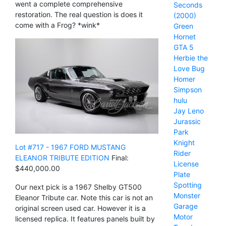
went a complete comprehensive
Seconds
restoration. The real question is does it
(2000)
come with a Frog? *wink*
Green
Hornet
GTA 5
Herbie the
Love Bug
Homer
Simpson
hulu
Jay Leno
Jurassic
Park
Knight
Lot #717 - 1967 FORD MUSTANG
Rider
ELEANOR TRIBUTE EDITION
Final:
License
$440,000.00
Plate
Spotting
Our next pick is a 1967 Shelby GT500
Monster
Eleanor Tribute car. Note this car is not an
Garage
original screen used car. However it is a
Motor
licensed replica. It features panels built by