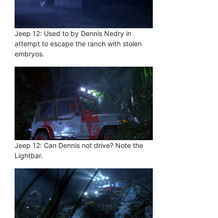
Jeep 12: Used to by Dennis Nedry in
attempt to escape the ranch with stolen
embryos.
Jeep 12: Can Dennis not drive? Note the
Lightbar.