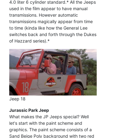
4.0 liter 6 cylinder standard.* All the Jeeps
used in the film appear to have manual
transmissions. However automatic
transmissions magically appear from time
to time (kinda like how the General Lee
switches back and forth through the Dukes
of Hazzard series).*
Jeep 18
Jurassic Park Jeep
What makes the JP Jeeps special? Well
let's start with the paint scheme and
graphics. The paint scheme consists of a
Sand Beige Poly background with two red