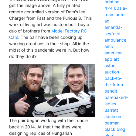
printing
get the image above. A fully printed
4x4
60s
a-
remote controlled version of Dom's Ice
team
actor
Charger from Fast and the Furious 8. This
ad
work of living art was custom built buy a
amanda-
duo of brothers from
Model Factory RC
seyfried
Cars
. The pair have been cooking up
ambulance
working creations in their shop. All in the
amc
midst of this pandemic we're in. But how
american
do they do it?
app
art
aston
auction
back-to-
the-future
bandit
barenaked-
ladies
Barrett
Jackson
The pair began working with their uncle
batman
back in 2014. At that time they were
black
blog
designing replicas of Hungarian
blue