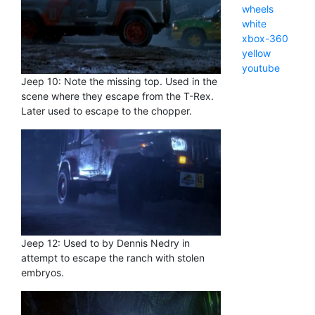
wheels
white
xbox-360
yellow
youtube
Jeep 10: Note the missing top. Used in the
scene where they escape from the T-Rex.
Later used to escape to the chopper.
Jeep 12: Used to by Dennis Nedry in
attempt to escape the ranch with stolen
embryos.