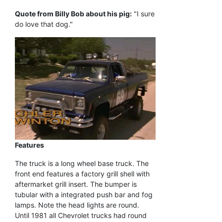
Quote from Billy Bob about his pig:
"I sure
do love that dog."
Features
The truck is a long wheel base truck. The
front end features a factory grill shell with
aftermarket grill insert. The bumper is
tubular with a integrated push bar and fog
lamps. Note the head lights are round.
Until 1981 all Chevrolet trucks had round