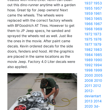
1937
1953
out this dino-runner anytime with a garden
1955
1957
hose. Great tip for Jeep owners! Next
1959
1961
came the wheels. The wheels were
1963
1965
replaced with the correct factory wheels
1966
1967
with BFGoodrich AT Tires. However to get
1968
1969
them to JP Jeep specs, he sanded and
1972
1973
sprayed the wheels red as well. Just like
1975
1976
the ones in the movie. After paint came
1977
1979
decals. Kevin ordered decals for the side
1982
1983
doors, fenders and hood. All the graphics
1984
1985
are placed in the same locations as the
1989
1990
movie Jeep. Factory 4.0 Liter decals were
1992
1994
also applied.
1998
1999
2000
2005
2008
2010
2011
2012
2012-
deviantart
2013
2014
2020
3d-