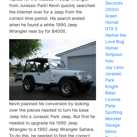
Seconds
from Jurassic Park! Kevin quickly searched
(2000)
the internet over for a Jeep from the
Green
correct time period. His search ended
Hornet
when he found a white 1990 Jeep
GTA 5
Wrangler near by for $4000.
Herbie the
Love Bug
Homer
Simpson
hulu
Jay Leno
Jurassic
Park
Knight
Rider
License
Kevin planned his conversion by looking
Plate
over the pieces needed to turn his base
Spotting
Jeep into a Jurassic Park Jeep. But first he
Monster
needed to upgrade his 1990 Jeep
Garage
Wrangler to a 1992 Jeep Wrangler Sahara.
Motor
To do this, he needed to find the correct