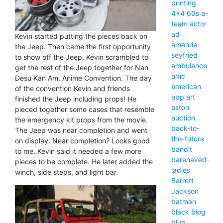
printing
4x4
60s
a-
team
actor
ad
Kevin started putting the pieces back on
amanda-
the Jeep. Then came the first opportunity
seyfried
to show off the Jeep. Kevin scrambled to
ambulance
get the rest of the Jeep together for Nan
amc
Desu Kan Am, Anime Convention. The day
american
of the convention Kevin and friends
app
art
finished the Jeep including props! He
aston
pieced together some cases that resemble
auction
the emergency kit props from the movie.
back-to-
The Jeep was near completion and went
the-future
on display. Near completion? Looks good
bandit
to me. Kevin said it needed a few more
barenaked-
pieces to be complete. He later added the
ladies
winch, side steps, and light bar.
Barrett
Jackson
batman
black
blog
blue