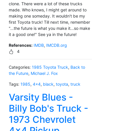
clone. There were a lot of these trucks
made. Who knows, I might get around to
making one someday. It wouldn't be my
first Toyota truck! Till next time, remember
"...the future is what you make it...so make
it a good one!" See ya in the future!
References:
IMDB
,
IMCDB.org
4
Categories:
1985 Toyota Truck
,
Back to
the Future
,
Michael J. Fox
Tags:
1985
,
4x4
,
black
,
toyota
,
truck
Varsity Blues -
Billy Bob's Truck -
1973 Chevrolet
4x4 Pickup