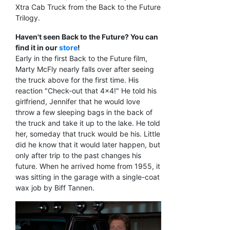
Xtra Cab Truck from the Back to the Future
Trilogy.
Haven't seen Back to the Future? You can
find it in our
store
!
Early in the first Back to the Future film,
Marty McFly nearly falls over after seeing
the truck above for the first time. His
reaction "Check-out that 4x4!" He told his
girlfriend, Jennifer that he would love
throw a few sleeping bags in the back of
the truck and take it up to the lake. He told
her, someday that truck would be his. Little
did he know that it would later happen, but
only after trip to the past changes his
future. When he arrived home from 1955, it
was sitting in the garage with a single-coat
wax job by Biff Tannen.