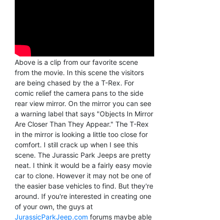
Above is a clip from our favorite scene
from the movie. In this scene the visitors
are being chased by the a T-Rex. For
comic relief the camera pans to the side
rear view mirror. On the mirror you can see
a warning label that says "Objects In Mirror
Are Closer Than They Appear." The T-Rex
in the mirror is looking a little too close for
comfort. I still crack up when I see this
scene. The Jurassic Park Jeeps are pretty
neat. I think it would be a fairly easy movie
car to clone. However it may not be one of
the easier base vehicles to find. But they're
around. If you're interested in creating one
of your own, the guys at
JurassicParkJeep.com
forums maybe able