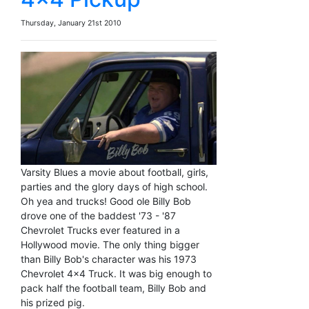
Thursday, January 21st 2010
Varsity Blues a movie about football, girls,
parties and the glory days of high school.
Oh yea and trucks! Good ole Billy Bob
drove one of the baddest '73 - '87
Chevrolet Trucks ever featured in a
Hollywood movie. The only thing bigger
than Billy Bob's character was his 1973
Chevrolet 4x4 Truck. It was big enough to
pack half the football team, Billy Bob and
his prized pig.