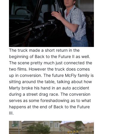
The truck made a short return in the
beginning of Back to the Future II as well.
The scene pretty much just connected the
two films. However the truck does comes
up in conversion. The future McFly family is
sitting around the table, talking about how
Marty broke his hand in an auto accident
during a street drag race. The conversion
serves as some foreshadowing as to what
happens at the end of Back to the Future
III.