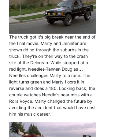
The truck got it's big break near the end of
the final movie. Marty and Jennifer are
shown riding through the suburbs in the
truck. They're on their way to the crash
site of the Delorean. While stopped at a
red light,
Needles Tannen
Douglas J.
Needles challenges Marty to a race. The
light turns green and Marty floors it in
reverse and does a 180. Looking back, the
couple watches Needle's near miss with a
Rolls Royce. Marty changed the future by
avoiding the accident that would have cost
him his music career.