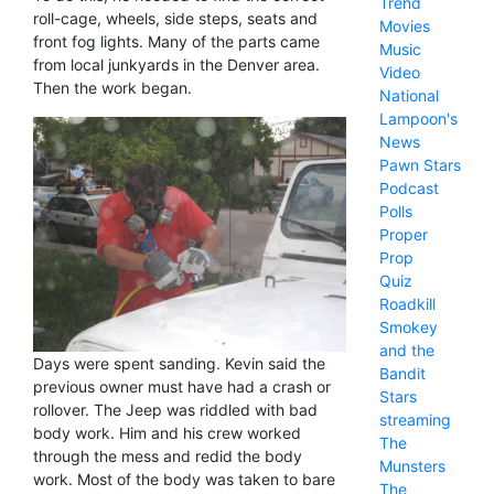
Trend
roll-cage, wheels, side steps, seats and
Movies
front fog lights. Many of the parts came
Music
from local junkyards in the Denver area.
Video
Then the work began.
National
Lampoon's
News
Pawn Stars
Podcast
Polls
Proper
Prop
Quiz
Roadkill
Smokey
and the
Days were spent sanding. Kevin said the
Bandit
previous owner must have had a crash or
Stars
rollover. The Jeep was riddled with bad
streaming
body work. Him and his crew worked
The
through the mess and redid the body
Munsters
work. Most of the body was taken to bare
The