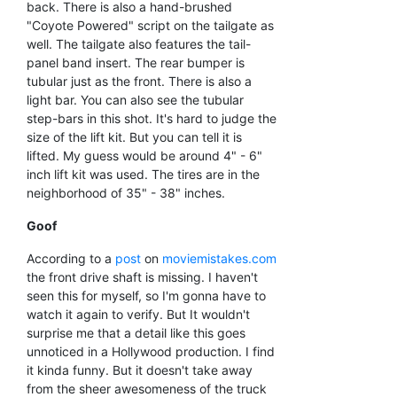
back. There is also a hand-brushed
"Coyote Powered" script on the tailgate as
well. The tailgate also features the tail-
panel band insert. The rear bumper is
tubular just as the front. There is also a
light bar. You can also see the tubular
step-bars in this shot. It's hard to judge the
size of the lift kit. But you can tell it is
lifted. My guess would be around 4" - 6"
inch lift kit was used. The tires are in the
neighborhood of 35" - 38" inches.
Goof
According to a
post
on
moviemistakes.com
the front drive shaft is missing. I haven't
seen this for myself, so I'm gonna have to
watch it again to verify. But It wouldn't
surprise me that a detail like this goes
unnoticed in a Hollywood production. I find
it kinda funny. But it doesn't take away
from the sheer awesomeness of the truck