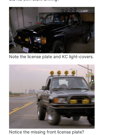
Note the license plate and KC light-covers.
Notice the missing front license plate?