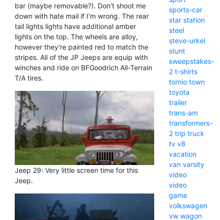
bar (maybe removable?). Don't shoot me
sports-car
down with hate mail if I'm wrong. The rear
star
station
tail lights lights have additional amber
steel
lights on the top. The wheels are alloy,
steve-urkel
however they're painted red to match the
stunt
stripes. All of the JP Jeeps are equip with
sweepstakes-
winches and ride on BFGoodrich All-Terrain
2
t-shirts
T/A tires.
tornio
town
toyota
trailer
trans-am
transformers-
2
trip
truck
tv
v8
vacation
van
varsity
Jeep 29: Very little screen time for this
video
Jeep.
video
game
volkswagen
vw
wagon