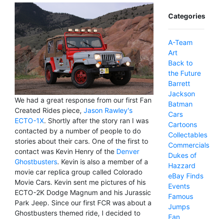
Categories
A-Team
Art
Back to
the Future
Barrett
Jackson
We had a great response from our first Fan
Batman
Created Rides piece,
Jason Rawley's
Cars
ECTO-1X
. Shortly after the story ran I was
Cartoons
contacted by a number of people to do
Collectables
stories about their cars. One of the first to
Commercials
contact was Kevin Henry of the
Denver
Dukes of
Ghostbusters
. Kevin is also a member of a
Hazzard
movie car replica group called Colorado
eBay Finds
Movie Cars. Kevin sent me pictures of his
Events
ECTO-2K Dodge Magnum and his Jurassic
Famous
Park Jeep. Since our first FCR was about a
Jumps
Ghostbusters themed ride, I decided to
Fan