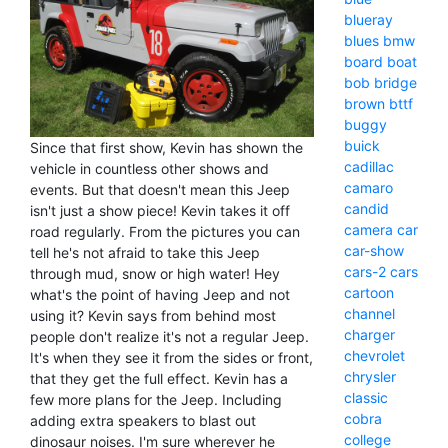
blueray
blues
bmw
board
boat
bob
bridge
brown
bttf
buggy
buick
Since that first show, Kevin has shown the
cadillac
vehicle in countless other shows and
camaro
events. But that doesn't mean this Jeep
candid
isn't just a show piece! Kevin takes it off
camera
car
road regularly. From the pictures you can
car-show
tell he's not afraid to take this Jeep
cars-2
cars
through mud, snow or high water! Hey
cartoon
what's the point of having Jeep and not
channel
using it? Kevin says from behind most
charger
people don't realize it's not a regular Jeep.
chevrolet
It's when they see it from the sides or front,
chrysler
that they get the full effect. Kevin has a
classic
few more plans for the Jeep. Including
cobra
adding extra speakers to blast out
college
dinosaur noises. I'm sure wherever he