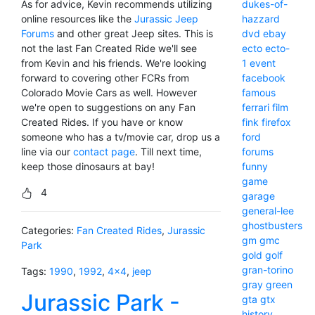
As for advice, Kevin recommends utilizing
dukes-of-
online resources like the
Jurassic Jeep
hazzard
Forums
and other great Jeep sites. This is
dvd
ebay
not the last Fan Created Ride we'll see
ecto
ecto-
from Kevin and his friends. We're looking
1
event
forward to covering other FCRs from
facebook
Colorado Movie Cars as well. However
famous
we're open to suggestions on any Fan
ferrari
film
Created Rides. If you have or know
fink
firefox
someone who has a tv/movie car, drop us a
ford
line via our
contact page
. Till next time,
forums
keep those dinosaurs at bay!
funny
game
4
garage
general-lee
ghostbusters
Categories:
Fan Created Rides
,
Jurassic
gm
gmc
Park
gold
golf
gran-torino
Tags:
1990
,
1992
,
4x4
,
jeep
gray
green
Jurassic Park -
gta
gtx
history