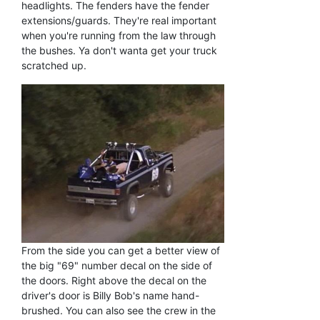
headlights. The fenders have the fender
extensions/guards. They're real important
when you're running from the law through
the bushes. Ya don't wanta get your truck
scratched up.
From the side you can get a better view of
the big "69" number decal on the side of
the doors. Right above the decal on the
driver's door is Billy Bob's name hand-
brushed. You can also see the crew in the