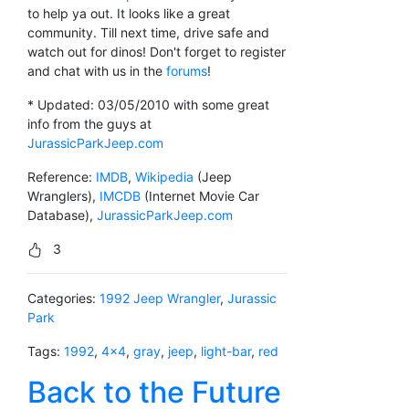
to help ya out. It looks like a great
community. Till next time, drive safe and
watch out for dinos! Don't forget to register
and chat with us in the
forums
!
* Updated: 03/05/2010 with some great
info from the guys at
JurassicParkJeep.com
Reference:
IMDB
,
Wikipedia
(Jeep
Wranglers),
IMCDB
(Internet Movie Car
Database),
JurassicParkJeep.com
3
Categories:
1992 Jeep Wrangler
,
Jurassic
Park
Tags:
1992
,
4x4
,
gray
,
jeep
,
light-bar
,
red
Back to the Future