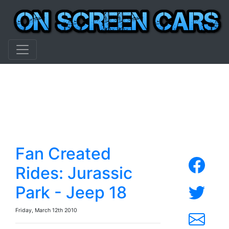
Fan Created
Rides: Jurassic
Park - Jeep 18
Friday, March 12th 2010