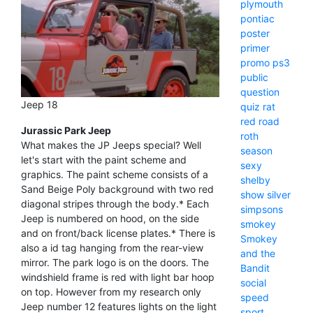
plymouth
pontiac
poster
primer
promo
ps3
public
question
Jeep 18
quiz
rat
red
road
Jurassic Park Jeep
roth
What makes the JP Jeeps special? Well
season
let's start with the paint scheme and
sexy
graphics. The paint scheme consists of a
shelby
Sand Beige Poly background with two red
show
silver
diagonal stripes through the body.* Each
simpsons
Jeep is numbered on hood, on the side
smokey
and on front/back license plates.* There is
Smokey
also a id tag hanging from the rear-view
and the
mirror. The park logo is on the doors. The
Bandit
windshield frame is red with light bar hoop
social
on top. However from my research only
speed
Jeep number 12 features lights on the light
sport