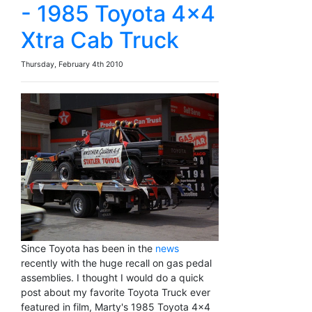
- 1985 Toyota 4x4
Xtra Cab Truck
Thursday, February 4th 2010
Since Toyota has been in the
news
recently with the huge recall on gas pedal
assemblies. I thought I would do a quick
post about my favorite Toyota Truck ever
featured in film, Marty's 1985 Toyota 4x4