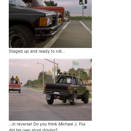
Staged up and ready to roll...
...in reverse! Do you think Michael J. Fox
did his own stunt driving?