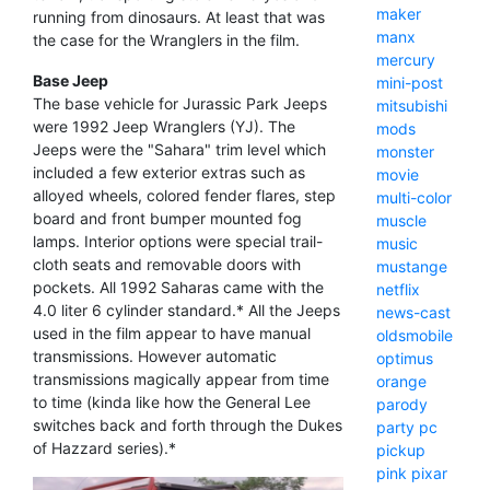
maker
running from dinosaurs. At least that was
manx
the case for the Wranglers in the film.
mercury
Base Jeep
mini-post
The base vehicle for Jurassic Park Jeeps
mitsubishi
were 1992 Jeep Wranglers (YJ). The
mods
Jeeps were the "Sahara" trim level which
monster
included a few exterior extras such as
movie
alloyed wheels, colored fender flares, step
multi-color
board and front bumper mounted fog
muscle
lamps. Interior options were special trail-
music
cloth seats and removable doors with
mustange
pockets. All 1992 Saharas came with the
netflix
4.0 liter 6 cylinder standard.* All the Jeeps
news-cast
used in the film appear to have manual
oldsmobile
transmissions. However automatic
optimus
transmissions magically appear from time
orange
to time (kinda like how the General Lee
parody
switches back and forth through the Dukes
party
pc
of Hazzard series).*
pickup
pink
pixar