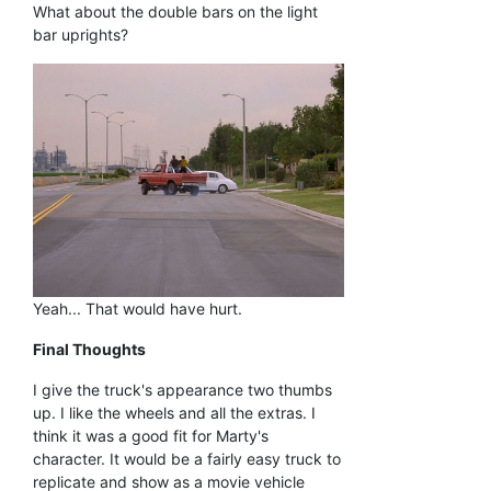
What about the double bars on the light
bar uprights?
Yeah... That would have hurt.
Final Thoughts
I give the truck's appearance two thumbs
up. I like the wheels and all the extras. I
think it was a good fit for Marty's
character. It would be a fairly easy truck to
replicate and show as a movie vehicle