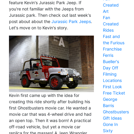
feature Kevin's Jurassic Park Jeep. If
Created
you're not familiar with the Jeeps from
Art
Jurassic park. Then check out last week's
Fan
post about about the
Jurassic Park Jeeps
.
Created
Let's move on to Kevin's story.
Rides
Fast and
the Furious
Franchise
Ferris
Bueller's
Day Off
Filming
Locations
First Look
Free Ticket
Kevin first came up with the idea for
George
creating this ride shortly after building his
Barris
first Ghostbusters movie car. He wanted a
Ghostbusters
movie car that was 4-wheel drive and had
Gift Ideas
an open top. Then it was born! A practical
Gone In
off-road vehicle, but yet a movie car
Sixty
replica for the masses! A Jeep Wrangler