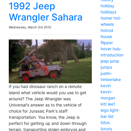
1992 Jeep
holiday
holidays
Wrangler Sahara
homer
hot-
wheels
Wednesday, March 3rd 2010
hotrod
house
flipper
hover
hulu
introduction
jeep
jump
jumps
justin-
timberlake
kevin
If you had dinosaur ranch on a remote
kevin-
island what vehicle would you use to get
morgan
around? The Jeep Wrangler was
kitt
lee1
Universal's answer as to the vehicle of
lego
light-
choice for Jurassic Park's staff
bar
list
transportation. You know, the Jeep is
lotus
perfect for getting up and down through
luxury
terrain, transporting stolen embryos and