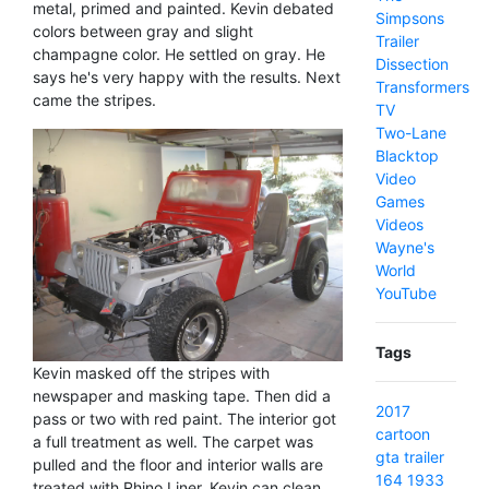
metal, primed and painted. Kevin debated
Simpsons
colors between gray and slight
Trailer
champagne color. He settled on gray. He
Dissection
says he's very happy with the results. Next
Transformers
came the stripes.
TV
Two-Lane
Blacktop
Video
Games
Videos
Wayne's
World
YouTube
Tags
Kevin masked off the stripes with
newspaper and masking tape. Then did a
2017
pass or two with red paint. The interior got
cartoon
a full treatment as well. The carpet was
gta
trailer
pulled and the floor and interior walls are
164
1933
treated with Rhino Liner. Kevin can clean