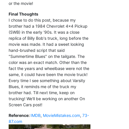
or the movie!
Final Thoughts
I chose to do this post, because my
brother had a 1984 Chevrolet 4x4 Pickup
(SWB) in the early '90s. It was a close
replica of Billy Bob's truck, long before the
movie was made. It had a sweet looking
hand-brushed script that said
"Summertime Blues" on the tailgate. The
color was an exact match. Other than the
fact the years and wheelbase were not the
same, it could have been the movie truck!
Every time I see something about Varsity
Blues, it reminds me of the truck my
brother had. Till next time, keep on
trucking! We'll be working on another On
Screen Cars post!
Reference:
IMDB
,
MovieMistakes.com
,
73-
87.com