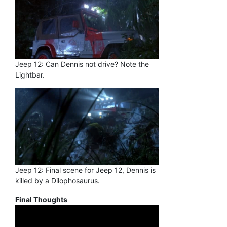
Jeep 12: Can Dennis not drive? Note the
Lightbar.
Jeep 12: Final scene for Jeep 12, Dennis is
killed by a Dilophosaurus.
Final Thoughts