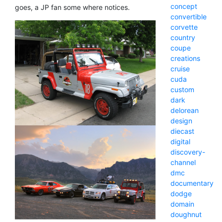
concept
goes, a JP fan some where notices.
convertible
corvette
country
coupe
creations
cruise
cuda
custom
dark
delorean
design
diecast
digital
discovery-
channel
dmc
documentary
dodge
domain
doughnut