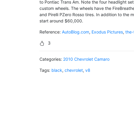
to Pontiac Trans Am. Note the four headlight set
custom wheels. The wheels have the FireBreathe
and Pirelli PZero Rosso tires. In addition to the m
start around $60,000.
Reference:
AutoBlog.com
,
Exodus Pictures
,
the-
3
Categories:
2010 Chevrolet Camaro
Tags:
black
,
chevrolet
,
v8