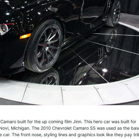
amaro built for the up coming film Jinn. This hero car was built for
Novi, Michigan. The 2010 Chevrolet Camaro SS was used as the base
car. The front nose, styling lines and graphics look like they pay tri