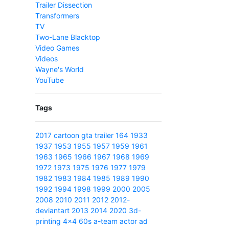
Trailer Dissection
Transformers
TV
Two-Lane Blacktop
Video Games
Videos
Wayne's World
YouTube
Tags
2017
cartoon
gta
trailer
164
1933
1937
1953
1955
1957
1959
1961
1963
1965
1966
1967
1968
1969
1972
1973
1975
1976
1977
1979
1982
1983
1984
1985
1989
1990
1992
1994
1998
1999
2000
2005
2008
2010
2011
2012
2012-
deviantart
2013
2014
2020
3d-
printing
4x4
60s
a-team
actor
ad