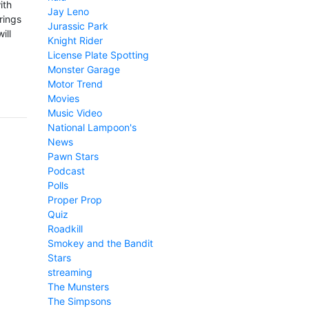
ith
Jay Leno
rings
Jurassic Park
ill
Knight Rider
License Plate Spotting
Monster Garage
Motor Trend
Movies
Music Video
National Lampoon's
News
Pawn Stars
Podcast
Polls
Proper Prop
Quiz
Roadkill
Smokey and the Bandit
Stars
streaming
The Munsters
The Simpsons