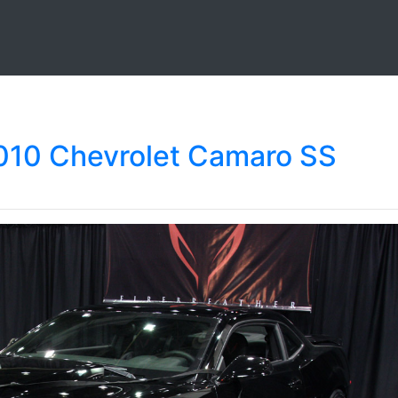
2010 Chevrolet Camaro SS