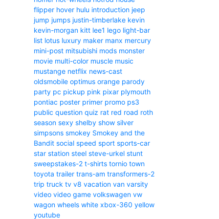
flipper
hover
hulu
introduction
jeep
jump
jumps
justin-timberlake
kevin
kevin-morgan
kitt
lee1
lego
light-bar
list
lotus
luxury
maker
manx
mercury
mini-post
mitsubishi
mods
monster
movie
multi-color
muscle
music
mustange
netflix
news-cast
oldsmobile
optimus
orange
parody
party
pc
pickup
pink
pixar
plymouth
pontiac
poster
primer
promo
ps3
public
question
quiz
rat
red
road
roth
season
sexy
shelby
show
silver
simpsons
smokey
Smokey and the
Bandit
social
speed
sport
sports-car
star
station
steel
steve-urkel
stunt
sweepstakes-2
t-shirts
tornio
town
toyota
trailer
trans-am
transformers-2
trip
truck
tv
v8
vacation
van
varsity
video
video game
volkswagen
vw
wagon
wheels
white
xbox-360
yellow
youtube