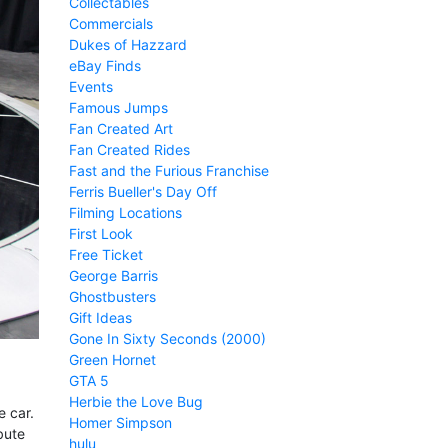
Collectables
Commercials
Dukes of Hazzard
eBay Finds
Events
Famous Jumps
Fan Created Art
Fan Created Rides
Fast and the Furious Franchise
Ferris Bueller's Day Off
Filming Locations
First Look
Free Ticket
George Barris
Ghostbusters
Gift Ideas
Gone In Sixty Seconds (2000)
Green Hornet
GTA 5
Herbie the Love Bug
 car.
Homer Simpson
bute
hulu