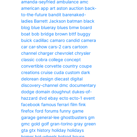
amanda-seyfried
ambulance
amc
american
app
art
aston
auction
back-
to-the-future
bandit
barenaked-
ladies
Barrett Jackson
batman
black
blog
blue
blueray
blues
bmw
board
boat
bob
bridge
brown
bttf
buggy
buick
cadillac
camaro
candid camera
car
car-show
cars-2
cars
cartoon
channel
charger
chevrolet
chrysler
classic
cobra
college
concept
convertible
corvette
country
coupe
creations
cruise
cuda
custom
dark
delorean
design
diecast
digital
discovery-channel
dmc
documentary
dodge
domain
doughnut
dukes-of-
hazzard
dvd
ebay
ecto
ecto-1
event
facebook
famous
ferrari
film
fink
firefox
ford
forums
funny
game
garage
general-lee
ghostbusters
gm
gmc
gold
golf
gran-torino
gray
green
gta
gtx
history
holiday
holidays
homer
hot-wheels
hotrod
house