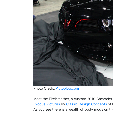
Photo Credit:
Autoblog.com
Meet the FireBreather, a custom 2010 Chevrolet C
Exodus Pictures
by
Classic Design Concepts
of 
As you see there is a wealth of body mods on the 