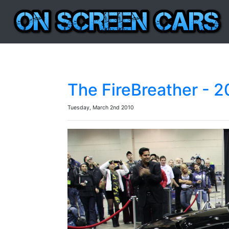
The FireBreather - 
Tuesday, March 2nd 2010