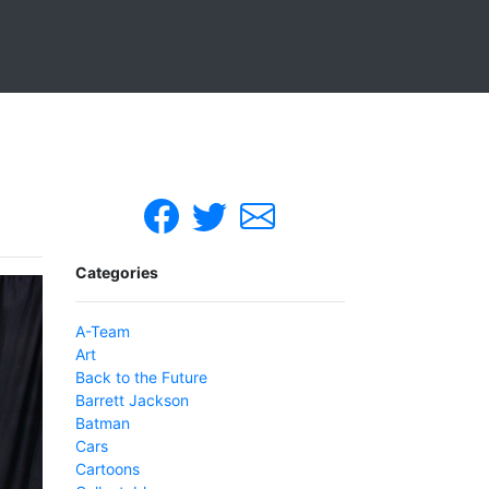
Categories
A-Team
Art
Back to the Future
Barrett Jackson
Batman
Cars
Cartoons