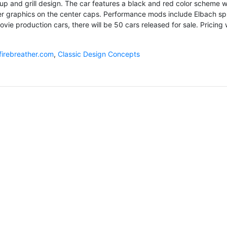
up and grill design. The car features a black and red color scheme w
r graphics on the center caps. Performance mods include Elbach sp
ovie production cars, there will be 50 cars released for sale. Pricing w
firebreather.com
,
Classic Design Concepts