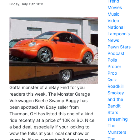
Trend
Friday, July 15th 2011
Movies
Music
Video
National
Lampoon's
News
Pawn Stars
Podcast
Polls
Proper
Prop
Quiz
Roadkill
Gotta monster of a eBay Find for you
Smokey
readers this week. The Monster Garage
and the
Volkswagen Beetle Swamp Buggy has
Bandit
been spotted! An Ebay seller from
Stars
Thurman, OH has listed this one of a kind
streaming
ride recently at a price of 10K or BO. Nice
The
a bad deal, especially if your looking to
Munsters
wow the folks at your local car show or
The
cruse in. If you remember it does travel on