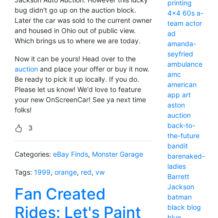
printing
bug didn't go up on the auction block.
4x4
60s
a-
Later the car was sold to the current owner
team
actor
and housed in Ohio out of public view.
ad
Which brings us to where we are today.
amanda-
seyfried
Now it can be yours! Head over to the
ambulance
auction
and place your offer or buy it now.
amc
Be ready to pick it up locally. If you do.
american
Please let us know! We'd love to feature
app
art
your new OnScreenCar! See ya next time
aston
folks!
auction
back-to-
3
the-future
bandit
Categories:
eBay Finds
,
Monster Garage
barenaked-
ladies
Tags:
1999
,
orange
,
red
,
vw
Barrett
Jackson
Fan Created
batman
Rides: Let's Paint
black
blog
blue