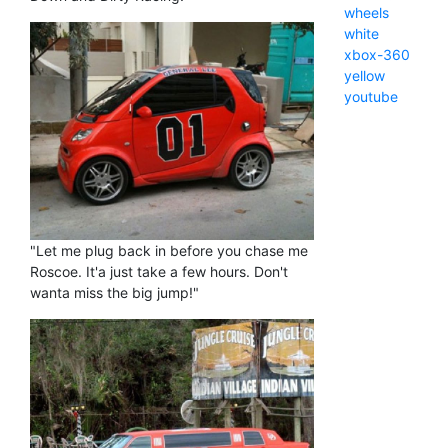
wheels
white
xbox-360
yellow
youtube
"Let me plug back in before you chase me
Roscoe. It'a just take a few hours. Don't
wanta miss the big jump!"