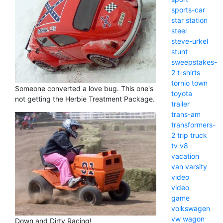
sports-car
star
station
steel
steve-urkel
stunt
sweepstakes-
2
t-shirts
tornio
town
Someone converted a love bug. This one's
toyota
not getting the Herbie Treatment Package.
trailer
trans-am
transformers-
2
trip
truck
tv
v8
vacation
van
varsity
video
video
game
volkswagen
vw
wagon
Down and Dirty Racing!