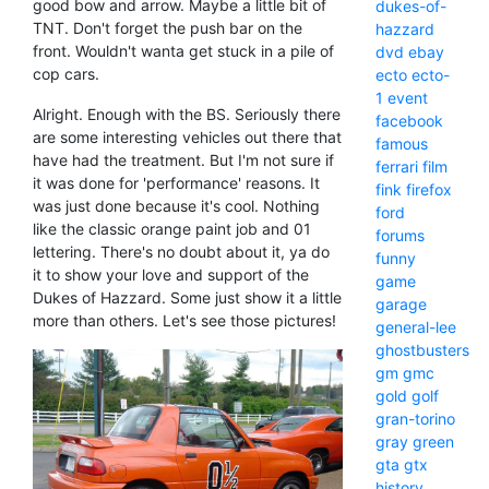
good bow and arrow. Maybe a little bit of
dukes-of-
TNT. Don't forget the push bar on the
hazzard
front. Wouldn't wanta get stuck in a pile of
dvd
ebay
cop cars.
ecto
ecto-
1
event
Alright. Enough with the BS. Seriously there
facebook
are some interesting vehicles out there that
famous
have had the treatment. But I'm not sure if
ferrari
film
it was done for 'performance' reasons. It
fink
firefox
was just done because it's cool. Nothing
ford
like the classic orange paint job and 01
forums
lettering. There's no doubt about it, ya do
funny
it to show your love and support of the
game
Dukes of Hazzard. Some just show it a little
garage
more than others. Let's see those pictures!
general-lee
ghostbusters
gm
gmc
gold
golf
gran-torino
gray
green
gta
gtx
history