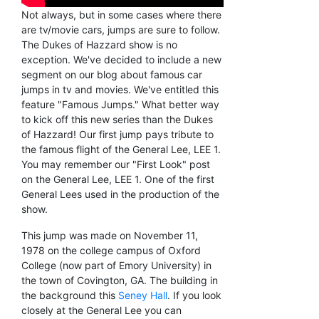
Not always, but in some cases where there
are tv/movie cars, jumps are sure to follow.
The Dukes of Hazzard show is no
exception. We've decided to include a new
segment on our blog about famous car
jumps in tv and movies. We've entitled this
feature "Famous Jumps." What better way
to kick off this new series than the Dukes
of Hazzard! Our first jump pays tribute to
the famous flight of the General Lee, LEE 1.
You may remember our "First Look" post
on the General Lee, LEE 1. One of the first
General Lees used in the production of the
show.
This jump was made on November 11,
1978 on the college campus of Oxford
College (now part of Emory University) in
the town of Covington, GA. The building in
the background this
Seney Hall
. If you look
closely at the General Lee you can