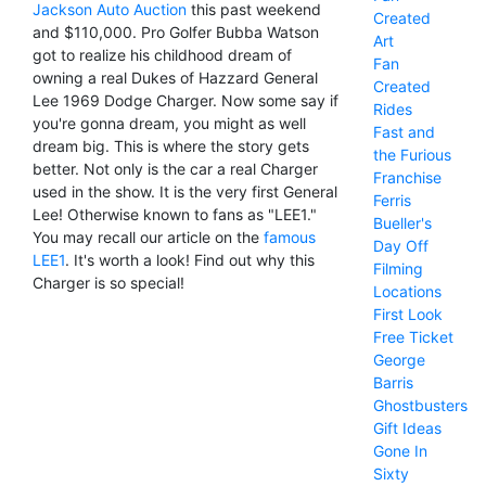
Jackson Auto Auction
this past weekend
Created
and $110,000. Pro Golfer Bubba Watson
Art
got to realize his childhood dream of
Fan
owning a real Dukes of Hazzard General
Created
Lee 1969 Dodge Charger. Now some say if
Rides
you're gonna dream, you might as well
Fast and
dream big. This is where the story gets
the Furious
better. Not only is the car a real Charger
Franchise
used in the show. It is the very first General
Ferris
Lee! Otherwise known to fans as "LEE1."
Bueller's
You may recall our article on the
famous
Day Off
LEE1
. It's worth a look! Find out why this
Filming
Charger is so special!
Locations
First Look
Free Ticket
George
Barris
Ghostbusters
Gift Ideas
Gone In
Sixty