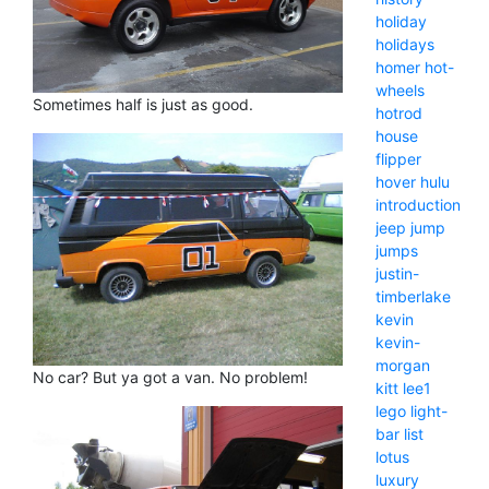
holiday
holidays
homer
hot-
wheels
Sometimes half is just as good.
hotrod
house
flipper
hover
hulu
introduction
jeep
jump
jumps
justin-
timberlake
kevin
kevin-
morgan
No car? But ya got a van. No problem!
kitt
lee1
lego
light-
bar
list
lotus
luxury