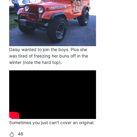
Daisy wanted to join the boys. Plus she
was tired of freezing her buns off in the
winter (note the hard top).
Sometimes you just can't cover an original.
46