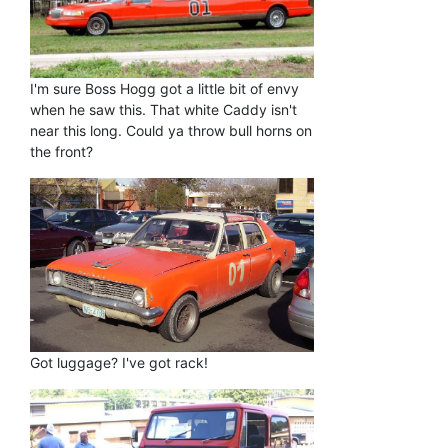
I'm sure Boss Hogg got a little bit of envy
when he saw this. That white Caddy isn't
near this long. Could ya throw bull horns on
the front?
Got luggage? I've got rack!