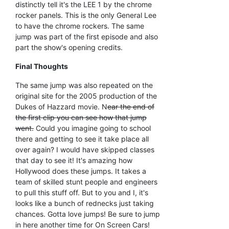
distinctly tell it's the LEE 1 by the chrome
rocker panels. This is the only General Lee
to have the chrome rockers. The same
jump was part of the first episode and also
part the show's opening credits.
Final Thoughts
The same jump was also repeated on the
original site for the 2005 production of the
Dukes of Hazzard movie. N
ear the end of
the first clip you can see how that jump
went.
Could you imagine going to school
there and getting to see it take place all
over again? I would have skipped classes
that day to see it! It's amazing how
Hollywood does these jumps. It takes a
team of skilled stunt people and engineers
to pull this stuff off. But to you and I, it's
looks like a bunch of rednecks just taking
chances. Gotta love jumps! Be sure to jump
in here another time for On Screen Cars!