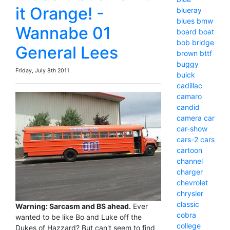
it Orange! -
blueray
blues
bmw
Wannabe 01
board
boat
bob
bridge
General Lees
brown
bttf
buggy
Friday, July 8th 2011
buick
cadillac
camaro
candid
camera
car
car-show
cars-2
cars
cartoon
channel
charger
chevrolet
chrysler
classic
Warning: Sarcasm and BS ahead.
Ever
cobra
wanted to be like Bo and Luke off the
college
Dukes of Hazzard? But can't seem to find