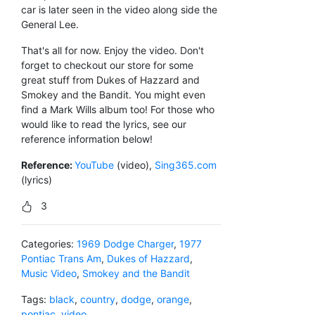
car is later seen in the video along side the
General Lee.
That's all for now. Enjoy the video. Don't
forget to checkout our store for some
great stuff from Dukes of Hazzard and
Smokey and the Bandit. You might even
find a Mark Wills album too! For those who
would like to read the lyrics, see our
reference information below!
Reference:
YouTube
(video),
Sing365.com
(lyrics)
3
Categories:
1969 Dodge Charger
,
1977
Pontiac Trans Am
,
Dukes of Hazzard
,
Music Video
,
Smokey and the Bandit
Tags:
black
,
country
,
dodge
,
orange
,
pontiac
,
video