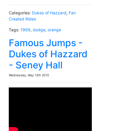
Categories:
Dukes of Hazzard
,
Fan
Created Rides
Tags:
1969
,
dodge
,
orange
Famous Jumps -
Dukes of Hazzard
- Seney Hall
Wednesday, May 12th 2010