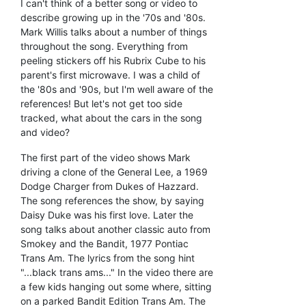
I can't think of a better song or video to
describe growing up in the '70s and '80s.
Mark Willis talks about a number of things
throughout the song. Everything from
peeling stickers off his Rubrix Cube to his
parent's first microwave. I was a child of
the '80s and '90s, but I'm well aware of the
references! But let's not get too side
tracked, what about the cars in the song
and video?
The first part of the video shows Mark
driving a clone of the General Lee, a 1969
Dodge Charger from Dukes of Hazzard.
The song references the show, by saying
Daisy Duke was his first love. Later the
song talks about another classic auto from
Smokey and the Bandit, 1977 Pontiac
Trans Am. The lyrics from the song hint
"...black trans ams..." In the video there are
a few kids hanging out some where, sitting
on a parked Bandit Edition Trans Am. The