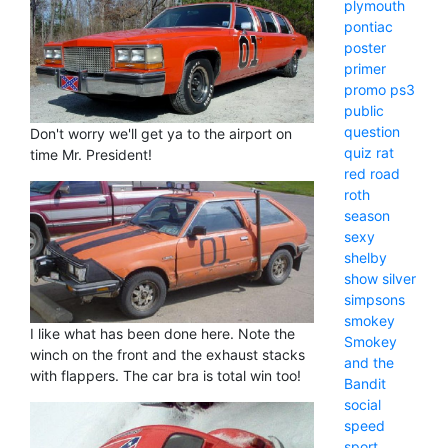
plymouth
pontiac
poster
primer
promo
ps3
public
question
Don't worry we'll get ya to the airport on
quiz
rat
time Mr. President!
red
road
roth
season
sexy
shelby
show
silver
simpsons
smokey
I like what has been done here. Note the
Smokey
winch on the front and the exhaust stacks
and the
with flappers. The car bra is total win too!
Bandit
social
speed
sport