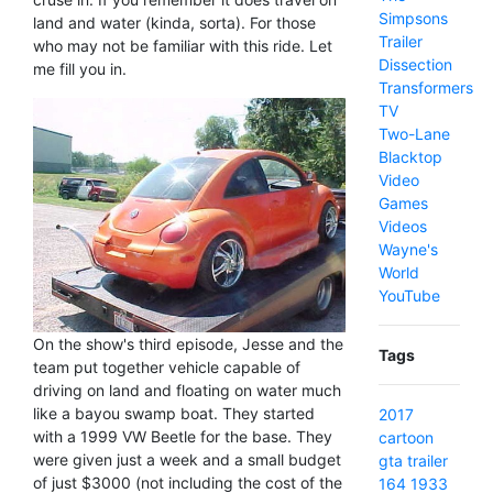
Simpsons
land and water (kinda, sorta). For those
Trailer
who may not be familiar with this ride. Let
Dissection
me fill you in.
Transformers
TV
Two-Lane
Blacktop
Video
Games
Videos
Wayne's
World
YouTube
On the show's third episode, Jesse and the
Tags
team put together vehicle capable of
driving on land and floating on water much
like a bayou swamp boat. They started
2017
with a 1999 VW Beetle for the base. They
cartoon
were given just a week and a small budget
gta
trailer
of just $3000 (not including the cost of the
164
1933