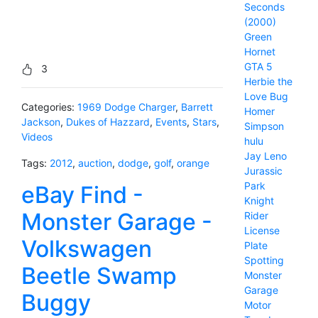
Seconds
(2000)
Green
Hornet
GTA 5
3
Herbie the
Love Bug
Categories:
1969 Dodge Charger
,
Barrett
Homer
Jackson
,
Dukes of Hazzard
,
Events
,
Stars
,
Simpson
Videos
hulu
Jay Leno
Tags:
2012
,
auction
,
dodge
,
golf
,
orange
Jurassic
Park
eBay Find -
Knight
Monster Garage -
Rider
License
Volkswagen
Plate
Spotting
Beetle Swamp
Monster
Garage
Buggy
Motor