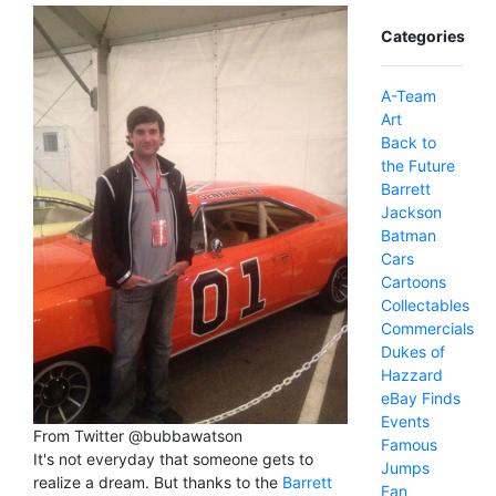
Categories
A-Team
Art
Back to
the Future
Barrett
Jackson
Batman
Cars
Cartoons
Collectables
Commercials
Dukes of
Hazzard
eBay Finds
Events
From Twitter @bubbawatson
Famous
It's not everyday that someone gets to
Jumps
realize a dream. But thanks to the
Barrett
Fan