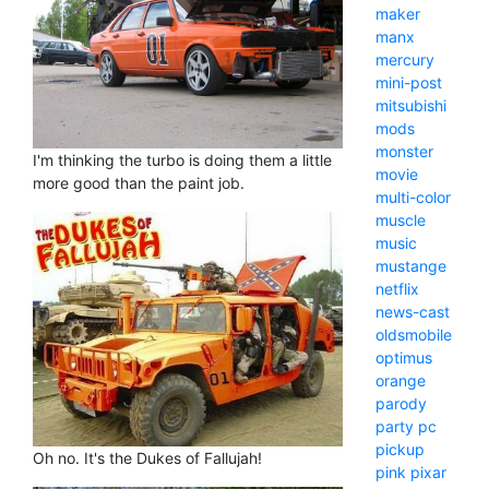
maker
manx
mercury
mini-post
mitsubishi
mods
monster
I'm thinking the turbo is doing them a little
movie
more good than the paint job.
multi-color
muscle
music
mustange
netflix
news-cast
oldsmobile
optimus
orange
parody
party
pc
pickup
Oh no. It's the Dukes of Fallujah!
pink
pixar