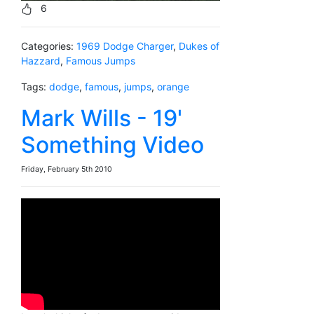
6
Categories:
1969 Dodge Charger
,
Dukes of
Hazzard
,
Famous Jumps
Tags:
dodge
,
famous
,
jumps
,
orange
Mark Wills - 19'
Something Video
Friday, February 5th 2010