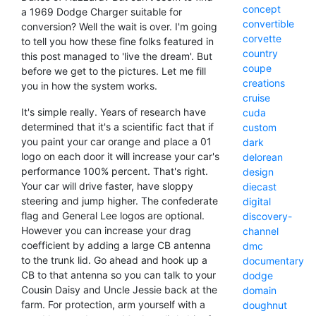
concept
a 1969 Dodge Charger suitable for
convertible
conversion? Well the wait is over. I'm going
corvette
to tell you how these fine folks featured in
country
this post managed to 'live the dream'. But
coupe
before we get to the pictures. Let me fill
creations
you in how the system works.
cruise
It's simple really. Years of research have
cuda
determined that it's a scientific fact that if
custom
you paint your car orange and place a 01
dark
logo on each door it will increase your car's
delorean
performance 100% percent. That's right.
design
Your car will drive faster, have sloppy
diecast
steering and jump higher. The confederate
digital
flag and General Lee logos are optional.
discovery-
However you can increase your drag
channel
coefficient by adding a large CB antenna
dmc
to the trunk lid. Go ahead and hook up a
documentary
CB to that antenna so you can talk to your
dodge
Cousin Daisy and Uncle Jessie back at the
domain
farm. For protection, arm yourself with a
doughnut