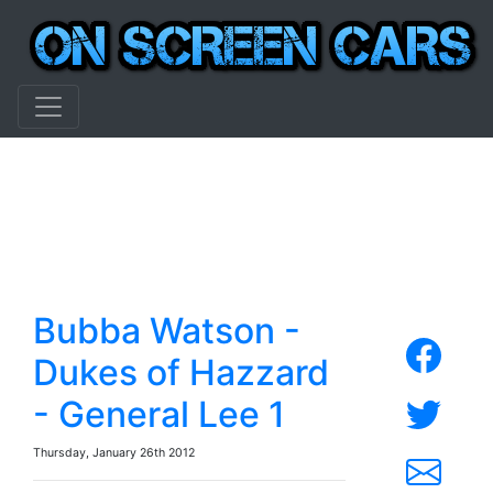
Bubba Watson -
Dukes of Hazzard
- General Lee 1
Thursday, January 26th 2012