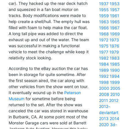
car). They hacked up the rear deck hatch
1937
1953
and squeezed in a fan boat motor on
1955
1957
tracks. Body modifications were made to
1959
1961
help create a shell/hull. The empty hull was
1963
1965
filled with foam to help make the car float.
1966
1967
A long tall pipe was added to direct the
1968
1969
exhaust up and out of the water. The team
1972
1973
was successful in making a functional
1975
1976
vehicle to meet the challenge while keep it
1977
1979
relativity stock looking.
1982
1983
1984
1985
According to the eBay auction the car has
1989
1990
been in storage for quite sometime. After
1992
1994
the first season aired, the car along with
1998
1999
other vehicles from the show went on tour.
2000
2005
It eventually wound up in the
Peterson
2008
2010
Museum
for sometime before being
2011
2012
returned to the set. After the show was
2012-
canceled the car was stored in warehouse
deviantart
in Burbank, CA. At some point most of the
2013
2014
Monster Garage cars were sold at Barrett
2020
3d-
Jackson Auto Auction. However this lucky