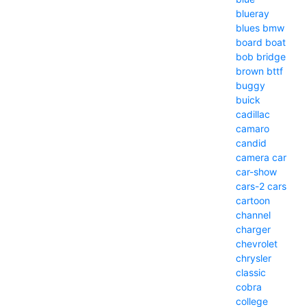
blueray
blues
bmw
board
boat
bob
bridge
brown
bttf
buggy
buick
cadillac
camaro
candid
camera
car
car-show
cars-2
cars
cartoon
channel
charger
chevrolet
chrysler
classic
cobra
college