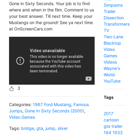
Gone in Sixty Seconds. Your job is to find
Simpsons
where and when in the film. Comment to us
Trailer
your best answer. Till next time. Keep your
Dissection
Mustangs on the ground! See ya next time
Transformers
at OnScreenCars.com
TV
Two-Lane
Blacktop
Video
Games
Videos
Wayne's
World
YouTube
3
Tags
Categories:
1967 Ford Mustang
,
Famous
Jumps
,
Gone In Sixty Seconds (2000)
,
2017
Video Games
cartoon
gta
trailer
Tags:
bridge
,
gta
,
jump
,
silver
164
1933