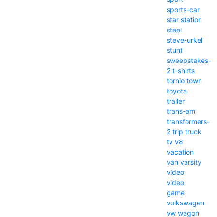
sports-car
star
station
steel
steve-urkel
stunt
sweepstakes-
2
t-shirts
tornio
town
toyota
trailer
trans-am
transformers-
2
trip
truck
tv
v8
vacation
van
varsity
video
video
game
volkswagen
vw
wagon