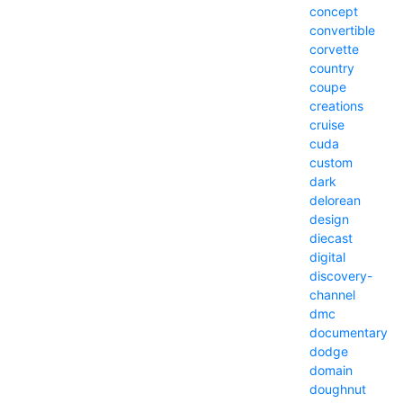
concept
convertible
corvette
country
coupe
creations
cruise
cuda
custom
dark
delorean
design
diecast
digital
discovery-
channel
dmc
documentary
dodge
domain
doughnut