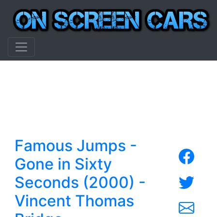
Famous Jumps -
Gone in Sixty
Seconds (2000) -
Vincent Thomas