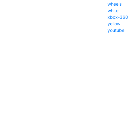
wheels
white
xbox-360
yellow
youtube