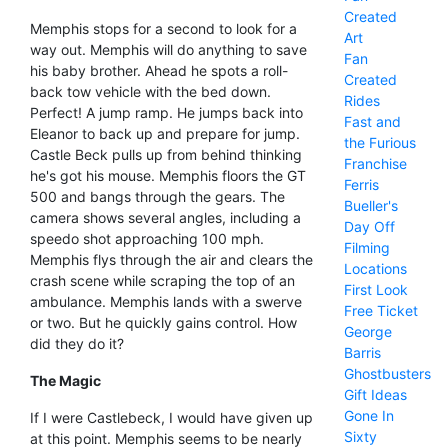
Created
Memphis stops for a second to look for a
Art
way out. Memphis will do anything to save
Fan
his baby brother. Ahead he spots a roll-
Created
back tow vehicle with the bed down.
Rides
Perfect! A jump ramp. He jumps back into
Fast and
Eleanor to back up and prepare for jump.
the Furious
Castle Beck pulls up from behind thinking
Franchise
he's got his mouse. Memphis floors the GT
Ferris
500 and bangs through the gears. The
Bueller's
camera shows several angles, including a
Day Off
speedo shot approaching 100 mph.
Filming
Memphis flys through the air and clears the
Locations
crash scene while scraping the top of an
First Look
ambulance. Memphis lands with a swerve
Free Ticket
or two. But he quickly gains control. How
George
did they do it?
Barris
Ghostbusters
The Magic
Gift Ideas
Gone In
If I were Castlebeck, I would have given up
Sixty
at this point. Memphis seems to be nearly