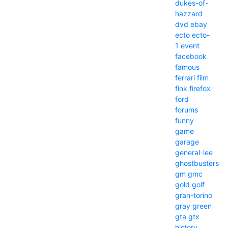
dukes-of-
hazzard
dvd
ebay
ecto
ecto-
1
event
facebook
famous
ferrari
film
fink
firefox
ford
forums
funny
game
garage
general-lee
ghostbusters
gm
gmc
gold
golf
gran-torino
gray
green
gta
gtx
history