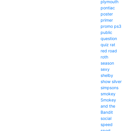
plymouth
pontiac
poster
primer
promo
ps3
public
question
quiz
rat
red
road
roth
season
sexy
shelby
show
silver
simpsons
smokey
Smokey
and the
Bandit
social
speed
sport