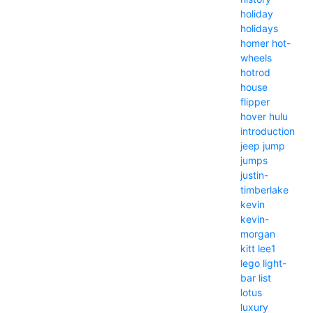
holiday
holidays
homer
hot-
wheels
hotrod
house
flipper
hover
hulu
introduction
jeep
jump
jumps
justin-
timberlake
kevin
kevin-
morgan
kitt
lee1
lego
light-
bar
list
lotus
luxury