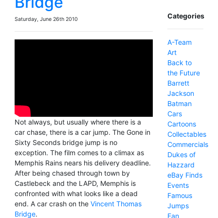
Bridge
Categories
Saturday, June 26th 2010
A-Team
Art
Back to
the Future
Barrett
Jackson
Batman
Cars
Not always, but usually where there is a
Cartoons
car chase, there is a car jump. The Gone in
Collectables
Sixty Seconds bridge jump is no
Commercials
exception. The film comes to a climax as
Dukes of
Memphis Rains nears his delivery deadline.
Hazzard
After being chased through town by
eBay Finds
Castlebeck and the LAPD, Memphis is
Events
confronted with what looks like a dead
Famous
end. A car crash on the
Vincent Thomas
Jumps
Bridge
.
Fan