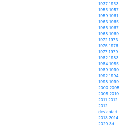
1937
1953
1955
1957
1959
1961
1963
1965
1966
1967
1968
1969
1972
1973
1975
1976
1977
1979
1982
1983
1984
1985
1989
1990
1992
1994
1998
1999
2000
2005
2008
2010
2011
2012
2012-
deviantart
2013
2014
2020
3d-