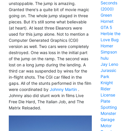
Seconds
unstoppable. The jump is amazing.
(2000)
Granted there's a quite bit of movie magic
Green
going on. The whole jump staged in three
Hornet
pieces. But it's still some what believable
GTA 5
(at heart). At least three Eleanors were
Herbie the
used for this jump alone. Not to mention a
Love Bug
Computer Generated Graphics (CGI)
Homer
version as well. Two cars were completely
Simpson
destroyed. One was loss in the initial part
hulu
of the jump on the ramp. The second was
Jay Leno
lost on a long jump during the landing. A
Jurassic
third car was suspended by wires for the
Park
in-flight shots. The CGI car filled in the
Knight
gaps. All of the stunts performed in the film
Rider
were coordinated by
Johnny Martin
.
License
Johnny also did stunt work in films Live
Plate
Free Die Hard, The Italian Job, and The
Spotting
Matrix Reloaded.
Monster
Garage
Motor