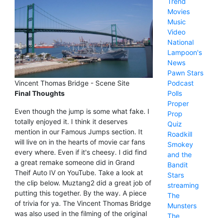
Trend
Movies
Music
Video
National
Lampoon's
News
Pawn Stars
Podcast
Vincent Thomas Bridge - Scene Site
Polls
Final Thoughts
Proper
Even though the jump is some what fake. I
Prop
totally enjoyed it. I think it deserves
Quiz
mention in our Famous Jumps section. It
Roadkill
will live on in the hearts of movie car fans
Smokey
every where. Even if it's cheesy. I did find
and the
a great remake someone did in Grand
Bandit
Theif Auto IV on YouTube. Take a look at
Stars
the clip below. Muztang2 did a great job of
streaming
putting this together. By the way. A piece
The
of trivia for ya. The Vincent Thomas Bridge
Munsters
was also used in the filming of the original
The