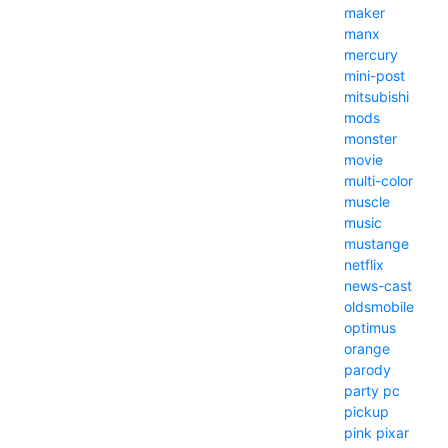
maker
manx
mercury
mini-post
mitsubishi
mods
monster
movie
multi-color
muscle
music
mustange
netflix
news-cast
oldsmobile
optimus
orange
parody
party
pc
pickup
pink
pixar