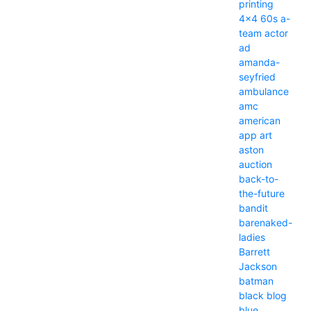
printing
4x4
60s
a-
team
actor
ad
amanda-
seyfried
ambulance
amc
american
app
art
aston
auction
back-to-
the-future
bandit
barenaked-
ladies
Barrett
Jackson
batman
black
blog
blue