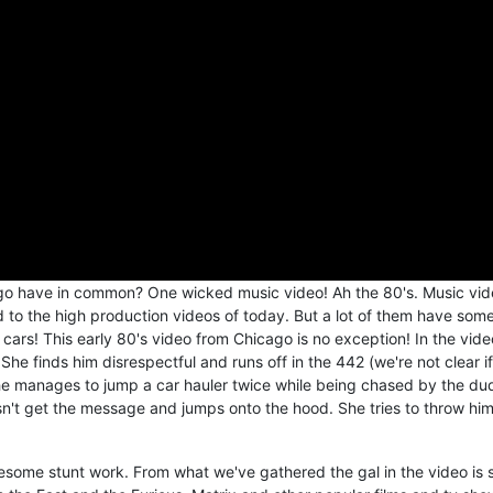
o have in common? One wicked music video! Ah the 80's. Music vid
o the high production videos of today. But a lot of them have som
ars! This early 80's video from Chicago is no exception! In the vide
 She finds him disrespectful and runs off in the 442 (we're not clear if 
she manages to jump a car hauler twice while being chased by the du
sn't get the message and jumps onto the hood. She tries to throw him
some stunt work. From what we've gathered the gal in the video is 