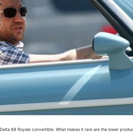
 Delta 88 Royale convertible. What makes it rare are the lower produ