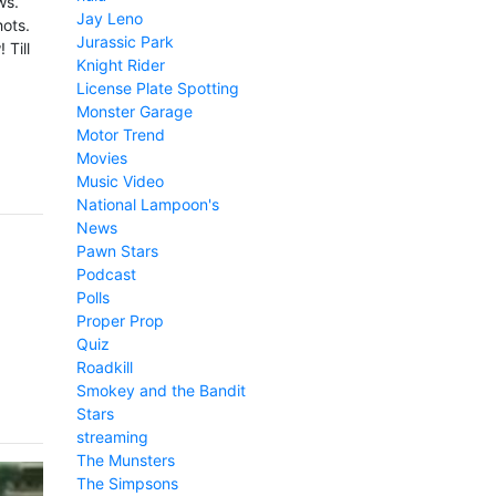
ws.
Jay Leno
hots.
Jurassic Park
 Till
Knight Rider
License Plate Spotting
Monster Garage
Motor Trend
Movies
Music Video
National Lampoon's
News
Pawn Stars
Podcast
Polls
Proper Prop
Quiz
Roadkill
Smokey and the Bandit
Stars
streaming
The Munsters
The Simpsons