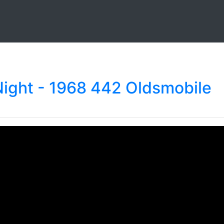
Night - 1968 442 Oldsmobile