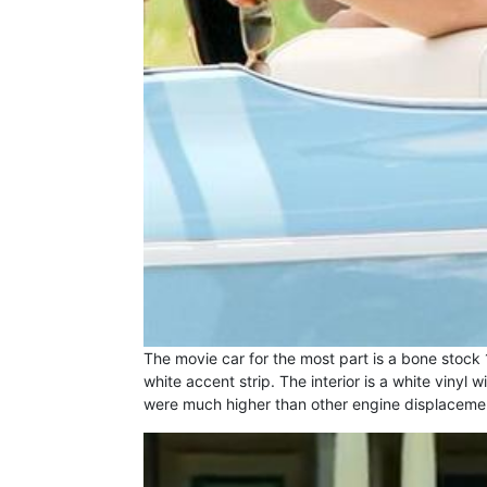
The movie car for the most part is a bone stock 
white accent strip. The interior is a white viny
were much higher than other engine displacement 