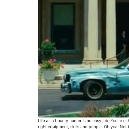
Life as a bounty hunter is no easy job. You're ei
right equipment, skills and people. Oh yea. Not 