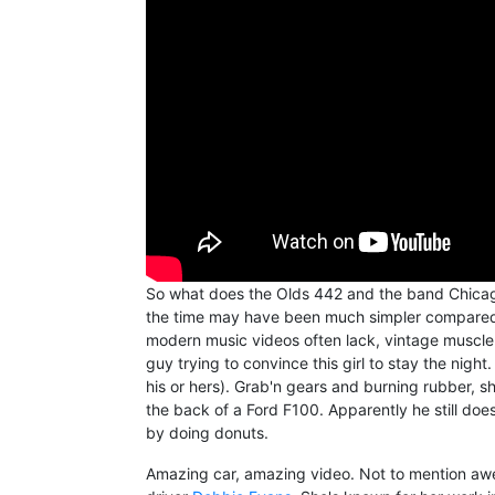
So what does the Olds 442 and the band Chicag
the time may have been much simpler compared t
modern music videos often lack, vintage muscle c
guy trying to convince this girl to stay the night.
his or hers). Grab'n gears and burning rubber, 
the back of a Ford F100. Apparently he still doe
by doing donuts.
Amazing car, amazing video. Not to mention awe