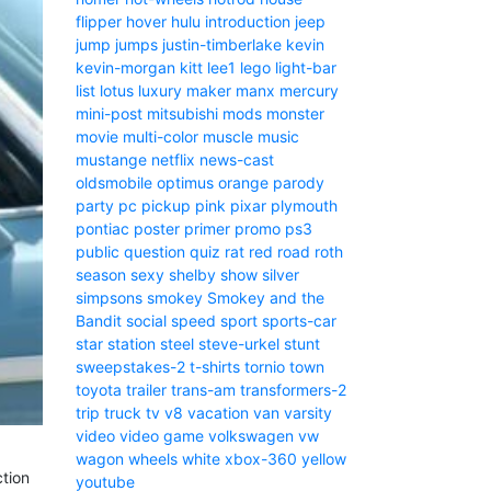
flipper
hover
hulu
introduction
jeep
jump
jumps
justin-timberlake
kevin
kevin-morgan
kitt
lee1
lego
light-bar
list
lotus
luxury
maker
manx
mercury
mini-post
mitsubishi
mods
monster
movie
multi-color
muscle
music
mustange
netflix
news-cast
oldsmobile
optimus
orange
parody
party
pc
pickup
pink
pixar
plymouth
pontiac
poster
primer
promo
ps3
public
question
quiz
rat
red
road
roth
season
sexy
shelby
show
silver
simpsons
smokey
Smokey and the
Bandit
social
speed
sport
sports-car
star
station
steel
steve-urkel
stunt
sweepstakes-2
t-shirts
tornio
town
toyota
trailer
trans-am
transformers-2
trip
truck
tv
v8
vacation
van
varsity
video
video game
volkswagen
vw
wagon
wheels
white
xbox-360
yellow
ction
youtube