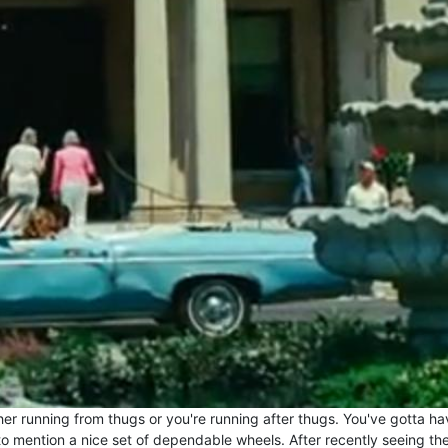
ther running from thugs or you're running after thugs. You've gotta ha
to mention a nice set of dependable wheels. After recently seeing th