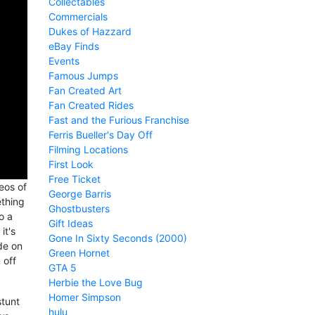
Collectables
Commercials
Dukes of Hazzard
eBay Finds
Events
Famous Jumps
Fan Created Art
Fan Created Rides
Fast and the Furious Franchise
Ferris Bueller's Day Off
Filming Locations
First Look
Free Ticket
eos of
George Barris
ething
Ghostbusters
o a
Gift Ideas
it's
Gone In Sixty Seconds (2000)
de on
Green Hornet
 off
GTA 5
Herbie the Love Bug
Homer Simpson
stunt
hulu