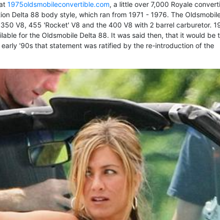
 at
1975oldsmobileconvertible.com
, a little over 7,000 Royale convert
ion Delta 88 body style, which ran from 1971 - 1976. The Oldsmobil
 350 V8, 455 'Rocket' V8 and the 400 V8 with 2 barrel carburetor. 1
lable for the Oldsmobile Delta 88. It was said then, that it would be 
early '90s that statement was ratified by the re-introduction of the