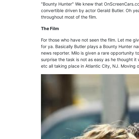
"Bounty Hunter" We knew that OnScreenCars.com
convertible driven by actor Gerald Butler. Oh yea
throughout most of the film.
The Film
For those who have not seen the film. Let me give 
for ya. Basically Butler plays a Bounty Hunter n
news reporter. Milo is given a rare opportunity 
surprise the task is not as easy as he thought i
etc all taking place in Atlantic City, NJ. Moving on