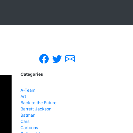
Categories
A-Team
Art
Back to the Future
Barrett Jackson
Batman
Cars
Cartoons