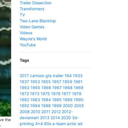
Trailer Dissection
Transformers
TV
Two-Lane Blacktop
Video Games
Videos
Wayne's World
YouTube
Tags
2017
cartoon
gta
trailer
164
1933
1937
1953
1955
1957
1959
1961
1963
1965
1966
1967
1968
1969
1972
1973
1975
1976
1977
1979
1982
1983
1984
1985
1989
1990
1992
1994
1998
1999
2000
2005
2008
2010
2011
2012
2012-
deviantart
2013
2014
2020
3d-
ve the
printing
4x4
60s
a-team
actor
ad
e