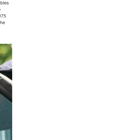
ibles
e
975
the