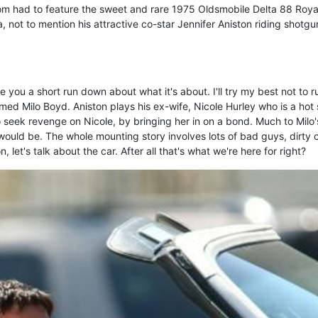
 had to feature the sweet and rare 1975 Oldsmobile Delta 88 Roya
, not to mention his attractive co-star Jennifer Aniston riding shotgu
you a short run down about what it's about. I'll try my best not to ru
amed Milo Boyd. Aniston plays his ex-wife, Nicole Hurley who is a hot
to seek revenge on Nicole, by bringing her in on a bond. Much to Milo'
t would be. The whole mounting story involves lots of bad guys, dirty 
, let's talk about the car. After all that's what we're here for right?