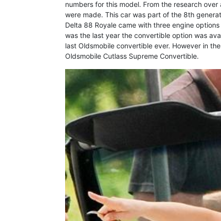
numbers for this model. From the research over
were made. This car was part of the 8th generat
Delta 88 Royale came with three engine options
was the last year the convertible option was avai
last Oldsmobile convertible ever. However in the 
Oldsmobile Cutlass Supreme Convertible.