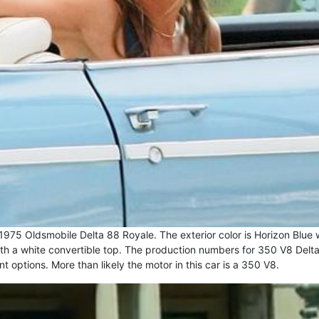
1975 Oldsmobile Delta 88 Royale. The exterior color is Horizon Blue 
l with a white convertible top. The production numbers for 350 V8 Delt
options. More than likely the motor in this car is a 350 V8.