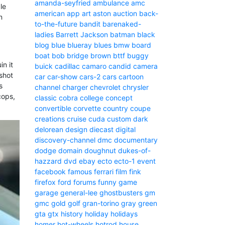
amanda-seyfried
ambulance
amc
le
american
app
art
aston
auction
back-
n
to-the-future
bandit
barenaked-
ladies
Barrett Jackson
batman
black
blog
blue
blueray
blues
bmw
board
boat
bob
bridge
brown
bttf
buggy
in it
buick
cadillac
camaro
candid camera
 shot
car
car-show
cars-2
cars
cartoon
s
channel
charger
chevrolet
chrysler
cops,
classic
cobra
college
concept
convertible
corvette
country
coupe
creations
cruise
cuda
custom
dark
delorean
design
diecast
digital
discovery-channel
dmc
documentary
dodge
domain
doughnut
dukes-of-
hazzard
dvd
ebay
ecto
ecto-1
event
facebook
famous
ferrari
film
fink
firefox
ford
forums
funny
game
garage
general-lee
ghostbusters
gm
gmc
gold
golf
gran-torino
gray
green
gta
gtx
history
holiday
holidays
homer
hot-wheels
hotrod
house