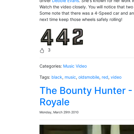
driver
Debbie Evans
. She's known for her work i
Watch the video closely. You will notice that t
Some note that there was a 4-Speed car and an a
next time keep those wheels safely rolling!
3
Categories:
Music Video
Tags:
black
,
music
,
oldsmobile
,
red
,
video
The Bounty Hunter -
Royale
Monday, March 29th 2010