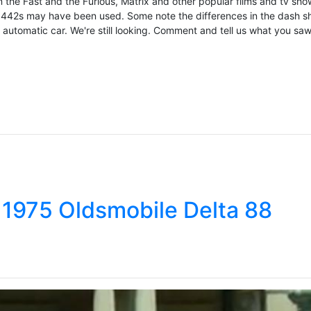
n the Fast and the Furious, Matrix and other popular films and tv sho
wo 442s may have been used. Some note the differences in the dash s
utomatic car. We're still looking. Comment and tell us what you saw!
 1975 Oldsmobile Delta 88