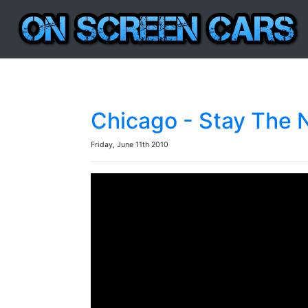
Chicago - Stay The 
Friday, June 11th 2010