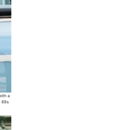
with a
a 88s