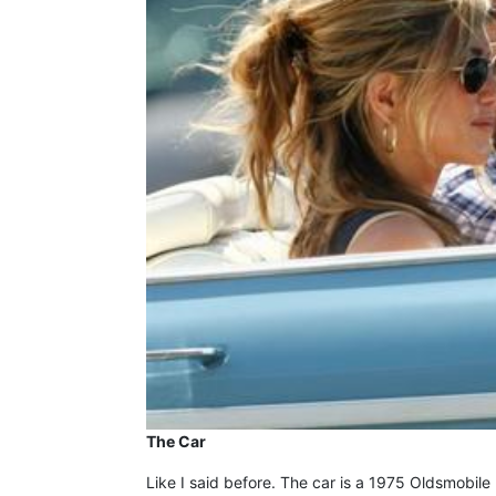
The Car
Like I said before. The car is a 1975 Oldsmobile