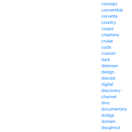
concept
convertible
corvette
country
coupe
creations
cruise
cuda
custom
dark
delorean
design
diecast
digital
discovery-
channel
dmc
documentary
dodge
domain
doughnut