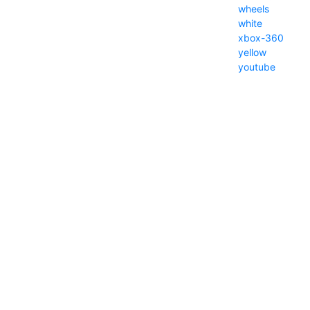
wheels
white
xbox-360
yellow
youtube