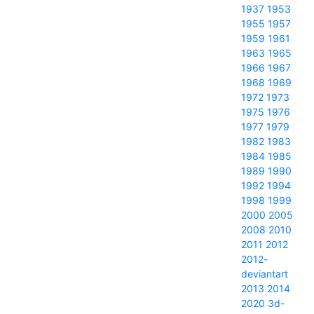
1937
1953
1955
1957
1959
1961
1963
1965
1966
1967
1968
1969
1972
1973
1975
1976
1977
1979
1982
1983
1984
1985
1989
1990
1992
1994
1998
1999
2000
2005
2008
2010
2011
2012
2012-
deviantart
2013
2014
2020
3d-