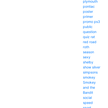
plymouth
pontiac
poster
primer
promo
ps3
public
question
quiz
rat
red
road
roth
season
sexy
shelby
show
silver
simpsons
smokey
Smokey
and the
Bandit
social
speed
sport