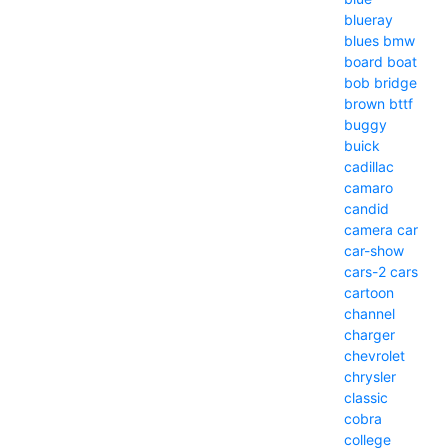
blueray
blues
bmw
board
boat
bob
bridge
brown
bttf
buggy
buick
cadillac
camaro
candid
camera
car
car-show
cars-2
cars
cartoon
channel
charger
chevrolet
chrysler
classic
cobra
college