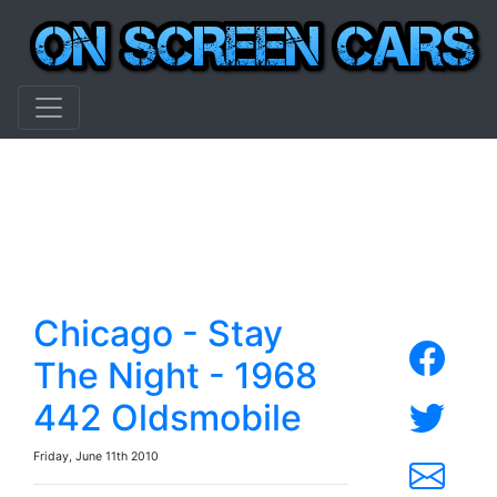
Chicago - Stay
The Night - 1968
442 Oldsmobile
Friday, June 11th 2010