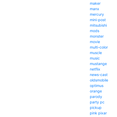
maker
manx
mercury
mini-post
mitsubishi
mods
monster
movie
multi-color
muscle
music
mustange
netflix
news-cast
oldsmobile
optimus
orange
parody
party
pc
pickup
pink
pixar