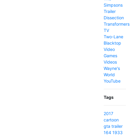
Simpsons
Trailer
Dissection
Transformers
TV
Two-Lane
Blacktop
Video
Games
Videos
Wayne's
World
YouTube
Tags
2017
cartoon
gta
trailer
164
1933