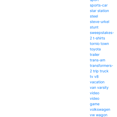
sports-car
star
station
steel
steve-urkel
stunt
sweepstakes-
2
t-shirts
tornio
town
toyota
trailer
trans-am
transformers-
2
trip
truck
tv
v8
vacation
van
varsity
video
video
game
volkswagen
vw
wagon