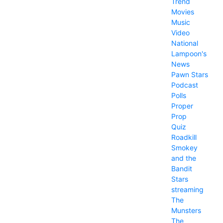
Trend
Movies
Music
Video
National
Lampoon's
News
Pawn Stars
Podcast
Polls
Proper
Prop
Quiz
Roadkill
Smokey
and the
Bandit
Stars
streaming
The
Munsters
The