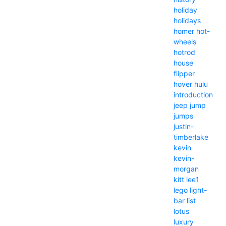
holiday
holidays
homer
hot-
wheels
hotrod
house
flipper
hover
hulu
introduction
jeep
jump
jumps
justin-
timberlake
kevin
kevin-
morgan
kitt
lee1
lego
light-
bar
list
lotus
luxury