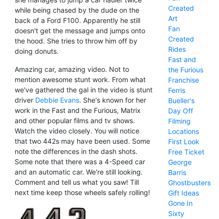
Created
while being chased by the dude on the
Art
back of a Ford F100. Apparently he still
Fan
doesn't get the message and jumps onto
Created
the hood. She tries to throw him off by
Rides
doing donuts.
Fast and
Amazing car, amazing video. Not to
the Furious
mention awesome stunt work. From what
Franchise
we've gathered the gal in the video is stunt
Ferris
driver
Debbie Evans
. She's known for her
Bueller's
work in the Fast and the Furious, Matrix
Day Off
and other popular films and tv shows.
Filming
Watch the video closely. You will notice
Locations
that two 442s may have been used. Some
First Look
note the differences in the dash shots.
Free Ticket
Some note that there was a 4-Speed car
George
and an automatic car. We're still looking.
Barris
Comment and tell us what you saw! Till
Ghostbusters
next time keep those wheels safely rolling!
Gift Ideas
Gone In
Sixty