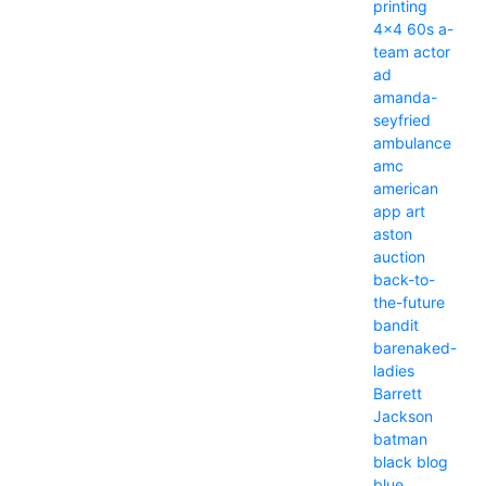
printing
4x4
60s
a-
team
actor
ad
amanda-
seyfried
ambulance
amc
american
app
art
aston
auction
back-to-
the-future
bandit
barenaked-
ladies
Barrett
Jackson
batman
black
blog
blue