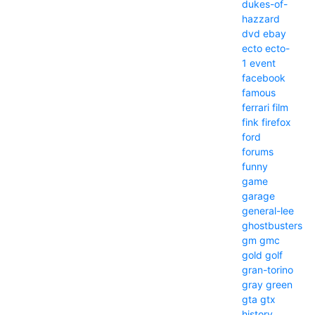
dukes-of-
hazzard
dvd
ebay
ecto
ecto-
1
event
facebook
famous
ferrari
film
fink
firefox
ford
forums
funny
game
garage
general-lee
ghostbusters
gm
gmc
gold
golf
gran-torino
gray
green
gta
gtx
history