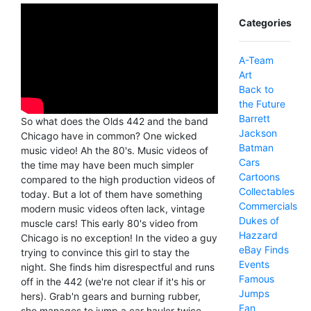
Categories
A-Team
Art
Back to
the Future
Barrett
So what does the Olds 442 and the band
Jackson
Chicago have in common? One wicked
Batman
music video! Ah the 80's. Music videos of
Cars
the time may have been much simpler
Cartoons
compared to the high production videos of
Collectables
today. But a lot of them have something
Commercials
modern music videos often lack, vintage
Dukes of
muscle cars! This early 80's video from
Hazzard
Chicago is no exception! In the video a guy
eBay Finds
trying to convince this girl to stay the
Events
night. She finds him disrespectful and runs
Famous
off in the 442 (we're not clear if it's his or
Jumps
hers). Grab'n gears and burning rubber,
Fan
she manages to jump a car hauler twice