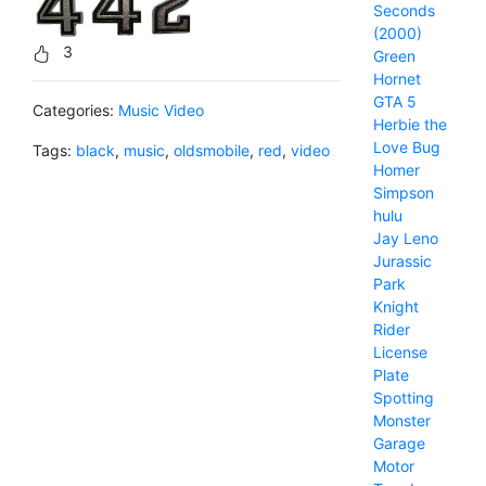
Seconds
(2000)
3
Green
Hornet
GTA 5
Categories:
Music Video
Herbie the
Love Bug
Tags:
black
,
music
,
oldsmobile
,
red
,
video
Homer
Simpson
hulu
Jay Leno
Jurassic
Park
Knight
Rider
License
Plate
Spotting
Monster
Garage
Motor