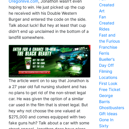
Oregonlive.com
, Jonathon wasn't even
Created
hoping to win. He just picked up the cup
Art
he received with his Double Western
Fan
Burger and entered the code on the side.
Created
Talk about luck! But hey at least that cup
Rides
didn't end up unclaimed in the bottom of a
Fast and
landfill somewhere.
the Furious
Franchise
Ferris
Bueller's
Day Off
Filming
Locations
The article went on to say that Jonathon is
First Look
a 27 year old full nursing student and has
Free Ticket
no plans to get rid of the non-street legal
George
car. He was given the option of a similar
Barris
car used in the film that is street legal. But
Ghostbusters
hey why not choose the one valued at
Gift Ideas
$275,000 and comes equipped with two
Gone In
fake guns huh? Talk about a car with some
Sixty
street appeal. Jonathon does have plans