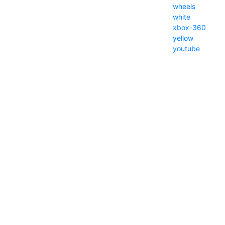
wheels
white
xbox-360
yellow
youtube