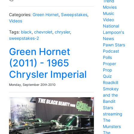
Trend
Movies
Music
Categories:
Green Hornet
,
Sweepstakes
,
Video
Videos
National
Tags:
black
,
chevrolet
,
chrysler
,
Lampoon's
sweepstakes-2
News
Pawn Stars
Green Hornet
Podcast
Polls
(2011) - 1965
Proper
Prop
Chrysler Imperial
Quiz
Roadkill
Monday, September 20th 2010
Smokey
and the
Bandit
Stars
streaming
The
Munsters
The