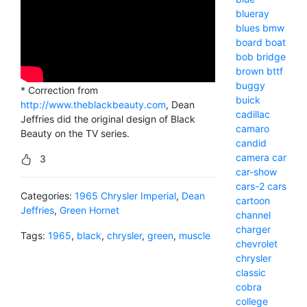
blueray
blues
bmw
board
boat
bob
bridge
brown
bttf
buggy
* Correction from
buick
http://www.theblackbeauty.com
, Dean
cadillac
Jeffries did the original design of Black
camaro
Beauty on the TV series.
candid
camera
car
3
car-show
cars-2
cars
Categories:
1965 Chrysler Imperial
,
Dean
cartoon
Jeffries
,
Green Hornet
channel
charger
Tags:
1965
,
black
,
chrysler
,
green
,
muscle
chevrolet
chrysler
classic
cobra
college