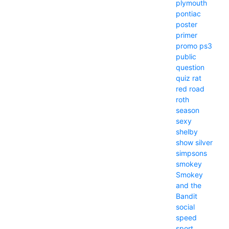
plymouth
pontiac
poster
primer
promo
ps3
public
question
quiz
rat
red
road
roth
season
sexy
shelby
show
silver
simpsons
smokey
Smokey
and the
Bandit
social
speed
sport