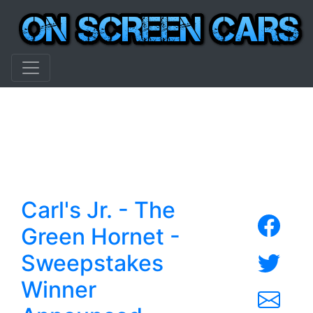
Carl's Jr. - The
Green Hornet -
Sweepstakes
Winner