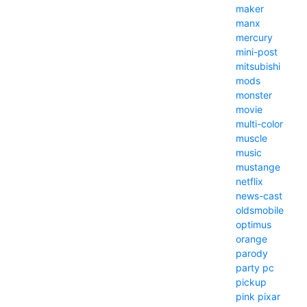
maker
manx
mercury
mini-post
mitsubishi
mods
monster
movie
multi-color
muscle
music
mustange
netflix
news-cast
oldsmobile
optimus
orange
parody
party
pc
pickup
pink
pixar