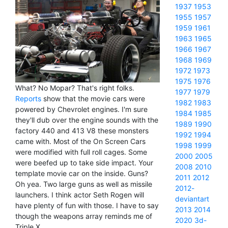
1937
1953
1955
1957
1959
1961
1963
1965
1966
1967
1968
1969
1972
1973
1975
1976
What? No Mopar? That's right folks.
1977
1979
Reports
show that the movie cars were
1982
1983
powered by Chevrolet engines. I'm sure
1984
1985
they'll dub over the engine sounds with the
1989
1990
factory 440 and 413 V8 these monsters
1992
1994
came with. Most of the On Screen Cars
1998
1999
were modified with full roll cages. Some
2000
2005
were beefed up to take side impact. Your
2008
2010
template movie car on the inside. Guns?
2011
2012
Oh yea. Two large guns as well as missile
2012-
launchers. I think actor Seth Rogen will
deviantart
have plenty of fun with those. I have to say
2013
2014
though the weapons array reminds me of
2020
3d-
Triple X.