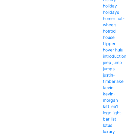
holiday
holidays
homer
hot-
wheels
hotrod
house
flipper
hover
hulu
introduction
jeep
jump
jumps
justin-
timberlake
kevin
kevin-
morgan
kitt
lee1
lego
light-
bar
list
lotus
luxury