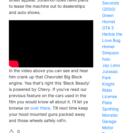
Seconds
to lease the machine out to dealerships
(2000)
and auto shows.
Green
Hornet
GTA 5
Herbie the
Love Bug
Homer
Simpson
hulu
Jay Leno
In the video above you can see and hear
Jurassic
him crank up that Chevrolet Big Block
Park
engine. Yea that's right this 'Black Beauty'
Knight
is powered by Chevy. If you've read our
Rider
previous feature on the cars used in the
License
film you would know all about it. I'll let ya
Plate
browse on
over there
. Till next time keep
Spotting
your hood mounted guns packed away
Monster
and those wheels safely roll'n.
Garage
Motor
0