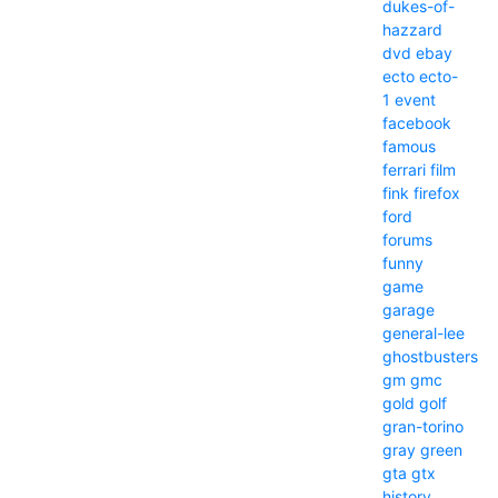
dukes-of-
hazzard
dvd
ebay
ecto
ecto-
1
event
facebook
famous
ferrari
film
fink
firefox
ford
forums
funny
game
garage
general-lee
ghostbusters
gm
gmc
gold
golf
gran-torino
gray
green
gta
gtx
history