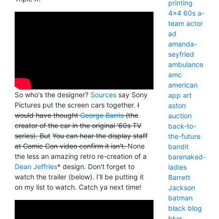
printing
4x4
60s
a-
team
actor
ad
amanda-
seyfried
ambulance
amc
american
So who's the designer?
Sources
say Sony
app
art
Pictures put the screen cars together.
I
aston
would have thought
George Barris
(the
auction
creator of the car in the original '60s TV
back-to-
series). But
You can hear the display staff
the-future
at Comic Con video confirm it isn't.
None
bandit
the less an amazing retro re-creation of a
barenaked-
Dean Jeffries
* design. Don't forget to
ladies
watch the trailer (below). I'll be putting it
Barrett
on my list to watch. Catch ya next time!
Jackson
batman
black
blog
blue