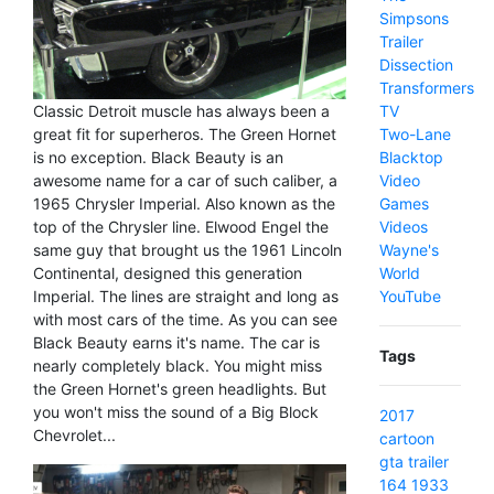
Simpsons
Trailer
Dissection
Transformers
Classic Detroit muscle has always been a
TV
great fit for superheros. The Green Hornet
Two-Lane
is no exception. Black Beauty is an
Blacktop
awesome name for a car of such caliber, a
Video
1965 Chrysler Imperial. Also known as the
Games
top of the Chrysler line. Elwood Engel the
Videos
same guy that brought us the 1961 Lincoln
Wayne's
Continental, designed this generation
World
Imperial. The lines are straight and long as
YouTube
with most cars of the time. As you can see
Black Beauty earns it's name. The car is
Tags
nearly completely black. You might miss
the Green Hornet's green headlights. But
you won't miss the sound of a Big Block
2017
Chevrolet...
cartoon
gta
trailer
164
1933