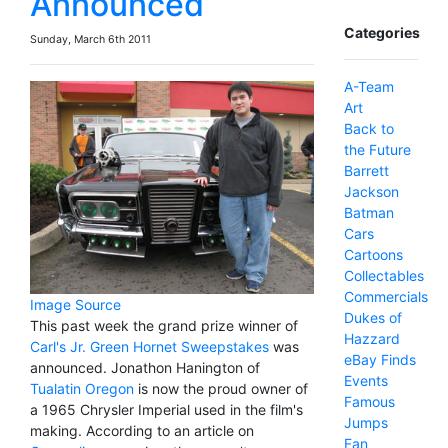
Announced
Categories
Sunday, March 6th 2011
A-Team
Art
Back to
the Future
Barrett
Jackson
Batman
Cars
Cartoons
Collectables
Commercials
Image Source
Dukes of
This past week the grand prize winner of
Hazzard
Carl's Jr. Green Hornet Sweepstakes
was
eBay Finds
announced. Jonathon Hanington of
Events
Tualatin Oregon
is now the proud owner of
Famous
a 1965 Chrysler Imperial used in the film's
Jumps
making. According to an article on
Fan