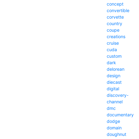
concept
convertible
corvette
country
coupe
creations
cruise
cuda
custom
dark
delorean
design
diecast
digital
discovery-
channel
dmc
documentary
dodge
domain
doughnut