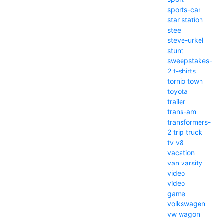
sports-car
star
station
steel
steve-urkel
stunt
sweepstakes-
2
t-shirts
tornio
town
toyota
trailer
trans-am
transformers-
2
trip
truck
tv
v8
vacation
van
varsity
video
video
game
volkswagen
vw
wagon