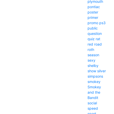
plymouth
pontiac
poster
primer
promo
ps3
public
question
quiz
rat
red
road
roth
season
sexy
shelby
show
silver
simpsons
smokey
Smokey
and the
Bandit
social
speed
sport