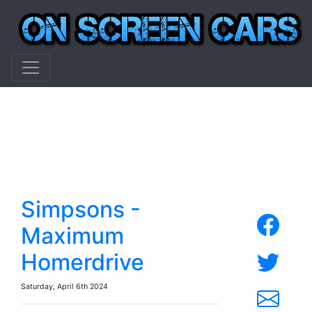
Simpsons -
Maximum
Homerdrive
Saturday, April 6th 2024