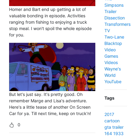
Simpsons
Homer and Bart end up getting a lot of
Trailer
valuable bonding in episode. Activities
Dissection
ranging from fishing to enjoying a truck
Transformers
stop meal. I won't spoil the whole episode
TV
for you.
Two-Lane
Blacktop
Video
Games
Videos
Wayne's
World
YouTube
But let's just say. It's pretty good. Oh
Tags
remember Marge and Lisa's adventure.
Here's a little tease of another On Screen
Car for ya. Till next time, keep on truck'n!
2017
cartoon
0
gta
trailer
164
1933