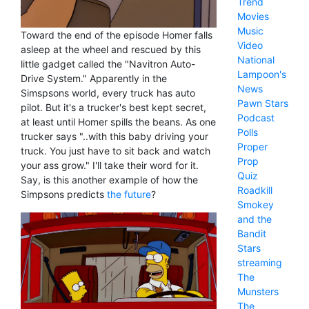
Trend
Movies
Music
Toward the end of the episode Homer falls
Video
asleep at the wheel and rescued by this
National
little gadget called the "Navitron Auto-
Lampoon's
Drive System." Apparently in the
News
Simspsons world, every truck has auto
Pawn Stars
pilot. But it's a trucker's best kept secret,
Podcast
at least until Homer spills the beans. As one
Polls
trucker says "..with this baby driving your
Proper
truck. You just have to sit back and watch
Prop
your ass grow." I'll take their word for it.
Quiz
Say, is this another example of how the
Roadkill
Simpsons predicts
the future
?
Smokey
and the
Bandit
Stars
streaming
The
Munsters
The