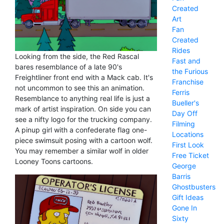
Created
Art
Fan
Created
Rides
Looking from the side, the Red Rascal
Fast and
bares resemblance of a late 90's
the Furious
Freightliner front end with a Mack cab. It's
Franchise
not uncommon to see this an animation.
Ferris
Resemblance to anything real life is just a
Bueller's
mark of artist inspiration. On side you can
Day Off
see a nifty logo for the trucking company.
Filming
A pinup girl with a confederate flag one-
Locations
piece swimsuit posing with a cartoon wolf.
First Look
You may remember a similar wolf in older
Free Ticket
Looney Toons cartoons.
George
Barris
Ghostbusters
Gift Ideas
Gone In
Sixty