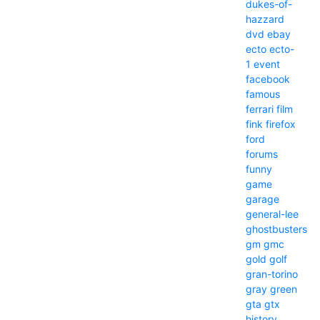
dukes-of-
hazzard
dvd
ebay
ecto
ecto-
1
event
facebook
famous
ferrari
film
fink
firefox
ford
forums
funny
game
garage
general-lee
ghostbusters
gm
gmc
gold
golf
gran-torino
gray
green
gta
gtx
history