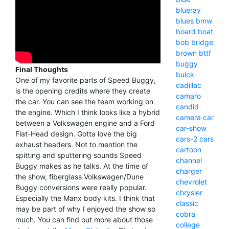
blueray
blues
bmw
board
boat
bob
bridge
brown
bttf
buggy
Final Thoughts
buick
One of my favorite parts of Speed Buggy,
cadillac
is the opening credits where they create
camaro
the car. You can see the team working on
candid
the engine. Which I think looks like a hybrid
camera
car
between a Volkswagen engine and a Ford
car-show
Flat-Head design. Gotta love the big
cars-2
cars
exhaust headers. Not to mention the
cartoon
spitting and sputtering sounds Speed
channel
Buggy makes as he talks. At the time of
charger
the show, fiberglass Volkswagen/Dune
chevrolet
Buggy conversions were really popular.
chrysler
Especially the Manx body kits. I think that
classic
may be part of why I enjoyed the show so
cobra
much. You can find out more about those
college