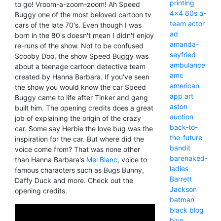
printing
to go! Vroom-a-zoom-zoom! Ah Speed
4x4
60s
a-
Buggy one of the most beloved cartoon tv
team
actor
cars of the late 70's. Even though I was
ad
born in the 80's doesn't mean I didn't enjoy
amanda-
re-runs of the show. Not to be confused
seyfried
Scooby Doo, the show Speed Buggy was
ambulance
about a teenage cartoon detective team
amc
created by Hanna Barbara. If you've seen
american
the show you would know the car Speed
app
art
Buggy came to life after Tinker and gang
aston
built him. The opening credits does a great
auction
job of explaining the origin of the crazy
back-to-
car. Some say Herbie the love bug was the
the-future
inspiration for the car. But where did the
bandit
voice come from? That was none other
barenaked-
than Hanna Barbara's
Mel Blanc
, voice to
ladies
famous characters such as Bugs Bunny,
Barrett
Daffy Duck and more. Check out the
Jackson
opening credits.
batman
black
blog
blue