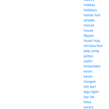
holiday
holidays
homer
hot-
wheels
hotrod
house
flipper
hover
hulu
introduction
jeep
jump
jumps
justin-
timberlake
kevin
kevin-
morgan
kitt
lee1
lego
light-
bar
list
lotus
luxury