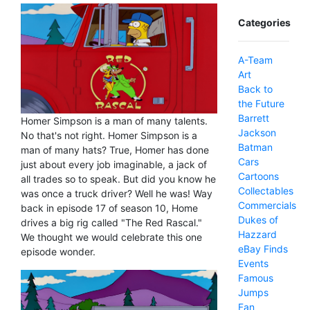
Categories
A-Team
Art
Back to
the Future
Barrett
Homer Simpson is a man of many talents.
Jackson
No that's not right. Homer Simpson is a
Batman
man of many hats? True, Homer has done
Cars
just about every job imaginable, a jack of
Cartoons
all trades so to speak. But did you know he
Collectables
was once a truck driver? Well he was! Way
Commercials
back in episode 17 of season 10, Home
Dukes of
drives a big rig called "The Red Rascal."
Hazzard
We thought we would celebrate this one
eBay Finds
episode wonder.
Events
Famous
Jumps
Fan