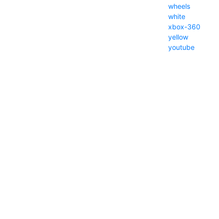
wheels
white
xbox-360
yellow
youtube