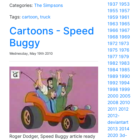
1937
1953
Categories:
The Simpsons
1955
1957
Tags:
cartoon
,
truck
1959
1961
1963
1965
Cartoons - Speed
1966
1967
1968
1969
Buggy
1972
1973
1975
1976
Wednesday, May 19th 2010
1977
1979
1982
1983
1984
1985
1989
1990
1992
1994
1998
1999
2000
2005
2008
2010
2011
2012
2012-
deviantart
2013
2014
2020
3d-
Roger Dodger, Speed Buggy article ready