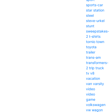
sports-car
star
station
steel
steve-urkel
stunt
sweepstakes-
2
t-shirts
tornio
town
toyota
trailer
trans-am
transformers-
2
trip
truck
tv
v8
vacation
van
varsity
video
video
game
volkswagen
vw
wagon