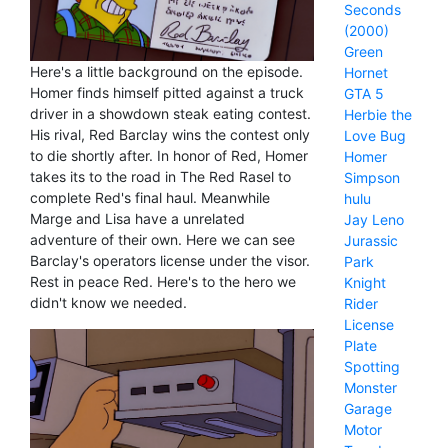
Seconds
(2000)
Green
Here's a little background on the episode.
Hornet
Homer finds himself pitted against a truck
GTA 5
driver in a showdown steak eating contest.
Herbie the
His rival, Red Barclay wins the contest only
Love Bug
to die shortly after. In honor of Red, Homer
Homer
takes its to the road in The Red Rasel to
Simpson
complete Red's final haul. Meanwhile
hulu
Marge and Lisa have a unrelated
Jay Leno
adventure of their own. Here we can see
Jurassic
Barclay's operators license under the visor.
Park
Rest in peace Red. Here's to the hero we
Knight
didn't know we needed.
Rider
License
Plate
Spotting
Monster
Garage
Motor