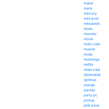
maker
manx
mercury
mini-post
mitsubishi
mods
monster
movie
multi-color
muscle
music
mustange
netflix
news-cast
oldsmobile
optimus
orange
parody
party
pc
pickup
pink
pixar