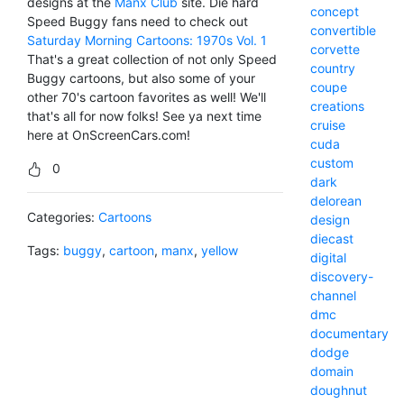
designs at the
Manx Club
site. Die hard
concept
Speed Buggy fans need to check out
convertible
Saturday Morning Cartoons: 1970s Vol. 1
corvette
That's a great collection of not only Speed
country
Buggy cartoons, but also some of your
coupe
other 70's cartoon favorites as well! We'll
creations
that's all for now folks! See ya next time
cruise
here at OnScreenCars.com!
cuda
custom
0
dark
delorean
Categories:
Cartoons
design
diecast
Tags:
buggy
,
cartoon
,
manx
,
yellow
digital
discovery-
channel
dmc
documentary
dodge
domain
doughnut