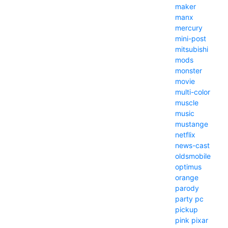
maker
manx
mercury
mini-post
mitsubishi
mods
monster
movie
multi-color
muscle
music
mustange
netflix
news-cast
oldsmobile
optimus
orange
parody
party
pc
pickup
pink
pixar