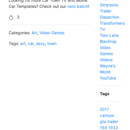
Looking for more Car Town TV and Movie
Simpsons
Car Templates? Check out our
next batch
!
Trailer
3
Dissection
Transformers
TV
Categories:
Art
,
Video Games
Two-Lane
Blacktop
Tags:
art
,
car
,
sexy
,
town
Video
Games
Videos
Wayne's
World
YouTube
Tags
2017
cartoon
gta
trailer
164
1933