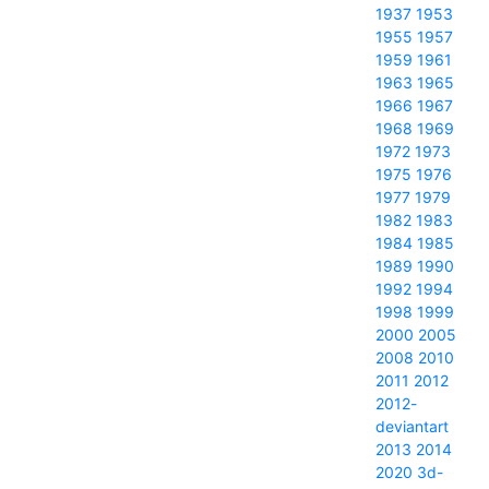
1937
1953
1955
1957
1959
1961
1963
1965
1966
1967
1968
1969
1972
1973
1975
1976
1977
1979
1982
1983
1984
1985
1989
1990
1992
1994
1998
1999
2000
2005
2008
2010
2011
2012
2012-
deviantart
2013
2014
2020
3d-