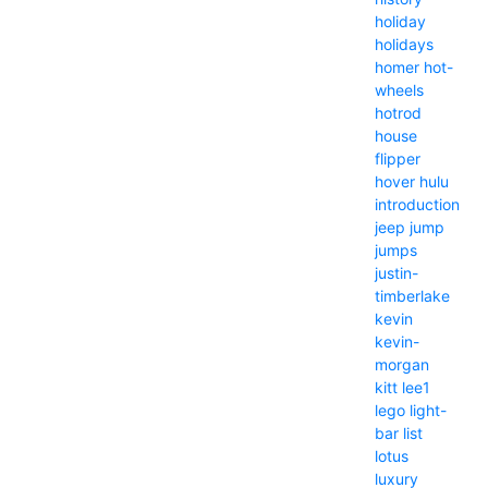
holiday
holidays
homer
hot-
wheels
hotrod
house
flipper
hover
hulu
introduction
jeep
jump
jumps
justin-
timberlake
kevin
kevin-
morgan
kitt
lee1
lego
light-
bar
list
lotus
luxury