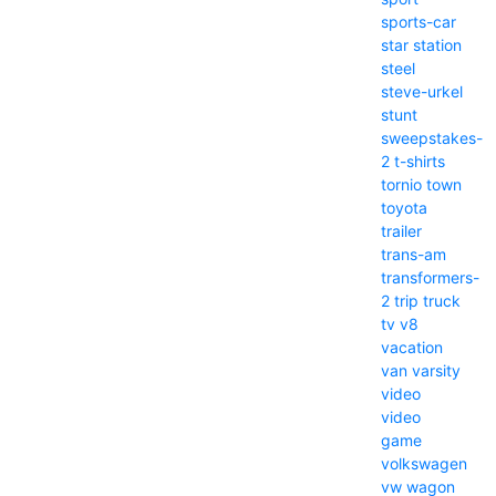
sports-car
star
station
steel
steve-urkel
stunt
sweepstakes-
2
t-shirts
tornio
town
toyota
trailer
trans-am
transformers-
2
trip
truck
tv
v8
vacation
van
varsity
video
video
game
volkswagen
vw
wagon