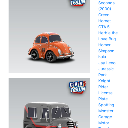
Seconds
(2000)
Green
Hornet
GTA 5
Herbie the
Love Bug
Homer
Simpson
hulu
Jay Leno
Jurassic
Park
Knight
Rider
License
Plate
Spotting
Monster
Garage
Motor