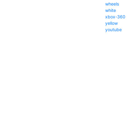
wheels
white
xbox-360
yellow
youtube