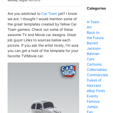
Monday, August 9th 2010
Categories
Are you addicted to
Car Town
yet? I know
we are. I thought I would mention some of
A-Team
the great templates created by fellow Car
Art
Town gamers. Check out some of these
Back to
awsome TV and Movie car designs. Great
the Future
job guys! Links to sources below each
Barrett
picture. If you ask the artist nicely, I'm sure
Jackson
you can get a hold of the template for your
Batman
favorite TV/Movie car.
Cars
Cartoons
Collectables
Commercials
Dukes of
Hazzard
eBay Finds
Events
Famous
Jumps
Fan