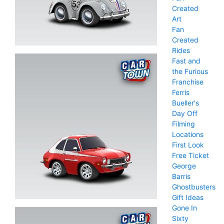
Created
Art
Fan
Created
Rides
Fast and
the Furious
Franchise
Ferris
Bueller's
Day Off
Filming
Locations
First Look
Free Ticket
George
Barris
Ghostbusters
Gift Ideas
Gone In
Sixty