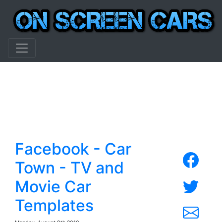
Facebook - Car
Town - TV and
Movie Car
Templates