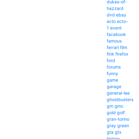
dukes-of-
hazzard
dvd
ebay
ecto
ecto-
1
event
facebook
famous
ferrari
film
fink
firefox
ford
forums
funny
game
garage
general-lee
ghostbusters
gm
gmc
gold
golf
gran-torino
gray
green
gta
gtx
history