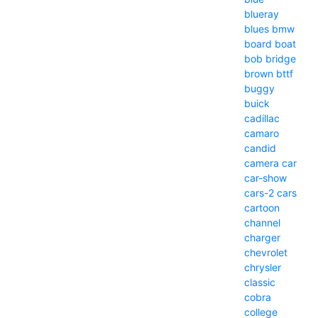
blueray
blues
bmw
board
boat
bob
bridge
brown
bttf
buggy
buick
cadillac
camaro
candid
camera
car
car-show
cars-2
cars
cartoon
channel
charger
chevrolet
chrysler
classic
cobra
college