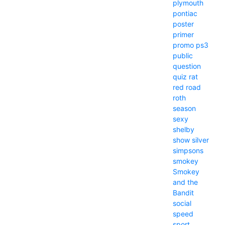
plymouth
pontiac
poster
primer
promo
ps3
public
question
quiz
rat
red
road
roth
season
sexy
shelby
show
silver
simpsons
smokey
Smokey
and the
Bandit
social
speed
sport