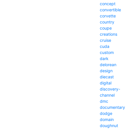
concept
convertible
corvette
country
coupe
creations
cruise
cuda
custom
dark
delorean
design
diecast
digital
discovery-
channel
dmc
documentary
dodge
domain
doughnut