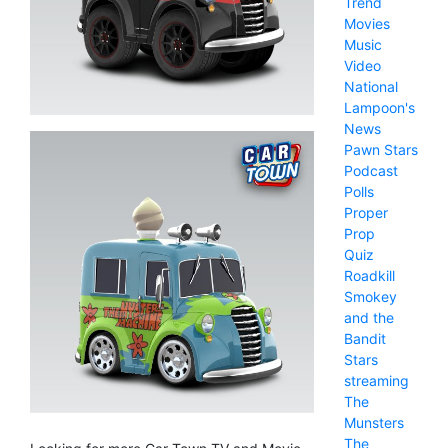
Trend
Movies
Music
Video
National
Lampoon's
News
Pawn Stars
Podcast
Polls
Proper
Prop
Quiz
Roadkill
Smokey
and the
Bandit
Stars
streaming
The
Munsters
The