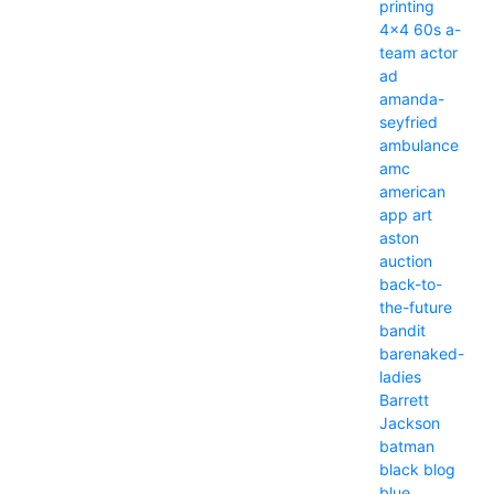
printing
4x4
60s
a-
team
actor
ad
amanda-
seyfried
ambulance
amc
american
app
art
aston
auction
back-to-
the-future
bandit
barenaked-
ladies
Barrett
Jackson
batman
black
blog
blue