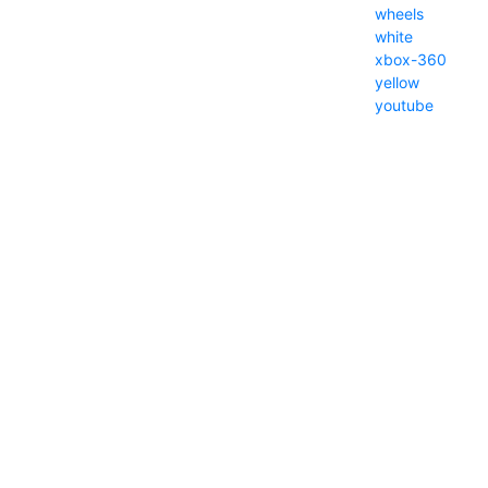
wheels
white
xbox-360
yellow
youtube