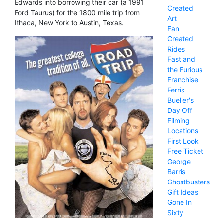
Edwards into borrowing their car (a 1991
Created
Ford Taurus) for the 1800 mile trip from
Art
Ithaca, New York to Austin, Texas.
Fan
Created
Rides
Fast and
the Furious
Franchise
Ferris
Bueller's
Day Off
Filming
Locations
First Look
Free Ticket
George
Barris
Ghostbusters
Gift Ideas
Gone In
Sixty