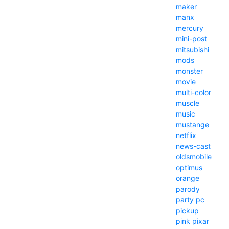
maker
manx
mercury
mini-post
mitsubishi
mods
monster
movie
multi-color
muscle
music
mustange
netflix
news-cast
oldsmobile
optimus
orange
parody
party
pc
pickup
pink
pixar