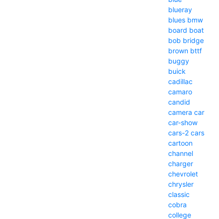
blueray
blues
bmw
board
boat
bob
bridge
brown
bttf
buggy
buick
cadillac
camaro
candid
camera
car
car-show
cars-2
cars
cartoon
channel
charger
chevrolet
chrysler
classic
cobra
college