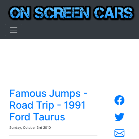
Famous Jumps -
Road Trip - 1991
Ford Taurus
Sunday, October 3rd 2010