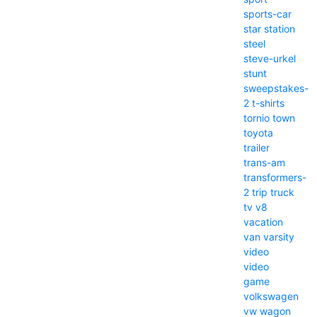
sports-car
star
station
steel
steve-urkel
stunt
sweepstakes-
2
t-shirts
tornio
town
toyota
trailer
trans-am
transformers-
2
trip
truck
tv
v8
vacation
van
varsity
video
video
game
volkswagen
vw
wagon