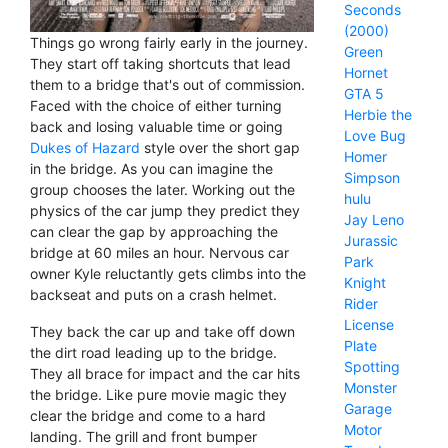
Seconds
(2000)
Things go wrong fairly early in the journey.
Green
They start off taking shortcuts that lead
Hornet
them to a bridge that's out of commission.
GTA 5
Faced with the choice of either turning
Herbie the
back and losing valuable time or going
Love Bug
Dukes of Hazard
style over the short gap
Homer
in the bridge. As you can imagine the
Simpson
group chooses the later. Working out the
hulu
physics of the car jump they predict they
Jay Leno
can clear the gap by approaching the
Jurassic
bridge at 60 miles an hour. Nervous car
Park
owner Kyle reluctantly gets climbs into the
Knight
backseat and puts on a crash helmet.
Rider
License
They back the car up and take off down
Plate
the dirt road leading up to the bridge.
Spotting
They all brace for impact and the car hits
Monster
the bridge. Like pure movie magic they
Garage
clear the bridge and come to a hard
Motor
landing. The grill and front bumper