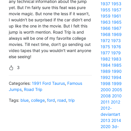
any technical information about the jump
1937
1953
yet. But I'm fairly sure this feat was pure
1955
1957
movie magic. But none the less if it wasn't,
1959
1961
I wouldn't be surprised if the car didn't end
1963
1965
up like the one in the movie. But I felt this
1966
1967
jump is worth mention. Road Trip is and
1968
1969
always will be one of my favorite college
1972
1973
movies. Till next time, don't go sending out
1975
1976
video tapes that you wouldn't want anyone
1977
1979
else seeing!
1982
1983
1984
1985
3
1989
1990
1992
1994
Categories:
1991 Ford Taurus
,
Famous
1998
1999
Jumps
,
Road Trip
2000
2005
2008
2010
Tags:
blue
,
college
,
ford
,
road
,
trip
2011
2012
2012-
deviantart
2013
2014
2020
3d-