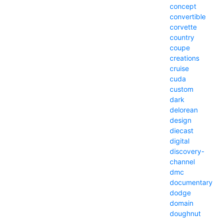
concept
convertible
corvette
country
coupe
creations
cruise
cuda
custom
dark
delorean
design
diecast
digital
discovery-
channel
dmc
documentary
dodge
domain
doughnut