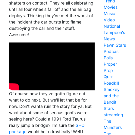
Trend
shatters on contact. They're all celebrating
Movies
until all four wheels fall off and the air bag
Music
deploys. Thinking they've met the worst of
Video
the incident the car bursts into flame
National
destroying the car and their stuff.
Lampoon's
Awesome!
News
Pawn Stars
Podcast
Polls
Proper
Prop
Quiz
Roadkill
Smokey
Of course now they've gotta figure out
and the
what to do next. But we'll let that be for
Bandit
now. Don't wanta ruin the story for ya. But
Stars
what about some of serious goofs we're
streaming
seeing here? Could a 1991 Ford Taurus
The
really jump a bridge? I'm sure the
SHO
Munsters
package
would help drastically! Well I
The