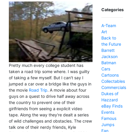
Categories
A-Team
Art
Back to
the Future
Barrett
Jackson
Batman
Pretty much every college student has
Cars
taken a road trip some where. I was guilty
Cartoons
of taking a few myself. But I can't say I
Collectables
jumped a car over a bridge like the guys in
Commercials
the movie
Road Trip
. A movie about four
Dukes of
guys on a quest to drive half away across
Hazzard
the country to prevent one of their
eBay Finds
girlfriends from seeing a explicit video
Events
tape. Along the way they're dealt a series
Famous
of wild challenges and obstacles. The crew
Jumps
talk one of their nerdy friends, Kyle
Fan