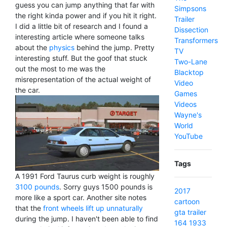
guess you can jump anything that far with
Simpsons
the right kinda power and if you hit it right.
Trailer
I did a little bit of research and I found a
Dissection
interesting article where someone talks
Transformers
about the
physics
behind the jump. Pretty
TV
interesting stuff. But the goof that stuck
Two-Lane
out the most to me was the
Blacktop
misrepresentation of the actual weight of
Video
the car.
Games
Videos
Wayne's
World
YouTube
Tags
A 1991 Ford Taurus curb weight is roughly
3100 pounds
. Sorry guys 1500 pounds is
2017
more like a sport car. Another site notes
cartoon
that the
front wheels lift up unnaturally
gta
trailer
during the jump. I haven't been able to find
164
1933