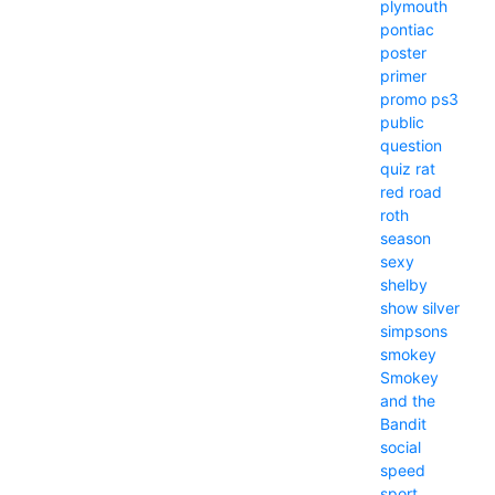
plymouth
pontiac
poster
primer
promo
ps3
public
question
quiz
rat
red
road
roth
season
sexy
shelby
show
silver
simpsons
smokey
Smokey
and the
Bandit
social
speed
sport