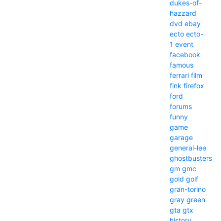
dukes-of-
hazzard
dvd
ebay
ecto
ecto-
1
event
facebook
famous
ferrari
film
fink
firefox
ford
forums
funny
game
garage
general-lee
ghostbusters
gm
gmc
gold
golf
gran-torino
gray
green
gta
gtx
history