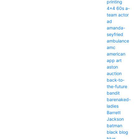
printing
4x4
60s
a-
team
actor
ad
amanda-
seyfried
ambulance
amc
american
app
art
aston
auction
back-to-
the-future
bandit
barenaked-
ladies
Barrett
Jackson
batman
black
blog
blue