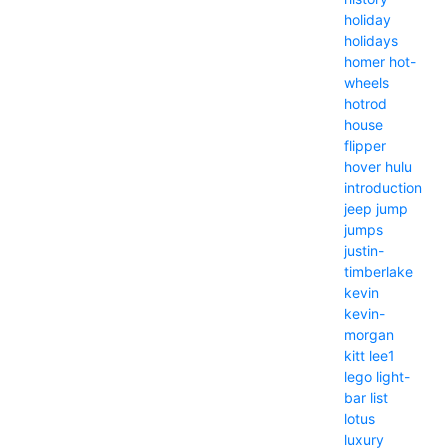
holiday
holidays
homer
hot-
wheels
hotrod
house
flipper
hover
hulu
introduction
jeep
jump
jumps
justin-
timberlake
kevin
kevin-
morgan
kitt
lee1
lego
light-
bar
list
lotus
luxury