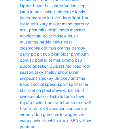
flipper
hover
hulu
introduction
jeep
jump
jumps
justin-timberlake
kevin
kevin-morgan
kitt
lee1
lego
light-bar
list
lotus
luxury
maker
manx
mercury
mini-post
mitsubishi
mods
monster
movie
multi-color
muscle
music
mustange
netflix
news-cast
oldsmobile
optimus
orange
parody
party
pc
pickup
pink
pixar
plymouth
pontiac
poster
primer
promo
ps3
public
question
quiz
rat
red
road
roth
season
sexy
shelby
show
silver
simpsons
smokey
Smokey and the
Bandit
social
speed
sport
sports-car
star
station
steel
steve-urkel
stunt
sweepstakes-2
t-shirts
tornio
town
toyota
trailer
trans-am
transformers-2
trip
truck
tv
v8
vacation
van
varsity
video
video game
volkswagen
vw
wagon
wheels
white
xbox-360
yellow
youtube