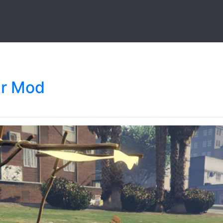
ar Mod