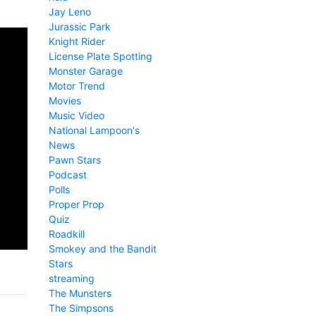
Jay Leno
Jurassic Park
Knight Rider
License Plate Spotting
Monster Garage
Motor Trend
Movies
Music Video
National Lampoon's
News
Pawn Stars
Podcast
Polls
Proper Prop
Quiz
Roadkill
Smokey and the Bandit
Stars
streaming
The Munsters
The Simpsons