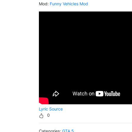
Mod:
Funny Vehicles Mod
Lyric Source
0
Categories:
GTA 5