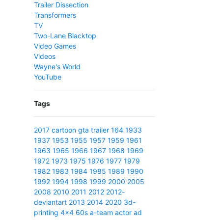
Trailer Dissection
Transformers
TV
Two-Lane Blacktop
Video Games
Videos
Wayne's World
YouTube
Tags
2017
cartoon
gta
trailer
164
1933
1937
1953
1955
1957
1959
1961
1963
1965
1966
1967
1968
1969
1972
1973
1975
1976
1977
1979
1982
1983
1984
1985
1989
1990
1992
1994
1998
1999
2000
2005
2008
2010
2011
2012
2012-
deviantart
2013
2014
2020
3d-
printing
4x4
60s
a-team
actor
ad