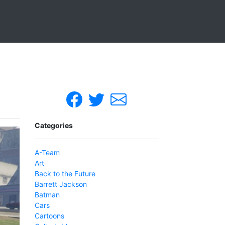
Categories
A-Team
Art
Back to the Future
Barrett Jackson
Batman
Cars
Cartoons