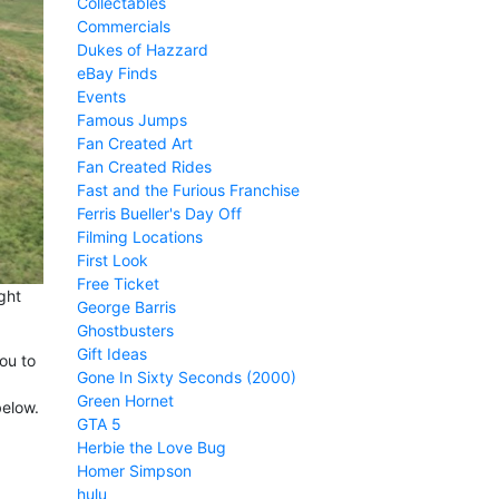
Collectables
Commercials
Dukes of Hazzard
eBay Finds
Events
Famous Jumps
Fan Created Art
Fan Created Rides
Fast and the Furious Franchise
Ferris Bueller's Day Off
Filming Locations
First Look
Free Ticket
ght
George Barris
Ghostbusters
Gift Ideas
ou to
Gone In Sixty Seconds (2000)
Green Hornet
below.
GTA 5
Herbie the Love Bug
Homer Simpson
hulu