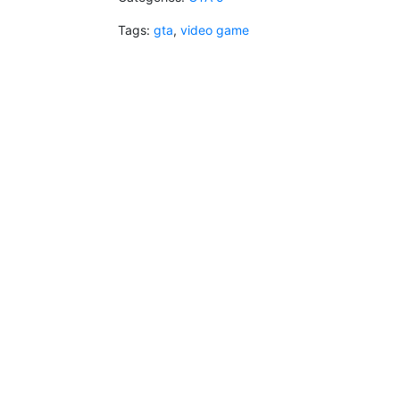
Tags:
gta
,
video game