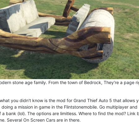
modern stone age family. From the town of Bedrock, They're a page ri
what you didn't know is the mod for Grand Thief Auto 5 that allows y
g doing a mission in game in the Flintstonemobile. Go multiplayer and
a bank (lol). The options are limitless. Where to find the mod? Link 
ame. Several On Screen Cars are in there.