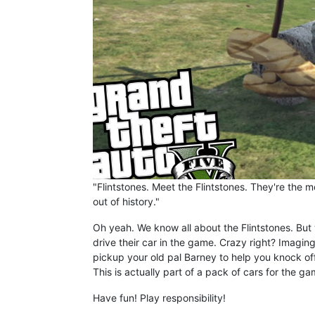
"Flintstones. Meet the Flintstones. They're the 
out of history."
Oh yeah. We know all about the Flintstones. But 
drive their car in the game. Crazy right? Imagin
pickup your old pal Barney to help you knock off 
This is actually part of a pack of cars for the g
Have fun! Play responsibility!