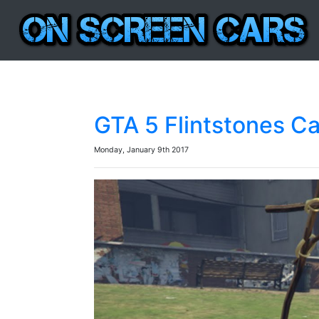
GTA 5 Flintstones C
Monday, January 9th 2017