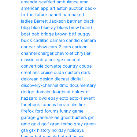
amanda-seyfried
ambulance
amc
american
app
art
aston
auction
back-
to-the-future
bandit
barenaked-
ladies
Barrett Jackson
batman
black
blog
blue
blueray
blues
bmw
board
boat
bob
bridge
brown
bttf
buggy
buick
cadillac
camaro
candid camera
car
car-show
cars-2
cars
cartoon
channel
charger
chevrolet
chrysler
classic
cobra
college
concept
convertible
corvette
country
coupe
creations
cruise
cuda
custom
dark
delorean
design
diecast
digital
discovery-channel
dmc
documentary
dodge
domain
doughnut
dukes-of-
hazzard
dvd
ebay
ecto
ecto-1
event
facebook
famous
ferrari
film
fink
firefox
ford
forums
funny
game
garage
general-lee
ghostbusters
gm
gmc
gold
golf
gran-torino
gray
green
gta
gtx
history
holiday
holidays
homer
hot-wheels
hotrod
house