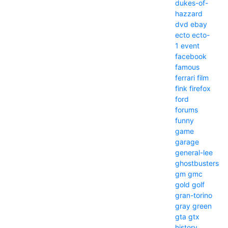
dukes-of-
hazzard
dvd
ebay
ecto
ecto-
1
event
facebook
famous
ferrari
film
fink
firefox
ford
forums
funny
game
garage
general-lee
ghostbusters
gm
gmc
gold
golf
gran-torino
gray
green
gta
gtx
history