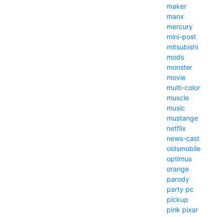
maker
manx
mercury
mini-post
mitsubishi
mods
monster
movie
multi-color
muscle
music
mustange
netflix
news-cast
oldsmobile
optimus
orange
parody
party
pc
pickup
pink
pixar