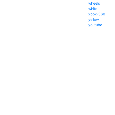
wheels
white
xbox-360
yellow
youtube