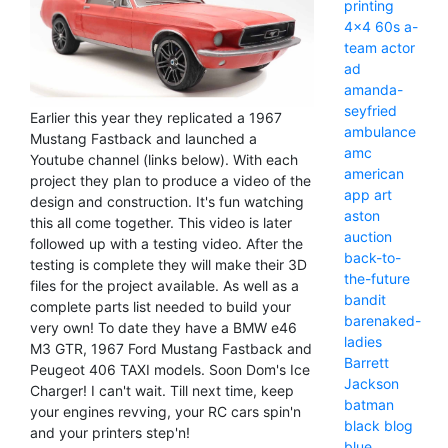
printing
4x4
60s
a-
team
actor
ad
amanda-
seyfried
Earlier this year they replicated a 1967
ambulance
Mustang Fastback and launched a
amc
Youtube channel (links below). With each
american
project they plan to produce a video of the
app
art
design and construction. It's fun watching
aston
this all come together. This video is later
auction
followed up with a testing video. After the
back-to-
testing is complete they will make their 3D
the-future
files for the project available. As well as a
bandit
complete parts list needed to build your
barenaked-
very own! To date they have a BMW e46
ladies
M3 GTR, 1967 Ford Mustang Fastback and
Barrett
Peugeot 406 TAXI models. Soon Dom's Ice
Jackson
Charger! I can't wait. Till next time, keep
batman
your engines revving, your RC cars spin'n
black
blog
and your printers step'n!
blue