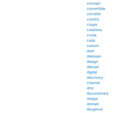
concept
convertible
corvette
country
coupe
creations
cruise
cuda
custom
dark
delorean
design
diecast
digital
discovery-
channel
dmc
documentary
dodge
domain
doughnut