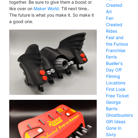
together. Be sure to give them a boost or
Created
like over on
Maker World
. Till next time..
Art
The future is what you make it. So make it
Fan
a good one.
Created
Rides
Fast and
the Furious
Franchise
Ferris
Bueller's
Day Off
Filming
Locations
First Look
Free Ticket
George
Barris
Ghostbusters
Gift Ideas
Gone In
Sixty