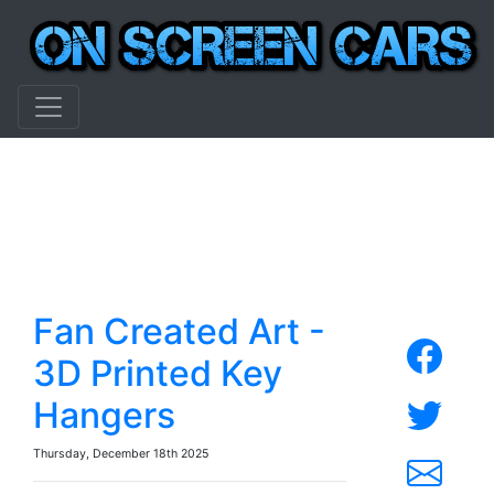
Fan Created Art -
3D Printed Key
Hangers
Thursday, December 18th 2025