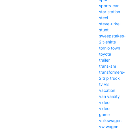
sports-car
star
station
steel
steve-urkel
stunt
sweepstakes-
2
t-shirts
tornio
town
toyota
trailer
trans-am
transformers-
2
trip
truck
tv
v8
vacation
van
varsity
video
video
game
volkswagen
vw
wagon