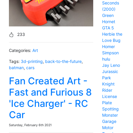
Seconds
(2000)
Green
Hornet
GTA 5
Herbie the
233
Love Bug
Homer
Categories:
Art
Simpson
hulu
Tags:
3d-printing
,
back-to-the-future
,
Jay Leno
batman
,
cars
Jurassic
Fan Created Art -
Park
Knight
Fast and Furious 8
Rider
License
'Ice Charger' - RC
Plate
Spotting
Car
Monster
Garage
Saturday, February 6th 2021
Motor