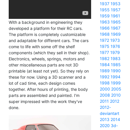
1937
1953
1955
1957
1959
1961
1963
1965
With a background in engineering they
1966
1967
developed a platform for their RC cars.
1968
1969
The platform is completely customizable
1972
1973
and adaptable for different cars. The cars
1975
1976
come to life with some off the shelf
1977
1979
components (which they sell in their shop).
1982
1983
Electronics, wheels, springs, motors and
1984
1985
other miscellaneous parts are not 3D
1989
1990
printable (at least not yet). So they rely on
1992
1994
these for now. Using a 3D scanner and a
1998
1999
lot of cad time, each design comes
2000
2005
together. After hours of printing, the body
2008
2010
parts are assembled and painted. I'm
2011
2012
super impressed with the work they've
2012-
done.
deviantart
2013
2014
2020
3d-