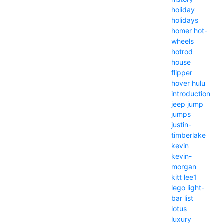
holiday
holidays
homer
hot-
wheels
hotrod
house
flipper
hover
hulu
introduction
jeep
jump
jumps
justin-
timberlake
kevin
kevin-
morgan
kitt
lee1
lego
light-
bar
list
lotus
luxury