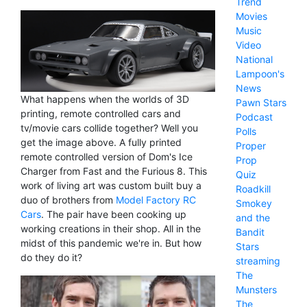
Trend
Movies
Music
Video
National
Lampoon's
News
What happens when the worlds of 3D
Pawn Stars
printing, remote controlled cars and
Podcast
tv/movie cars collide together? Well you
Polls
get the image above. A fully printed
Proper
remote controlled version of Dom's Ice
Prop
Charger from Fast and the Furious 8. This
Quiz
work of living art was custom built buy a
Roadkill
duo of brothers from
Model Factory RC
Smokey
Cars
. The pair have been cooking up
and the
working creations in their shop. All in the
Bandit
midst of this pandemic we're in. But how
Stars
do they do it?
streaming
The
Munsters
The