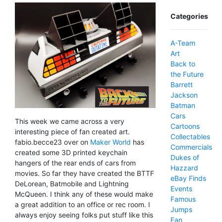
Categories
A-Team
Art
Back to
the Future
Barrett
Jackson
Batman
Cars
This week we came across a very
Cartoons
interesting piece of fan created art.
Collectables
fabio.becce23 over on
Maker World
has
Commercials
created some 3D printed keychain
Dukes of
hangers of the rear ends of cars from
Hazzard
movies. So far they have created the BTTF
eBay Finds
DeLorean, Batmobile and Lightning
Events
McQueen. I think any of these would make
Famous
a great addition to an office or rec room. I
Jumps
always enjoy seeing folks put stuff like this
Fan