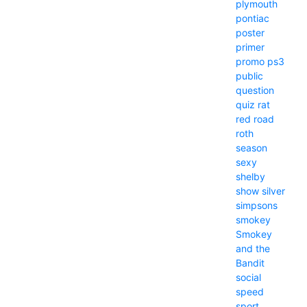
plymouth
pontiac
poster
primer
promo
ps3
public
question
quiz
rat
red
road
roth
season
sexy
shelby
show
silver
simpsons
smokey
Smokey
and the
Bandit
social
speed
sport