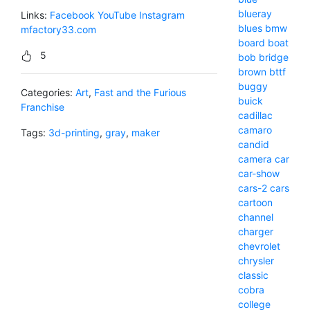
blueray
Links:
Facebook
YouTube
Instagram
blues
bmw
mfactory33.com
board
boat
5
bob
bridge
brown
bttf
buggy
Categories:
Art
,
Fast and the Furious
buick
Franchise
cadillac
camaro
Tags:
3d-printing
,
gray
,
maker
candid
camera
car
car-show
cars-2
cars
cartoon
channel
charger
chevrolet
chrysler
classic
cobra
college