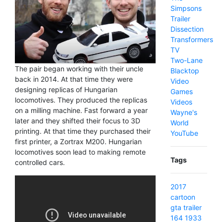
Simpsons
Trailer
Dissection
Transformers
TV
Two-Lane
The pair began working with their uncle
Blacktop
back in 2014. At that time they were
Video
designing replicas of Hungarian
Games
locomotives. They produced the replicas
Videos
on a milling machine. Fast forward a year
Wayne's
later and they shifted their focus to 3D
World
printing. At that time they purchased their
YouTube
first printer, a Zortrax M200. Hungarian
locomotives soon lead to making remote
Tags
controlled cars.
2017
cartoon
gta
trailer
164
1933