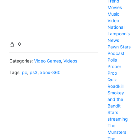
Trend
Movies
Music
Video
National
Lampoon's
News
0
Pawn Stars
Podcast
Polls
Categories:
Video Games
,
Videos
Proper
Tags:
pc
,
ps3
,
xbox-360
Prop
Quiz
Roadkill
Smokey
and the
Bandit
Stars
streaming
The
Munsters
The