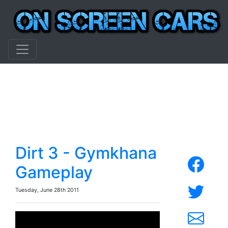
Dirt 3 - Gymkhana
Gameplay
Tuesday, June 28th 2011