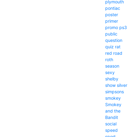
plymouth
pontiac
poster
primer
promo
ps3
public
question
quiz
rat
red
road
roth
season
sexy
shelby
show
silver
simpsons
smokey
Smokey
and the
Bandit
social
speed
sport