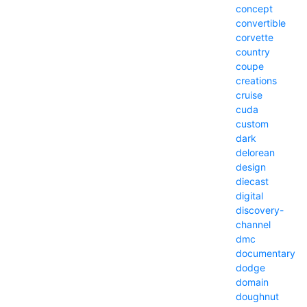
concept
convertible
corvette
country
coupe
creations
cruise
cuda
custom
dark
delorean
design
diecast
digital
discovery-
channel
dmc
documentary
dodge
domain
doughnut