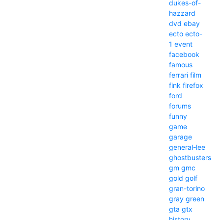
dukes-of-
hazzard
dvd
ebay
ecto
ecto-
1
event
facebook
famous
ferrari
film
fink
firefox
ford
forums
funny
game
garage
general-lee
ghostbusters
gm
gmc
gold
golf
gran-torino
gray
green
gta
gtx
history