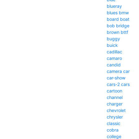
blueray
blues
bmw
board
boat
bob
bridge
brown
bttf
buggy
buick
cadillac
camaro
candid
camera
car
car-show
cars-2
cars
cartoon
channel
charger
chevrolet
chrysler
classic
cobra
college