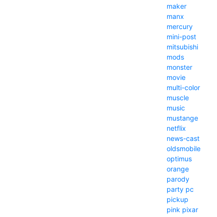
maker
manx
mercury
mini-post
mitsubishi
mods
monster
movie
multi-color
muscle
music
mustange
netflix
news-cast
oldsmobile
optimus
orange
parody
party
pc
pickup
pink
pixar