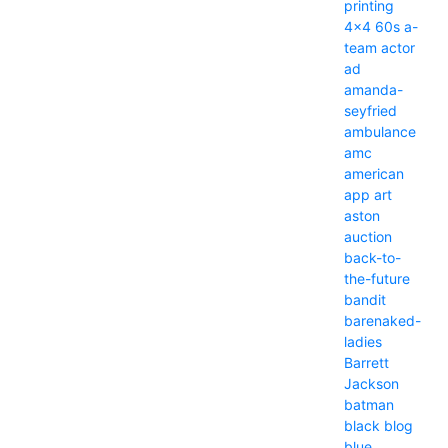
printing
4x4
60s
a-
team
actor
ad
amanda-
seyfried
ambulance
amc
american
app
art
aston
auction
back-to-
the-future
bandit
barenaked-
ladies
Barrett
Jackson
batman
black
blog
blue