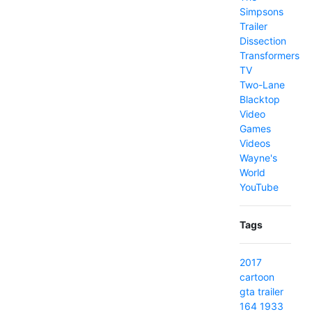
Simpsons
Trailer
Dissection
Transformers
TV
Two-Lane
Blacktop
Video
Games
Videos
Wayne's
World
YouTube
Tags
2017
cartoon
gta
trailer
164
1933