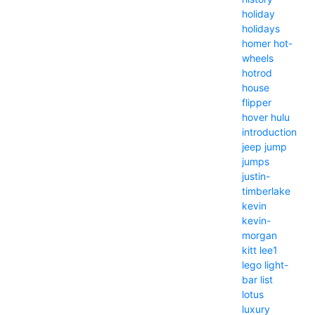
holiday
holidays
homer
hot-
wheels
hotrod
house
flipper
hover
hulu
introduction
jeep
jump
jumps
justin-
timberlake
kevin
kevin-
morgan
kitt
lee1
lego
light-
bar
list
lotus
luxury