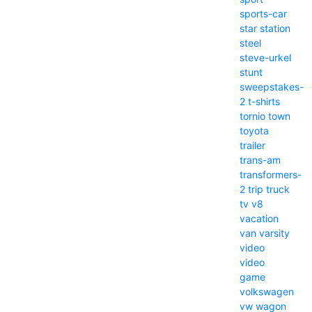
sports-car
star
station
steel
steve-urkel
stunt
sweepstakes-
2
t-shirts
tornio
town
toyota
trailer
trans-am
transformers-
2
trip
truck
tv
v8
vacation
van
varsity
video
video
game
volkswagen
vw
wagon