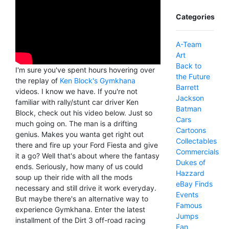
Categories
A-Team
Art
Back to
I'm sure you've spent hours hovering over
the Future
the replay of
Ken Block's Gymkhana
Barrett
videos. I know we have. If you're not
Jackson
familiar with rally/stunt car driver Ken
Batman
Block, check out his video below. Just so
Cars
much going on. The man is a drifting
Cartoons
genius. Makes you wanta get right out
Collectables
there and fire up your Ford Fiesta and give
Commercials
it a go? Well that's about where the fantasy
Dukes of
ends. Seriously, how many of us could
Hazzard
soup up their ride with all the mods
eBay Finds
necessary and still drive it work everyday.
Events
But maybe there's an alternative way to
Famous
experience Gymkhana. Enter the latest
Jumps
installment of the Dirt 3 off-road racing
Fan