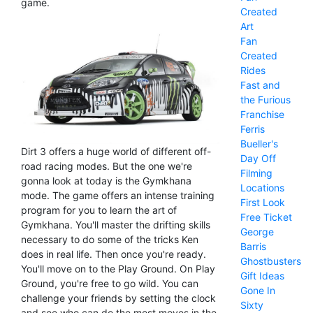
game.
Created
Art
Fan
Created
Rides
Fast and
the Furious
Franchise
Ferris
Bueller's
Dirt 3 offers a huge world of different off-
Day Off
road racing modes. But the one we're
Filming
gonna look at today is the Gymkhana
Locations
mode. The game offers an intense training
First Look
program for you to learn the art of
Free Ticket
Gymkhana. You'll master the drifting skills
George
necessary to do some of the tricks Ken
Barris
does in real life. Then once you're ready.
Ghostbusters
You'll move on to the Play Ground. On Play
Gift Ideas
Ground, you're free to go wild. You can
Gone In
challenge your friends by setting the clock
Sixty
and see who can do the most moves in the