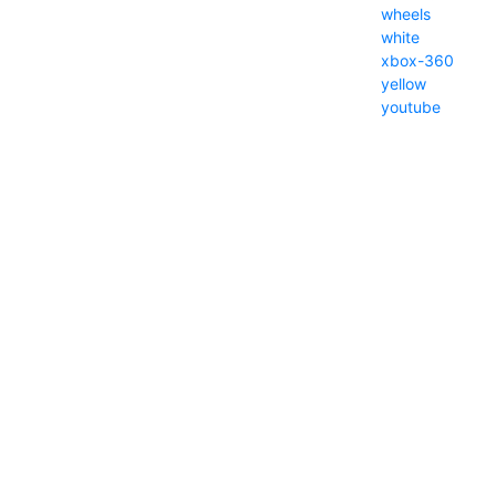
wheels
white
xbox-360
yellow
youtube