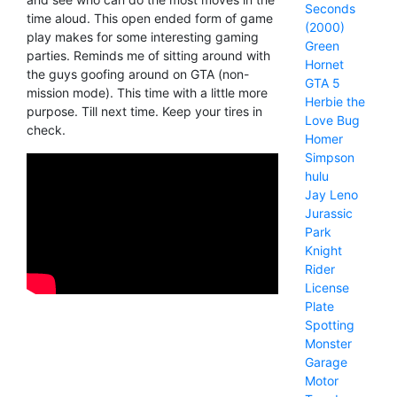
Seconds
time aloud. This open ended form of game
(2000)
play makes for some interesting gaming
Green
parties. Reminds me of sitting around with
Hornet
the guys goofing around on GTA (non-
GTA 5
mission mode). This time with a little more
Herbie the
purpose. Till next time. Keep your tires in
Love Bug
check.
Homer
Simpson
hulu
Jay Leno
Jurassic
Park
Knight
Rider
License
Plate
Spotting
Monster
Garage
Motor