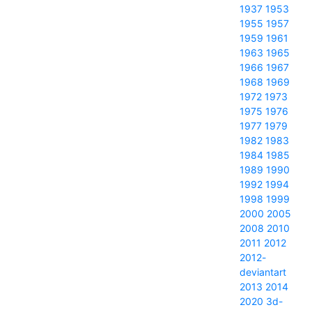
1937
1953
1955
1957
1959
1961
1963
1965
1966
1967
1968
1969
1972
1973
1975
1976
1977
1979
1982
1983
1984
1985
1989
1990
1992
1994
1998
1999
2000
2005
2008
2010
2011
2012
2012-
deviantart
2013
2014
2020
3d-