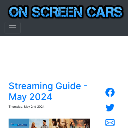
Streaming Guide -
May 2024
Thursday, May 2nd 2024