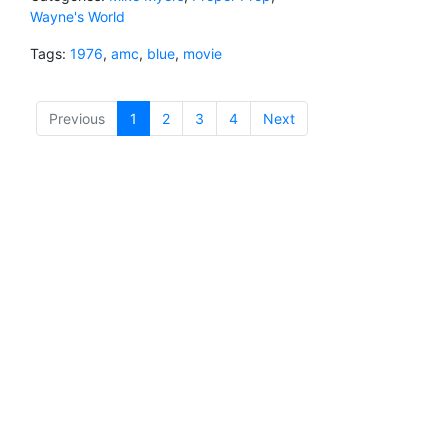
Wayne's World
Tags:
1976
,
amc
,
blue
,
movie
Previous
1
(current)
2
3
4
Next