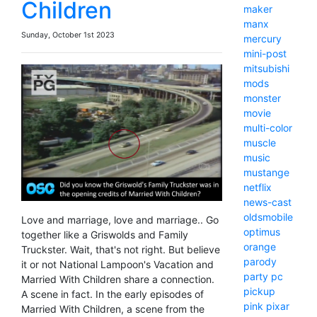
Children
maker
manx
Sunday, October 1st 2023
mercury
mini-post
mitsubishi
mods
monster
movie
multi-color
muscle
music
mustange
netflix
news-cast
oldsmobile
Love and marriage, love and marriage.. Go
optimus
together like a Griswolds and Family
orange
Truckster. Wait, that's not right. But believe
parody
it or not National Lampoon's Vacation and
party
pc
Married With Children share a connection.
pickup
A scene in fact. In the early episodes of
pink
pixar
Married With Children, a scene from the