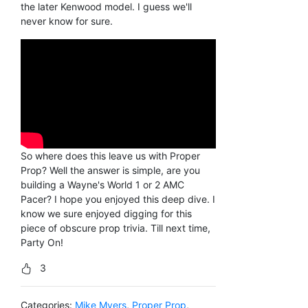
the later Kenwood model. I guess we'll
never know for sure.
So where does this leave us with Proper
Prop? Well the answer is simple, are you
building a Wayne's World 1 or 2 AMC
Pacer? I hope you enjoyed this deep dive. I
know we sure enjoyed digging for this
piece of obscure prop trivia. Till next time,
Party On!
3
Categories:
Mike Myers
,
Proper Prop
,