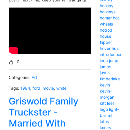
holiday
holidays
homer
hot-
wheels
hotrod
house
flipper
hover
hulu
introduction
jeep
jump
0
jumps
justin-
Categories:
Art
timberlake
kevin
Tags:
1984
,
ford
,
movie
,
white
kevin-
morgan
Griswold Family
kitt
lee1
Truckster -
lego
light-
bar
list
Married With
lotus
luxury