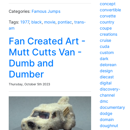
concept
convertible
Categories:
Famous Jumps
corvette
country
Tags:
1977
,
black
,
movie
,
pontiac
,
trans-
coupe
am
creations
Fan Created Art -
cruise
cuda
Mutt Cutts Van -
custom
dark
Dumb and
delorean
design
Dumber
diecast
digital
Thursday, October 5th 2023
discovery-
channel
dmc
documentary
dodge
domain
doughnut