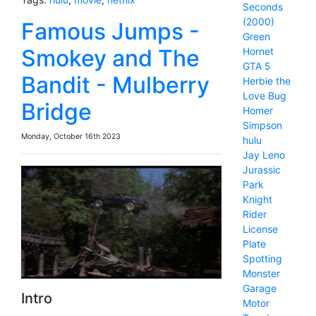
Seconds
(2000)
Famous Jumps -
Green
Smokey and The
Hornet
GTA 5
Bandit - Mulberry
Herbie the
Love Bug
Bridge
Homer
Simpson
Monday, October 16th 2023
hulu
Jay Leno
Jurassic
Park
Knight
Rider
License
Plate
Spotting
Monster
Garage
Intro
Motor