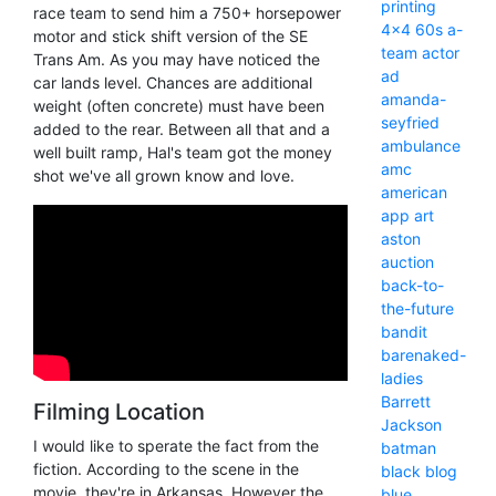
printing
race team to send him a 750+ horsepower
4x4
60s
a-
motor and stick shift version of the SE
team
actor
Trans Am. As you may have noticed the
ad
car lands level. Chances are additional
amanda-
weight (often concrete) must have been
seyfried
added to the rear. Between all that and a
ambulance
well built ramp, Hal's team got the money
amc
shot we've all grown know and love.
american
app
art
aston
auction
back-to-
the-future
bandit
barenaked-
ladies
Barrett
Filming Location
Jackson
I would like to sperate the fact from the
batman
fiction. According to the scene in the
black
blog
movie, they're in Arkansas. However the
blue