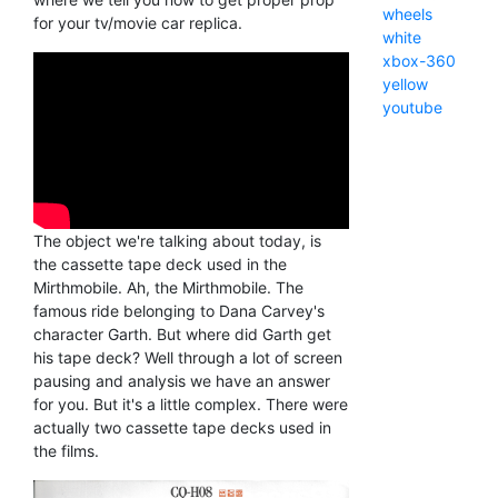
wheels
for your tv/movie car replica.
white
xbox-360
yellow
youtube
The object we're talking about today, is
the cassette tape deck used in the
Mirthmobile. Ah, the Mirthmobile. The
famous ride belonging to Dana Carvey's
character Garth. But where did Garth get
his tape deck? Well through a lot of screen
pausing and analysis we have an answer
for you. But it's a little complex. There were
actually two cassette tape decks used in
the films.