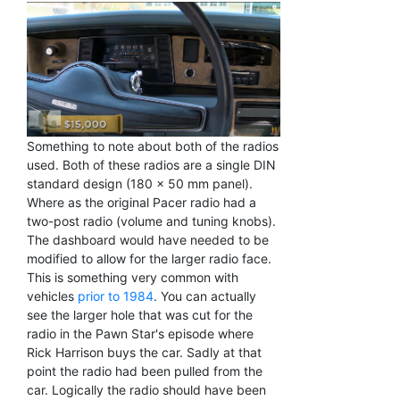
Something to note about both of the radios
used. Both of these radios are a single DIN
standard design (180 x 50 mm panel).
Where as the original Pacer radio had a
two-post radio (volume and tuning knobs).
The dashboard would have needed to be
modified to allow for the larger radio face.
This is something very common with
vehicles
prior to 1984
. You can actually
see the larger hole that was cut for the
radio in the Pawn Star's episode where
Rick Harrison buys the car. Sadly at that
point the radio had been pulled from the
car. Logically the radio should have been