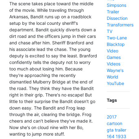
The scene takes place toward the middle
Simpsons
of the movie. While traveling through
Trailer
Arkansas, Bandit runs up on a roadblock
Dissection
setup by the local county sheriff's
Transformers
department. Bandit quickly diverts down a
TV
dirt road and the officers jump in their cars
Two-Lane
and chase after him. Sheriff Branford and
Blacktop
his associate lead the chase. The young
Video
deputy is excited to say the least. Branford
Games
confidently tells the deputy not to worry
Videos
too much about losing him. Because
Wayne's
they're approaching the recently
World
dismantled Mulberry Bridge at the end of
YouTube
the road. They think they have the Bandit
right in their grip. There's no escape! But
Tags
little to their surprise the Bandit doesn't go
down easy. The Bandit and Frog leap
through the air, clearing the bridge. Frog
2017
cheers and can't believe they've made it.
cartoon
Now she's on cloud nine with her Bo,
gta
trailer
wanting to jump more stuff.
164
1933