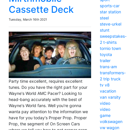
sports-car
Cassette Deck
star
station
steel
Tuesday, March 16th 2021
steve-urkel
stunt
sweepstakes-
2
t-shirts
tornio
town
toyota
trailer
trans-am
transformers-
2
trip
truck
Party time excellent, requires excellent
tv
v8
tunes. Do you have the right part for your
vacation
Wayne's World AMC Pacer? Looking to
van
varsity
head-bang accurately with the best of
video
Wayne's World fans. Well you're gonna
video
wanta pay attention to the information we
game
have for you today's Proper Prop. Proper
volkswagen
Prop, the segment of On Screen Cars
vw
wagon
where we tell you how to get proper prop