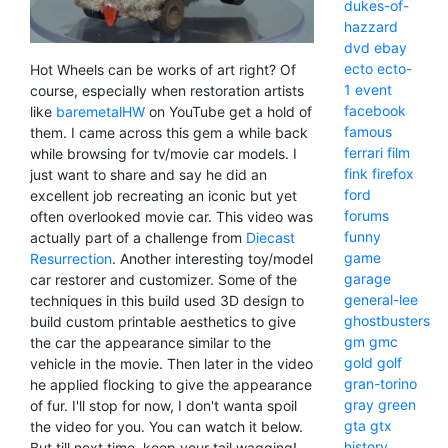
dukes-of-
hazzard
dvd
ebay
ecto
ecto-
Hot Wheels can be works of art right? Of
1
event
course, especially when restoration artists
facebook
like
baremetalHW
on YouTube get a hold of
famous
them. I came across this gem a while back
ferrari
film
while browsing for tv/movie car models. I
fink
firefox
just want to share and say he did an
ford
excellent job recreating an iconic but yet
forums
often overlooked movie car. This video was
funny
actually part of a challenge from
Diecast
game
Resurrection
. Another interesting toy/model
garage
car restorer and customizer. Some of the
general-lee
techniques in this build used 3D design to
ghostbusters
build custom printable aesthetics to give
gm
gmc
the car the appearance similar to the
gold
golf
vehicle in the movie. Then later in the video
gran-torino
he applied flocking to give the appearance
gray
green
of fur. I'll stop for now, I don't wanta spoil
gta
gtx
the video for you. You can watch it below.
history
But till next time, keep your tail wagging!