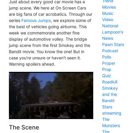
Trend
Just about every good car movie has a
Movies
jump scene. We here at On Screen Cars
Music
are big fans of car acrobatics. Through our
Video
series
Famous Jumps
, we explore some of
National
the best of vehicles going airborne. This
Lampoon's
week we commemorate another fine
News
display of automotive volley. The bridge
Pawn Stars
jump scene from the first Smokey and the
Podcast
Bandit movie. You know the one! But in
Polls
case you're unsure or haven't seen it.
Proper
Warning spoilers ahead.
Prop
Quiz
Roadkill
Smokey
and the
Bandit
Stars
streaming
The
Munsters
The Scene
The