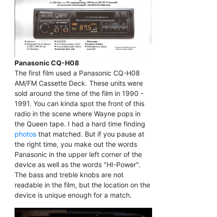
Panasonic CQ-H08
The first film used a Panasonic CQ-H08
AM/FM Cassette Deck. These units were
sold around the time of the film in 1990 -
1991. You can kinda spot the front of this
radio in the scene where Wayne pops in
the Queen tape. I had a hard time finding
photos
that matched. But if you pause at
the right time, you make out the words
Panasonic in the upper left corner of the
device as well as the words "HI-Power".
The bass and treble knobs are not
readable in the film, but the location on the
device is unique enough for a match.