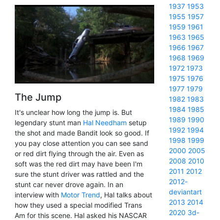
1937
1953
1955
1957
1959
1961
1963
1965
1966
1967
1968
1969
1972
1973
1975
1976
1977
1979
The Jump
1982
1983
1984
1985
It's unclear how long the jump is. But
1989
1990
legendary stunt man
Hal Needham
setup
1992
1994
the shot and made Bandit look so good. If
1998
1999
you pay close attention you can see sand
2000
2005
or red dirt flying through the air. Even as
2008
2010
soft was the red dirt may have been I'm
2011
2012
sure the stunt driver was rattled and the
2012-
stunt car never drove again. In an
deviantart
interview with
Motor Trend
, Hal talks about
2013
2014
how they used a special modified Trans
2020
3d-
Am for this scene. Hal asked his NASCAR