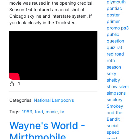
plymouth
movie was reused in the opening credits!
pontiac
Season 1-4 featured an aerial shot of
poster
Chicago skyline and interstate system. If
primer
you look closely in the Truckster.
promo
ps3
public
question
quiz
rat
red
road
roth
season
sexy
shelby
1
show
silver
simpsons
smokey
Categories:
National Lampoon's
Smokey
Tags:
1983
,
ford
,
movie
,
tv
and the
Bandit
Wayne's World -
social
speed
Mirthmobile
sport