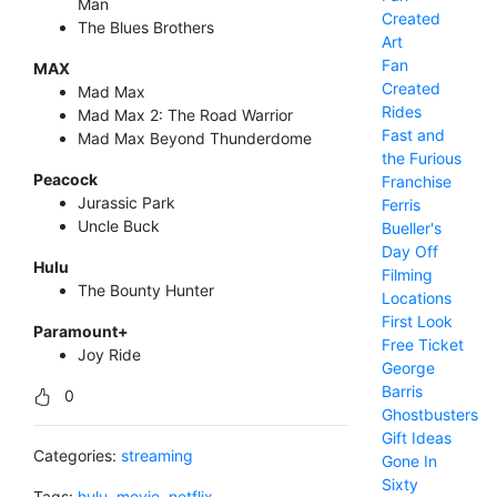
Man
Created
The Blues Brothers
Art
Fan
MAX
Created
Mad Max
Rides
Mad Max 2: The Road Warrior
Fast and
Mad Max Beyond Thunderdome
the Furious
Peacock
Franchise
Jurassic Park
Ferris
Uncle Buck
Bueller's
Day Off
Hulu
Filming
The Bounty Hunter
Locations
First Look
Paramount+
Free Ticket
Joy Ride
George
Barris
0
Ghostbusters
Gift Ideas
Categories:
streaming
Gone In
Sixty
Tags:
hulu
,
movie
,
netflix