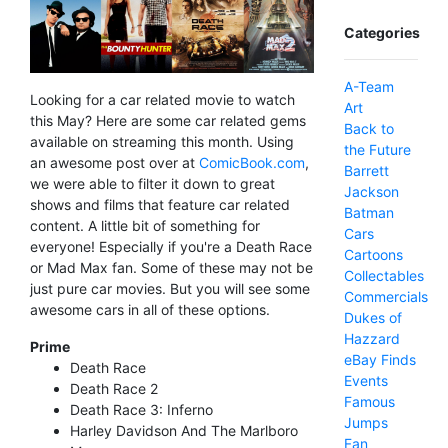
Categories
A-Team
Looking for a car related movie to watch
Art
this May? Here are some car related gems
Back to
available on streaming this month. Using
the Future
an awesome post over at
ComicBook.com
,
Barrett
we were able to filter it down to great
Jackson
shows and films that feature car related
Batman
content. A little bit of something for
Cars
everyone! Especially if you're a Death Race
Cartoons
or Mad Max fan. Some of these may not be
Collectables
just pure car movies. But you will see some
Commercials
awesome cars in all of these options.
Dukes of
Hazzard
Prime
eBay Finds
Death Race
Events
Death Race 2
Famous
Death Race 3: Inferno
Jumps
Harley Davidson And The Marlboro
Fan