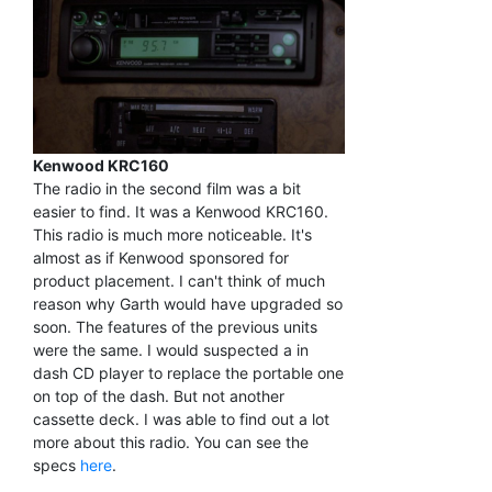
Kenwood KRC160
The radio in the second film was a bit
easier to find. It was a Kenwood KRC160.
This radio is much more noticeable. It's
almost as if Kenwood sponsored for
product placement. I can't think of much
reason why Garth would have upgraded so
soon. The features of the previous units
were the same. I would suspected a in
dash CD player to replace the portable one
on top of the dash. But not another
cassette deck. I was able to find out a lot
more about this radio. You can see the
specs
here
.