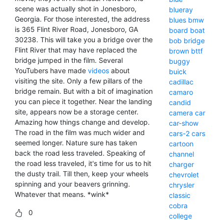
scene was actually shot in Jonesboro,
blueray
Georgia. For those interested, the address
blues
bmw
is 365 Flint River Road, Jonesboro, GA
board
boat
30238. This will take you a bridge over the
bob
bridge
Flint River that may have replaced the
brown
bttf
bridge jumped in the film. Several
buggy
YouTubers have made
videos
about
buick
visiting the site. Only a few pillars of the
cadillac
bridge remain. But with a bit of imagination
camaro
you can piece it together. Near the landing
candid
site, appears now be a storage center.
camera
car
Amazing how things change and develop.
car-show
The road in the film was much wider and
cars-2
cars
seemed longer. Nature sure has taken
cartoon
back the road less traveled. Speaking of
channel
the road less traveled, it's time for us to hit
charger
the dusty trail. Till then, keep your wheels
chevrolet
spinning and your beavers grinning.
chrysler
Whatever that means. *wink*
classic
cobra
0
college