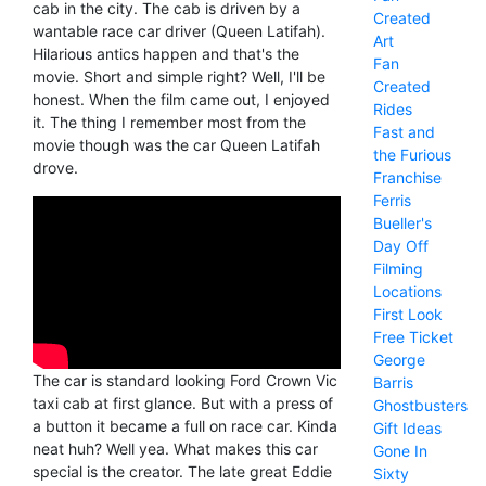
cab in the city. The cab is driven by a
Created
wantable race car driver (Queen Latifah).
Art
Hilarious antics happen and that's the
Fan
movie. Short and simple right? Well, I'll be
Created
honest. When the film came out, I enjoyed
Rides
it. The thing I remember most from the
Fast and
movie though was the car Queen Latifah
the Furious
drove.
Franchise
Ferris
Bueller's
Day Off
Filming
Locations
First Look
Free Ticket
George
The car is standard looking Ford Crown Vic
Barris
taxi cab at first glance. But with a press of
Ghostbusters
a button it became a full on race car. Kinda
Gift Ideas
neat huh? Well yea. What makes this car
Gone In
special is the creator. The late great Eddie
Sixty