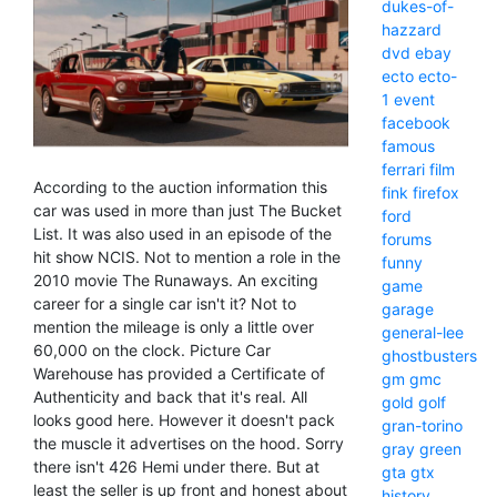
dukes-of-
hazzard
dvd
ebay
ecto
ecto-
1
event
facebook
famous
ferrari
film
According to the auction information this
fink
firefox
car was used in more than just The Bucket
ford
List. It was also used in an episode of the
forums
hit show NCIS. Not to mention a role in the
funny
2010 movie The Runaways. An exciting
game
career for a single car isn't it? Not to
garage
mention the mileage is only a little over
general-lee
60,000 on the clock. Picture Car
ghostbusters
Warehouse has provided a Certificate of
gm
gmc
Authenticity and back that it's real. All
gold
golf
looks good here. However it doesn't pack
gran-torino
the muscle it advertises on the hood. Sorry
gray
green
there isn't 426 Hemi under there. But at
gta
gtx
least the seller is up front and honest about
history