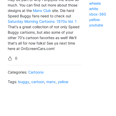
wheels
much. You can find out more about those
white
designs at the
Manx Club
site. Die hard
xbox-360
Speed Buggy fans need to check out
yellow
Saturday Morning Cartoons: 1970s Vol. 1
youtube
That's a great collection of not only Speed
Buggy cartoons, but also some of your
other 70's cartoon favorites as well! We'll
that's all for now folks! See ya next time
here at OnScreenCars.com!
0
Categories:
Cartoons
Tags:
buggy
,
cartoon
,
manx
,
yellow