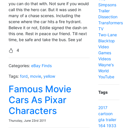
you can do that with. Not sure if you would
Simpsons
call this the hero car. But it was used in
Trailer
many of a chase scenes. Including the
Dissection
scene where the car hits a fire hydrant.
Transformers
Believe it or not, Eddie signed the dash on
TV
this one. Rest in peace our friend. Till next
Two-Lane
time, be safe and take the bus. See ya!
Blacktop
Video
4
Games
Videos
Wayne's
Categories:
eBay Finds
World
Tags:
ford
,
movie
,
yellow
YouTube
Famous Movie
Tags
Cars As Pixar
Characters
2017
cartoon
gta
trailer
Thursday, June 23rd 2011
164
1933