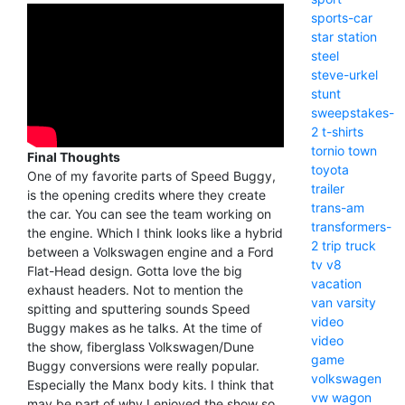
sports-car
star
station
steel
steve-urkel
stunt
sweepstakes-
2
t-shirts
tornio
town
Final Thoughts
toyota
One of my favorite parts of Speed Buggy,
trailer
is the opening credits where they create
trans-am
the car. You can see the team working on
transformers-
the engine. Which I think looks like a hybrid
2
trip
truck
between a Volkswagen engine and a Ford
tv
v8
Flat-Head design. Gotta love the big
vacation
exhaust headers. Not to mention the
van
varsity
spitting and sputtering sounds Speed
video
Buggy makes as he talks. At the time of
video
the show, fiberglass Volkswagen/Dune
game
Buggy conversions were really popular.
volkswagen
Especially the Manx body kits. I think that
vw
wagon
may be part of why I enjoyed the show so