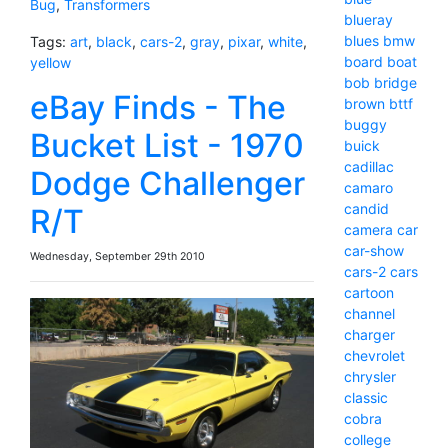
Bug
,
Transformers
blueray
blues
bmw
Tags:
art
,
black
,
cars-2
,
gray
,
pixar
,
white
,
board
boat
yellow
bob
bridge
eBay Finds - The
brown
bttf
buggy
Bucket List - 1970
buick
cadillac
Dodge Challenger
camaro
candid
R/T
camera
car
car-show
Wednesday, September 29th 2010
cars-2
cars
cartoon
channel
charger
chevrolet
chrysler
classic
cobra
college