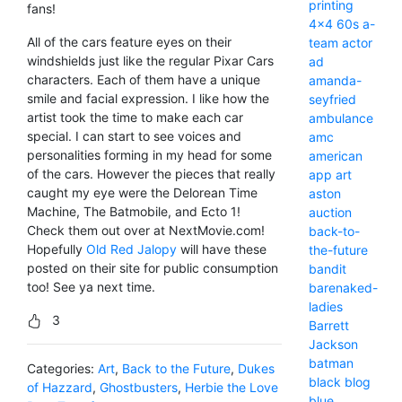
printing
fans!
4x4
60s
a-
All of the cars feature eyes on their
team
actor
windshields just like the regular Pixar Cars
ad
characters. Each of them have a unique
amanda-
smile and facial expression. I like how the
seyfried
artist took the time to make each car
ambulance
special. I can start to see voices and
amc
personalities forming in my head for some
american
of the cars. However the pieces that really
app
art
caught my eye were the Delorean Time
aston
Machine, The Batmobile, and Ecto 1!
auction
Check them out over at NextMovie.com!
back-to-
Hopefully
Old Red Jalopy
will have these
the-future
posted on their site for public consumption
bandit
too! See ya next time.
barenaked-
ladies
3
Barrett
Jackson
batman
Categories:
Art
,
Back to the Future
,
Dukes
black
blog
of Hazzard
,
Ghostbusters
,
Herbie the Love
blue