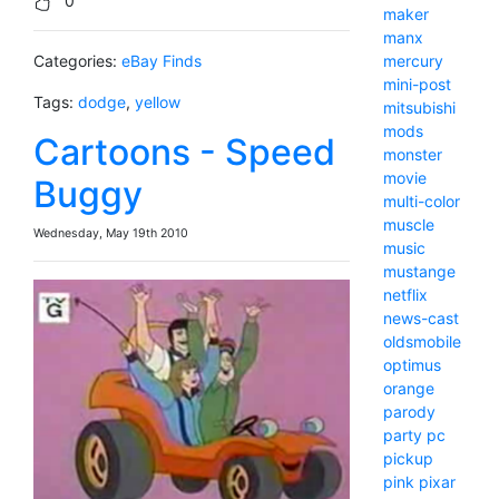
0
maker
manx
Categories:
eBay Finds
mercury
mini-post
Tags:
dodge
,
yellow
mitsubishi
mods
Cartoons - Speed
monster
movie
Buggy
multi-color
muscle
Wednesday, May 19th 2010
music
mustange
netflix
news-cast
oldsmobile
optimus
orange
parody
party
pc
pickup
pink
pixar