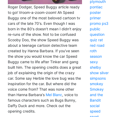
plymouth
Roger Dodger, Speed Buggy article ready
pontiac
to go! Vroom-a-zoom-zoom! Ah Speed
poster
Buggy one of the most beloved cartoon tv
primer
cars of the late 70's. Even though I was
promo
ps3
born in the 80's doesn't mean I didn't enjoy
public
re-runs of the show. Not to be confused
question
Scooby Doo, the show Speed Buggy was
quiz
rat
about a teenage cartoon detective team
red
road
created by Hanna Barbara. If you've seen
roth
the show you would know the car Speed
season
Buggy came to life after Tinker and gang
sexy
built him. The opening credits does a great
shelby
job of explaining the origin of the crazy
show
silver
car. Some say Herbie the love bug was the
simpsons
inspiration for the car. But where did the
smokey
voice come from? That was none other
Smokey
than Hanna Barbara's
Mel Blanc
, voice to
and the
famous characters such as Bugs Bunny,
Bandit
Daffy Duck and more. Check out the
social
opening credits.
speed
sport