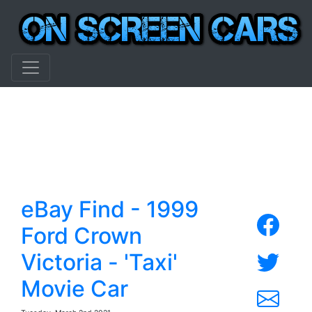
eBay Find - 1999
Ford Crown
Victoria - 'Taxi'
Movie Car