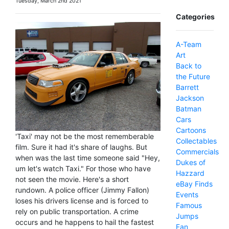
Tuesday, March 2nd 2021
Categories
A-Team
Art
Back to
the Future
Barrett
Jackson
Batman
Cars
Cartoons
'Taxi' may not be the most rememberable
Collectables
film. Sure it had it's share of laughs. But
Commercials
when was the last time someone said "Hey,
Dukes of
um let's watch Taxi." For those who have
Hazzard
not seen the movie. Here's a short
eBay Finds
rundown. A police officer (Jimmy Fallon)
Events
loses his drivers license and is forced to
Famous
rely on public transportation. A crime
Jumps
occurs and he happens to hail the fastest
Fan