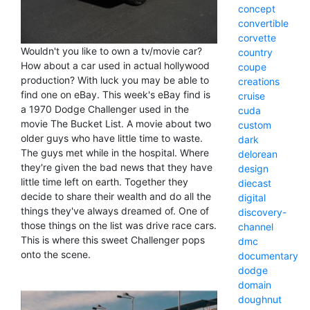
concept
convertible
corvette
Wouldn't you like to own a tv/movie car?
country
How about a car used in actual hollywood
coupe
production? With luck you may be able to
creations
find one on eBay. This week's eBay find is
cruise
a 1970 Dodge Challenger used in the
cuda
movie The Bucket List. A movie about two
custom
older guys who have little time to waste.
dark
The guys met while in the hospital. Where
delorean
they're given the bad news that they have
design
little time left on earth. Together they
diecast
decide to share their wealth and do all the
digital
things they've always dreamed of. One of
discovery-
those things on the list was drive race cars.
channel
This is where this sweet Challenger pops
dmc
onto the scene.
documentary
dodge
domain
doughnut