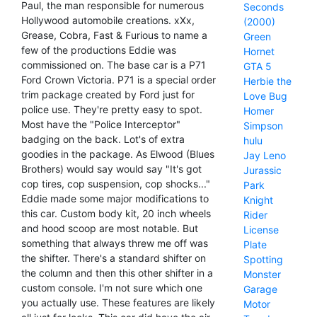
Paul, the man responsible for numerous
Seconds
Hollywood automobile creations. xXx,
(2000)
Grease, Cobra, Fast & Furious to name a
Green
few of the productions Eddie was
Hornet
commissioned on. The base car is a P71
GTA 5
Ford Crown Victoria. P71 is a special order
Herbie the
trim package created by Ford just for
Love Bug
police use. They're pretty easy to spot.
Homer
Most have the "Police Interceptor"
Simpson
badging on the back. Lot's of extra
hulu
goodies in the package. As Elwood (Blues
Jay Leno
Brothers) would say would say "It's got
Jurassic
cop tires, cop suspension, cop shocks..."
Park
Eddie made some major modifications to
Knight
this car. Custom body kit, 20 inch wheels
Rider
and hood scoop are most notable. But
License
something that always threw me off was
Plate
the shifter. There's a standard shifter on
Spotting
the column and then this other shifter in a
Monster
custom console. I'm not sure which one
Garage
you actually use. These features are likely
Motor