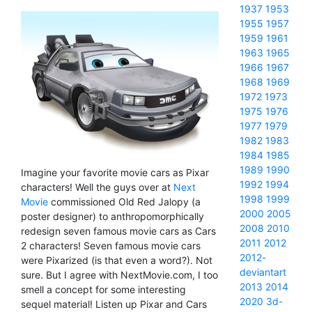
1937
1953
1955
1957
1959
1961
1963
1965
1966
1967
1968
1969
1972
1973
1975
1976
1977
1979
1982
1983
1984
1985
1989
1990
Imagine your favorite movie cars as Pixar
1992
1994
characters! Well the guys over at
Next
1998
1999
Movie
commissioned Old Red Jalopy (a
2000
2005
poster designer) to anthropomorphically
2008
2010
redesign seven famous movie cars as Cars
2011
2012
2 characters! Seven famous movie cars
2012-
were Pixarized (is that even a word?). Not
deviantart
sure. But I agree with NextMovie.com, I too
2013
2014
smell a concept for some interesting
2020
3d-
sequel material! Listen up Pixar and Cars