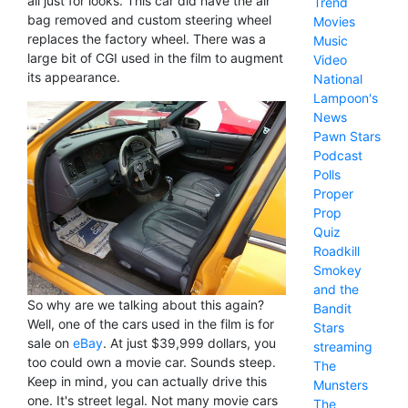
all just for looks. This car did have the air
Trend
bag removed and custom steering wheel
Movies
replaces the factory wheel. There was a
Music
large bit of CGI used in the film to augment
Video
its appearance.
National
Lampoon's
News
Pawn Stars
Podcast
Polls
Proper
Prop
Quiz
Roadkill
Smokey
and the
So why are we talking about this again?
Bandit
Well, one of the cars used in the film is for
Stars
sale on
eBay
. At just $39,999 dollars, you
streaming
too could own a movie car. Sounds steep.
The
Keep in mind, you can actually drive this
Munsters
one. It's street legal. Not many movie cars
The