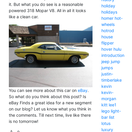
it. But what you do see is a reasonable
holiday
powered 318 Mopar V8. All in all it looks
holidays
like a clean car.
homer
hot-
wheels
hotrod
house
flipper
hover
hulu
introduction
jeep
jump
jumps
justin-
timberlake
kevin
You can see more about this car on
eBay
.
kevin-
So what do you think about this post? Is
morgan
eBay Finds a great idea for a new segment
kitt
lee1
on our blog? Let us know what you think in
lego
light-
the comments. Till next time, live like there
bar
list
is no tomorrow!
lotus
luxury