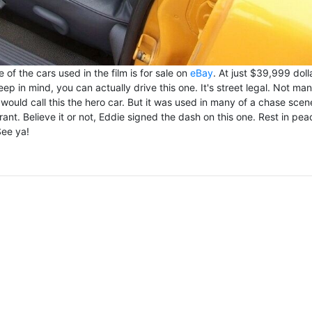
 of the cars used in the film is for sale on
eBay
. At just $39,999 doll
p in mind, you can actually drive this one. It's street legal. Not ma
would call this the hero car. But it was used in many of a chase scen
rant. Believe it or not, Eddie signed the dash on this one. Rest in pea
See ya!