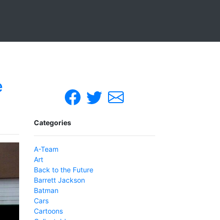
e
Categories
A-Team
Art
Back to the Future
Barrett Jackson
Batman
Cars
Cartoons