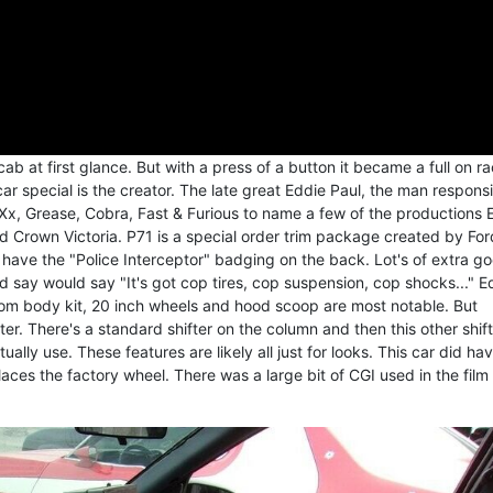
ab at first glance. But with a press of a button it became a full on r
ar special is the creator. The late great Eddie Paul, the man respons
Xx, Grease, Cobra, Fast & Furious to name a few of the productions 
 Crown Victoria. P71 is a special order trim package created by Ford
t have the "Police Interceptor" badging on the back. Lot's of extra g
 say would say "It's got cop tires, cop suspension, cop shocks..." E
tom body kit, 20 inch wheels and hood scoop are most notable. But
r. There's a standard shifter on the column and then this other shift
ally use. These features are likely all just for looks. This car did ha
ces the factory wheel. There was a large bit of CGI used in the film 