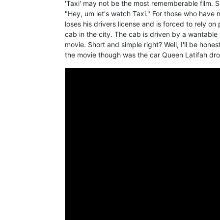
'Taxi' may not be the most rememberable film. Su
"Hey, um let's watch Taxi." For those who have n
loses his drivers license and is forced to rely o
cab in the city. The cab is driven by a wantable 
movie. Short and simple right? Well, I'll be hone
the movie though was the car Queen Latifah dro