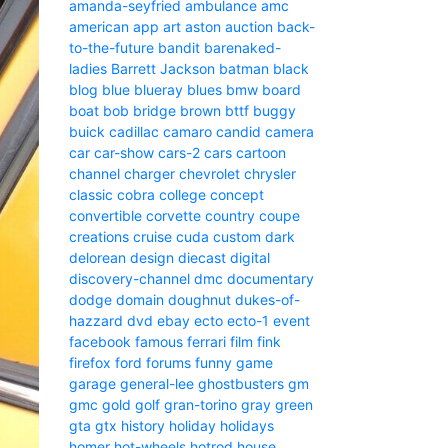
amanda-seyfried
ambulance
amc
american
app
art
aston
auction
back-
to-the-future
bandit
barenaked-
ladies
Barrett Jackson
batman
black
blog
blue
blueray
blues
bmw
board
boat
bob
bridge
brown
bttf
buggy
buick
cadillac
camaro
candid camera
car
car-show
cars-2
cars
cartoon
channel
charger
chevrolet
chrysler
classic
cobra
college
concept
convertible
corvette
country
coupe
creations
cruise
cuda
custom
dark
delorean
design
diecast
digital
discovery-channel
dmc
documentary
dodge
domain
doughnut
dukes-of-
hazzard
dvd
ebay
ecto
ecto-1
event
facebook
famous
ferrari
film
fink
firefox
ford
forums
funny
game
garage
general-lee
ghostbusters
gm
gmc
gold
golf
gran-torino
gray
green
gta
gtx
history
holiday
holidays
homer
hot-wheels
hotrod
house