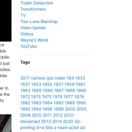
Trailer Dissection
Transformers
TV
Two-Lane Blacktop
Video Games
Videos
Wayne's World
ace
YouTube
ible
Eddie
Tags
 just
oodies
ddie
2017
cartoon
gta
trailer
164
1933
1937
1953
1955
1957
1959
1961
er in
1963
1965
1966
1967
1968
1969
ve the
1972
1973
1975
1976
1977
1979
to
1982
1983
1984
1985
1989
1990
1992
1994
1998
1999
2000
2005
2008
2010
2011
2012
2012-
deviantart
2013
2014
2020
3d-
printing
4x4
60s
a-team
actor
ad