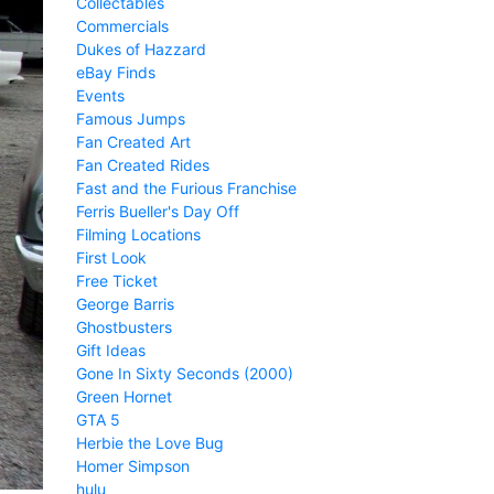
Collectables
Commercials
Dukes of Hazzard
eBay Finds
Events
Famous Jumps
Fan Created Art
Fan Created Rides
Fast and the Furious Franchise
Ferris Bueller's Day Off
Filming Locations
First Look
Free Ticket
George Barris
Ghostbusters
Gift Ideas
Gone In Sixty Seconds (2000)
Green Hornet
GTA 5
Herbie the Love Bug
Homer Simpson
hulu