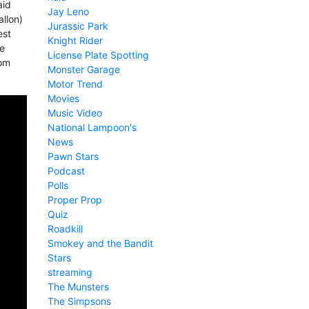
aid
Jay Leno
allon)
Jurassic Park
est
Knight Rider
he
License Plate Spotting
rom
Monster Garage
Motor Trend
Movies
Music Video
National Lampoon's
News
Pawn Stars
Podcast
Polls
Proper Prop
Quiz
Roadkill
Smokey and the Bandit
Stars
streaming
The Munsters
The Simpsons