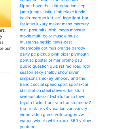
flipper
hover
hulu
introduction
jeep
jump
jumps
justin-timberlake
kevin
kevin-morgan
kitt
lee1
lego
light-bar
list
lotus
luxury
maker
manx
mercury
mini-post
mitsubishi
mods
monster
ars,
movie
multi-color
muscle
music
ny
mustange
netflix
news-cast
es.
oldsmobile
optimus
orange
parody
ce our
party
pc
pickup
pink
pixar
plymouth
pontiac
poster
primer
promo
ps3
public
question
quiz
rat
red
road
roth
season
sexy
shelby
show
silver
simpsons
smokey
Smokey and the
Bandit
social
speed
sport
sports-car
star
station
steel
steve-urkel
stunt
sweepstakes-2
t-shirts
tornio
town
toyota
trailer
trans-am
transformers-2
trip
truck
tv
v8
vacation
van
varsity
video
video game
volkswagen
vw
wagon
wheels
white
xbox-360
yellow
youtube