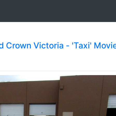
d Crown Victoria - 'Taxi' Movi