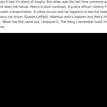
re it had it's share of laughs. But when was the last time someone s
ot seen the movie. Here's a short rundown. A police officer (Jimmy F
n public transportation. A crime occurs and he happens to hail the fast
race car driver (Queen Latifah). Hilarious antics happen and that's t
st. When the film came out, I enjoyed it. The thing I remember most f
ve.