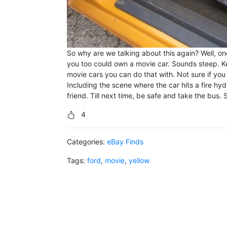
So why are we talking about this again? Well, one
you too could own a movie car. Sounds steep. Kee
movie cars you can do that with. Not sure if you 
Including the scene where the car hits a fire hyd
friend. Till next time, be safe and take the bus. 
4
Categories:
eBay Finds
Tags:
ford
,
movie
,
yellow