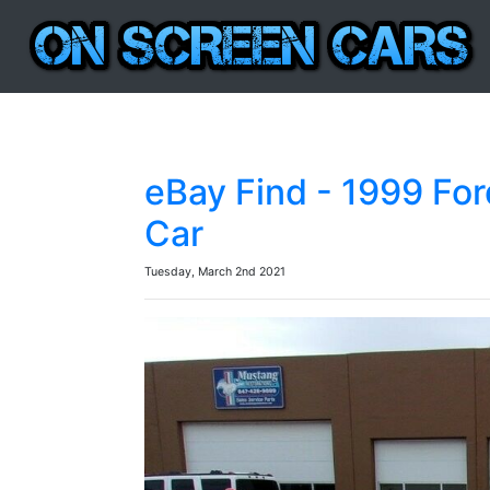
eBay Find - 1999 For
Car
Tuesday, March 2nd 2021