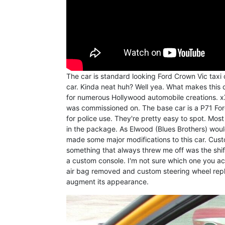
The car is standard looking Ford Crown Vic taxi c
car. Kinda neat huh? Well yea. What makes this c
for numerous Hollywood automobile creations. x
was commissioned on. The base car is a P71 Ford
for police use. They're pretty easy to spot. Mos
in the package. As Elwood (Blues Brothers) would
made some major modifications to this car. Cus
something that always threw me off was the shifte
a custom console. I'm not sure which one you actu
air bag removed and custom steering wheel repla
augment its appearance.