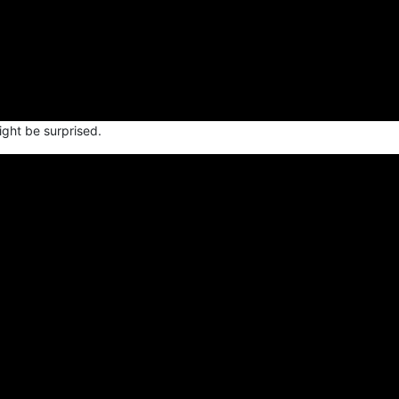
ight be surprised.