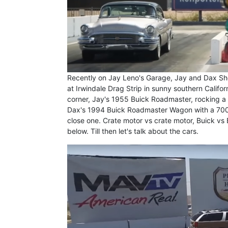
Recently on Jay Leno's Garage, Jay and Dax She
at Irwindale Drag Strip in sunny southern Califo
corner, Jay's 1955 Buick Roadmaster, rocking a 
Dax's 1994 Buick Roadmaster Wagon with a 700+
close one. Crate motor vs crate motor, Buick vs Bu
below. Till then let's talk about the cars.