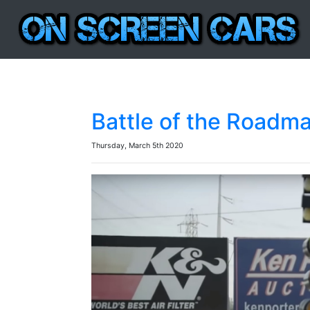
Battle of the Roadm
Thursday, March 5th 2020