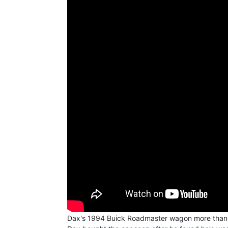
Dax's 1994 Buick Roadmaster wagon more than likel