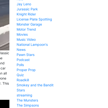
Jay Leno
Jurassic Park
Knight Rider
License Plate Spotting
Monster Garage
Motor Trend
Movies
Music Video
National Lampoon's
News
lassic
Pawn Stars
he
Podcast
and
Polls
 car
Proper Prop
n all
Quiz
Gone
Roadkill
. This
Smokey and the Bandit
Stars
streaming
The Munsters
The Simpsons