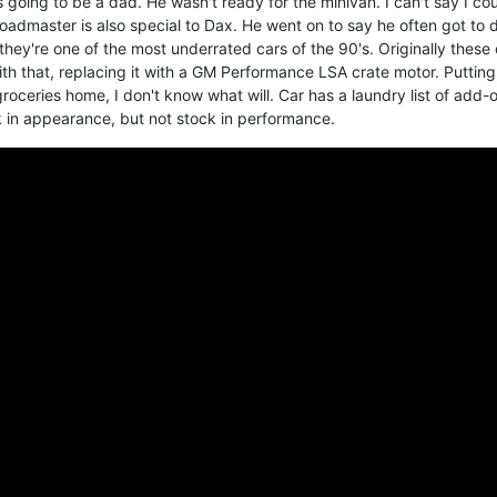
going to be a dad. He wasn't ready for the minivan. I can't say I co
oadmaster is also special to Dax. He went on to say he often got to d
nk they're one of the most underrated cars of the 90's. Originally these
th that, replacing it with a GM Performance LSA crate motor. Puttin
roceries home, I don't know what will. Car has a laundry list of add-
k in appearance, but not stock in performance.