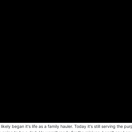
y began it's life as a family hauler. Today it's still serving the pur