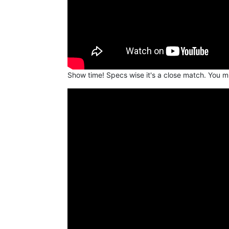
Show time! Specs wise it's a close match. You m