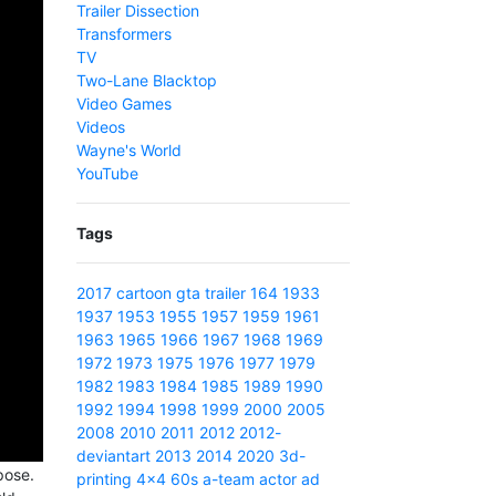
Trailer Dissection
Transformers
TV
Two-Lane Blacktop
Video Games
Videos
Wayne's World
YouTube
Tags
2017
cartoon
gta
trailer
164
1933
1937
1953
1955
1957
1959
1961
1963
1965
1966
1967
1968
1969
1972
1973
1975
1976
1977
1979
1982
1983
1984
1985
1989
1990
1992
1994
1998
1999
2000
2005
2008
2010
2011
2012
2012-
deviantart
2013
2014
2020
3d-
pose.
printing
4x4
60s
a-team
actor
ad