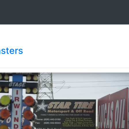
asters