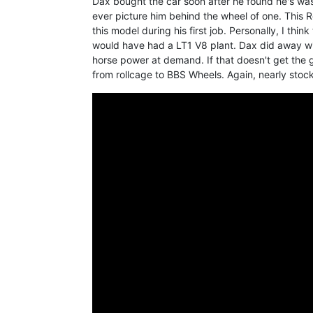
Dax bought the car soon after he found he's was 
ever picture him behind the wheel of one. This R
this model during his first job. Personally, I thi
would have had a LT1 V8 plant. Dax did away wi
horse power at demand. If that doesn't get the g
from rollcage to BBS Wheels. Again, nearly stoc