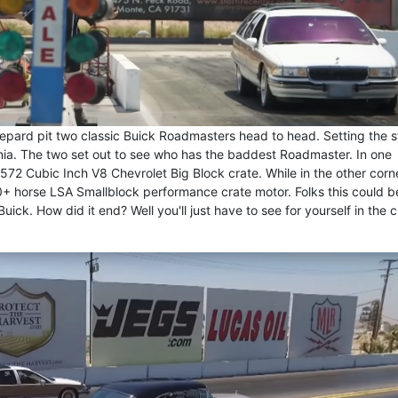
pard pit two classic Buick Roadmasters head to head. Setting the 
rnia. The two set out to see who has the baddest Roadmaster. In one
572 Cubic Inch V8 Chevrolet Big Block crate. While in the other corne
 horse LSA Smallblock performance crate motor. Folks this could b
ick. How did it end? Well you'll just have to see for yourself in the c