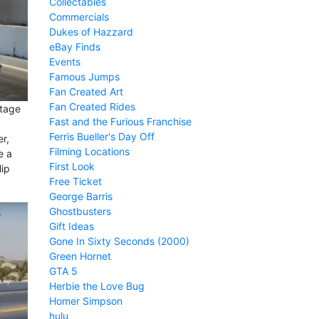
Collectables
Commercials
Dukes of Hazzard
eBay Finds
Events
Famous Jumps
Fan Created Art
Fan Created Rides
stage
Fast and the Furious Franchise
Ferris Bueller's Day Off
r,
Filming Locations
e a
First Look
lip
Free Ticket
George Barris
Ghostbusters
Gift Ideas
Gone In Sixty Seconds (2000)
Green Hornet
GTA 5
Herbie the Love Bug
Homer Simpson
hulu