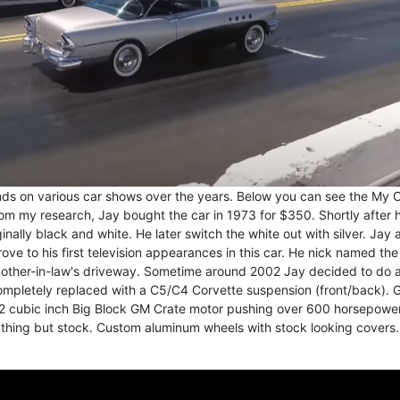
ds on various car shows over the years. Below you can see the My C
rom my research, Jay bought the car in 1973 for $350. Shortly after 
inally black and white. He later switch the white out with silver. Jay 
drove to his first television appearances in this car. He nick named the
 mother-in-law's driveway. Sometime around 2002 Jay decided to do a
completely replaced with a C5/C4 Corvette suspension (front/back). 
72 cubic inch Big Block GM Crate motor pushing over 600 horsepower
ything but stock. Custom aluminum wheels with stock looking covers.