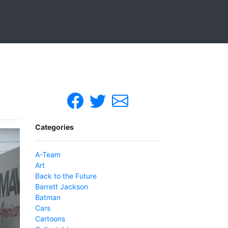
Categories
A-Team
Art
Back to the Future
Barrett Jackson
Batman
Cars
Cartoons