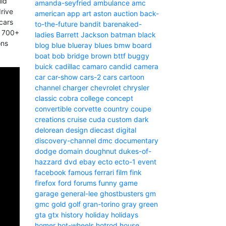
uld
amanda-seyfried
ambulance
amc
rive
american
app
art
aston
auction
back-
 cars
to-the-future
bandit
barenaked-
g 700+
ladies
Barrett Jackson
batman
black
ons
blog
blue
blueray
blues
bmw
board
boat
bob
bridge
brown
bttf
buggy
buick
cadillac
camaro
candid camera
car
car-show
cars-2
cars
cartoon
channel
charger
chevrolet
chrysler
classic
cobra
college
concept
convertible
corvette
country
coupe
creations
cruise
cuda
custom
dark
delorean
design
diecast
digital
discovery-channel
dmc
documentary
dodge
domain
doughnut
dukes-of-
hazzard
dvd
ebay
ecto
ecto-1
event
facebook
famous
ferrari
film
fink
firefox
ford
forums
funny
game
garage
general-lee
ghostbusters
gm
gmc
gold
golf
gran-torino
gray
green
gta
gtx
history
holiday
holidays
homer
hot-wheels
hotrod
house