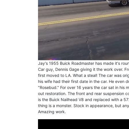
Jay's 1955 Buick Roadmaster has made it's roun
Car guy, Dennis Gage giving it the work over. F
first moved to LA. What a steal! The car was orig
his wife had their first date in the car. He even 
"Rosebud." For over 16 years the car sat in his
out restoration. The front and rear suspension 
is the Buick Nailhead V8 and replaced with a 5
thing is a monster. Stock in appearance, but an
Amazing work.