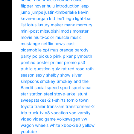
flipper
hover
hulu
introduction
jeep
jump
jumps
justin-timberlake
kevin
kevin-morgan
kitt
lee1
lego
light-bar
list
lotus
luxury
maker
manx
mercury
mini-post
mitsubishi
mods
monster
movie
multi-color
muscle
music
mustange
netflix
news-cast
oldsmobile
optimus
orange
parody
party
pc
pickup
pink
pixar
plymouth
pontiac
poster
primer
promo
ps3
public
question
quiz
rat
red
road
roth
season
sexy
shelby
show
silver
simpsons
smokey
Smokey and the
Bandit
social
speed
sport
sports-car
star
station
steel
steve-urkel
stunt
sweepstakes-2
t-shirts
tornio
town
toyota
trailer
trans-am
transformers-2
trip
truck
tv
v8
vacation
van
varsity
video
video game
volkswagen
vw
wagon
wheels
white
xbox-360
yellow
youtube