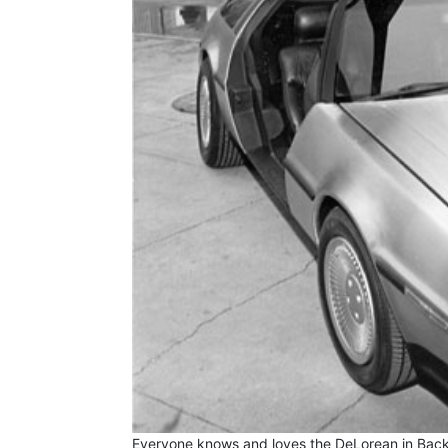
Everyone knows and loves the DeLorean in Back 