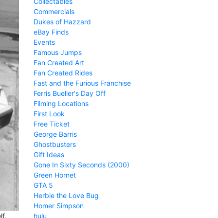
Collectables
Commercials
Dukes of Hazzard
eBay Finds
Events
Famous Jumps
Fan Created Art
Fan Created Rides
Fast and the Furious Franchise
Ferris Bueller's Day Off
Filming Locations
First Look
Free Ticket
George Barris
Ghostbusters
Gift Ideas
Gone In Sixty Seconds (2000)
Green Hornet
GTA 5
Herbie the Love Bug
Homer Simpson
hulu
f.