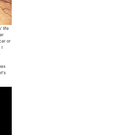
 life
ar
car or
 I
e
mex
et's