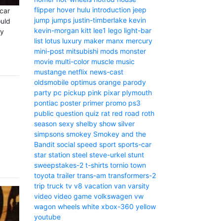
flipper
hover
hulu
introduction
jeep
car
jump
jumps
justin-timberlake
kevin
ould
kevin-morgan
kitt
lee1
lego
light-bar
ny
list
lotus
luxury
maker
manx
mercury
mini-post
mitsubishi
mods
monster
movie
multi-color
muscle
music
mustange
netflix
news-cast
oldsmobile
optimus
orange
parody
party
pc
pickup
pink
pixar
plymouth
pontiac
poster
primer
promo
ps3
public
question
quiz
rat
red
road
roth
season
sexy
shelby
show
silver
simpsons
smokey
Smokey and the
Bandit
social
speed
sport
sports-car
star
station
steel
steve-urkel
stunt
sweepstakes-2
t-shirts
tornio
town
toyota
trailer
trans-am
transformers-2
trip
truck
tv
v8
vacation
van
varsity
video
video game
volkswagen
vw
wagon
wheels
white
xbox-360
yellow
youtube