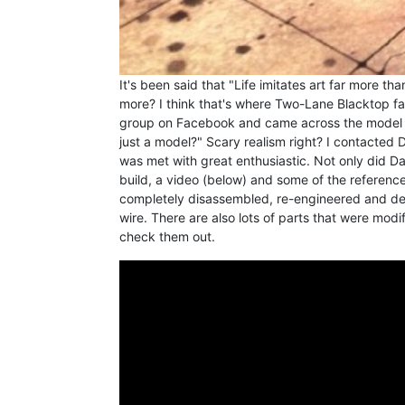
It's been said that "Life imitates art far more th
more? I think that's where Two-Lane Blacktop f
group on Facebook and came across the model ab
just a model?" Scary realism right? I contacted D
was met with great enthusiastic. Not only did D
build, a video (below) and some of the reference 
completely disassembled, re-engineered and det
wire. There are also lots of parts that were modifi
check them out.