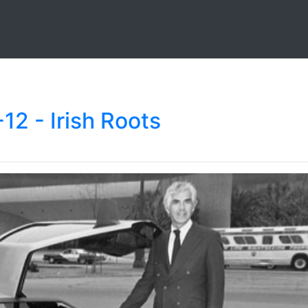
2 - Irish Roots