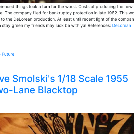
enced things took a turn for the worst. Costs of producing the new 
ne. The company filed for bankruptcy protection in late 1982. This w
 to the DeLorean production. At least until recent light of the compa
en stay green my friends may luck be with ya! References:
DeLorean
e Future
ve Smolski's 1/18 Scale 1955
wo-Lane Blacktop