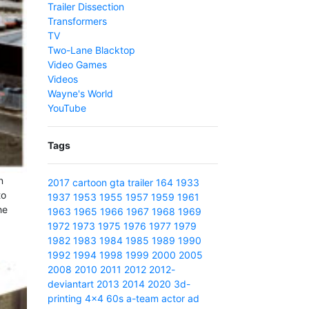
Trailer Dissection
Transformers
TV
Two-Lane Blacktop
Video Games
Videos
Wayne's World
YouTube
Tags
n
2017
cartoon
gta
trailer
164
1933
to
1937
1953
1955
1957
1959
1961
he
1963
1965
1966
1967
1968
1969
1972
1973
1975
1976
1977
1979
1982
1983
1984
1985
1989
1990
1992
1994
1998
1999
2000
2005
2008
2010
2011
2012
2012-
deviantart
2013
2014
2020
3d-
printing
4x4
60s
a-team
actor
ad