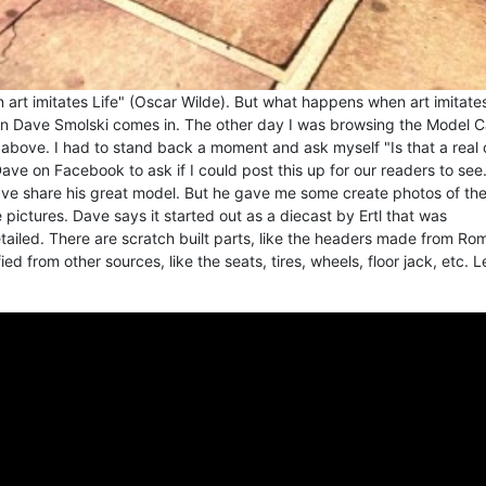
an art imitates Life" (Oscar Wilde). But what happens when art imitates'
an Dave Smolski comes in. The other day I was browsing the Model C
ove. I had to stand back a moment and ask myself "Is that a real 
ave on Facebook to ask if I could post this up for our readers to see.
ave share his great model. But he gave me some create photos of th
pictures. Dave says it started out as a diecast by Ertl that was
ailed. There are scratch built parts, like the headers made from Ro
ed from other sources, like the seats, tires, wheels, floor jack, etc. L