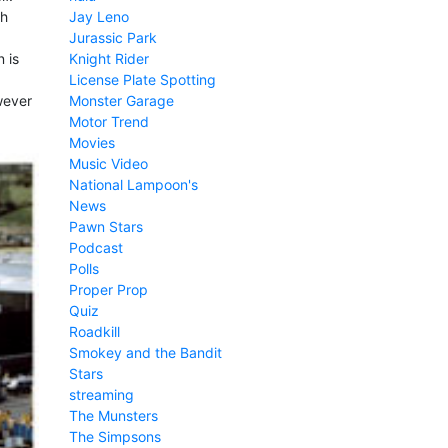
Jay Leno
sh
Jurassic Park
Knight Rider
 is
License Plate Spotting
Monster Garage
wever
Motor Trend
Movies
Music Video
National Lampoon's
News
Pawn Stars
Podcast
Polls
Proper Prop
Quiz
Roadkill
Smokey and the Bandit
Stars
streaming
The Munsters
The Simpsons