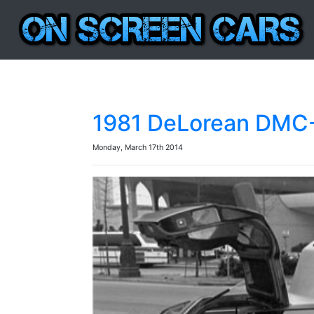
1981 DeLorean DMC-1
Monday, March 17th 2014