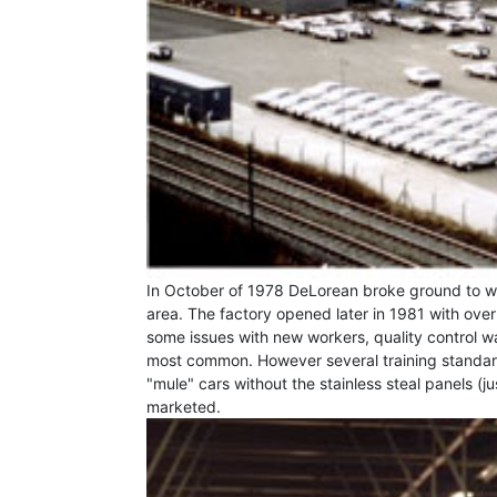
In October of 1978 DeLorean broke ground to w
area. The factory opened later in 1981 with ov
some issues with new workers, quality control wa
most common. However several training standard
"mule" cars without the stainless steal panels (j
marketed.