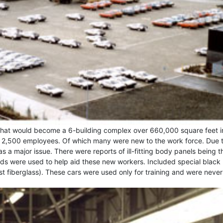
hat would become a 6-building complex over 660,000 square feet i
er 2,500 employees. Of which many were new to the work force. Due 
s a major issue. There were reports of ill-fitting body panels being t
s were used to help aid these new workers. Included special black
ust fiberglass). These cars were used only for training and were never