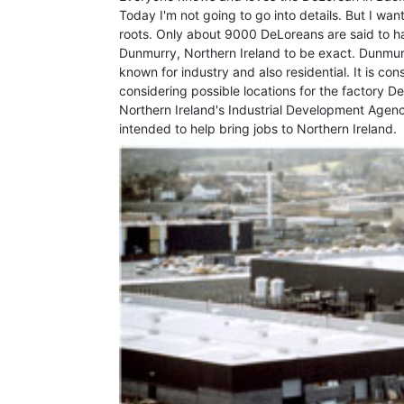
Today I'm not going to go into details. But I wan
roots. Only about 9000 DeLoreans are said to hav
Dunmurry, Northern Ireland to be exact. Dunmurry
known for industry and also residential. It is co
considering possible locations for the factory
Northern Ireland's Industrial Development Agenc
intended to help bring jobs to Northern Ireland.