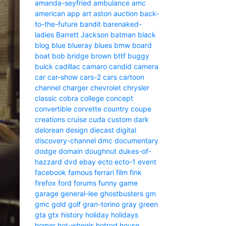
amanda-seyfried
ambulance
amc
american
app
art
aston
auction
back-
to-the-future
bandit
barenaked-
ladies
Barrett Jackson
batman
black
blog
blue
blueray
blues
bmw
board
boat
bob
bridge
brown
bttf
buggy
buick
cadillac
camaro
candid camera
car
car-show
cars-2
cars
cartoon
channel
charger
chevrolet
chrysler
classic
cobra
college
concept
convertible
corvette
country
coupe
creations
cruise
cuda
custom
dark
delorean
design
diecast
digital
discovery-channel
dmc
documentary
dodge
domain
doughnut
dukes-of-
hazzard
dvd
ebay
ecto
ecto-1
event
facebook
famous
ferrari
film
fink
firefox
ford
forums
funny
game
garage
general-lee
ghostbusters
gm
gmc
gold
golf
gran-torino
gray
green
gta
gtx
history
holiday
holidays
homer
hot-wheels
hotrod
house