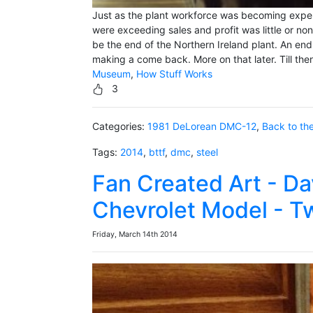
Just as the plant workforce was becoming experi
were exceeding sales and profit was little or no
be the end of the Northern Ireland plant. An end
making a come back. More on that later. Till th
Museum
,
How Stuff Works
3
Categories:
1981 DeLorean DMC-12
,
Back to th
Tags:
2014
,
bttf
,
dmc
,
steel
Fan Created Art - Da
Chevrolet Model - T
Friday, March 14th 2014