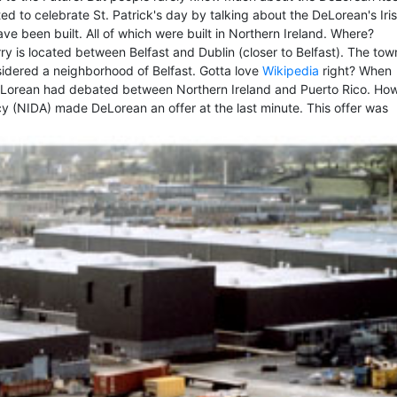
ted to celebrate St. Patrick's day by talking about the DeLorean's Iri
e been built. All of which were built in Northern Ireland. Where?
 is located between Belfast and Dublin (closer to Belfast). The town
nsidered a neighborhood of Belfast. Gotta love
Wikipedia
right? When
 DeLorean had debated between Northern Ireland and Puerto Rico. Ho
y (NIDA) made DeLorean an offer at the last minute. This offer was