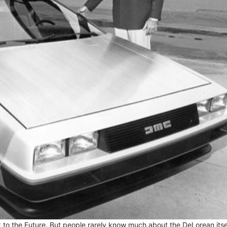
to the Future. But people rarely know much about the DeLorean itsel