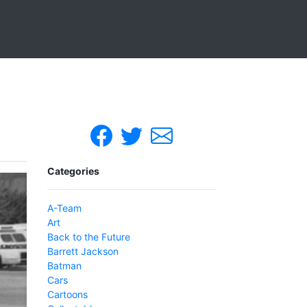
Categories
A-Team
Art
Back to the Future
Barrett Jackson
Batman
Cars
Cartoons