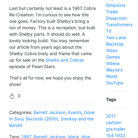
Simpsons
Last but certainly not least is a 1967 Cobra
Trailer
Re-Creation. I'm curious to see how this
Dissection
one goes. Factory built Shelby's bring a
Transformers
ton of money. This is a recreation, but built
TV
with Shelby parts. It should do well. A
Two-Lane
lovely looking build. You may remember
Blacktop
our article from years ago about the
Video
Shelby Cobra body and frame that came
Games
up for sale on the
Sharks and Cobras
Videos
episode of Pawn Stars.
Wayne's
World
That's all for now, we hope you enjoy the
YouTube
show!
0
Tags
Categories:
Barrett Jackson
,
Events
,
Gone
2017
In Sixty Seconds (2000)
,
Smokey and the
cartoon
Bandit
gta
trailer
164
1933
Tags:
1967
,
Barrett Jackson
,
black
,
blue
,