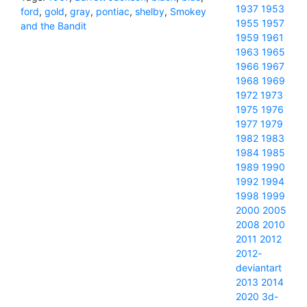
1937
1953
ford
,
gold
,
gray
,
pontiac
,
shelby
,
Smokey
1955
1957
and the Bandit
1959
1961
1963
1965
1966
1967
1968
1969
1972
1973
1975
1976
1977
1979
1982
1983
1984
1985
1989
1990
1992
1994
1998
1999
2000
2005
2008
2010
2011
2012
2012-
deviantart
2013
2014
2020
3d-