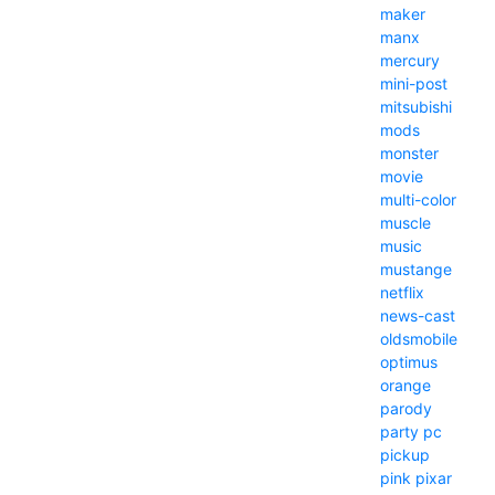
maker
manx
mercury
mini-post
mitsubishi
mods
monster
movie
multi-color
muscle
music
mustange
netflix
news-cast
oldsmobile
optimus
orange
parody
party
pc
pickup
pink
pixar