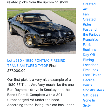
related picks from the upcoming show.
Created
Art
Fan
Created
Rides
Fast and
the Furious
Franchise
Ferris
Bueller's
Day Off
Filming
Lot #680 - 1980 PONTIAC FIREBIRD
Locations
TRANS AM TURBO T-TOP
Final:
First Look
$77,000.00
Free Ticket
Our first pick is a very nice example of a
George
1980 SE Trans Am. Very much like the one
Barris
Burt Reynolds drove in Smokey and the
Ghostbusters
Bandit Part II. Complete with a 301
Gift Ideas
turbocharged V8 under the hood.
Gone In
According to the listing, this car has under
Sixty