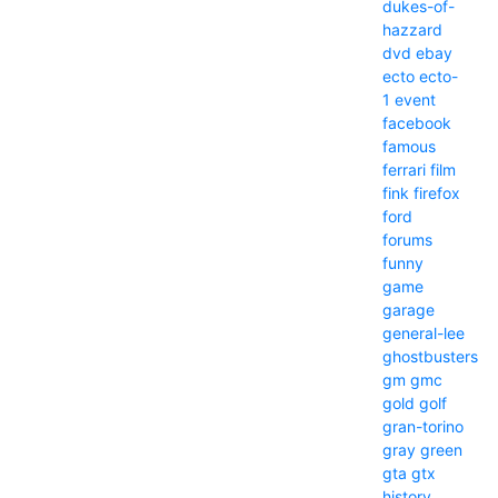
dukes-of-
hazzard
dvd
ebay
ecto
ecto-
1
event
facebook
famous
ferrari
film
fink
firefox
ford
forums
funny
game
garage
general-lee
ghostbusters
gm
gmc
gold
golf
gran-torino
gray
green
gta
gtx
history