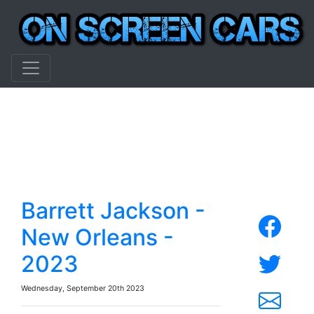
Barrett Jackson -
New Orleans -
2023
Wednesday, September 20th 2023