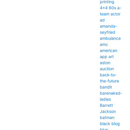
printing
4x4
60s
a-
team
actor
ad
amanda-
seyfried
ambulance
amc
american
app
art
aston
auction
back-to-
the-future
bandit
barenaked-
ladies
Barrett
Jackson
batman
black
blog
blue