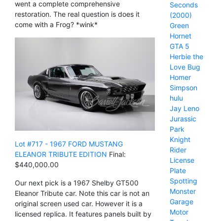
went a complete comprehensive
Seconds
restoration. The real question is does it
(2000)
come with a Frog? *wink*
Green
Hornet
GTA 5
Herbie the
Love Bug
Homer
Simpson
hulu
Jay Leno
Jurassic
Park
Knight
Lot #717 - 1967 FORD MUSTANG
Rider
ELEANOR TRIBUTE EDITION
Final:
License
$440,000.00
Plate
Spotting
Our next pick is a 1967 Shelby GT500
Monster
Eleanor Tribute car. Note this car is not an
Garage
original screen used car. However it is a
Motor
licensed replica. It features panels built by