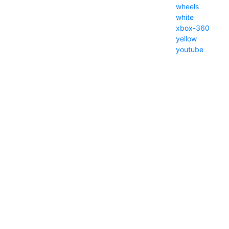
wheels
white
xbox-360
yellow
youtube