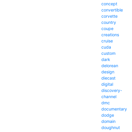
concept
convertible
corvette
country
coupe
creations
cruise
cuda
custom
dark
delorean
design
diecast
digital
discovery-
channel
dmc
documentary
dodge
domain
doughnut