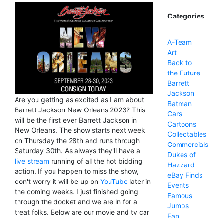
Categories
A-Team
Art
Back to
the Future
Barrett
Jackson
Are you getting as excited as I am about
Batman
Barrett Jackson New Orleans 2023? This
Cars
will be the first ever Barrett Jackson in
Cartoons
New Orleans. The show starts next week
Collectables
on Thursday the 28th and runs through
Commercials
Saturday 30th. As always they'll have a
Dukes of
live stream
running of all the hot bidding
Hazzard
action. If you happen to miss the show,
eBay Finds
don't worry it will be up on
YouTube
later in
Events
the coming weeks. I just finished going
Famous
through the docket and we are in for a
Jumps
treat folks. Below are our movie and tv car
Fan