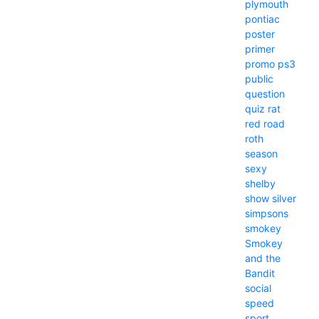
plymouth
pontiac
poster
primer
promo
ps3
public
question
quiz
rat
red
road
roth
season
sexy
shelby
show
silver
simpsons
smokey
Smokey
and the
Bandit
social
speed
sport