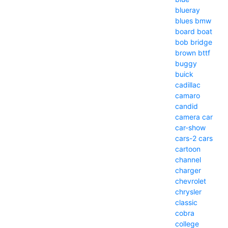
blueray
blues
bmw
board
boat
bob
bridge
brown
bttf
buggy
buick
cadillac
camaro
candid
camera
car
car-show
cars-2
cars
cartoon
channel
charger
chevrolet
chrysler
classic
cobra
college