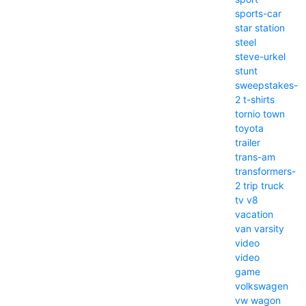
sports-car
star
station
steel
steve-urkel
stunt
sweepstakes-
2
t-shirts
tornio
town
toyota
trailer
trans-am
transformers-
2
trip
truck
tv
v8
vacation
van
varsity
video
video
game
volkswagen
vw
wagon