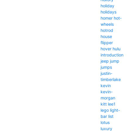
holiday
holidays
homer
hot-
wheels
hotrod
house
flipper
hover
hulu
introduction
jeep
jump
jumps
justin-
timberlake
kevin
kevin-
morgan
kitt
lee1
lego
light-
bar
list
lotus
luxury