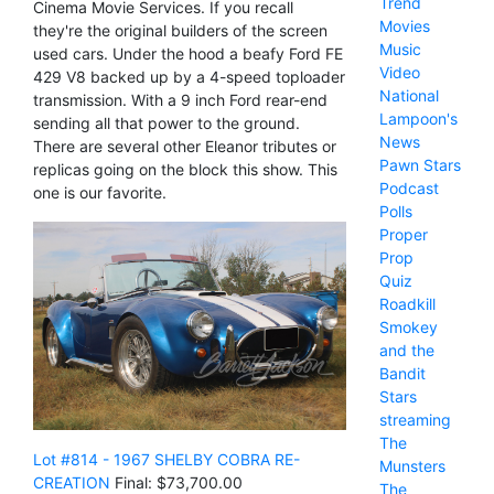
Trend
Cinema Movie Services. If you recall
Movies
they're the original builders of the screen
Music
used cars. Under the hood a beafy Ford FE
Video
429 V8 backed up by a 4-speed toploader
National
transmission. With a 9 inch Ford rear-end
Lampoon's
sending all that power to the ground.
News
There are several other Eleanor tributes or
Pawn Stars
replicas going on the block this show. This
Podcast
one is our favorite.
Polls
Proper
Prop
Quiz
Roadkill
Smokey
and the
Bandit
Stars
streaming
The
Lot #814 - 1967 SHELBY COBRA RE-
Munsters
CREATION
Final: $73,700.00
The