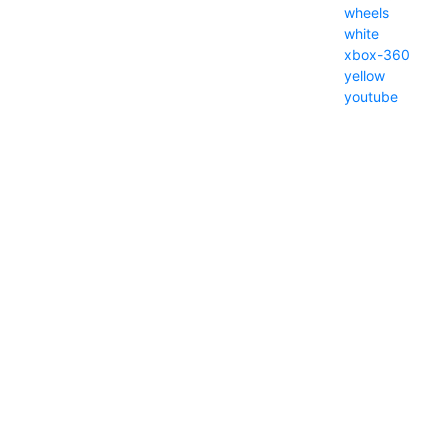
wheels
white
xbox-360
yellow
youtube