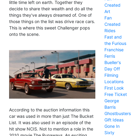
little time left on earth. Together they
Created
decide to share their wealth and do all the
Art
things they've always dreamed of. One of
Fan
those things on the list was drive race cars.
Created
This is where this sweet Challenger pops
Rides
onto the scene.
Fast and
the Furious
Franchise
Ferris
Bueller's
Day Off
Filming
Locations
First Look
Free Ticket
George
Barris
According to the auction information this
Ghostbusters
car was used in more than just The Bucket
Gift Ideas
List. It was also used in an episode of the
Gone In
hit show NCIS. Not to mention a role in the
Sixty
2010 movie The Runaways. An exciting