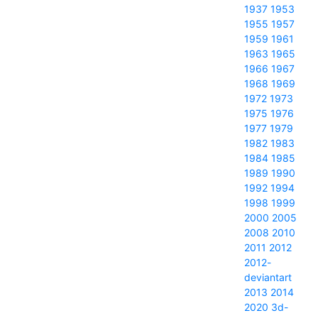
1937
1953
1955
1957
1959
1961
1963
1965
1966
1967
1968
1969
1972
1973
1975
1976
1977
1979
1982
1983
1984
1985
1989
1990
1992
1994
1998
1999
2000
2005
2008
2010
2011
2012
2012-
deviantart
2013
2014
2020
3d-