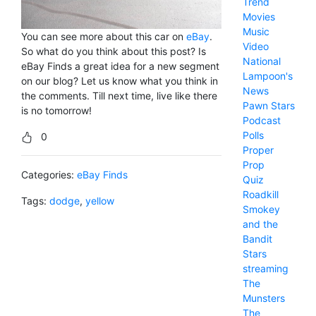
Trend
Movies
Music
You can see more about this car on
eBay
.
Video
So what do you think about this post? Is
National
eBay Finds a great idea for a new segment
Lampoon's
on our blog? Let us know what you think in
News
the comments. Till next time, live like there
Pawn Stars
is no tomorrow!
Podcast
Polls
0
Proper
Prop
Categories:
eBay Finds
Quiz
Roadkill
Tags:
dodge
,
yellow
Smokey
and the
Bandit
Stars
streaming
The
Munsters
The