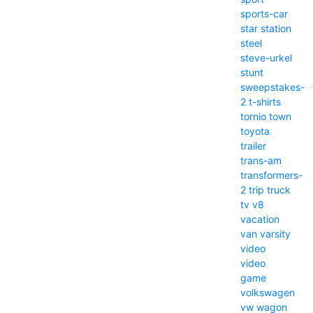
sports-car
star
station
steel
steve-urkel
stunt
sweepstakes-
2
t-shirts
tornio
town
toyota
trailer
trans-am
transformers-
2
trip
truck
tv
v8
vacation
van
varsity
video
video
game
volkswagen
vw
wagon