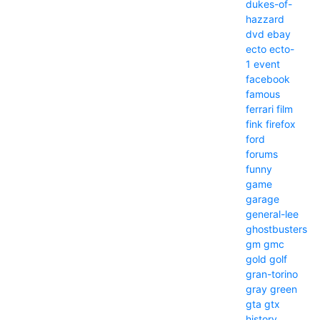
dukes-of-
hazzard
dvd
ebay
ecto
ecto-
1
event
facebook
famous
ferrari
film
fink
firefox
ford
forums
funny
game
garage
general-lee
ghostbusters
gm
gmc
gold
golf
gran-torino
gray
green
gta
gtx
history