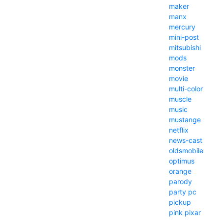
maker
manx
mercury
mini-post
mitsubishi
mods
monster
movie
multi-color
muscle
music
mustange
netflix
news-cast
oldsmobile
optimus
orange
parody
party
pc
pickup
pink
pixar