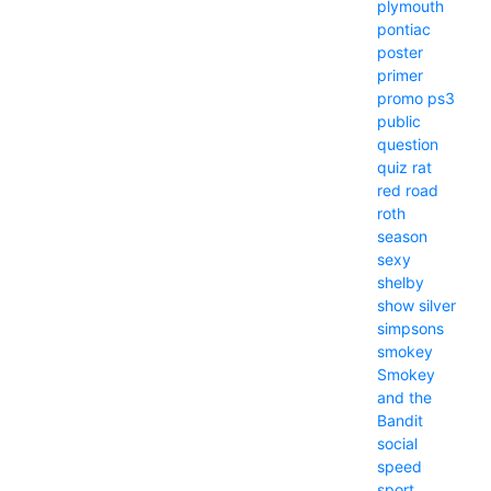
plymouth
pontiac
poster
primer
promo
ps3
public
question
quiz
rat
red
road
roth
season
sexy
shelby
show
silver
simpsons
smokey
Smokey
and the
Bandit
social
speed
sport