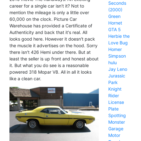
Seconds
career for a single car isn't it? Not to
(2000)
mention the mileage is only a little over
Green
60,000 on the clock. Picture Car
Hornet
Warehouse has provided a Certificate of
GTA 5
Authenticity and back that it's real. All
Herbie the
looks good here. However it doesn't pack
Love Bug
the muscle it advertises on the hood. Sorry
Homer
there isn't 426 Hemi under there. But at
Simpson
least the seller is up front and honest about
hulu
it. But what you do see is a reasonable
Jay Leno
powered 318 Mopar V8. All in all it looks
Jurassic
like a clean car.
Park
Knight
Rider
License
Plate
Spotting
Monster
Garage
Motor