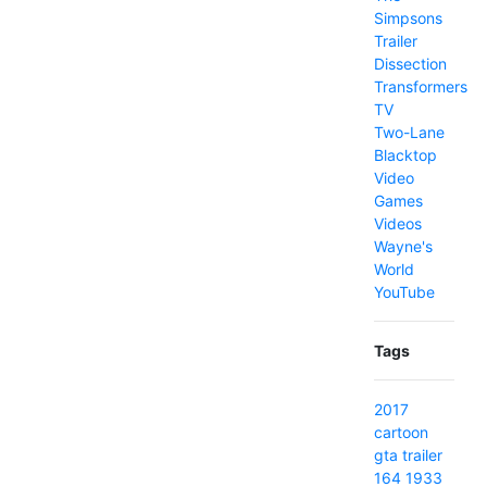
Simpsons
Trailer
Dissection
Transformers
TV
Two-Lane
Blacktop
Video
Games
Videos
Wayne's
World
YouTube
Tags
2017
cartoon
gta
trailer
164
1933