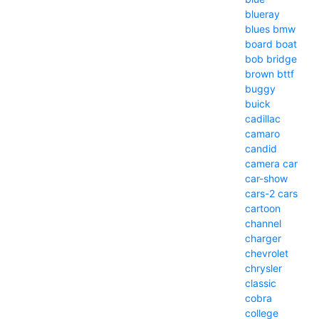
blueray
blues
bmw
board
boat
bob
bridge
brown
bttf
buggy
buick
cadillac
camaro
candid
camera
car
car-show
cars-2
cars
cartoon
channel
charger
chevrolet
chrysler
classic
cobra
college