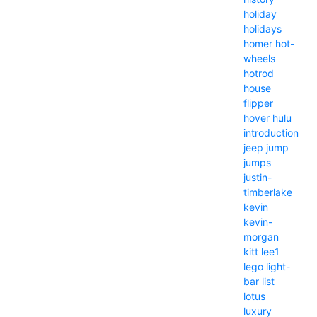
holiday
holidays
homer
hot-
wheels
hotrod
house
flipper
hover
hulu
introduction
jeep
jump
jumps
justin-
timberlake
kevin
kevin-
morgan
kitt
lee1
lego
light-
bar
list
lotus
luxury