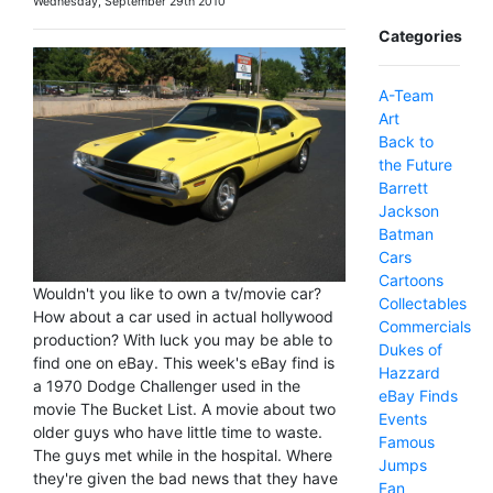
Wednesday, September 29th 2010
Categories
A-Team
Art
Back to
the Future
Barrett
Jackson
Batman
Cars
Cartoons
Wouldn't you like to own a tv/movie car?
Collectables
How about a car used in actual hollywood
Commercials
production? With luck you may be able to
Dukes of
find one on eBay. This week's eBay find is
Hazzard
a 1970 Dodge Challenger used in the
eBay Finds
movie The Bucket List. A movie about two
Events
older guys who have little time to waste.
Famous
The guys met while in the hospital. Where
Jumps
they're given the bad news that they have
Fan