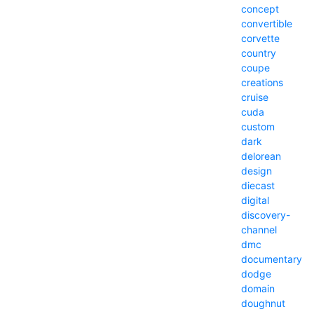
concept
convertible
corvette
country
coupe
creations
cruise
cuda
custom
dark
delorean
design
diecast
digital
discovery-
channel
dmc
documentary
dodge
domain
doughnut