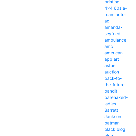
printing
4x4
60s
a-
team
actor
ad
amanda-
seyfried
ambulance
amc
american
app
art
aston
auction
back-to-
the-future
bandit
barenaked-
ladies
Barrett
Jackson
batman
black
blog
blue