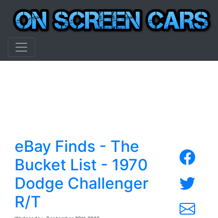
eBay Finds - The
Bucket List - 1970
Dodge Challenger
R/T