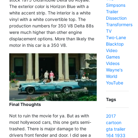
Simpsons
The exterior color is Horizon Blue with a
Trailer
white accent strip. The interior is a white
Dissection
vinyl with a white convertible top. The
Transformers
production numbers for 350 V8 Delta 88s
TV
were much higher than other engine
Two-Lane
displacement options. More than likely the
Blacktop
motor in this car is a 350 V8.
Video
Games
Videos
Wayne's
World
YouTube
Tags
Final Thoughts
Not to ruin the movie for ya. But as with
2017
most hollywood cars, this one gets semi-
cartoon
trashed. There is major damage to the
gta
trailer
drivers front fender and door. I did see a
164
1933