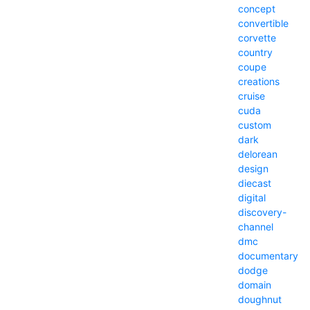
concept
convertible
corvette
country
coupe
creations
cruise
cuda
custom
dark
delorean
design
diecast
digital
discovery-
channel
dmc
documentary
dodge
domain
doughnut