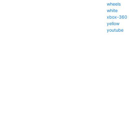
wheels
white
xbox-360
yellow
youtube