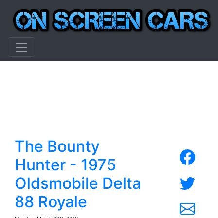
The Bounty
Hunter - 1975
Oldsmobile Delta
88 Royale