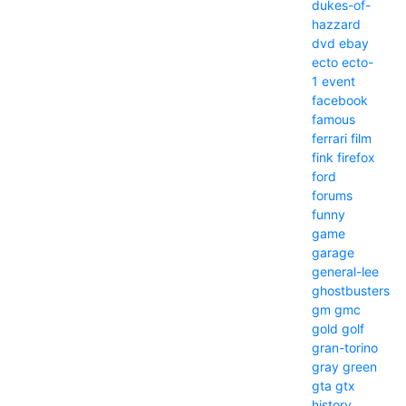
dukes-of-
hazzard
dvd
ebay
ecto
ecto-
1
event
facebook
famous
ferrari
film
fink
firefox
ford
forums
funny
game
garage
general-lee
ghostbusters
gm
gmc
gold
golf
gran-torino
gray
green
gta
gtx
history