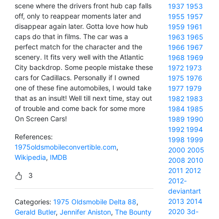
scene where the drivers front hub cap falls
1937
1953
off, only to reappear moments later and
1955
1957
disappear again later. Gotta love how hub
1959
1961
caps do that in films. The car was a
1963
1965
perfect match for the character and the
1966
1967
scenery. It fits very well with the Atlantic
1968
1969
City backdrop. Some people mistake these
1972
1973
cars for Cadillacs. Personally if I owned
1975
1976
one of these fine automobiles, I would take
1977
1979
that as an insult! Well till next time, stay out
1982
1983
of trouble and come back for some more
1984
1985
On Screen Cars!
1989
1990
1992
1994
References:
1998
1999
1975oldsmobileconvertible.com
,
2000
2005
Wikipedia
,
IMDB
2008
2010
2011
2012
3
2012-
deviantart
2013
2014
Categories:
1975 Oldsmobile Delta 88
,
2020
3d-
Gerald Butler
,
Jennifer Aniston
,
The Bounty