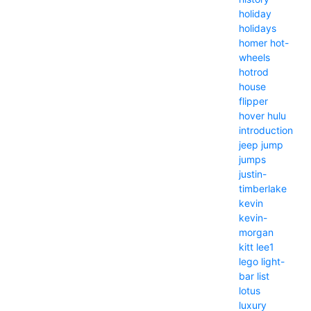
holiday
holidays
homer
hot-
wheels
hotrod
house
flipper
hover
hulu
introduction
jeep
jump
jumps
justin-
timberlake
kevin
kevin-
morgan
kitt
lee1
lego
light-
bar
list
lotus
luxury