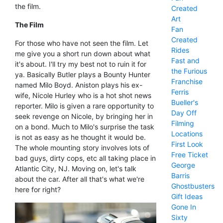
the film.
Created
Art
The Film
Fan
Created
For those who have not seen the film. Let
Rides
me give you a short run down about what
Fast and
it's about. I'll try my best not to ruin it for
the Furious
ya. Basically Butler plays a Bounty Hunter
Franchise
named Milo Boyd. Aniston plays his ex-
Ferris
wife, Nicole Hurley who is a hot shot news
Bueller's
reporter. Milo is given a rare opportunity to
Day Off
seek revenge on Nicole, by bringing her in
Filming
on a bond. Much to Milo's surprise the task
Locations
is not as easy as he thought it would be.
First Look
The whole mounting story involves lots of
Free Ticket
bad guys, dirty cops, etc all taking place in
George
Atlantic City, NJ. Moving on, let's talk
Barris
about the car. After all that's what we're
Ghostbusters
here for right?
Gift Ideas
Gone In
Sixty