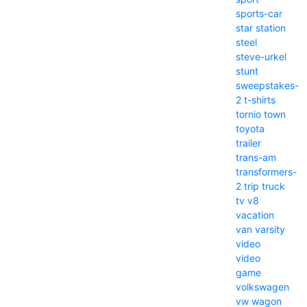
sports-car
star
station
steel
steve-urkel
stunt
sweepstakes-
2
t-shirts
tornio
town
toyota
trailer
trans-am
transformers-
2
trip
truck
tv
v8
vacation
van
varsity
video
video
game
volkswagen
vw
wagon