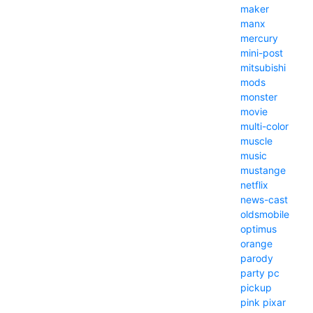
maker
manx
mercury
mini-post
mitsubishi
mods
monster
movie
multi-color
muscle
music
mustange
netflix
news-cast
oldsmobile
optimus
orange
parody
party
pc
pickup
pink
pixar