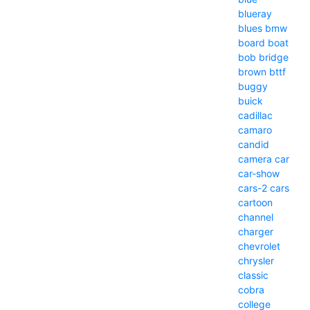
blueray
blues
bmw
board
boat
bob
bridge
brown
bttf
buggy
buick
cadillac
camaro
candid
camera
car
car-show
cars-2
cars
cartoon
channel
charger
chevrolet
chrysler
classic
cobra
college