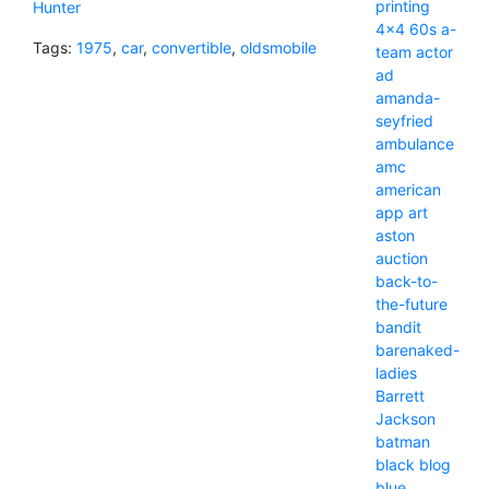
printing
Hunter
4x4
60s
a-
Tags:
1975
,
car
,
convertible
,
oldsmobile
team
actor
ad
amanda-
seyfried
ambulance
amc
american
app
art
aston
auction
back-to-
the-future
bandit
barenaked-
ladies
Barrett
Jackson
batman
black
blog
blue