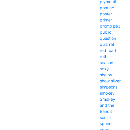
plymouth
pontiac
poster
primer
promo
ps3
public
question
quiz
rat
red
road
roth
season
sexy
shelby
show
silver
simpsons
smokey
Smokey
and the
Bandit
social
speed
sport