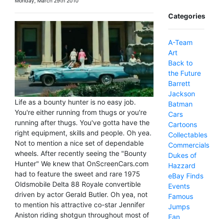
Monday, March 29th 2010
Categories
A-Team
Art
Back to
the Future
Barrett
Jackson
Life as a bounty hunter is no easy job.
Batman
You're either running from thugs or you're
Cars
running after thugs. You've gotta have the
Cartoons
right equipment, skills and people. Oh yea.
Collectables
Not to mention a nice set of dependable
Commercials
wheels. After recently seeing the "Bounty
Dukes of
Hunter" We knew that OnScreenCars.com
Hazzard
had to feature the sweet and rare 1975
eBay Finds
Oldsmobile Delta 88 Royale convertible
Events
driven by actor Gerald Butler. Oh yea, not
Famous
to mention his attractive co-star Jennifer
Jumps
Aniston riding shotgun throughout most of
Fan