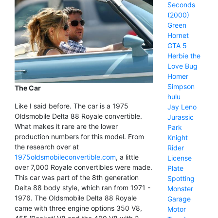
Seconds
(2000)
Green
Hornet
GTA 5
Herbie the
Love Bug
Homer
Simpson
The Car
hulu
Like I said before. The car is a 1975
Jay Leno
Oldsmobile Delta 88 Royale convertible.
Jurassic
What makes it rare are the lower
Park
production numbers for this model. From
Knight
the research over at
Rider
1975oldsmobileconvertible.com
, a little
License
over 7,000 Royale convertibles were made.
Plate
This car was part of the 8th generation
Spotting
Delta 88 body style, which ran from 1971 -
Monster
1976. The Oldsmobile Delta 88 Royale
Garage
came with three engine options 350 V8,
Motor