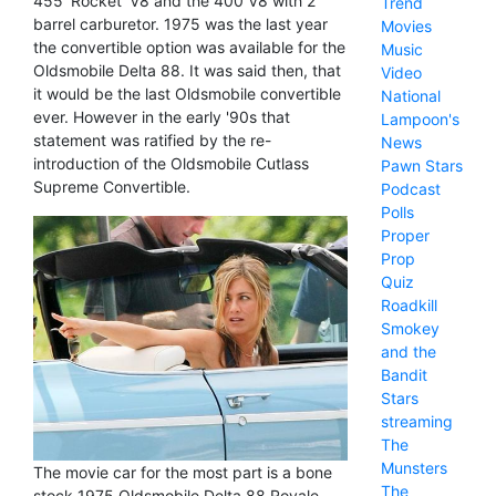
455 'Rocket' V8 and the 400 V8 with 2
Trend
barrel carburetor. 1975 was the last year
Movies
the convertible option was available for the
Music
Oldsmobile Delta 88. It was said then, that
Video
it would be the last Oldsmobile convertible
National
ever. However in the early '90s that
Lampoon's
statement was ratified by the re-
News
introduction of the Oldsmobile Cutlass
Pawn Stars
Supreme Convertible.
Podcast
Polls
Proper
Prop
Quiz
Roadkill
Smokey
and the
Bandit
Stars
streaming
The
Munsters
The movie car for the most part is a bone
The
stock 1975 Oldsmobile Delta 88 Royale.