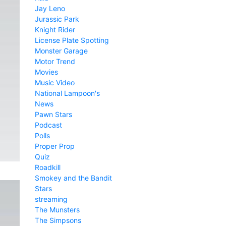
Jay Leno
Jurassic Park
Knight Rider
License Plate Spotting
Monster Garage
Motor Trend
Movies
Music Video
National Lampoon's
News
Pawn Stars
Podcast
Polls
Proper Prop
Quiz
Roadkill
Smokey and the Bandit
Stars
streaming
The Munsters
The Simpsons