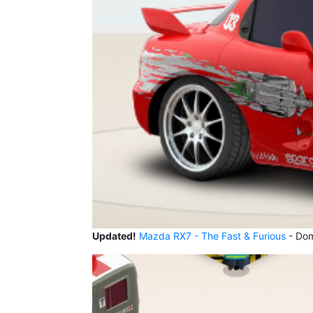
Updated!
Mazda RX7 - The Fast & Furious
- Domi