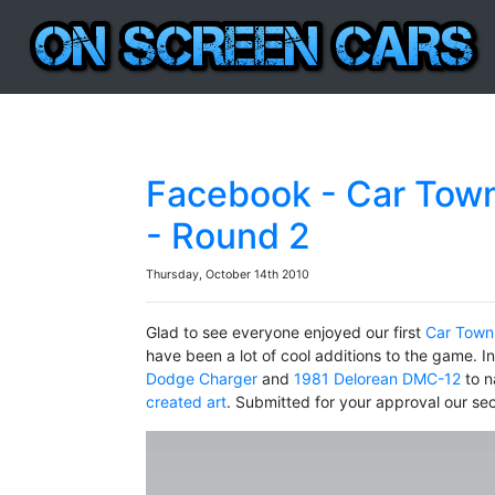
Facebook - Car Town
- Round 2
Thursday, October 14th 2010
Glad to see everyone enjoyed our first
Car Town
have been a lot of cool additions to the game. I
Dodge Charger
and
1981 Delorean DMC-12
to n
created art
. Submitted for your approval our s