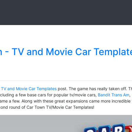
 - TV and Movie Car Templat
 TV and Movie Car Templates
post. The game has really taken off. T
ncluding a few base cars for popular tv/movie cars,
Bandit Trans Am
,
ame a few. Along with these great expansions came more incredible
econd round of Car Town TV/Movie Car Templates!