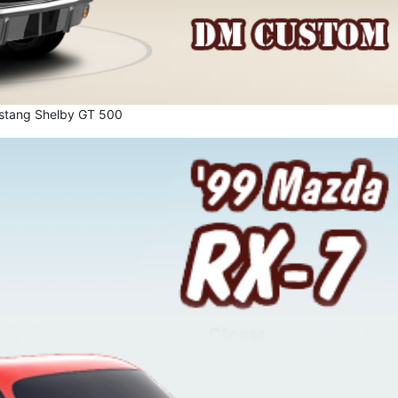
stang Shelby GT 500