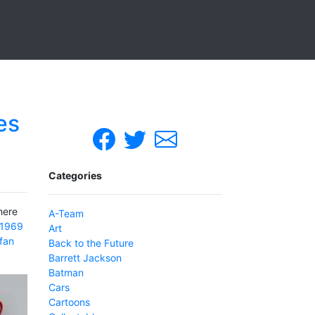
es
Categories
here
A-Team
1969
Art
fan
Back to the Future
Barrett Jackson
Batman
Cars
Cartoons