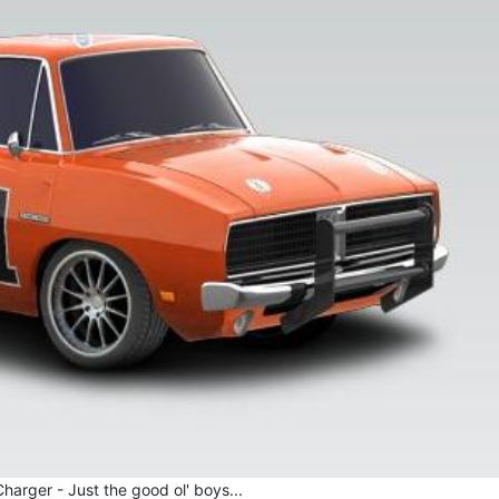
arger - Just the good ol' boys...