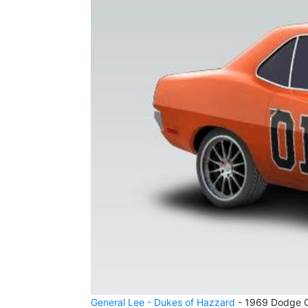
General Lee - Dukes of Hazzard
- 1969 Dodge Ch