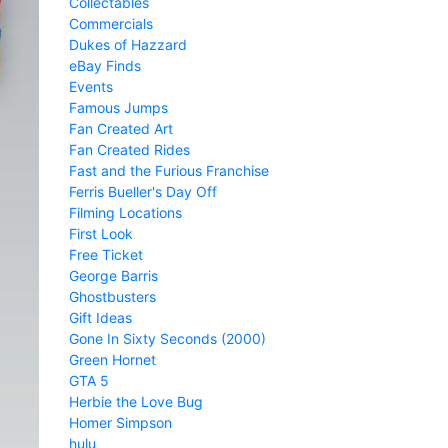
Collectables
Commercials
Dukes of Hazzard
eBay Finds
Events
Famous Jumps
Fan Created Art
Fan Created Rides
Fast and the Furious Franchise
Ferris Bueller's Day Off
Filming Locations
First Look
Free Ticket
George Barris
Ghostbusters
Gift Ideas
Gone In Sixty Seconds (2000)
Green Hornet
GTA 5
Herbie the Love Bug
Homer Simpson
hulu