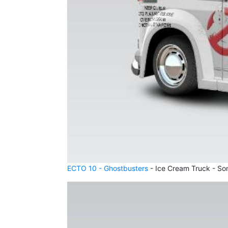
ECTO 10 - Ghostbusters
- Ice Cream Truck - So