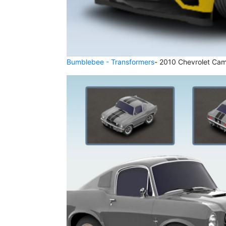
Bumblebee - Transformers
- 2010 Chevrolet Cam