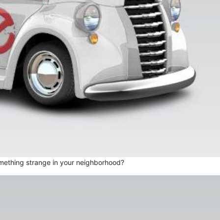
mething strange in your neighborhood?