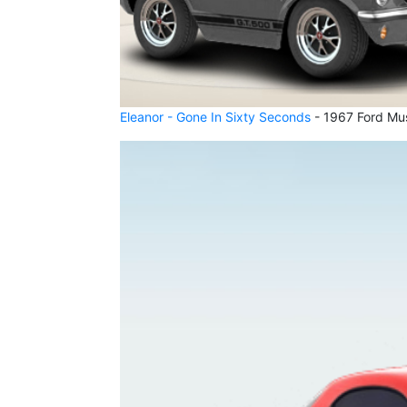
Eleanor - Gone In Sixty Seconds
- 1967 Ford Mu