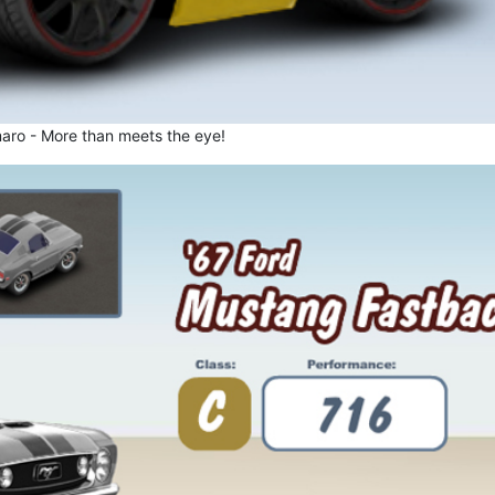
aro - More than meets the eye!