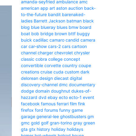
amanda-seyfried
ambulance
amc
american
app
art
aston
auction
back-
to-the-future
bandit
barenaked-
ladies
Barrett Jackson
batman
black
blog
blue
blueray
blues
bmw
board
boat
bob
bridge
brown
bttf
buggy
buick
cadillac
camaro
candid camera
car
car-show
cars-2
cars
cartoon
channel
charger
chevrolet
chrysler
classic
cobra
college
concept
convertible
corvette
country
coupe
creations
cruise
cuda
custom
dark
delorean
design
diecast
digital
discovery-channel
dmc
documentary
dodge
domain
doughnut
dukes-of-
hazzard
dvd
ebay
ecto
ecto-1
event
facebook
famous
ferrari
film
fink
firefox
ford
forums
funny
game
garage
general-lee
ghostbusters
gm
gmc
gold
golf
gran-torino
gray
green
gta
gtx
history
holiday
holidays
homer
hot-wheels
hotrod
house