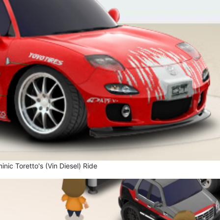
nic Toretto's (Vin Diesel) Ride