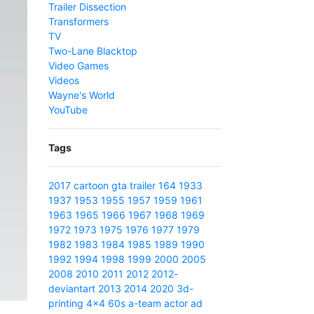
Trailer Dissection
Transformers
TV
Two-Lane Blacktop
Video Games
Videos
Wayne's World
YouTube
Tags
2017
cartoon
gta
trailer
164
1933
1937
1953
1955
1957
1959
1961
1963
1965
1966
1967
1968
1969
1972
1973
1975
1976
1977
1979
1982
1983
1984
1985
1989
1990
1992
1994
1998
1999
2000
2005
2008
2010
2011
2012
2012-
deviantart
2013
2014
2020
3d-
printing
4x4
60s
a-team
actor
ad