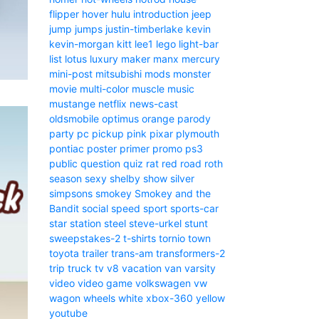
flipper
hover
hulu
introduction
jeep
jump
jumps
justin-timberlake
kevin
kevin-morgan
kitt
lee1
lego
light-bar
list
lotus
luxury
maker
manx
mercury
mini-post
mitsubishi
mods
monster
movie
multi-color
muscle
music
mustange
netflix
news-cast
oldsmobile
optimus
orange
parody
party
pc
pickup
pink
pixar
plymouth
pontiac
poster
primer
promo
ps3
public
question
quiz
rat
red
road
roth
season
sexy
shelby
show
silver
simpsons
smokey
Smokey and the
Bandit
social
speed
sport
sports-car
star
station
steel
steve-urkel
stunt
sweepstakes-2
t-shirts
tornio
town
toyota
trailer
trans-am
transformers-2
trip
truck
tv
v8
vacation
van
varsity
video
video game
volkswagen
vw
wagon
wheels
white
xbox-360
yellow
youtube