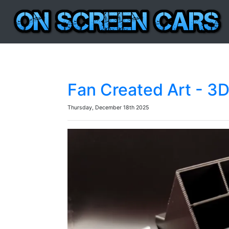
Fan Created Art - 3
Thursday, December 18th 2025