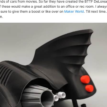
nds of cars from movies. So far they have created the BTTF DeLorea
 these would make a great addition to an office or rec room. I alway
e sure to give them a boost or like over on
Maker World
. Till next time
e.