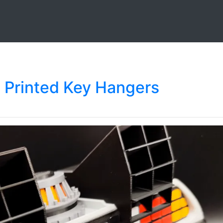
D Printed Key Hangers