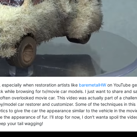
 especially when restoration artists like
baremetalHW
on YouTube ge
k while browsing for tv/movie car models. I just want to share and s
t often overlooked movie car. This video was actually part of a challe
toy/model car restorer and customizer. Some of the techniques in this 
ics to give the car the appearance similar to the vehicle in the movi
e the appearance of fur. I'll stop for now, I don't wanta spoil the vide
keep your tail wagging!