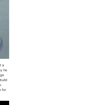
t a
ay he
nge
build
e.
o for