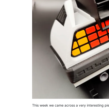
This week we came across a very interesting pi