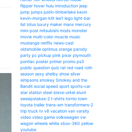
flipper
hover
hulu
introduction
jeep
jump
jumps
justin-timberlake
kevin
kevin-morgan
kitt
lee1
lego
light-bar
list
lotus
luxury
maker
manx
mercury
mini-post
mitsubishi
mods
monster
movie
multi-color
muscle
music
mustange
netflix
news-cast
oldsmobile
optimus
orange
parody
party
pc
pickup
pink
pixar
plymouth
pontiac
poster
primer
promo
ps3
public
question
quiz
rat
red
road
roth
season
sexy
shelby
show
silver
simpsons
smokey
Smokey and the
Bandit
social
speed
sport
sports-car
star
station
steel
steve-urkel
stunt
sweepstakes-2
t-shirts
tornio
town
toyota
trailer
trans-am
transformers-2
trip
truck
tv
v8
vacation
van
varsity
video
video game
volkswagen
vw
wagon
wheels
white
xbox-360
yellow
youtube