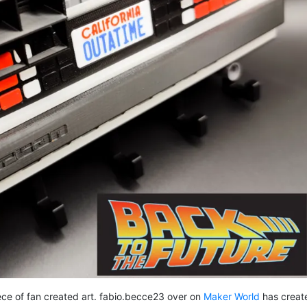
ece of fan created art. fabio.becce23 over on
Maker World
has creat