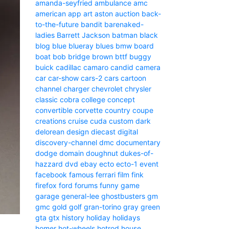
amanda-seyfried
ambulance
amc
american
app
art
aston
auction
back-
to-the-future
bandit
barenaked-
ladies
Barrett Jackson
batman
black
blog
blue
blueray
blues
bmw
board
boat
bob
bridge
brown
bttf
buggy
buick
cadillac
camaro
candid camera
car
car-show
cars-2
cars
cartoon
channel
charger
chevrolet
chrysler
classic
cobra
college
concept
convertible
corvette
country
coupe
creations
cruise
cuda
custom
dark
delorean
design
diecast
digital
discovery-channel
dmc
documentary
dodge
domain
doughnut
dukes-of-
hazzard
dvd
ebay
ecto
ecto-1
event
facebook
famous
ferrari
film
fink
firefox
ford
forums
funny
game
garage
general-lee
ghostbusters
gm
gmc
gold
golf
gran-torino
gray
green
gta
gtx
history
holiday
holidays
homer
hot-wheels
hotrod
house