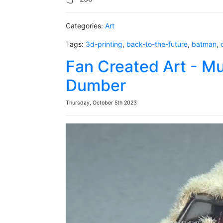
Categories:
Art
Tags:
3d-printing
,
back-to-the-future
,
batman
,
Fan Created Art - M
Dumber
Thursday, October 5th 2023