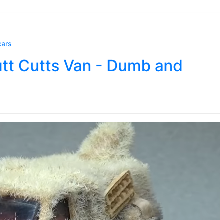
cars
utt Cutts Van - Dumb and