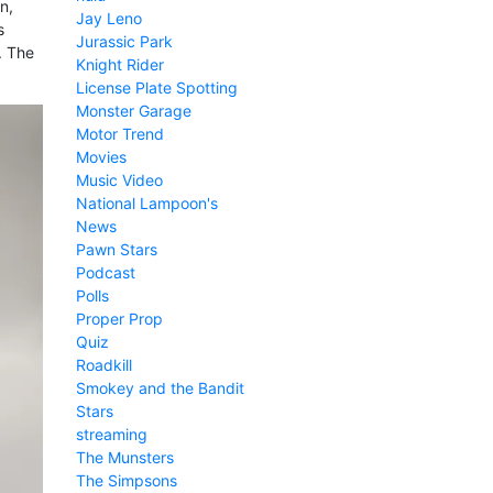
n,
Jay Leno
s
Jurassic Park
.. The
Knight Rider
License Plate Spotting
Monster Garage
Motor Trend
Movies
Music Video
National Lampoon's
News
Pawn Stars
Podcast
Polls
Proper Prop
Quiz
Roadkill
Smokey and the Bandit
Stars
streaming
The Munsters
The Simpsons