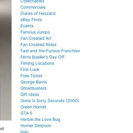
Collectables
Commercials
Dukes of Hazzard
eBay Finds
Events
Famous Jumps
Fan Created Art
Fan Created Rides
Fast and the Furious Franchise
Ferris Bueller's Day Off
Filming Locations
First Look
Free Ticket
George Barris
Ghostbusters
Gift Ideas
Gone In Sixty Seconds (2000)
Green Hornet
GTA 5
Herbie the Love Bug
Homer Simpson
ed
hulu