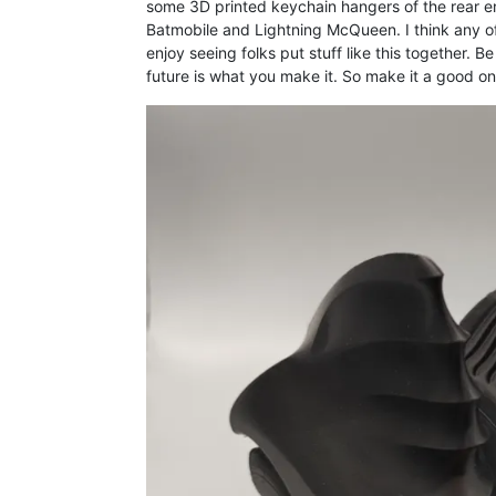
some 3D printed keychain hangers of the rear e
Batmobile and Lightning McQueen. I think any of
enjoy seeing folks put stuff like this together. B
future is what you make it. So make it a good on