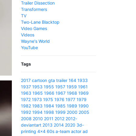
Trailer Dissection
Transformers
TV
Two-Lane Blacktop
Video Games
Videos
Wayne's World
YouTube
Tags
2017
cartoon
gta
trailer
164
1933
1937
1953
1955
1957
1959
1961
1963
1965
1966
1967
1968
1969
1972
1973
1975
1976
1977
1979
1982
1983
1984
1985
1989
1990
1992
1994
1998
1999
2000
2005
2008
2010
2011
2012
2012-
deviantart
2013
2014
2020
3d-
printing
4x4
60s
a-team
actor
ad