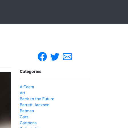
Categories
A-Team
Art
Back to the Future
Barrett Jackson
Batman
Cars
Cartoons