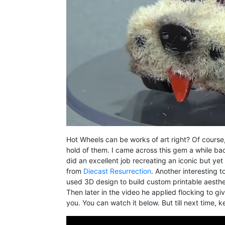
Hot Wheels can be works of art right? Of course,
hold of them. I came across this gem a while bac
did an excellent job recreating an iconic but ye
from
Diecast Resurrection
. Another interesting 
used 3D design to build custom printable aesthet
Then later in the video he applied flocking to giv
you. You can watch it below. But till next time, 