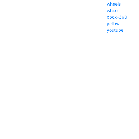
wheels
white
xbox-360
yellow
youtube