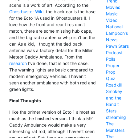
Trend
scene is a work of art. According to the
Movies
Ghostbuster Wiki
, the black car is the base
Music
for the Ecto 1A used in Ghostbusters II. I
Video
love how the front and rear tires don't
National
match, there are some missing hub caps,
Lampoon's
and the big radio antenna whip isn't on the
News
car. As a kid, I thought the tied back
Pawn Stars
antenna was a factory detail for the Miller
Podcast
Meteor Caddy Ambulance. From the
Polls
research
I've done, that is not the case.
Proper
The warning lights are basic compared to
Prop
modern emergency vehicles. I haven't
Quiz
seen another ambulance with both red and
Roadkill
green lights.
Smokey
and the
Final Thoughts
Bandit
Stars
I like the primer version of Ecto 1 almost as
streaming
much as the finished version. I think a 59'
The
Caddy Ambulance would make a very
Munsters
interesting rat rod, although I haven't seen
The
any as of yet. But, I'm sure, some where