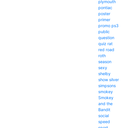
plymouth
pontiac
poster
primer
promo
ps3
public
question
quiz
rat
red
road
roth
season
sexy
shelby
show
silver
simpsons
smokey
Smokey
and the
Bandit
social
speed
sport