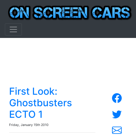
First Look:
Ghostbusters
ECTO 1
Friday, January 15th 2010