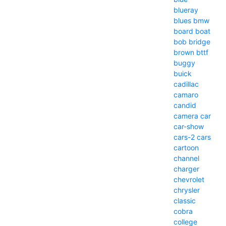
blueray
blues
bmw
board
boat
bob
bridge
brown
bttf
buggy
buick
cadillac
camaro
candid
camera
car
car-show
cars-2
cars
cartoon
channel
charger
chevrolet
chrysler
classic
cobra
college