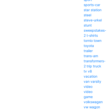
sports-car
star
station
steel
steve-urkel
stunt
sweepstakes-
2
t-shirts
tornio
town
toyota
trailer
trans-am
transformers-
2
trip
truck
tv
v8
vacation
van
varsity
video
video
game
volkswagen
vw
wagon