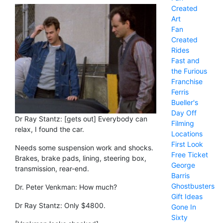
Created
Art
Fan
Created
Rides
Fast and
the Furious
Franchise
Ferris
Bueller's
Day Off
Dr Ray Stantz: [gets out] Everybody can
Filming
relax, I found the car.
Locations
First Look
Needs some suspension work and shocks.
Free Ticket
Brakes, brake pads, lining, steering box,
George
transmission, rear-end.
Barris
Ghostbusters
Dr. Peter Venkman: How much?
Gift Ideas
Dr Ray Stantz: Only $4800.
Gone In
Sixty