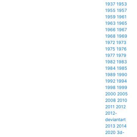
1937
1953
1955
1957
1959
1961
1963
1965
1966
1967
1968
1969
1972
1973
1975
1976
1977
1979
1982
1983
1984
1985
1989
1990
1992
1994
1998
1999
2000
2005
2008
2010
2011
2012
2012-
deviantart
2013
2014
2020
3d-