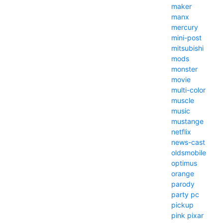
maker
manx
mercury
mini-post
mitsubishi
mods
monster
movie
multi-color
muscle
music
mustange
netflix
news-cast
oldsmobile
optimus
orange
parody
party
pc
pickup
pink
pixar