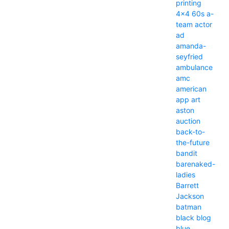
printing
4x4
60s
a-
team
actor
ad
amanda-
seyfried
ambulance
amc
american
app
art
aston
auction
back-to-
the-future
bandit
barenaked-
ladies
Barrett
Jackson
batman
black
blog
blue