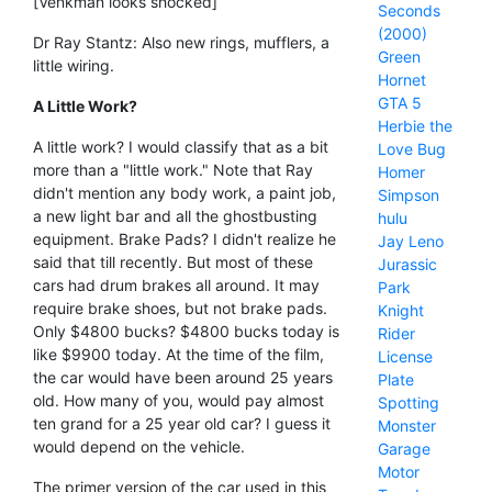
[Venkman looks shocked]
Seconds
(2000)
Dr Ray Stantz: Also new rings, mufflers, a
Green
little wiring.
Hornet
GTA 5
A Little Work?
Herbie the
A little work? I would classify that as a bit
Love Bug
more than a "little work." Note that Ray
Homer
didn't mention any body work, a paint job,
Simpson
a new light bar and all the ghostbusting
hulu
equipment. Brake Pads? I didn't realize he
Jay Leno
said that till recently. But most of these
Jurassic
cars had drum brakes all around. It may
Park
require brake shoes, but not brake pads.
Knight
Only $4800 bucks? $4800 bucks today is
Rider
like $9900 today. At the time of the film,
License
the car would have been around 25 years
Plate
old. How many of you, would pay almost
Spotting
ten grand for a 25 year old car? I guess it
Monster
would depend on the vehicle.
Garage
Motor
The primer version of the car used in this