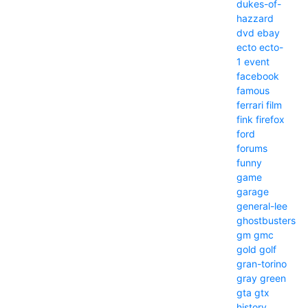
dukes-of-
hazzard
dvd
ebay
ecto
ecto-
1
event
facebook
famous
ferrari
film
fink
firefox
ford
forums
funny
game
garage
general-lee
ghostbusters
gm
gmc
gold
golf
gran-torino
gray
green
gta
gtx
history