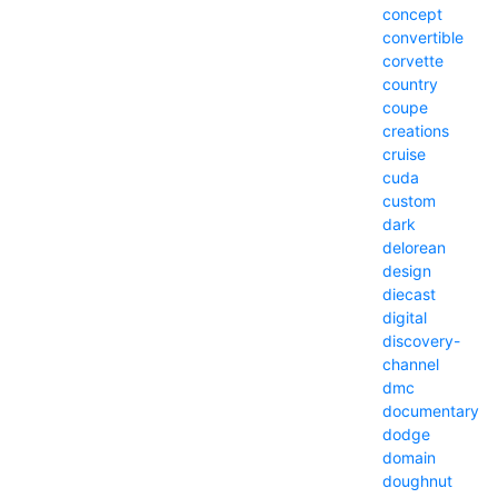
concept
convertible
corvette
country
coupe
creations
cruise
cuda
custom
dark
delorean
design
diecast
digital
discovery-
channel
dmc
documentary
dodge
domain
doughnut