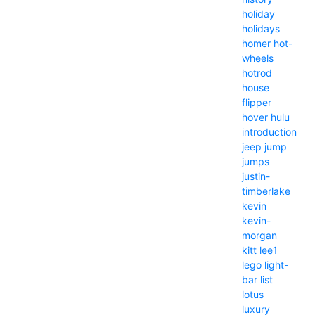
holiday
holidays
homer
hot-
wheels
hotrod
house
flipper
hover
hulu
introduction
jeep
jump
jumps
justin-
timberlake
kevin
kevin-
morgan
kitt
lee1
lego
light-
bar
list
lotus
luxury