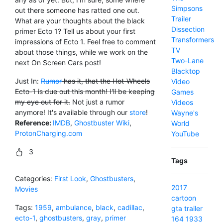
Simpsons
out there someone has ratted one out.
Trailer
What are your thoughts about the black
Dissection
primer Ecto 1? Tell us about your first
Transformers
impressions of Ecto 1. Feel free to comment
TV
about those things, while we work on the
Two-Lane
next On Screen Cars post!
Blacktop
Just In:
Rumor
has it, that the Hot-Wheels
Video
Ecto-1 is due out this month! I'll be keeping
Games
my eye out for it.
Not just a rumor
Videos
anymore! It's available through our
store
!
Wayne's
Reference:
IMDB
,
Ghostbuster Wiki
,
World
ProtonCharging.com
YouTube
3
Tags
Categories:
First Look
,
Ghostbusters
,
2017
Movies
cartoon
Tags:
1959
,
ambulance
,
black
,
cadillac
,
gta
trailer
ecto-1
,
ghostbusters
,
gray
,
primer
164
1933