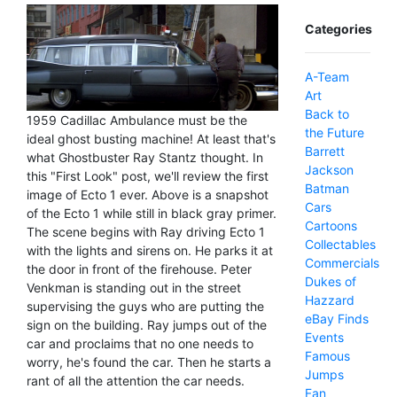
Categories
A-Team
Art
Back to
1959 Cadillac Ambulance must be the
the Future
ideal ghost busting machine! At least that's
Barrett
what Ghostbuster Ray Stantz thought. In
Jackson
this "First Look" post, we'll review the first
Batman
image of Ecto 1 ever. Above is a snapshot
Cars
of the Ecto 1 while still in black gray primer.
Cartoons
The scene begins with Ray driving Ecto 1
Collectables
with the lights and sirens on. He parks it at
Commercials
the door in front of the firehouse. Peter
Dukes of
Venkman is standing out in the street
Hazzard
supervising the guys who are putting the
eBay Finds
sign on the building. Ray jumps out of the
Events
car and proclaims that no one needs to
Famous
worry, he's found the car. Then he starts a
Jumps
rant of all the attention the car needs.
Fan