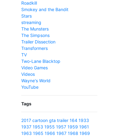
Roadkill
Smokey and the Bandit
Stars
streaming
The Munsters
The Simpsons
Trailer Dissection
Transformers
TV
Two-Lane Blacktop
Video Games
Videos
Wayne's World
YouTube
Tags
2017
cartoon
gta
trailer
164
1933
1937
1953
1955
1957
1959
1961
1963
1965
1966
1967
1968
1969