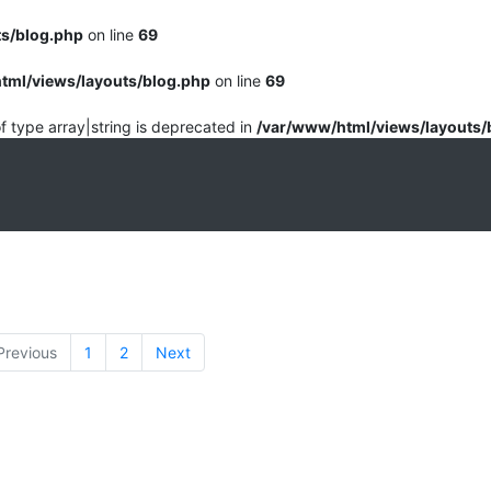
ts/blog.php
on line
69
tml/views/layouts/blog.php
on line
69
of type array|string is deprecated in
/var/www/html/views/layouts/
Previous
1
2
Next