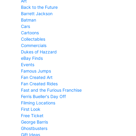
Art
Back to the Future
Barrett Jackson
Batman
Cars
Cartoons
Collectables
Commercials
Dukes of Hazzard
eBay Finds
Events
Famous Jumps
Fan Created Art
Fan Created Rides
Fast and the Furious Franchise
Ferris Bueller's Day Off
Filming Locations
First Look
Free Ticket
George Barris
Ghostbusters
Gift Ideas