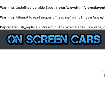
Warning
: Undefined variable $post in
/var/www/html/views/layou
Warning
: Attempt to read property "headline" on null in
/var/www/h
Deprecated
: str_replace(): Passing null to parameter #2 ($replace) 