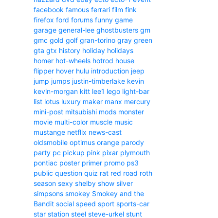
facebook
famous
ferrari
film
fink
firefox
ford
forums
funny
game
garage
general-lee
ghostbusters
gm
gmc
gold
golf
gran-torino
gray
green
gta
gtx
history
holiday
holidays
homer
hot-wheels
hotrod
house
flipper
hover
hulu
introduction
jeep
jump
jumps
justin-timberlake
kevin
kevin-morgan
kitt
lee1
lego
light-bar
list
lotus
luxury
maker
manx
mercury
mini-post
mitsubishi
mods
monster
movie
multi-color
muscle
music
mustange
netflix
news-cast
oldsmobile
optimus
orange
parody
party
pc
pickup
pink
pixar
plymouth
pontiac
poster
primer
promo
ps3
public
question
quiz
rat
red
road
roth
season
sexy
shelby
show
silver
simpsons
smokey
Smokey and the
Bandit
social
speed
sport
sports-car
star
station
steel
steve-urkel
stunt