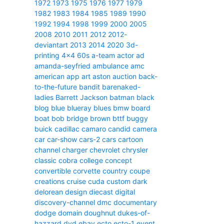
1972
1973
1975
1976
1977
1979
1982
1983
1984
1985
1989
1990
1992
1994
1998
1999
2000
2005
2008
2010
2011
2012
2012-
deviantart
2013
2014
2020
3d-
printing
4x4
60s
a-team
actor
ad
amanda-seyfried
ambulance
amc
american
app
art
aston
auction
back-
to-the-future
bandit
barenaked-
ladies
Barrett Jackson
batman
black
blog
blue
blueray
blues
bmw
board
boat
bob
bridge
brown
bttf
buggy
buick
cadillac
camaro
candid camera
car
car-show
cars-2
cars
cartoon
channel
charger
chevrolet
chrysler
classic
cobra
college
concept
convertible
corvette
country
coupe
creations
cruise
cuda
custom
dark
delorean
design
diecast
digital
discovery-channel
dmc
documentary
dodge
domain
doughnut
dukes-of-
hazzard
dvd
ebay
ecto
ecto-1
event