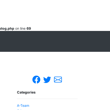
blog.php
on line
69
Categories
A-Team