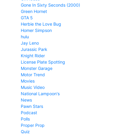
Gone In Sixty Seconds (2000)
Green Hornet
GTA 5
Herbie the Love Bug
Homer Simpson
hulu
Jay Leno
Jurassic Park
Knight Rider
License Plate Spotting
Monster Garage
Motor Trend
Movies
Music Video
National Lampoon's
News
Pawn Stars
Podcast
Polls
Proper Prop
Quiz