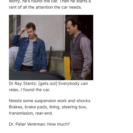
worry, he's found the car. Then he starts a
rant of all the attention the car needs.
Dr Ray Stantz: [gets out] Everybody can
relax, I found the car.
Needs some suspension work and shocks.
Brakes, brake pads, lining, steering box,
transmission, rear-end.
Dr. Peter Venkman: How much?