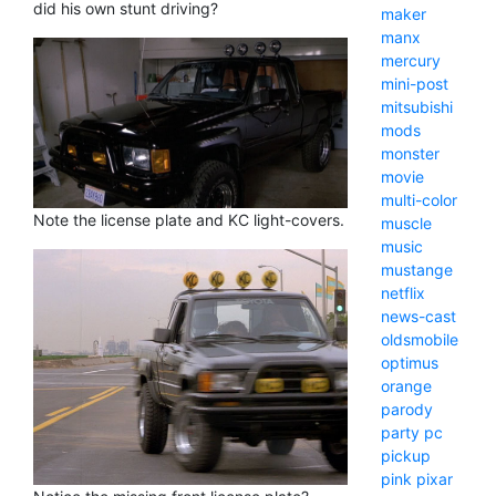
did his own stunt driving?
maker
manx
mercury
mini-post
mitsubishi
mods
monster
movie
multi-color
Note the license plate and KC light-covers.
muscle
music
mustange
netflix
news-cast
oldsmobile
optimus
orange
parody
party
pc
pickup
pink
pixar