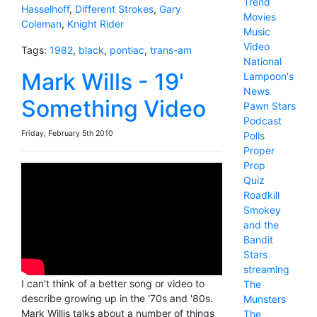
Trend
Hasselhoff
,
Different Strokes
,
Gary
Movies
Coleman
,
Knight Rider
Music
Video
Tags:
1982
,
black
,
pontiac
,
trans-am
National
Mark Wills - 19'
Lampoon's
News
Something Video
Pawn Stars
Podcast
Friday, February 5th 2010
Polls
Proper
Prop
Quiz
Roadkill
Smokey
and the
Bandit
Stars
streaming
I can't think of a better song or video to
The
describe growing up in the '70s and '80s.
Munsters
Mark Willis talks about a number of things
The