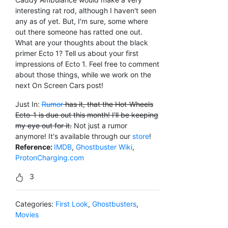
interesting rat rod, although I haven't seen
any as of yet. But, I'm sure, some where
out there someone has ratted one out.
What are your thoughts about the black
primer Ecto 1? Tell us about your first
impressions of Ecto 1. Feel free to comment
about those things, while we work on the
next On Screen Cars post!
Just In:
Rumor
has it, that the Hot-Wheels
Ecto-1 is due out this month! I'll be keeping
my eye out for it.
Not just a rumor
anymore! It's available through our
store
!
Reference:
IMDB
,
Ghostbuster Wiki
,
ProtonCharging.com
3
Categories:
First Look
,
Ghostbusters
,
Movies