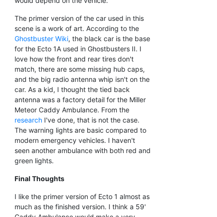
would depend on the vehicle.
The primer version of the car used in this
scene is a work of art. According to the
Ghostbuster Wiki
, the black car is the base
for the Ecto 1A used in Ghostbusters II. I
love how the front and rear tires don't
match, there are some missing hub caps,
and the big radio antenna whip isn't on the
car. As a kid, I thought the tied back
antenna was a factory detail for the Miller
Meteor Caddy Ambulance. From the
research
I've done, that is not the case.
The warning lights are basic compared to
modern emergency vehicles. I haven't
seen another ambulance with both red and
green lights.
Final Thoughts
I like the primer version of Ecto 1 almost as
much as the finished version. I think a 59'
Caddy Ambulance would make a very