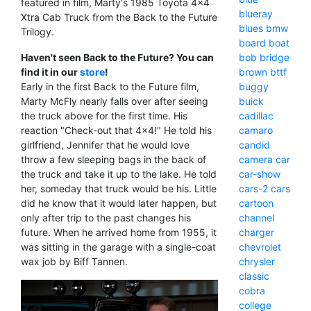
featured in film, Marty's 1985 Toyota 4x4
blueray
Xtra Cab Truck from the Back to the Future
blues
bmw
Trilogy.
board
boat
Haven't seen Back to the Future? You can
bob
bridge
find it in our
store
!
brown
bttf
Early in the first Back to the Future film,
buggy
Marty McFly nearly falls over after seeing
buick
the truck above for the first time. His
cadillac
reaction "Check-out that 4x4!" He told his
camaro
girlfriend, Jennifer that he would love
candid
throw a few sleeping bags in the back of
camera
car
the truck and take it up to the lake. He told
car-show
her, someday that truck would be his. Little
cars-2
cars
did he know that it would later happen, but
cartoon
only after trip to the past changes his
channel
future. When he arrived home from 1955, it
charger
was sitting in the garage with a single-coat
chevrolet
wax job by Biff Tannen.
chrysler
classic
cobra
college