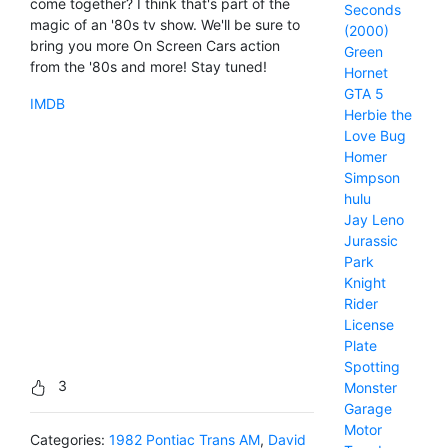
come together? I think that's part of the
Seconds
magic of an '80s tv show. We'll be sure to
(2000)
bring you more On Screen Cars action
Green
from the '80s and more! Stay tuned!
Hornet
GTA 5
IMDB
Herbie the
Love Bug
Homer
Simpson
hulu
Jay Leno
Jurassic
Park
Knight
Rider
License
Plate
Spotting
3
Monster
Garage
Motor
Categories:
1982 Pontiac Trans AM
,
David