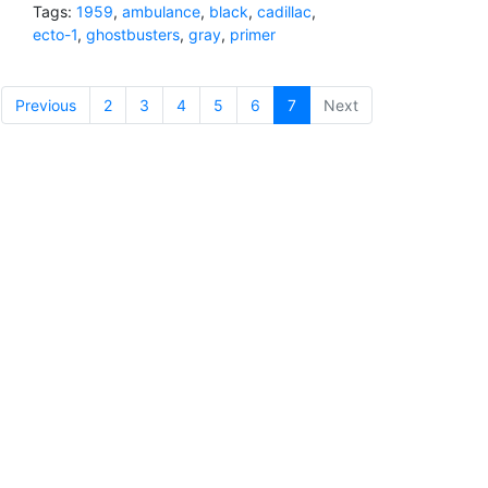
Tags:
1959
,
ambulance
,
black
,
cadillac
,
ecto-1
,
ghostbusters
,
gray
,
primer
Previous
2
3
4
5
6
7
(current)
Next