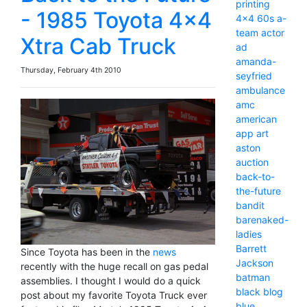
printing
- 1985 Toyota 4x4
4x4
60s
a-
team
actor
Xtra Cab Truck
ad
amanda-
Thursday, February 4th 2010
seyfried
ambulance
amc
american
app
art
aston
auction
back-to-
the-future
bandit
barenaked-
ladies
Barrett
Since Toyota has been in the
news
Jackson
recently with the huge recall on gas pedal
batman
assemblies. I thought I would do a quick
black
blog
post about my favorite Toyota Truck ever
blue