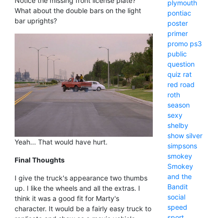
Notice the missing front license plate?
plymouth
What about the double bars on the light
pontiac
bar uprights?
poster
primer
promo
ps3
public
question
quiz
rat
red
road
roth
season
sexy
shelby
show
silver
Yeah... That would have hurt.
simpsons
smokey
Final Thoughts
Smokey
and the
I give the truck's appearance two thumbs
Bandit
up. I like the wheels and all the extras. I
social
think it was a good fit for Marty's
speed
character. It would be a fairly easy truck to
sport