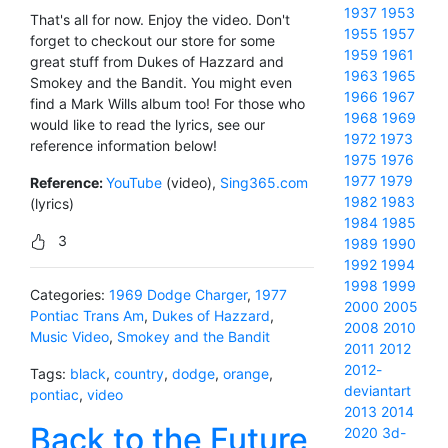
1937
1953
That's all for now. Enjoy the video. Don't
1955
1957
forget to checkout our store for some
1959
1961
great stuff from Dukes of Hazzard and
1963
1965
Smokey and the Bandit. You might even
1966
1967
find a Mark Wills album too! For those who
1968
1969
would like to read the lyrics, see our
1972
1973
reference information below!
1975
1976
1977
1979
Reference:
YouTube
(video),
Sing365.com
1982
1983
(lyrics)
1984
1985
3
1989
1990
1992
1994
1998
1999
Categories:
1969 Dodge Charger
,
1977
2000
2005
Pontiac Trans Am
,
Dukes of Hazzard
,
2008
2010
Music Video
,
Smokey and the Bandit
2011
2012
2012-
Tags:
black
,
country
,
dodge
,
orange
,
deviantart
pontiac
,
video
2013
2014
Back to the Future
2020
3d-