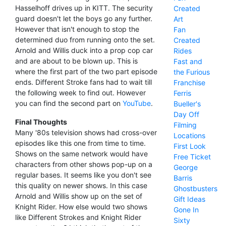
Hasselhoff drives up in KITT. The security
Created
guard doesn't let the boys go any further.
Art
However that isn't enough to stop the
Fan
determined duo from running onto the set.
Created
Arnold and Willis duck into a prop cop car
Rides
and are about to be blown up. This is
Fast and
where the first part of the two part episode
the Furious
ends. Different Stroke fans had to wait till
Franchise
the following week to find out. However
Ferris
you can find the second part on
YouTube
.
Bueller's
Day Off
Final Thoughts
Filming
Many '80s television shows had cross-over
Locations
episodes like this one from time to time.
First Look
Shows on the same network would have
Free Ticket
characters from other shows pop-up on a
George
regular bases. It seems like you don't see
Barris
this quality on newer shows. In this case
Ghostbusters
Arnold and Willis show up on the set of
Gift Ideas
Knight Rider. How else would two shows
Gone In
like Different Strokes and Knight Rider
Sixty