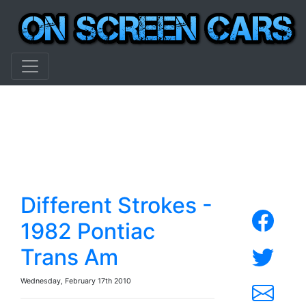
Different Strokes -
1982 Pontiac
Trans Am
Wednesday, February 17th 2010