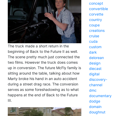
concept
convertible
corvette
country
coupe
creations
cruise
cuda
The truck made a short return in the
custom
beginning of Back to the Future II as well.
dark
The scene pretty much just connected the
delorean
two films. However the truck does comes
design
up in conversion. The future McFly family is
diecast
sitting around the table, talking about how
digital
Marty broke his hand in an auto accident
discovery-
during a street drag race. The conversion
channel
serves as some foreshadowing as to what
dmc
happens at the end of Back to the Future
documentary
III.
dodge
domain
doughnut