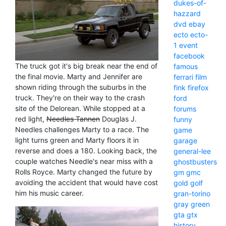
dukes-of-
hazzard
dvd
ebay
ecto
ecto-
1
event
facebook
The truck got it's big break near the end of
famous
the final movie. Marty and Jennifer are
ferrari
film
shown riding through the suburbs in the
fink
firefox
truck. They're on their way to the crash
ford
site of the Delorean. While stopped at a
forums
red light,
Needles Tannen
Douglas J.
funny
Needles challenges Marty to a race. The
game
light turns green and Marty floors it in
garage
reverse and does a 180. Looking back, the
general-lee
couple watches Needle's near miss with a
ghostbusters
Rolls Royce. Marty changed the future by
gm
gmc
avoiding the accident that would have cost
gold
golf
him his music career.
gran-torino
gray
green
gta
gtx
history