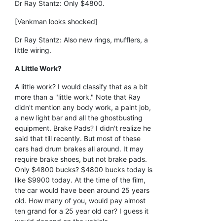
Dr Ray Stantz: Only $4800.
[Venkman looks shocked]
Dr Ray Stantz: Also new rings, mufflers, a
little wiring.
A Little Work?
A little work? I would classify that as a bit
more than a "little work." Note that Ray
didn't mention any body work, a paint job,
a new light bar and all the ghostbusting
equipment. Brake Pads? I didn't realize he
said that till recently. But most of these
cars had drum brakes all around. It may
require brake shoes, but not brake pads.
Only $4800 bucks? $4800 bucks today is
like $9900 today. At the time of the film,
the car would have been around 25 years
old. How many of you, would pay almost
ten grand for a 25 year old car? I guess it