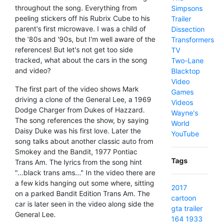
throughout the song. Everything from
Simpsons
peeling stickers off his Rubrix Cube to his
Trailer
parent's first microwave. I was a child of
Dissection
the '80s and '90s, but I'm well aware of the
Transformers
references! But let's not get too side
TV
tracked, what about the cars in the song
Two-Lane
and video?
Blacktop
Video
The first part of the video shows Mark
Games
driving a clone of the General Lee, a 1969
Videos
Dodge Charger from Dukes of Hazzard.
Wayne's
The song references the show, by saying
World
Daisy Duke was his first love. Later the
YouTube
song talks about another classic auto from
Smokey and the Bandit, 1977 Pontiac
Tags
Trans Am. The lyrics from the song hint
"...black trans ams..." In the video there are
a few kids hanging out some where, sitting
2017
on a parked Bandit Edition Trans Am. The
cartoon
car is later seen in the video along side the
gta
trailer
General Lee.
164
1933