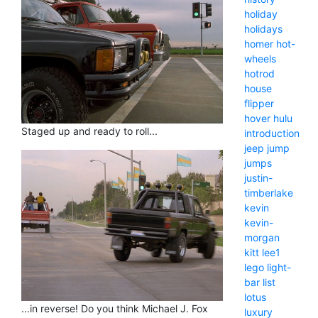
holiday
holidays
homer
hot-
wheels
hotrod
house
flipper
hover
hulu
Staged up and ready to roll...
introduction
jeep
jump
jumps
justin-
timberlake
kevin
kevin-
morgan
kitt
lee1
lego
light-
bar
list
lotus
...in reverse! Do you think Michael J. Fox
luxury