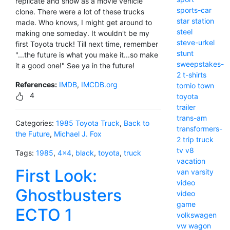
replicate and show as a movie vehicle
sports-car
clone. There were a lot of these trucks
star
station
made. Who knows, I might get around to
steel
making one someday. It wouldn't be my
steve-urkel
first Toyota truck! Till next time, remember
stunt
"...the future is what you make it...so make
sweepstakes-
it a good one!" See ya in the future!
2
t-shirts
References:
IMDB
,
IMCDB.org
tornio
town
4
toyota
trailer
trans-am
Categories:
1985 Toyota Truck
,
Back to
transformers-
the Future
,
Michael J. Fox
2
trip
truck
tv
v8
Tags:
1985
,
4x4
,
black
,
toyota
,
truck
vacation
First Look:
van
varsity
video
Ghostbusters
video
game
ECTO 1
volkswagen
vw
wagon