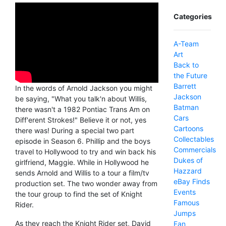
Categories
A-Team
Art
Back to
the Future
Barrett
In the words of Arnold Jackson you might
Jackson
be saying, "What you talk'n about Willis,
Batman
there wasn't a 1982 Pontiac Trans Am on
Cars
Diff'erent Strokes!" Believe it or not, yes
Cartoons
there was! During a special two part
Collectables
episode in Season 6. Phillip and the boys
Commercials
travel to Hollywood to try and win back his
Dukes of
girlfriend, Maggie. While in Hollywood he
Hazzard
sends Arnold and Willis to a tour a film/tv
eBay Finds
production set. The two wonder away from
Events
the tour group to find the set of Knight
Famous
Rider.
Jumps
As they reach the Knight Rider set, David
Fan