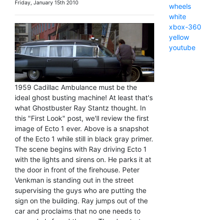
Friday, January 15th 2010
wheels
white
xbox-360
yellow
youtube
1959 Cadillac Ambulance must be the
ideal ghost busting machine! At least that's
what Ghostbuster Ray Stantz thought. In
this "First Look" post, we'll review the first
image of Ecto 1 ever. Above is a snapshot
of the Ecto 1 while still in black gray primer.
The scene begins with Ray driving Ecto 1
with the lights and sirens on. He parks it at
the door in front of the firehouse. Peter
Venkman is standing out in the street
supervising the guys who are putting the
sign on the building. Ray jumps out of the
car and proclaims that no one needs to