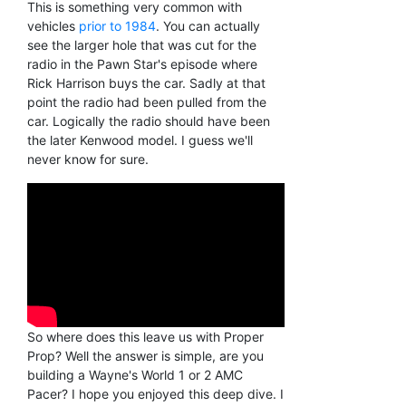
This is something very common with
vehicles
prior to 1984
. You can actually
see the larger hole that was cut for the
radio in the Pawn Star's episode where
Rick Harrison buys the car. Sadly at that
point the radio had been pulled from the
car. Logically the radio should have been
the later Kenwood model. I guess we'll
never know for sure.
So where does this leave us with Proper
Prop? Well the answer is simple, are you
building a Wayne's World 1 or 2 AMC
Pacer? I hope you enjoyed this deep dive. I