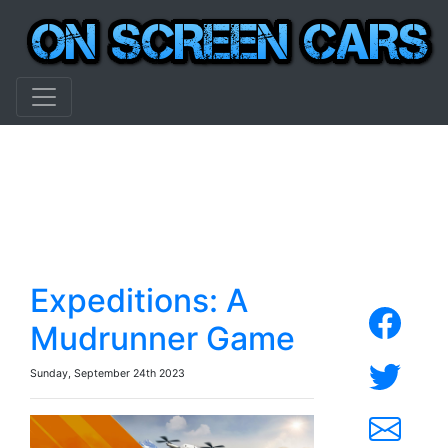
Expeditions: A
Mudrunner Game
Sunday, September 24th 2023