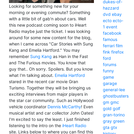
dukes-of-
Looking for something new for your
hazzard
morning or evening commute? Something
dvd
ebay
with a little bit of gab'n about cars. Well
ecto
ecto-
this new podcast coming soon to iHeart
1
event
Radio maybe just the ticket. I was looking
facebook
around for some new content for the blog,
famous
when I came across "Car Stories with Sung
ferrari
film
Kang and Emelia Hartford." You may
fink
firefox
remember
Sung Kang
as Han in the Fast
ford
and The Furious movies. You know that
forums
guy that.. Oh sorry. Spoilers. But you know
funny
what I'm talking about.
Emelia Hartford
game
stared in the recent car movie Gran
garage
Turismo. Together they will be bringing us
general-lee
exciting interviews from major players in
ghostbusters
the star car community. Such as Hollywood
gm
gmc
vehicle coordinator
Dennis McCarthy
! Even
gold
golf
musical artist and car collector John Oates!
gran-torino
I'm excited to say the least. I just finished
gray
green
listening to the intro on the
iHeart Radio
gta
gtx
site. Links below to where you can find this
history