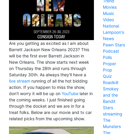
Trend
Movies
Music
Video
National
Lampoon's
News
Are you getting as excited as I am about
Pawn Stars
Barrett Jackson New Orleans 2023? This
Podcast
will be the first ever Barrett Jackson in
Polls
New Orleans. The show starts next week
Proper
on Thursday the 28th and runs through
Prop
Saturday 30th. As always they'll have a
Quiz
live stream
running of all the hot bidding
Roadkill
action. If you happen to miss the show,
Smokey
don't worry it will be up on
YouTube
later in
and the
the coming weeks. I just finished going
Bandit
through the docket and we are in for a
Stars
treat folks. Below are our movie and tv car
streaming
related picks from the upcoming show.
The
Munsters
The