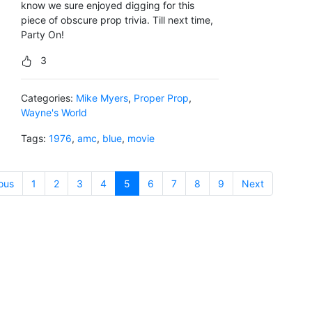
know we sure enjoyed digging for this
piece of obscure prop trivia. Till next time,
Party On!
3
Categories:
Mike Myers
,
Proper Prop
,
Wayne's World
Tags:
1976
,
amc
,
blue
,
movie
ous
1
2
3
4
5
(current)
6
7
8
9
Next