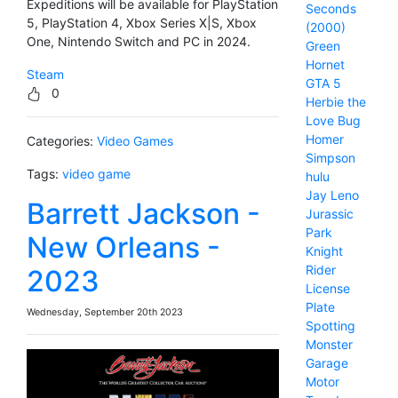
Expeditions will be available for PlayStation
Seconds
5, PlayStation 4, Xbox Series X|S, Xbox
(2000)
One, Nintendo Switch and PC in 2024.
Green
Hornet
Steam
GTA 5
0
Herbie the
Love Bug
Homer
Categories:
Video Games
Simpson
Tags:
video game
hulu
Jay Leno
Barrett Jackson -
Jurassic
Park
New Orleans -
Knight
Rider
2023
License
Plate
Wednesday, September 20th 2023
Spotting
Monster
Garage
Motor