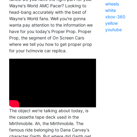
wheels
Wayne's World AMC Pacer? Looking to
white
head-bang accurately with the best of
xbox-360
Wayne's World fans. Well you're gonna
yellow
wanta pay attention to the information we
youtube
have for you today's Proper Prop. Proper
Prop, the segment of On Screen Cars
where we tell you how to get proper prop
for your tv/movie car replica.
The object we're talking about today, is
the cassette tape deck used in the
Mirthmobile. Ah, the Mirthmobile. The
famous ride belonging to Dana Carvey's
character Garth. But where did Garth get