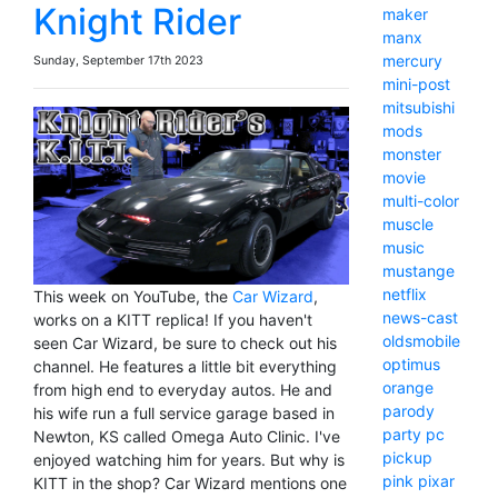
Knight Rider
maker
manx
mercury
Sunday, September 17th 2023
mini-post
mitsubishi
mods
monster
movie
multi-color
muscle
music
mustange
netflix
This week on YouTube, the
Car Wizard
,
news-cast
works on a KITT replica! If you haven't
oldsmobile
seen Car Wizard, be sure to check out his
optimus
channel. He features a little bit everything
orange
from high end to everyday autos. He and
parody
his wife run a full service garage based in
party
pc
Newton, KS called Omega Auto Clinic. I've
pickup
enjoyed watching him for years. But why is
pink
pixar
KITT in the shop? Car Wizard mentions one