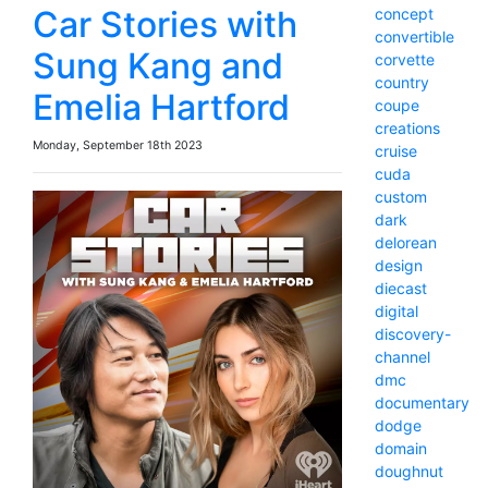
Car Stories with
concept
convertible
Sung Kang and
corvette
country
Emelia Hartford
coupe
creations
Monday, September 18th 2023
cruise
cuda
custom
dark
delorean
design
diecast
digital
discovery-
channel
dmc
documentary
dodge
domain
doughnut