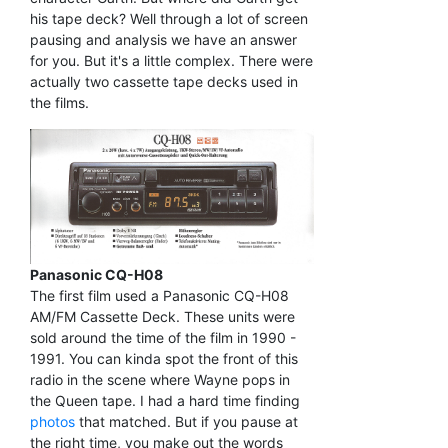
his tape deck? Well through a lot of screen
pausing and analysis we have an answer
for you. But it's a little complex. There were
actually two cassette tape decks used in
the films.
Panasonic CQ-H08
The first film used a Panasonic CQ-H08
AM/FM Cassette Deck. These units were
sold around the time of the film in 1990 -
1991. You can kinda spot the front of this
radio in the scene where Wayne pops in
the Queen tape. I had a hard time finding
photos
that matched. But if you pause at
the right time, you make out the words