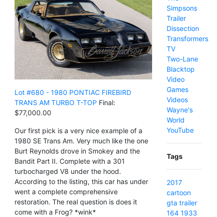
Simpsons
Trailer
Dissection
Transformers
TV
Two-Lane
Blacktop
Video
Games
Lot #680 - 1980 PONTIAC FIREBIRD
Videos
TRANS AM TURBO T-TOP
Final:
Wayne's
$77,000.00
World
YouTube
Our first pick is a very nice example of a
1980 SE Trans Am. Very much like the one
Burt Reynolds drove in Smokey and the
Tags
Bandit Part II. Complete with a 301
turbocharged V8 under the hood.
According to the listing, this car has under
2017
went a complete comprehensive
cartoon
restoration. The real question is does it
gta
trailer
come with a Frog? *wink*
164
1933