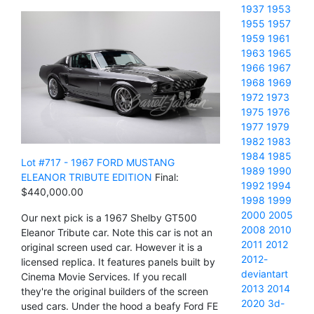
1937
1953
1955
1957
1959
1961
1963
1965
1966
1967
1968
1969
1972
1973
1975
1976
1977
1979
1982
1983
1984
1985
Lot #717 - 1967 FORD MUSTANG
1989
1990
ELEANOR TRIBUTE EDITION
Final:
1992
1994
$440,000.00
1998
1999
2000
2005
Our next pick is a 1967 Shelby GT500
2008
2010
Eleanor Tribute car. Note this car is not an
2011
2012
original screen used car. However it is a
2012-
licensed replica. It features panels built by
deviantart
Cinema Movie Services. If you recall
2013
2014
they're the original builders of the screen
2020
3d-
used cars. Under the hood a beafy Ford FE