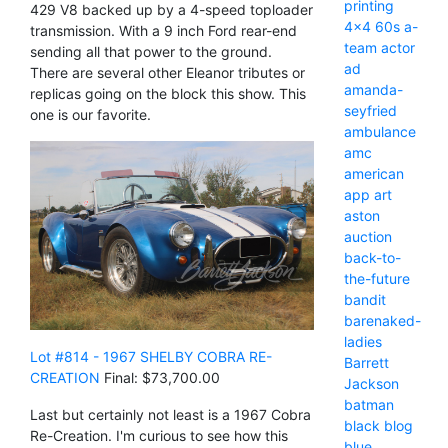
printing
429 V8 backed up by a 4-speed toploader
4x4
60s
a-
transmission. With a 9 inch Ford rear-end
team
actor
sending all that power to the ground.
ad
There are several other Eleanor tributes or
amanda-
replicas going on the block this show. This
seyfried
one is our favorite.
ambulance
amc
american
app
art
aston
auction
back-to-
the-future
bandit
barenaked-
ladies
Lot #814 - 1967 SHELBY COBRA RE-
Barrett
CREATION
Final: $73,700.00
Jackson
batman
Last but certainly not least is a 1967 Cobra
black
blog
Re-Creation. I'm curious to see how this
blue