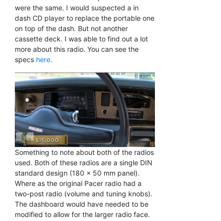
were the same. I would suspected a in
dash CD player to replace the portable one
on top of the dash. But not another
cassette deck. I was able to find out a lot
more about this radio. You can see the
specs
here
.
Something to note about both of the radios
used. Both of these radios are a single DIN
standard design (180 x 50 mm panel).
Where as the original Pacer radio had a
two-post radio (volume and tuning knobs).
The dashboard would have needed to be
modified to allow for the larger radio face.