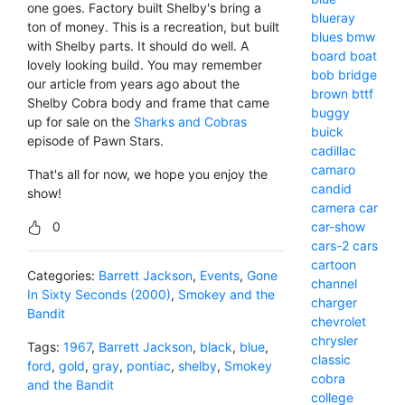
one goes. Factory built Shelby's bring a
blueray
ton of money. This is a recreation, but built
blues
bmw
with Shelby parts. It should do well. A
board
boat
lovely looking build. You may remember
bob
bridge
our article from years ago about the
brown
bttf
Shelby Cobra body and frame that came
buggy
up for sale on the
Sharks and Cobras
buick
episode of Pawn Stars.
cadillac
camaro
That's all for now, we hope you enjoy the
candid
show!
camera
car
0
car-show
cars-2
cars
cartoon
Categories:
Barrett Jackson
,
Events
,
Gone
channel
In Sixty Seconds (2000)
,
Smokey and the
charger
Bandit
chevrolet
chrysler
Tags:
1967
,
Barrett Jackson
,
black
,
blue
,
classic
ford
,
gold
,
gray
,
pontiac
,
shelby
,
Smokey
cobra
and the Bandit
college