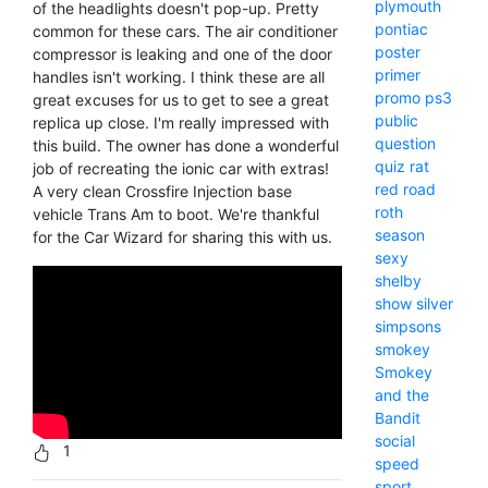
plymouth
of the headlights doesn't pop-up. Pretty
pontiac
common for these cars. The air conditioner
poster
compressor is leaking and one of the door
primer
handles isn't working. I think these are all
promo
ps3
great excuses for us to get to see a great
public
replica up close. I'm really impressed with
question
this build. The owner has done a wonderful
quiz
rat
job of recreating the ionic car with extras!
red
road
A very clean Crossfire Injection base
roth
vehicle Trans Am to boot. We're thankful
season
for the Car Wizard for sharing this with us.
sexy
shelby
show
silver
simpsons
smokey
Smokey
and the
Bandit
social
1
speed
sport