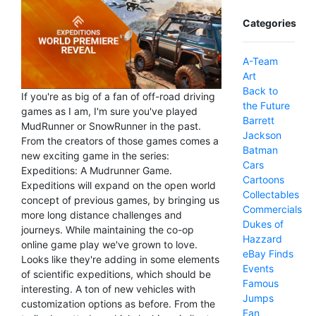
Categories
A-Team
Art
Back to
If you're as big of a fan of off-road driving
the Future
games as I am, I'm sure you've played
Barrett
MudRunner or SnowRunner in the past.
Jackson
From the creators of those games comes a
Batman
new exciting game in the series:
Cars
Expeditions: A Mudrunner Game.
Cartoons
Expeditions will expand on the open world
Collectables
concept of previous games, by bringing us
Commercials
more long distance challenges and
Dukes of
journeys. While maintaining the co-op
Hazzard
online game play we've grown to love.
eBay Finds
Looks like they're adding in some elements
Events
of scientific expeditions, which should be
Famous
interesting. A ton of new vehicles with
Jumps
customization options as before. From the
Fan