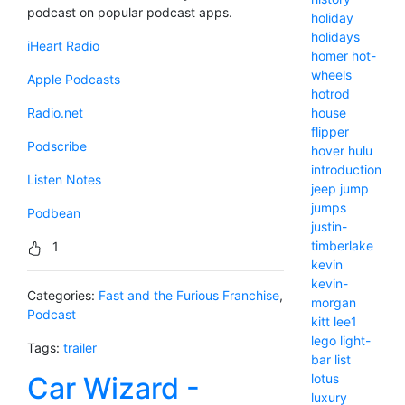
podcast on popular podcast apps.
holiday
holidays
iHeart Radio
homer
hot-
wheels
Apple Podcasts
hotrod
house
Radio.net
flipper
Podscribe
hover
hulu
introduction
Listen Notes
jeep
jump
jumps
Podbean
justin-
timberlake
1
kevin
kevin-
Categories:
Fast and the Furious Franchise
,
morgan
Podcast
kitt
lee1
lego
light-
Tags:
trailer
bar
list
lotus
Car Wizard -
luxury