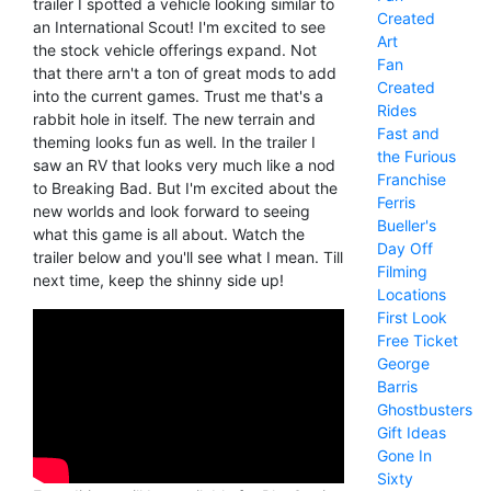
trailer I spotted a vehicle looking similar to
Created
an International Scout! I'm excited to see
Art
the stock vehicle offerings expand. Not
Fan
that there arn't a ton of great mods to add
Created
into the current games. Trust me that's a
Rides
rabbit hole in itself. The new terrain and
Fast and
theming looks fun as well. In the trailer I
the Furious
saw an RV that looks very much like a nod
Franchise
to Breaking Bad. But I'm excited about the
Ferris
new worlds and look forward to seeing
Bueller's
what this game is all about. Watch the
Day Off
trailer below and you'll see what I mean. Till
Filming
next time, keep the shinny side up!
Locations
First Look
Free Ticket
George
Barris
Ghostbusters
Gift Ideas
Gone In
Sixty