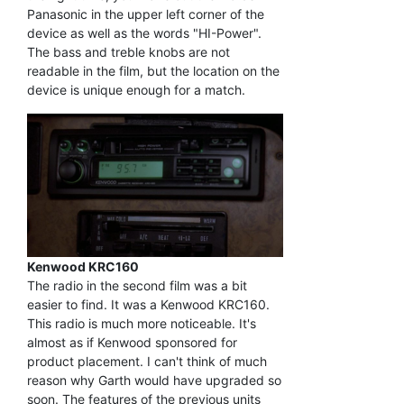
Panasonic in the upper left corner of the
device as well as the words "HI-Power".
The bass and treble knobs are not
readable in the film, but the location on the
device is unique enough for a match.
Kenwood KRC160
The radio in the second film was a bit
easier to find. It was a Kenwood KRC160.
This radio is much more noticeable. It's
almost as if Kenwood sponsored for
product placement. I can't think of much
reason why Garth would have upgraded so
soon. The features of the previous units