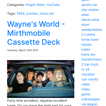
sports-car
Categories:
Knight Rider
,
YouTube
star
station
Tags:
1984
,
pontiac
,
trans-am
steel
steve-urkel
Wayne's World -
stunt
sweepstakes-
Mirthmobile
2
t-shirts
tornio
town
Cassette Deck
toyota
trailer
Tuesday, March 16th 2021
trans-am
transformers-
2
trip
truck
tv
v8
vacation
van
varsity
video
video
game
volkswagen
Party time excellent, requires excellent
vw
wagon
tunes. Do you have the right part for your