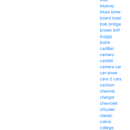
blueray
blues
bmw
board
boat
bob
bridge
brown
bttf
buggy
buick
cadillac
camaro
candid
camera
car
car-show
cars-2
cars
cartoon
channel
charger
chevrolet
chrysler
classic
cobra
college