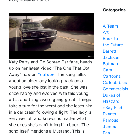
Friday, November 11th 2011
Categories
A-Team
Art
Back to
the Future
Barrett
Jackson
Katy Perry and On Screen Car fans, heads
Batman
up on her latest video "The One That Got
Cars
Away" now on
YouTube
. The song talks
Cartoons
about an older lady looking back on a
Collectables
young love she lost in the past. She was
Commercials
once happy and evolved with this young
Dukes of
artist and things were going great. Things
Hazzard
take a turn for the worst and she loses him
eBay Finds
in a car crash following a fight. The lady is
Events
very well off and knows no matter what
Famous
she does she's can't bring him back. The
Jumps
song itself mentions a Mustang. This is
Fan