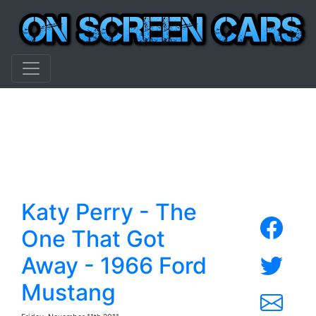
Katy Perry - The
One That Got
Away - 1966 Ford
Mustang