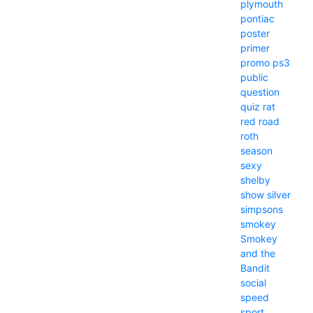
plymouth
pontiac
poster
primer
promo
ps3
public
question
quiz
rat
red
road
roth
season
sexy
shelby
show
silver
simpsons
smokey
Smokey
and the
Bandit
social
speed
sport