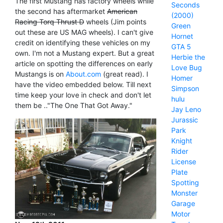
The first Mustang has factory wheels while
Seconds
the second has aftermarket
American
(2000)
Racing Torq Thrust D
wheels (Jim points
Green
out these are US MAG wheels). I can't give
Hornet
credit on identifying these vehicles on my
GTA 5
own. I'm not a Mustang expert. But a great
Herbie the
article on spotting the differences on early
Love Bug
Mustangs is on
About.com
(great read). I
Homer
have the video embedded below. Till next
Simpson
time keep your love in check and don't let
hulu
them be .."The One That Got Away."
Jay Leno
Jurassic
Park
Knight
Rider
License
Plate
Spotting
Monster
Garage
Motor