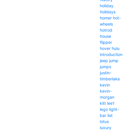
holiday
holidays
homer
hot-
wheels
hotrod
house
flipper
hover
hulu
introduction
jeep
jump
jumps
justin-
timberlake
kevin
kevin-
morgan
kitt
lee1
lego
light-
bar
list
lotus
luxury