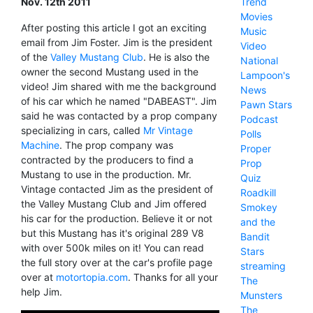
Nov. 12th 2011
Trend
Movies
After posting this article I got an exciting
Music
email from Jim Foster. Jim is the president
Video
of the
Valley Mustang Club
. He is also the
National
owner the second Mustang used in the
Lampoon's
video! Jim shared with me the background
News
of his car which he named "DABEAST". Jim
Pawn Stars
said he was contacted by a prop company
Podcast
specializing in cars, called
Mr Vintage
Polls
Machine
. The prop company was
Proper
contracted by the producers to find a
Prop
Mustang to use in the production. Mr.
Quiz
Vintage contacted Jim as the president of
Roadkill
the Valley Mustang Club and Jim offered
Smokey
his car for the production. Believe it or not
and the
but this Mustang has it's original 289 V8
Bandit
with over 500k miles on it! You can read
Stars
the full story over at the car's profile page
streaming
over at
motortopia.com
. Thanks for all your
The
help Jim.
Munsters
The