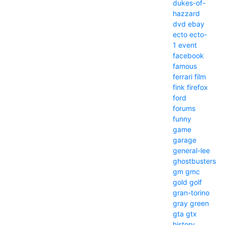
dukes-of-
hazzard
dvd
ebay
ecto
ecto-
1
event
facebook
famous
ferrari
film
fink
firefox
ford
forums
funny
game
garage
general-lee
ghostbusters
gm
gmc
gold
golf
gran-torino
gray
green
gta
gtx
history