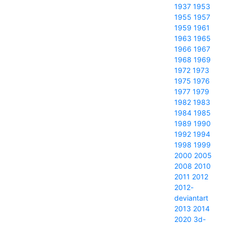
1937
1953
1955
1957
1959
1961
1963
1965
1966
1967
1968
1969
1972
1973
1975
1976
1977
1979
1982
1983
1984
1985
1989
1990
1992
1994
1998
1999
2000
2005
2008
2010
2011
2012
2012-
deviantart
2013
2014
2020
3d-