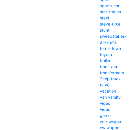
sports-car
star
station
steel
steve-urkel
stunt
sweepstakes-
2
t-shirts
tornio
town
toyota
trailer
trans-am
transformers-
2
trip
truck
tv
v8
vacation
van
varsity
video
video
game
volkswagen
vw
wagon