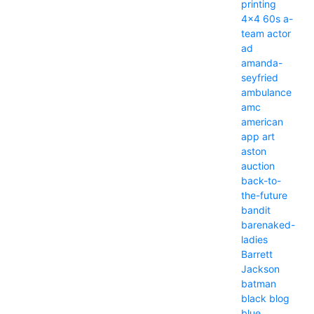
printing
4x4
60s
a-
team
actor
ad
amanda-
seyfried
ambulance
amc
american
app
art
aston
auction
back-to-
the-future
bandit
barenaked-
ladies
Barrett
Jackson
batman
black
blog
blue