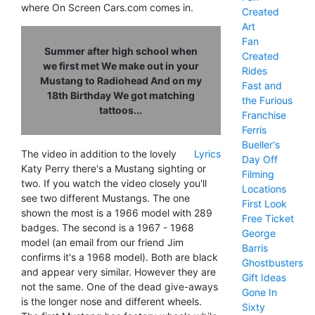
where On Screen Cars.com comes in.
Created
Art
Fan
Summer after high school when
Created
we first met We make out in your
Rides
Mustang to Radiohead And on my
Fast and
18th Birthday We got matching
the Furious
tattoos...
Franchise
Ferris
Bueller's
The video in addition to the lovely
Lyrics
Day Off
Katy Perry there's a Mustang sighting or
Filming
two. If you watch the video closely you'll
Locations
see two different Mustangs. The one
First Look
shown the most is a 1966 model with 289
Free Ticket
badges. The second is a 1967 - 1968
George
model (an email from our friend Jim
Barris
confirms it's a 1968 model). Both are black
Ghostbusters
and appear very similar. However they are
Gift Ideas
not the same. One of the dead give-aways
Gone In
is the longer nose and different wheels.
Sixty