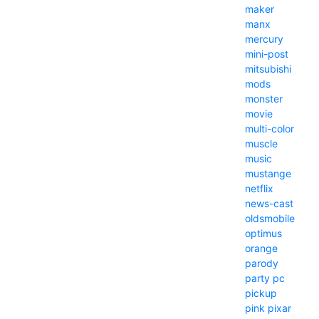
maker
manx
mercury
mini-post
mitsubishi
mods
monster
movie
multi-color
muscle
music
mustange
netflix
news-cast
oldsmobile
optimus
orange
parody
party
pc
pickup
pink
pixar