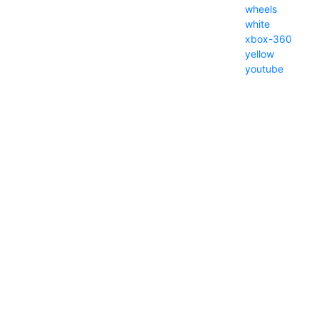
wheels
white
xbox-360
yellow
youtube