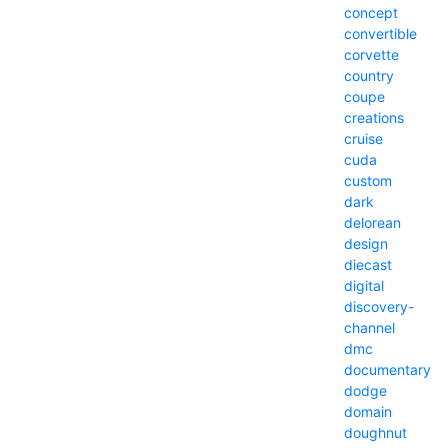
concept
convertible
corvette
country
coupe
creations
cruise
cuda
custom
dark
delorean
design
diecast
digital
discovery-
channel
dmc
documentary
dodge
domain
doughnut