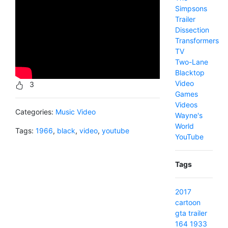
Simpsons
Trailer
Dissection
Transformers
TV
Two-Lane
Blacktop
Video
3
Games
Videos
Categories:
Music Video
Wayne's
World
Tags:
1966
,
black
,
video
,
youtube
YouTube
Tags
2017
cartoon
gta
trailer
164
1933