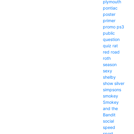
plymouth
pontiac
poster
primer
promo
ps3
public
question
quiz
rat
red
road
roth
season
sexy
shelby
show
silver
simpsons
smokey
Smokey
and the
Bandit
social
speed
sport