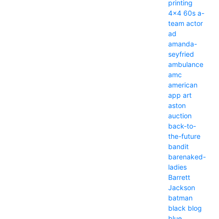
printing
4x4
60s
a-
team
actor
ad
amanda-
seyfried
ambulance
amc
american
app
art
aston
auction
back-to-
the-future
bandit
barenaked-
ladies
Barrett
Jackson
batman
black
blog
blue