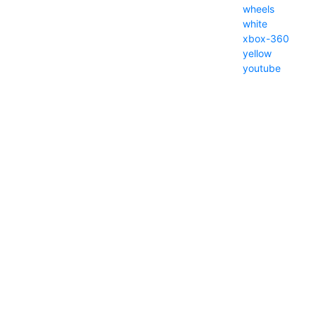
wheels
white
xbox-360
yellow
youtube