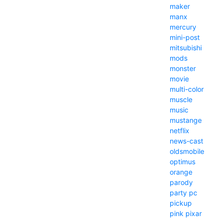
maker
manx
mercury
mini-post
mitsubishi
mods
monster
movie
multi-color
muscle
music
mustange
netflix
news-cast
oldsmobile
optimus
orange
parody
party
pc
pickup
pink
pixar