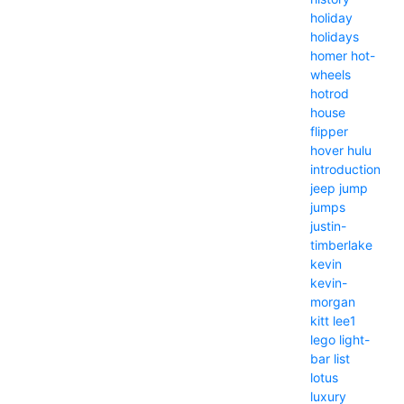
holiday
holidays
homer
hot-
wheels
hotrod
house
flipper
hover
hulu
introduction
jeep
jump
jumps
justin-
timberlake
kevin
kevin-
morgan
kitt
lee1
lego
light-
bar
list
lotus
luxury