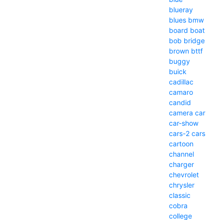
blueray
blues
bmw
board
boat
bob
bridge
brown
bttf
buggy
buick
cadillac
camaro
candid
camera
car
car-show
cars-2
cars
cartoon
channel
charger
chevrolet
chrysler
classic
cobra
college