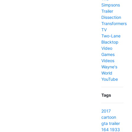
Simpsons
Trailer
Dissection
Transformers
TV
Two-Lane
Blacktop
Video
Games
Videos
Wayne's
World
YouTube
Tags
2017
cartoon
gta
trailer
164
1933