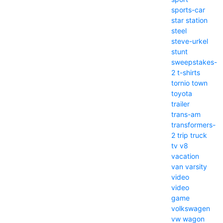
sports-car
star
station
steel
steve-urkel
stunt
sweepstakes-
2
t-shirts
tornio
town
toyota
trailer
trans-am
transformers-
2
trip
truck
tv
v8
vacation
van
varsity
video
video
game
volkswagen
vw
wagon