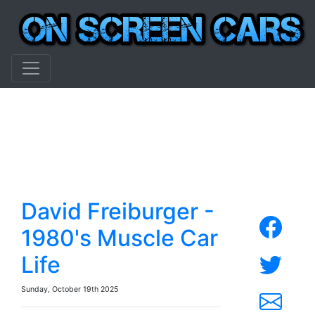
David Freiburger -
1980's Muscle Car
Life
Sunday, October 19th 2025