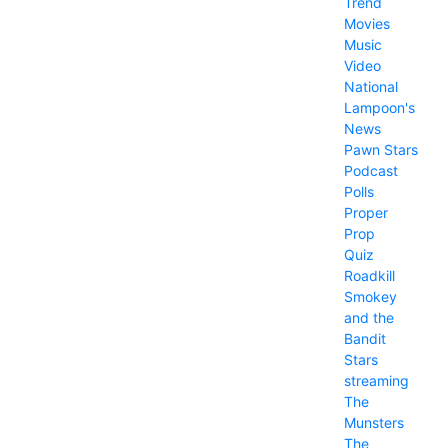
Trend
Movies
Music
Video
National
Lampoon's
News
Pawn Stars
Podcast
Polls
Proper
Prop
Quiz
Roadkill
Smokey
and the
Bandit
Stars
streaming
The
Munsters
The