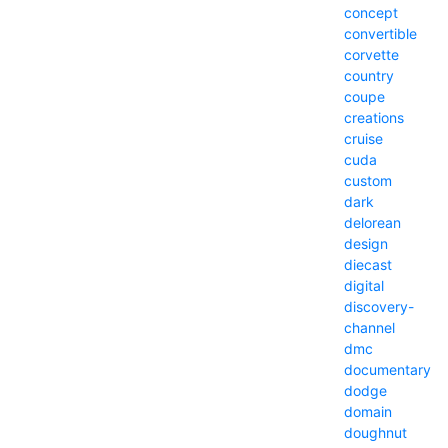
concept
convertible
corvette
country
coupe
creations
cruise
cuda
custom
dark
delorean
design
diecast
digital
discovery-
channel
dmc
documentary
dodge
domain
doughnut