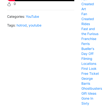
0
Created
Art
Fan
Categories:
YouTube
Created
Rides
Tags:
hotrod
,
youtube
Fast and
the Furious
Franchise
Ferris
Bueller's
Day Off
Filming
Locations
First Look
Free Ticket
George
Barris
Ghostbusters
Gift Ideas
Gone In
Sixty