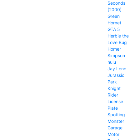
Seconds
(2000)
Green
Hornet
GTA 5
Herbie the
Love Bug
Homer
Simpson
hulu
Jay Leno
Jurassic
Park
Knight
Rider
License
Plate
Spotting
Monster
Garage
Motor