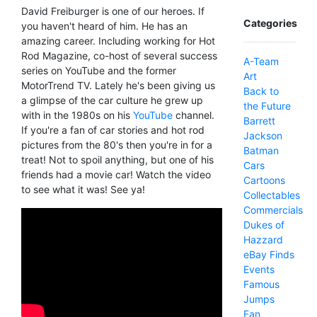
David Freiburger is one of our heroes. If
Categories
you haven't heard of him. He has an
amazing career. Including working for Hot
Rod Magazine, co-host of several success
A-Team
series on YouTube and the former
Art
MotorTrend TV. Lately he's been giving us
Back to
a glimpse of the car culture he grew up
the Future
with in the 1980s on his
YouTube
channel.
Barrett
If you're a fan of car stories and hot rod
Jackson
pictures from the 80's then you're in for a
Batman
treat! Not to spoil anything, but one of his
Cars
friends had a movie car! Watch the video
Cartoons
to see what it was! See ya!
Collectables
Commercials
Dukes of
Hazzard
eBay Finds
Events
Famous
Jumps
Fan