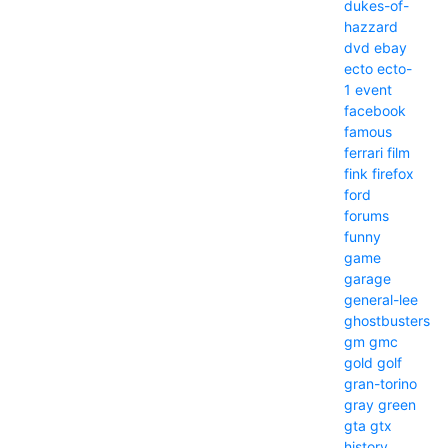
dukes-of-
hazzard
dvd
ebay
ecto
ecto-
1
event
facebook
famous
ferrari
film
fink
firefox
ford
forums
funny
game
garage
general-lee
ghostbusters
gm
gmc
gold
golf
gran-torino
gray
green
gta
gtx
history