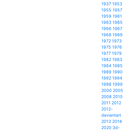
1937
1953
1955
1957
1959
1961
1963
1965
1966
1967
1968
1969
1972
1973
1975
1976
1977
1979
1982
1983
1984
1985
1989
1990
1992
1994
1998
1999
2000
2005
2008
2010
2011
2012
2012-
deviantart
2013
2014
2020
3d-