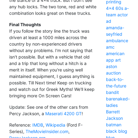
the stance of a 4x4 truck. But I don't see
printing
any hub locks. The two tone, red and white
4x4
60s
a-
combination looks great on these trucks.
team
actor
ad
Final Thoughts
amanda-
If you follow the story line the truck was
seyfried
driven at least a 1000 miles across the
ambulance
country by non-experienced drivers
amc
without any problems. I'm not saying that
american
isn't possible. But with a vehicle that old
app
art
and a trip that long without a hitch is a
aston
merit in itself. When you're using well
auction
maintained equipment, I guess anything is
back-to-
possible. Till Next time! Keep on trucking
the-future
and watch out for Greek Myths! We'll keep
bandit
bringing more On Screen Cars!
barenaked-
ladies
Update: See one of the other cars from
Barrett
Percy Jackson, a
Maserati 4200 GT
!
Jackson
batman
Reference:
IMDB
,
Wikipedia
(Ford F-
black
blog
Series),
TheMovieInsider.com
,
blue
PercyJackson.org