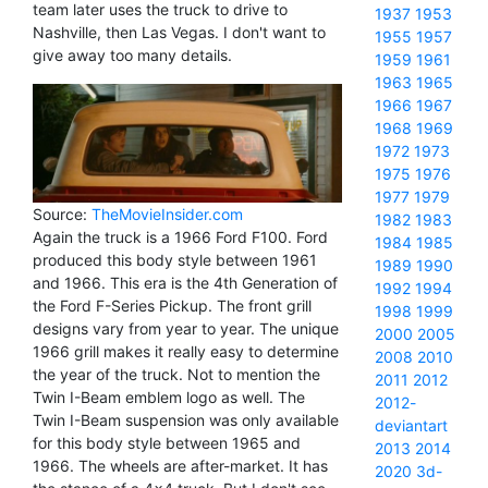
team later uses the truck to drive to
1937
1953
Nashville, then Las Vegas. I don't want to
1955
1957
give away too many details.
1959
1961
1963
1965
1966
1967
1968
1969
1972
1973
1975
1976
1977
1979
Source:
TheMovieInsider.com
1982
1983
Again the truck is a 1966 Ford F100. Ford
1984
1985
produced this body style between 1961
1989
1990
and 1966. This era is the 4th Generation of
1992
1994
the Ford F-Series Pickup. The front grill
1998
1999
designs vary from year to year. The unique
2000
2005
1966 grill makes it really easy to determine
2008
2010
the year of the truck. Not to mention the
2011
2012
Twin I-Beam emblem logo as well. The
2012-
Twin I-Beam suspension was only available
deviantart
for this body style between 1965 and
2013
2014
1966. The wheels are after-market. It has
2020
3d-