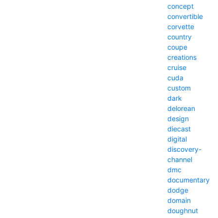
concept
convertible
corvette
country
coupe
creations
cruise
cuda
custom
dark
delorean
design
diecast
digital
discovery-
channel
dmc
documentary
dodge
domain
doughnut