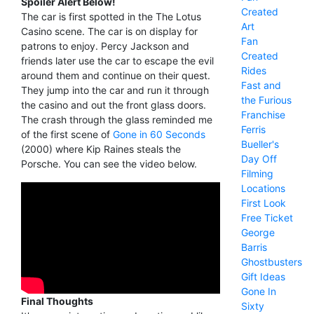
Spoiler Alert Below!
Created
The car is first spotted in the The Lotus
Art
Casino scene. The car is on display for
Fan
patrons to enjoy. Percy Jackson and
Created
friends later use the car to escape the evil
Rides
around them and continue on their quest.
Fast and
They jump into the car and run it through
the Furious
the casino and out the front glass doors.
Franchise
The crash through the glass reminded me
Ferris
of the first scene of
Gone in 60 Seconds
Bueller's
(2000) where Kip Raines steals the
Day Off
Porsche. You can see the video below.
Filming
Locations
First Look
Free Ticket
George
Barris
Ghostbusters
Gift Ideas
Gone In
Final Thoughts
Sixty