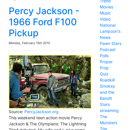
Trend
Movies
Percy Jackson -
Music
1966 Ford F100
Video
National
Pickup
Lampoon's
News
Pawn Stars
Monday, February 15th 2010
Podcast
Polls
Proper
Prop
Quiz
Roadkill
Smokey
and the
Bandit
Stars
streaming
Source:
PercyJackson.org
The
This weekend teen action movie Percy
Munsters
Jackson & The Olympians: The Lightning
The
Thief debuted. My wife and I, plus some