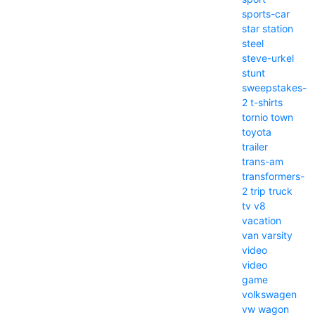
sports-car
star
station
steel
steve-urkel
stunt
sweepstakes-
2
t-shirts
tornio
town
toyota
trailer
trans-am
transformers-
2
trip
truck
tv
v8
vacation
van
varsity
video
video
game
volkswagen
vw
wagon