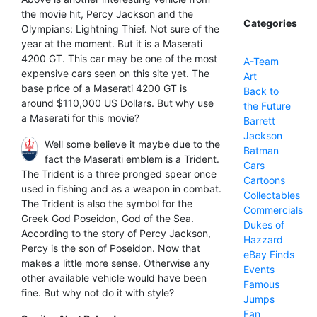
the movie hit, Percy Jackson and the
Categories
Olympians: Lightning Thief. Not sure of the
year at the moment. But it is a Maserati
4200 GT. This car may be one of the most
A-Team
expensive cars seen on this site yet. The
Art
base price of a Maserati 4200 GT is
Back to
around $110,000 US Dollars. But why use
the Future
a Maserati for this movie?
Barrett
Jackson
Well some believe it maybe due to the
Batman
fact the Maserati emblem is a Trident.
Cars
The Trident is a three pronged spear once
Cartoons
used in fishing and as a weapon in combat.
Collectables
The Trident is also the symbol for the
Commercials
Greek God Poseidon, God of the Sea.
Dukes of
According to the story of Percy Jackson,
Hazzard
Percy is the son of Poseidon. Now that
eBay Finds
makes a little more sense. Otherwise any
Events
other available vehicle would have been
Famous
fine. But why not do it with style?
Jumps
Fan