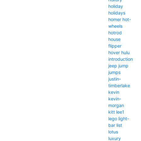
holiday
holidays
homer
hot-
wheels
hotrod
house
flipper
hover
hulu
introduction
jeep
jump
jumps
justin-
timberlake
kevin
kevin-
morgan
kitt
lee1
lego
light-
bar
list
lotus
luxury