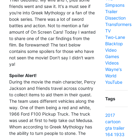
Simpsons
friends went and saw it. It's a must see if
Trailer
you're into Greek Mythology or a fan of the
Dissection
book series. There was a lot of sword
Transformers
battles and action. Not to mention a fair
TV
amount of On Screen Cars! Today I wanted
Two-Lane
to share one of the car findings from the
Blacktop
film. Be forewarned! The text below
Video
contains some spoilers for those who have
Games
not seen the movie! Don't say I didn't warn
Videos
ya!
Wayne's
Spoiler Alert!
World
During the movie the main character, Percy
YouTube
Jackson and friends travel across country
to collect items to aid them in their quest.
Tags
The team uses different vehicles along the
way. One of them being a red and white,
1966 Ford F100 Pickup Truck. The truck
2017
was used at first to help take out Medusa.
cartoon
Whom according to Greek Mythology has
gta
trailer
the ability to turn people to stone. The
164
1933