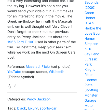
It's a very interesting and exotic car. I like
Seconds
the styling. However it's not a car you
(2000)
would send your kids out in. But it makes
Green
for an interesting story in the movie. The
Hornet
Greek mythology tie in with the Maserati
GTA 5
emblem is well thought out! Very Clever!
Herbie the
Don't forget to check out our previous
Love Bug
entry on Percy Jackson. It's about the
Homer
1966 Ford F-100
used in other parts of the
Simpson
film. Tell next time, keep your seas calm
hulu
while we work on the next On Screen Cars
Jay Leno
post!
Jurassic
Park
Reference:
Maserati
,
Flickr
(set photos),
Knight
YouTube
(escape scene),
Wikipedia
Rider
(Trident Symbol)
License
Plate
3
Spotting
Monster
Categories:
Percy Jackson
Garage
Motor
Tags:
black
,
luxury
,
sports-car