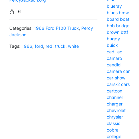
blueray
6
blues
bmw
board
boat
bob
bridge
Categories:
1966 Ford F100 Truck
,
Percy
brown
bttf
Jackson
buggy
buick
Tags:
1966
,
ford
,
red
,
truck
,
white
cadillac
camaro
candid
camera
car
car-show
cars-2
cars
cartoon
channel
charger
chevrolet
chrysler
classic
cobra
college