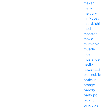
maker
manx
mercury
mini-post
mitsubishi
mods
monster
movie
multi-color
muscle
music
mustange
netflix
news-cast
oldsmobile
optimus
orange
parody
party
pc
pickup
pink
pixar