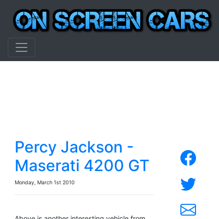
Percy Jackson -
Maserati 4200 GT
Monday, March 1st 2010
Above is another interesting vehicle from