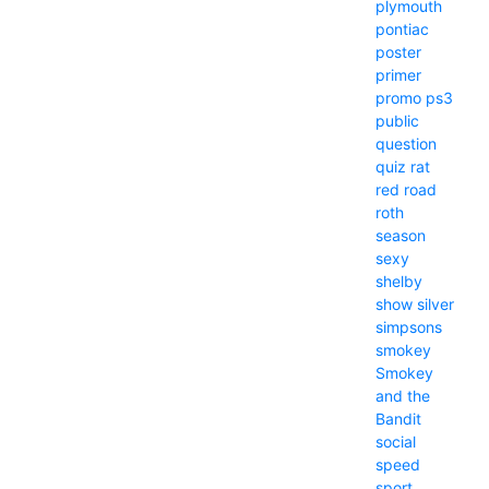
plymouth
pontiac
poster
primer
promo
ps3
public
question
quiz
rat
red
road
roth
season
sexy
shelby
show
silver
simpsons
smokey
Smokey
and the
Bandit
social
speed
sport