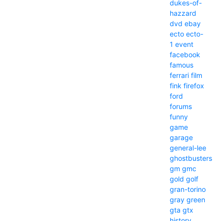
dukes-of-
hazzard
dvd
ebay
ecto
ecto-
1
event
facebook
famous
ferrari
film
fink
firefox
ford
forums
funny
game
garage
general-lee
ghostbusters
gm
gmc
gold
golf
gran-torino
gray
green
gta
gtx
history