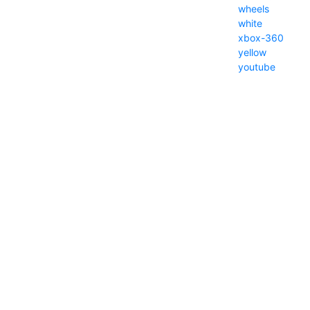
wheels
white
xbox-360
yellow
youtube