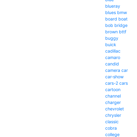
blueray
blues
bmw
board
boat
bob
bridge
brown
bttf
buggy
buick
cadillac
camaro
candid
camera
car
car-show
cars-2
cars
cartoon
channel
charger
chevrolet
chrysler
classic
cobra
college