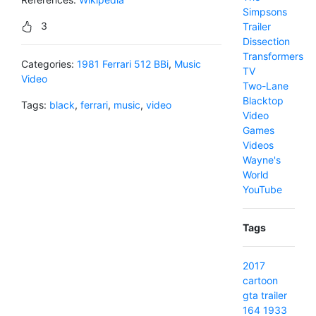
Simpsons
3
Trailer
Dissection
Transformers
Categories:
1981 Ferrari 512 BBi
,
Music
TV
Video
Two-Lane
Blacktop
Tags:
black
,
ferrari
,
music
,
video
Video
Games
Videos
Wayne's
World
YouTube
Tags
2017
cartoon
gta
trailer
164
1933