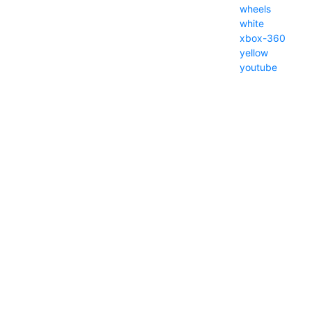
wheels
white
xbox-360
yellow
youtube