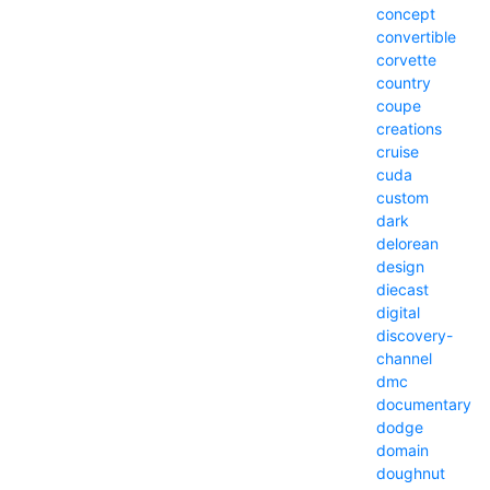
concept
convertible
corvette
country
coupe
creations
cruise
cuda
custom
dark
delorean
design
diecast
digital
discovery-
channel
dmc
documentary
dodge
domain
doughnut