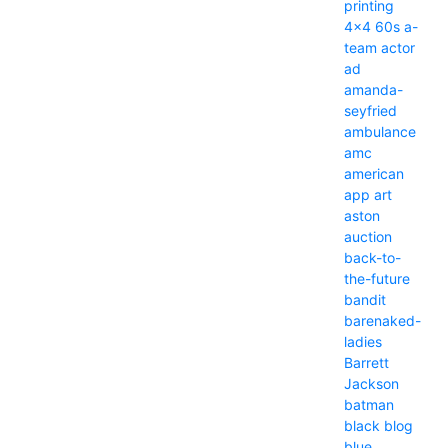
printing
4x4
60s
a-
team
actor
ad
amanda-
seyfried
ambulance
amc
american
app
art
aston
auction
back-to-
the-future
bandit
barenaked-
ladies
Barrett
Jackson
batman
black
blog
blue