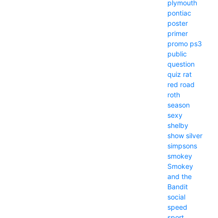
plymouth
pontiac
poster
primer
promo
ps3
public
question
quiz
rat
red
road
roth
season
sexy
shelby
show
silver
simpsons
smokey
Smokey
and the
Bandit
social
speed
sport