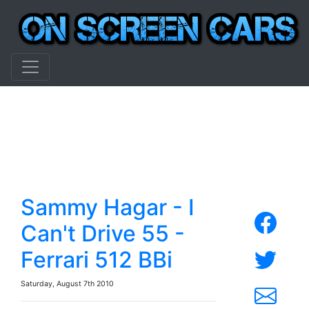
Sammy Hagar - I
Can't Drive 55 -
Ferrari 512 BBi
Saturday, August 7th 2010