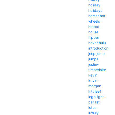
holiday
holidays
homer
hot-
wheels
hotrod
house
flipper
hover
hulu
introduction
jeep
jump
jumps
justin-
timberlake
kevin
kevin-
morgan
kitt
lee1
lego
light-
bar
list
lotus
luxury