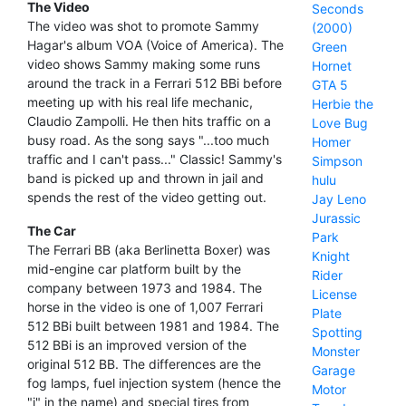
The Video
Seconds
The video was shot to promote Sammy
(2000)
Hagar's album VOA (Voice of America). The
Green
video shows Sammy making some runs
Hornet
around the track in a Ferrari 512 BBi before
GTA 5
meeting up with his real life mechanic,
Herbie the
Claudio Zampolli. He then hits traffic on a
Love Bug
busy road. As the song says "...too much
Homer
traffic and I can't pass..." Classic! Sammy's
Simpson
band is picked up and thrown in jail and
hulu
spends the rest of the video getting out.
Jay Leno
Jurassic
The Car
Park
The Ferrari BB (aka Berlinetta Boxer) was
Knight
mid-engine car platform built by the
Rider
company between 1973 and 1984. The
License
horse in the video is one of 1,007 Ferrari
Plate
512 BBi built between 1981 and 1984. The
Spotting
512 BBi is an improved version of the
Monster
original 512 BB. The differences are the
Garage
fog lamps, fuel injection system (hence the
Motor
"i" in the name) and special tires from