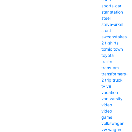
sports-car
star
station
steel
steve-urkel
stunt
sweepstakes-
2
t-shirts
tornio
town
toyota
trailer
trans-am
transformers-
2
trip
truck
tv
v8
vacation
van
varsity
video
video
game
volkswagen
vw
wagon