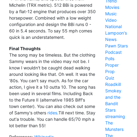
Trend
Michelin (TRX metric). 512 BBi is powered
Movies
by a flat-12 engine that produces over 350
Music
horsepower. Combined with a low weight
Video
configuration and design the BBi runs 0 -
National
60 in 5.4 seconds. To say 55 mph comes
Lampoon's
quick is an understatement.
News
Pawn Stars
Final Thoughts
Podcast
The song may be timeless. But the clothing
Polls
Sammy wears in the video may not be. I
Proper
know I wouldn't be caught dead walking
Prop
around looking like that. Oh well. It was the
Quiz
'80s. You can't say much. As for the car
Roadkill
action, I give it a 10 outta 10. The song has
Smokey
been used in several films. Including Back
and the
to the Future II (alternative 1985 Biff's
Bandit
town center). You can also check out some
Stars
of Sammy's others
rides
.Till next time. Stay
streaming
out'a trouble. You can handle 65/70 mph a
The
lot better than 55!
Munsters
The
References:
Wikipedia