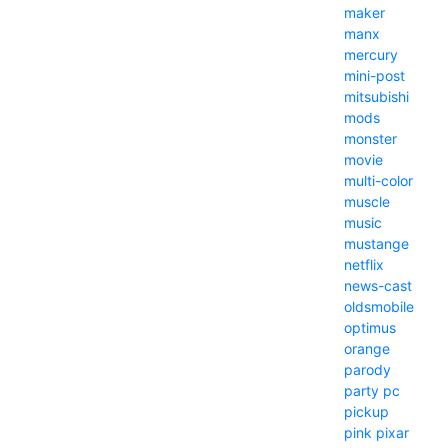
maker
manx
mercury
mini-post
mitsubishi
mods
monster
movie
multi-color
muscle
music
mustange
netflix
news-cast
oldsmobile
optimus
orange
parody
party
pc
pickup
pink
pixar