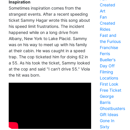
Inspiration
Created
Sometimes inspiration comes from the
Art
strangest events. After a recent speeding
Fan
ticket Sammy Hagar wrote this song about
Created
his speed limit frustrations. The incident
Rides
happened while on a long drive from
Fast and
Albany, New York to Lake Placid. Sammy
the Furious
was on his way to meet up with his family
Franchise
at their cabin. He was caught in a speed
Ferris
trap. The cop ticketed him for doing 62 in
Bueller's
a 55. As his took the ticket, Sammy looked
Day Off
at the cop and said "I can't drive 55." Viola
Filming
the hit was born.
Locations
First Look
Free Ticket
George
Barris
Ghostbusters
Gift Ideas
Gone In
Sixty