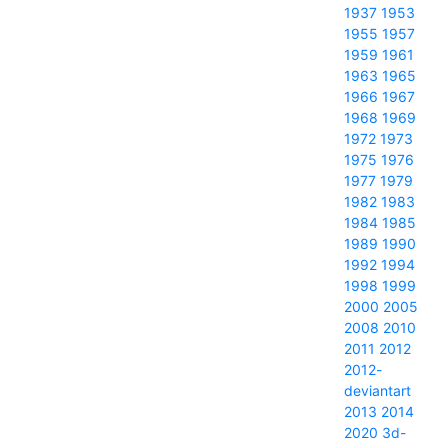
1937
1953
1955
1957
1959
1961
1963
1965
1966
1967
1968
1969
1972
1973
1975
1976
1977
1979
1982
1983
1984
1985
1989
1990
1992
1994
1998
1999
2000
2005
2008
2010
2011
2012
2012-
deviantart
2013
2014
2020
3d-