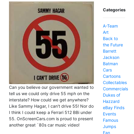
Categories
A-Team
Art
Back to
the Future
Barrett
Jackson
Batman
Cars
Cartoons
Collectables
Can you believe our government wanted to
Commercials
tell us we could only drive 55 mph on the
Dukes of
interstate? How could we get anywhere?
Hazzard
Like Sammy Hagar, I can't drive 55! Nor do
eBay Finds
I think I could keep a Ferrari 512 BBi under
Events
55. OnScreenCars.com is proud to present
Famous
another great `80s car music video!
Jumps
Fan