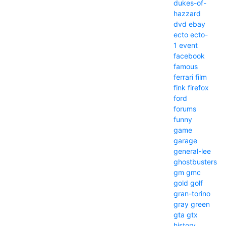
dukes-of-
hazzard
dvd
ebay
ecto
ecto-
1
event
facebook
famous
ferrari
film
fink
firefox
ford
forums
funny
game
garage
general-lee
ghostbusters
gm
gmc
gold
golf
gran-torino
gray
green
gta
gtx
history