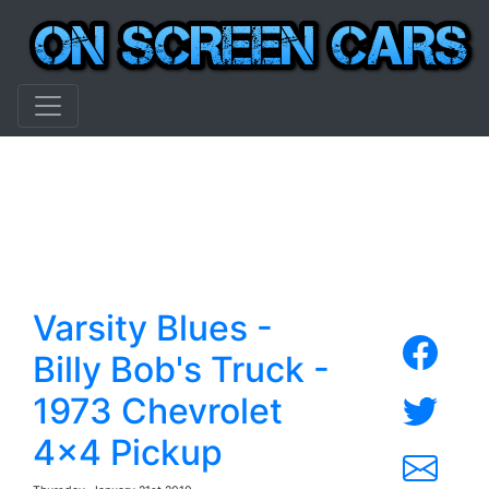
Varsity Blues -
Billy Bob's Truck -
1973 Chevrolet
4x4 Pickup