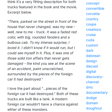
think it's a very fitting description for both
concept
trucks featured in the book and the movie.
convertible
Excerpt below.
corvette
country
"There, parked on the street in front of the
coupe
house that never changed, was my new -
creations
well, new to me - truck. It was a faded red
cruise
color, with big, rounded fenders and a
cuda
bulbous cab. To my intense surprise, I
custom
loved it. I didn't know if it would run, but I
dark
could see myself in it. Plus, it was one of
delorean
those solid iron affairs that never gets
design
damaged - the kind you see at the scene
diecast
of an accident, paint unscratched,
digital
surrounded by the pieces of the foreign
discovery-
car it had destroyed."
channel
dmc
I love the part about "...pieces of the
documentary
foreign car it had destroyed." Both of these
dodge
trucks are built like a tank. A modern
domain
foreign car wouldn't have a chance against
doughnut
either of these monsters.