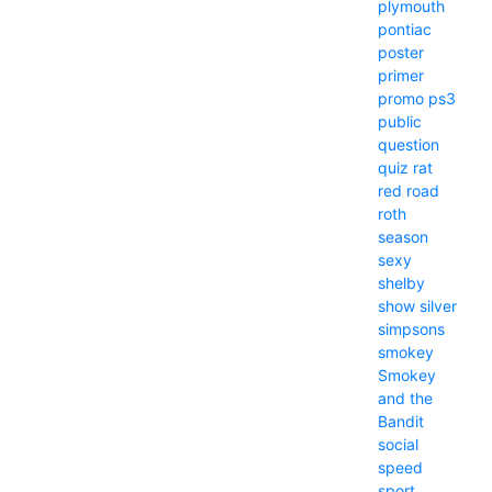
plymouth
pontiac
poster
primer
promo
ps3
public
question
quiz
rat
red
road
roth
season
sexy
shelby
show
silver
simpsons
smokey
Smokey
and the
Bandit
social
speed
sport