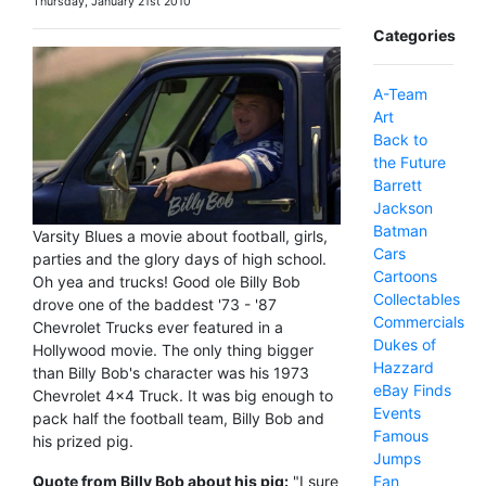
Thursday, January 21st 2010
Categories
A-Team
Art
Back to
the Future
Barrett
Jackson
Batman
Varsity Blues a movie about football, girls,
Cars
parties and the glory days of high school.
Cartoons
Oh yea and trucks! Good ole Billy Bob
Collectables
drove one of the baddest '73 - '87
Commercials
Chevrolet Trucks ever featured in a
Dukes of
Hollywood movie. The only thing bigger
Hazzard
than Billy Bob's character was his 1973
eBay Finds
Chevrolet 4x4 Truck. It was big enough to
Events
pack half the football team, Billy Bob and
Famous
his prized pig.
Jumps
Fan
Quote from Billy Bob about his pig:
"I sure