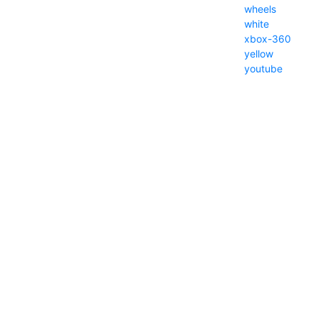
wheels
white
xbox-360
yellow
youtube