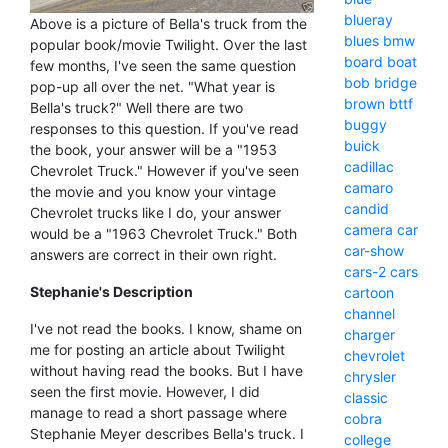
blueray
Above is a picture of Bella's truck from the
blues
bmw
popular book/movie Twilight. Over the last
board
boat
few months, I've seen the same question
bob
bridge
pop-up all over the net. "What year is
brown
bttf
Bella's truck?" Well there are two
buggy
responses to this question. If you've read
buick
the book, your answer will be a "1953
cadillac
Chevrolet Truck." However if you've seen
camaro
the movie and you know your vintage
candid
Chevrolet trucks like I do, your answer
camera
car
would be a "1963 Chevrolet Truck." Both
car-show
answers are correct in their own right.
cars-2
cars
Stephanie's Description
cartoon
channel
I've not read the books. I know, shame on
charger
me for posting an article about Twilight
chevrolet
without having read the books. But I have
chrysler
seen the first movie. However, I did
classic
manage to read a short passage where
cobra
Stephanie Meyer describes Bella's truck. I
college