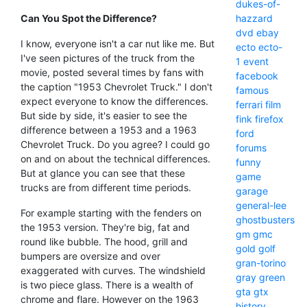
dukes-of-
Can You Spot the Difference?
hazzard
dvd
ebay
I know, everyone isn't a car nut like me. But
ecto
ecto-
I've seen pictures of the truck from the
1
event
movie, posted several times by fans with
facebook
the caption "1953 Chevrolet Truck." I don't
famous
expect everyone to know the differences.
ferrari
film
But side by side, it's easier to see the
fink
firefox
difference between a 1953 and a 1963
ford
Chevrolet Truck. Do you agree? I could go
forums
on and on about the technical differences.
funny
But at glance you can see that these
game
trucks are from different time periods.
garage
general-lee
For example starting with the fenders on
ghostbusters
the 1953 version. They're big, fat and
gm
gmc
round like bubble. The hood, grill and
gold
golf
bumpers are oversize and over
gran-torino
exaggerated with curves. The windshield
gray
green
is two piece glass. There is a wealth of
gta
gtx
chrome and flare. However on the 1963
history