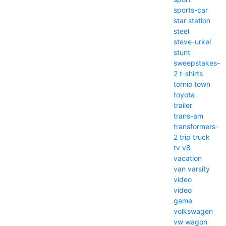
sports-car
star
station
steel
steve-urkel
stunt
sweepstakes-
2
t-shirts
tornio
town
toyota
trailer
trans-am
transformers-
2
trip
truck
tv
v8
vacation
van
varsity
video
video
game
volkswagen
vw
wagon