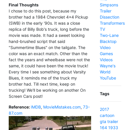
Simpsons
Final Thoughts
Trailer
I chose to do this post, because my
Dissection
brother had a 1984 Chevrolet 4x4 Pickup
Transformers
(SWB) in the early '90s. It was a close
TV
replica of Billy Bob's truck, long before the
Two-Lane
movie was made. It had a sweet looking
Blacktop
hand-brushed script that said
Video
"Summertime Blues" on the tailgate. The
Games
color was an exact match. Other than the
Videos
fact the years and wheelbase were not the
Wayne's
same, it could have been the movie truck!
World
Every time I see something about Varsity
YouTube
Blues, it reminds me of the truck my
brother had. Till next time, keep on
trucking! We'll be working on another On
Tags
Screen Cars post!
Reference:
IMDB
,
MovieMistakes.com
,
73-
2017
87.com
cartoon
gta
trailer
164
1933