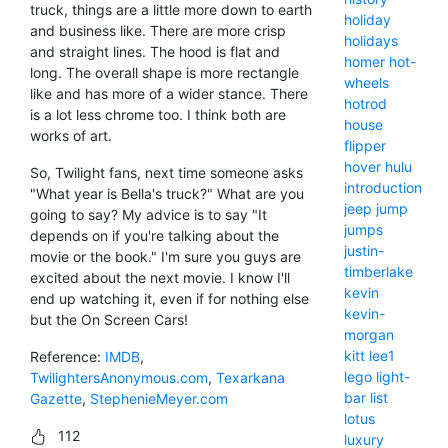
truck, things are a little more down to earth
holiday
and business like. There are more crisp
holidays
and straight lines. The hood is flat and
homer
hot-
long. The overall shape is more rectangle
wheels
like and has more of a wider stance. There
hotrod
is a lot less chrome too. I think both are
house
works of art.
flipper
hover
hulu
So, Twilight fans, next time someone asks
introduction
"What year is Bella's truck?" What are you
jeep
jump
going to say? My advice is to say "It
jumps
depends on if you're talking about the
justin-
movie or the book." I'm sure you guys are
timberlake
excited about the next movie. I know I'll
kevin
end up watching it, even if for nothing else
kevin-
but the On Screen Cars!
morgan
kitt
lee1
Reference:
IMDB
,
lego
light-
TwilightersAnonymous.com
,
Texarkana
bar
list
Gazette
,
StephenieMeyer.com
lotus
112
luxury