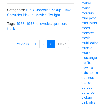
maker
manx
Categories:
1953 Chevrolet Pickup
,
1963
mercury
Chevrolet Pickup
,
Movies
,
Twilight
mini-post
mitsubishi
Tags:
1953
,
1963
,
chevrolet
,
question
,
mods
truck
monster
movie
multi-color
Previous
1
2
3
(current)
Next
muscle
music
mustange
netflix
news-cast
oldsmobile
optimus
orange
parody
party
pc
pickup
pink
pixar