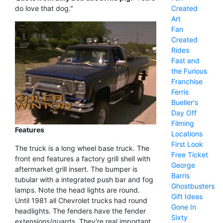
Created
do love that dog."
Art
Fan
Created
Rides
Fast and
the Furious
Franchise
Ferris
Bueller's
Day Off
Filming
Features
Locations
First Look
The truck is a long wheel base truck. The
Free Ticket
front end features a factory grill shell with
George
aftermarket grill insert. The bumper is
Barris
tubular with a integrated push bar and fog
Ghostbusters
lamps. Note the head lights are round.
Gift Ideas
Until 1981 all Chevrolet trucks had round
Gone In
headlights. The fenders have the fender
Sixty
extensions/guards. They're real important