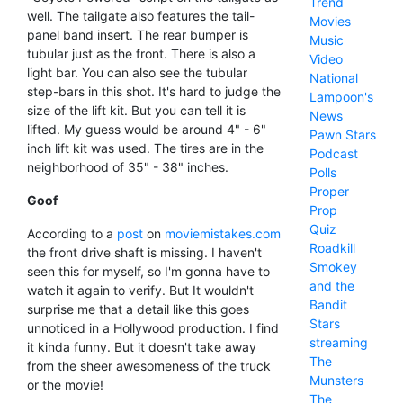
Trend
well. The tailgate also features the tail-
Movies
panel band insert. The rear bumper is
Music
tubular just as the front. There is also a
Video
light bar. You can also see the tubular
National
step-bars in this shot. It's hard to judge the
Lampoon's
size of the lift kit. But you can tell it is
News
lifted. My guess would be around 4" - 6"
Pawn Stars
inch lift kit was used. The tires are in the
Podcast
neighborhood of 35" - 38" inches.
Polls
Proper
Goof
Prop
Quiz
According to a
post
on
moviemistakes.com
Roadkill
the front drive shaft is missing. I haven't
Smokey
seen this for myself, so I'm gonna have to
and the
watch it again to verify. But It wouldn't
Bandit
surprise me that a detail like this goes
Stars
unnoticed in a Hollywood production. I find
streaming
it kinda funny. But it doesn't take away
The
from the sheer awesomeness of the truck
Munsters
or the movie!
The