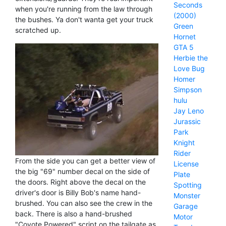
Seconds
when you're running from the law through
(2000)
the bushes. Ya don't wanta get your truck
Green
scratched up.
Hornet
GTA 5
Herbie the
Love Bug
Homer
Simpson
hulu
Jay Leno
Jurassic
Park
Knight
Rider
From the side you can get a better view of
License
the big "69" number decal on the side of
Plate
the doors. Right above the decal on the
Spotting
driver's door is Billy Bob's name hand-
Monster
brushed. You can also see the crew in the
Garage
back. There is also a hand-brushed
Motor
"Coyote Powered" script on the tailgate as