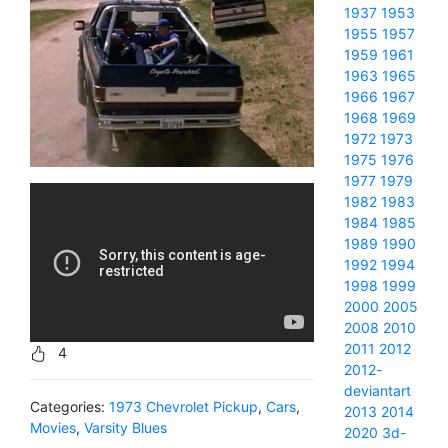
1937
1953
1955
1957
1959
1961
1963
1965
1966
1967
1968
1969
1972
1973
1975
1976
1977
1979
1982
1983
1984
1985
1989
1990
1992
1994
1998
1999
2000
2005
2008
2010
2011
2012
4
2012-
deviantart
Categories:
1973 Chevrolet Pickup
,
Cars
,
2013
2014
Movies
,
Varsity Blues
2020
3d-