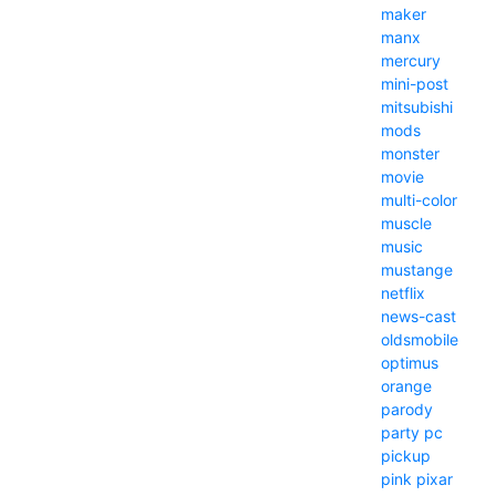
maker
manx
mercury
mini-post
mitsubishi
mods
monster
movie
multi-color
muscle
music
mustange
netflix
news-cast
oldsmobile
optimus
orange
parody
party
pc
pickup
pink
pixar