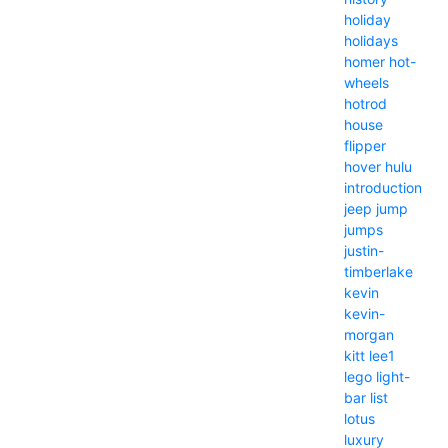
holiday
holidays
homer
hot-
wheels
hotrod
house
flipper
hover
hulu
introduction
jeep
jump
jumps
justin-
timberlake
kevin
kevin-
morgan
kitt
lee1
lego
light-
bar
list
lotus
luxury