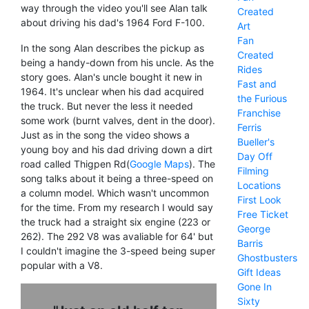
way through the video you'll see Alan talk
Created
about driving his dad's 1964 Ford F-100.
Art
Fan
In the song Alan describes the pickup as
Created
being a handy-down from his uncle. As the
Rides
story goes. Alan's uncle bought it new in
Fast and
1964. It's unclear when his dad acquired
the Furious
the truck. But never the less it needed
Franchise
some work (burnt valves, dent in the door).
Ferris
Just as in the song the video shows a
Bueller's
young boy and his dad driving down a dirt
Day Off
road called Thigpen Rd(
Google Maps
). The
Filming
song talks about it being a three-speed on
Locations
a column model. Which wasn't uncommon
First Look
for the time. From my research I would say
Free Ticket
the truck had a straight six engine (223 or
George
262). The 292 V8 was avaliable for 64' but
Barris
I couldn't imagine the 3-speed being super
Ghostbusters
popular with a V8.
Gift Ideas
Gone In
Sixty