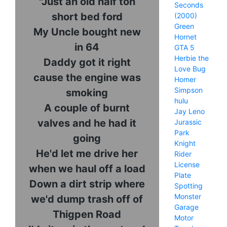
"Just an old half ton
Seconds
short bed ford
(2000)
Green
My Uncle bought new
Hornet
in 64
GTA 5
Herbie the
Daddy got it right
Love Bug
cause the engine was
Homer
Simpson
smoking
hulu
A couple of burnt
Jay Leno
valves and he had it
Jurassic
Park
going
Knight
He'd let me drive her
Rider
License
when we haul off a load
Plate
Down a dirt strip where
Spotting
Monster
we'd dump trash off of
Garage
Thigpen Road
Motor