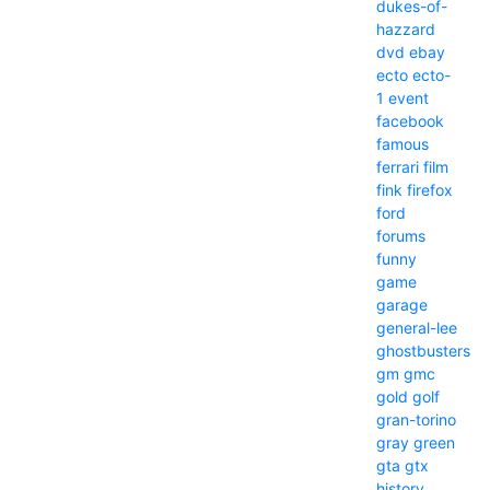
dukes-of-
hazzard
dvd
ebay
ecto
ecto-
1
event
facebook
famous
ferrari
film
fink
firefox
ford
forums
funny
game
garage
general-lee
ghostbusters
gm
gmc
gold
golf
gran-torino
gray
green
gta
gtx
history