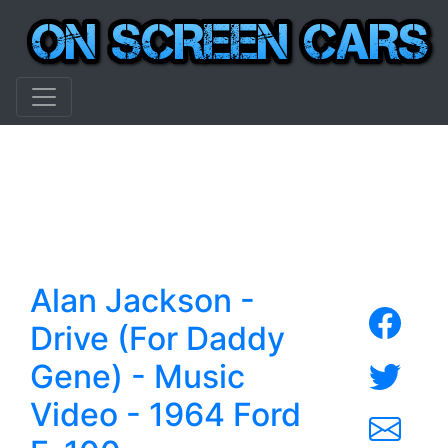
Alan Jackson -
Drive (For Daddy
Gene) - Music
Video - 1964 Ford