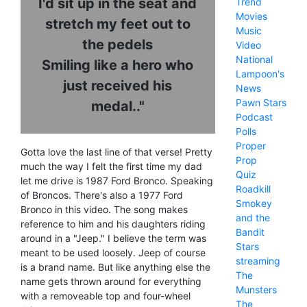
I'd sit up in the seat and
Trend
Movies
stretch my feet out to
Music
the pedels
Video
National
Smiling like a hero who
Lampoon's
just received his
News
Pawn Stars
medal.."
Podcast
Polls
Proper
Gotta love the last line of that verse! Pretty
Prop
much the way I felt the first time my dad
Quiz
let me drive is 1987 Ford Bronco. Speaking
Roadkill
of Broncos. There's also a 1977 Ford
Smokey
Bronco in this video. The song makes
and the
reference to him and his daughters riding
Bandit
around in a "Jeep." I believe the term was
Stars
meant to be used loosely. Jeep of course
streaming
is a brand name. But like anything else the
The
name gets thrown around for everything
Munsters
with a removeable top and four-wheel
The