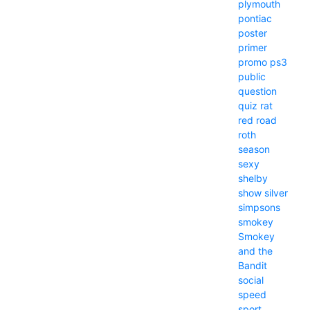
plymouth
pontiac
poster
primer
promo
ps3
public
question
quiz
rat
red
road
roth
season
sexy
shelby
show
silver
simpsons
smokey
Smokey
and the
Bandit
social
speed
sport