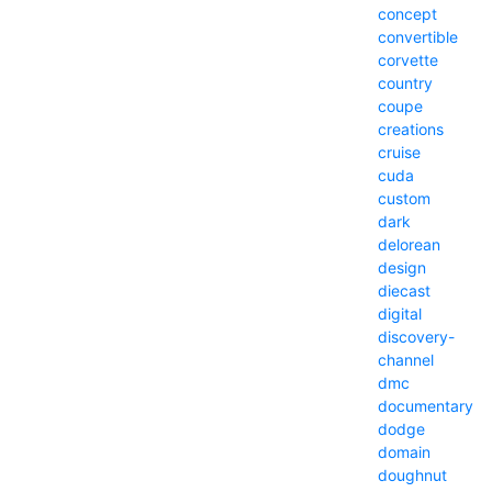
concept
convertible
corvette
country
coupe
creations
cruise
cuda
custom
dark
delorean
design
diecast
digital
discovery-
channel
dmc
documentary
dodge
domain
doughnut