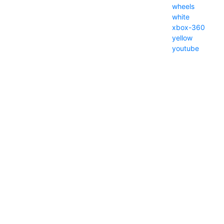
wheels
white
xbox-360
yellow
youtube