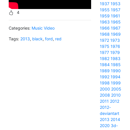
1937
1953
1955
1957
4
1959
1961
1963
1965
Categories:
Music Video
1966
1967
1968
1969
Tags:
2013
,
black
,
ford
,
red
1972
1973
1975
1976
1977
1979
1982
1983
1984
1985
1989
1990
1992
1994
1998
1999
2000
2005
2008
2010
2011
2012
2012-
deviantart
2013
2014
2020
3d-