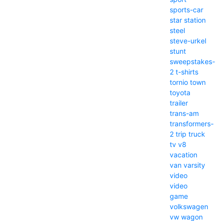
sports-car
star
station
steel
steve-urkel
stunt
sweepstakes-
2
t-shirts
tornio
town
toyota
trailer
trans-am
transformers-
2
trip
truck
tv
v8
vacation
van
varsity
video
video
game
volkswagen
vw
wagon