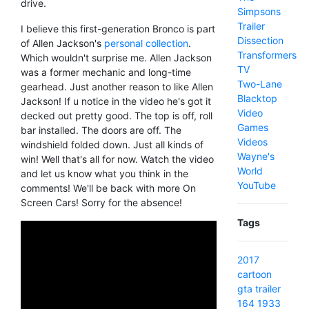
drive.
Simpsons
Trailer
I believe this first-generation Bronco is part
Dissection
of Allen Jackson's
personal collection
.
Transformers
Which wouldn't surprise me. Allen Jackson
TV
was a former mechanic and long-time
Two-Lane
gearhead. Just another reason to like Allen
Blacktop
Jackson! If u notice in the video he's got it
Video
decked out pretty good. The top is off, roll
Games
bar installed. The doors are off. The
Videos
windshield folded down. Just all kinds of
Wayne's
win! Well that's all for now. Watch the video
World
and let us know what you think in the
YouTube
comments! We'll be back with more On
Screen Cars! Sorry for the absence!
Tags
2017
cartoon
gta
trailer
164
1933