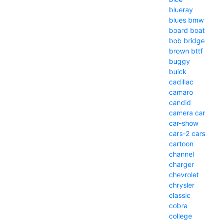
blueray
blues
bmw
board
boat
bob
bridge
brown
bttf
buggy
buick
cadillac
camaro
candid
camera
car
car-show
cars-2
cars
cartoon
channel
charger
chevrolet
chrysler
classic
cobra
college