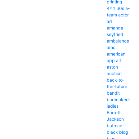
printing
4x4
60s
a-
team
actor
ad
amanda-
seyfried
ambulance
amc
american
app
art
aston
auction
back-to-
the-future
bandit
barenaked-
ladies
Barrett
Jackson
batman
black
blog
blue