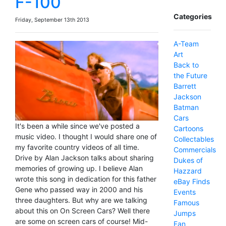
F-100
Categories
Friday, September 13th 2013
A-Team
Art
Back to
the Future
Barrett
Jackson
Batman
Cars
It's been a while since we've posted a
Cartoons
music video. I thought I would share one of
Collectables
my favorite country videos of all time.
Commercials
Drive by Alan Jackson talks about sharing
Dukes of
memories of growing up. I believe Alan
Hazzard
wrote this song in dedication for this father
eBay Finds
Gene who passed way in 2000 and his
Events
three daughters. But why are we talking
Famous
about this on On Screen Cars? Well there
Jumps
are some on screen cars of course! Mid-
Fan