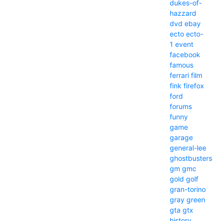
dukes-of-
hazzard
dvd
ebay
ecto
ecto-
1
event
facebook
famous
ferrari
film
fink
firefox
ford
forums
funny
game
garage
general-lee
ghostbusters
gm
gmc
gold
golf
gran-torino
gray
green
gta
gtx
history