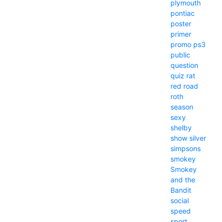
plymouth
pontiac
poster
primer
promo
ps3
public
question
quiz
rat
red
road
roth
season
sexy
shelby
show
silver
simpsons
smokey
Smokey
and the
Bandit
social
speed
sport