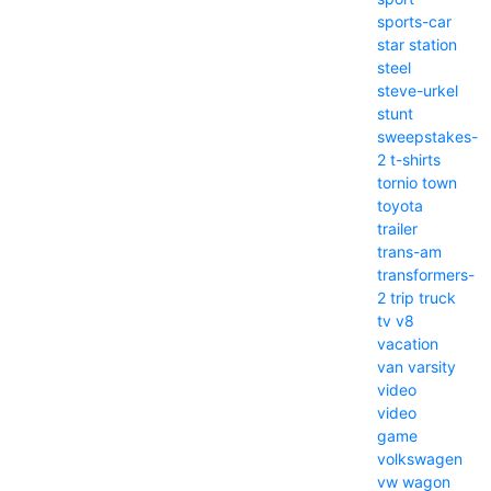
sports-car
star
station
steel
steve-urkel
stunt
sweepstakes-
2
t-shirts
tornio
town
toyota
trailer
trans-am
transformers-
2
trip
truck
tv
v8
vacation
van
varsity
video
video
game
volkswagen
vw
wagon