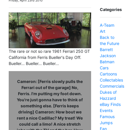
Friday, April 23rd 2010
Categories
A-Team
Art
Back to
the Future
Barrett
The rare or not so rare 1961 Ferrari 250 GT
Jackson
California from Ferris Bueller's Day Off.
Batman
Bueller... Bueller... Bueller...
Cars
Cartoons
Collectables
Cameron: [Ferris slowly pulls the
Commercials
Ferrari out of the garage] No,
Dukes of
Ferris. I'm putting my foot down.
Hazzard
You're just gonna have to think of
eBay Finds
something else. [Ferris keeps
Events
driving] Cameron: How bout we
Famous
rent a nice Cadillac? My treat! We
Jumps
could call a limo! A nice stretch
Fan