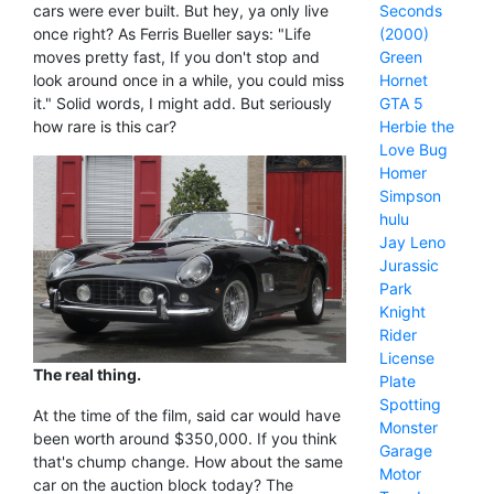
Seconds
cars were ever built. But hey, ya only live
(2000)
once right? As Ferris Bueller says: "Life
Green
moves pretty fast, If you don't stop and
Hornet
look around once in a while, you could miss
GTA 5
it." Solid words, I might add. But seriously
Herbie the
how rare is this car?
Love Bug
Homer
Simpson
hulu
Jay Leno
Jurassic
Park
Knight
Rider
License
The real thing.
Plate
Spotting
At the time of the film, said car would have
Monster
been worth around $350,000. If you think
Garage
that's chump change. How about the same
Motor
car on the auction block today? The