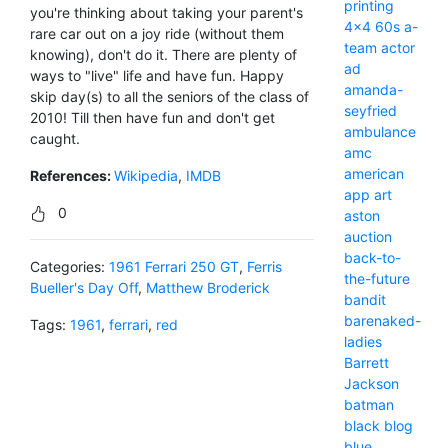
printing
you're thinking about taking your parent's
4x4
60s
a-
rare car out on a joy ride (without them
team
actor
knowing), don't do it. There are plenty of
ad
ways to "live" life and have fun. Happy
amanda-
skip day(s) to all the seniors of the class of
seyfried
2010! Till then have fun and don't get
ambulance
caught.
amc
american
References:
Wikipedia
,
IMDB
app
art
0
aston
auction
back-to-
Categories:
1961 Ferrari 250 GT
,
Ferris
the-future
Bueller's Day Off
,
Matthew Broderick
bandit
barenaked-
Tags:
1961
,
ferrari
,
red
ladies
Barrett
Jackson
batman
black
blog
blue