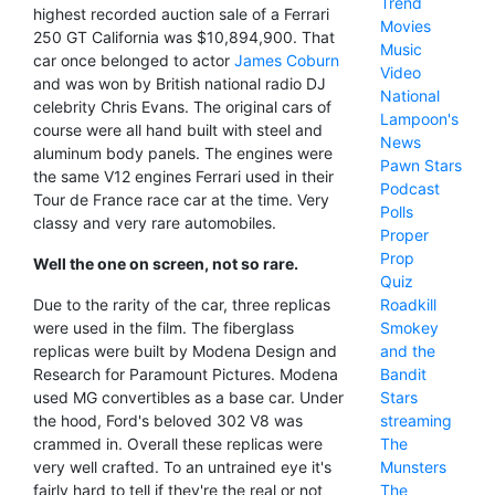
Trend
highest recorded auction sale of a Ferrari
Movies
250 GT California was $10,894,900. That
Music
car once belonged to actor
James Coburn
Video
and was won by British national radio DJ
National
celebrity Chris Evans. The original cars of
Lampoon's
course were all hand built with steel and
News
aluminum body panels. The engines were
Pawn Stars
the same V12 engines Ferrari used in their
Podcast
Tour de France race car at the time. Very
Polls
classy and very rare automobiles.
Proper
Prop
Well the one on screen, not so rare.
Quiz
Roadkill
Due to the rarity of the car, three replicas
Smokey
were used in the film. The fiberglass
and the
replicas were built by Modena Design and
Bandit
Research for Paramount Pictures. Modena
Stars
used MG convertibles as a base car. Under
streaming
the hood, Ford's beloved 302 V8 was
The
crammed in. Overall these replicas were
Munsters
very well crafted. To an untrained eye it's
The
fairly hard to tell if they're the real or not