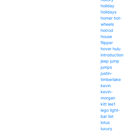
holiday
holidays
homer
hot-
wheels
hotrod
house
flipper
hover
hulu
introduction
jeep
jump
jumps
justin-
timberlake
kevin
kevin-
morgan
kitt
lee1
lego
light-
bar
list
lotus
luxury