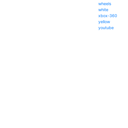
wheels
white
xbox-360
yellow
youtube