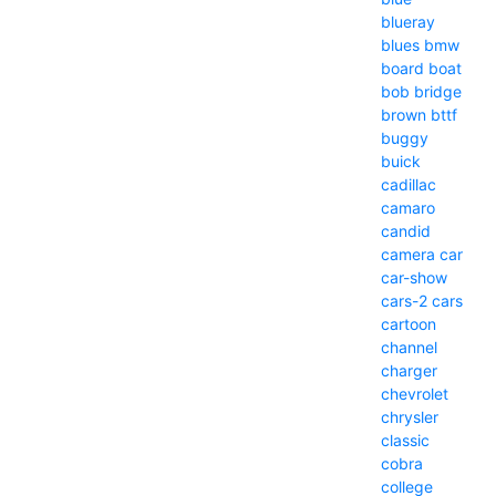
blueray
blues
bmw
board
boat
bob
bridge
brown
bttf
buggy
buick
cadillac
camaro
candid
camera
car
car-show
cars-2
cars
cartoon
channel
charger
chevrolet
chrysler
classic
cobra
college