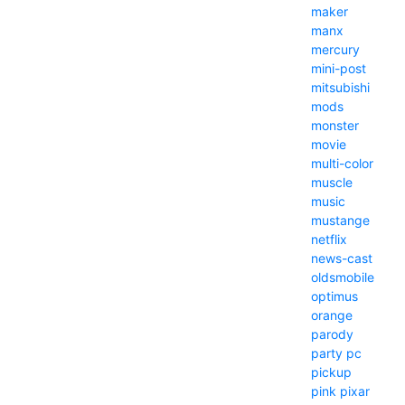
maker
manx
mercury
mini-post
mitsubishi
mods
monster
movie
multi-color
muscle
music
mustange
netflix
news-cast
oldsmobile
optimus
orange
parody
party
pc
pickup
pink
pixar