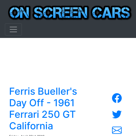
Ferris Bueller's
Day Off - 1961
Ferrari 250 GT
California