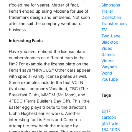
Simpsons
(fooled me for years). Matter of fact,
Trailer
Ferrari ended up suing Modena for use of
Dissection
trademark design and emblems. Not soon
Transformers
after the suit the company went out of
TV
business.
Two-Lane
Interesting Facts
Blacktop
Video
Have you ever noticed the license plate
Games
numbers/names on different cars in the
Videos
film? For example the license plate on the
Wayne's
Ferrari says "NRVOUS." Other cars appear
World
with special vanity license plates as well.
YouTube
Some examples include the text VCTN
(National Lampoon’s Vacation), TBC (The
Breakfast Club), MMOM (Mr. Mom), and
Tags
4FBDO (Ferris Bueller’s Day Off). This little
Easter egg plays tribute to the director's
2017
(John Hughes) earlier works. Another
cartoon
interesting fact is Ferris and Cameron
gta
trailer
attempt to row back the mileage by
164
1933
running the car in reverse. This trick would