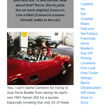
jobs with the TV and the bar. How
Created
about that? Ferris: [Ferris pulls
Art
the car back slightly] Come on.
Fan
Live a little! [Cameron crosses
Created
himself, walks to the car]
Rides
Fast and
the Furious
Franchise
Ferris
Bueller's
Day Off
Filming
Locations
First Look
Free Ticket
George
Barris
Ghostbusters
Yea, I can't blame Cameron for trying to
Gift Ideas
stop Ferris Bueller from taking his dad's
Gone In
rare 1961 Ferrari 250 for a joyride.
Sixty
Especially knowing that only 55 of these