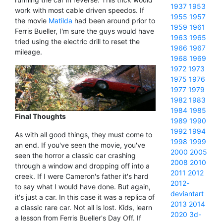
1937
1953
work with most cable driven speedos. If
1955
1957
the movie
Matilda
had been around prior to
1959
1961
Ferris Bueller, I'm sure the guys would have
1963
1965
tried using the electric drill to reset the
1966
1967
mileage.
1968
1969
1972
1973
1975
1976
1977
1979
1982
1983
1984
1985
Final Thoughts
1989
1990
1992
1994
As with all good things, they must come to
1998
1999
an end. If you've seen the movie, you've
2000
2005
seen the horror a classic car crashing
2008
2010
through a window and dropping off into a
2011
2012
creek. If I were Cameron's father it's hard
2012-
to say what I would have done. But again,
deviantart
it's just a car. In this case it was a replica of
2013
2014
a classic rare car. Not all is lost. Kids, learn
2020
3d-
a lesson from Ferris Bueller's Day Off. If