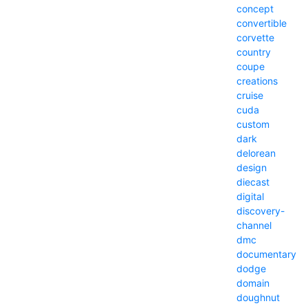
concept
convertible
corvette
country
coupe
creations
cruise
cuda
custom
dark
delorean
design
diecast
digital
discovery-
channel
dmc
documentary
dodge
domain
doughnut