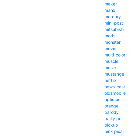
maker
manx
mercury
mini-post
mitsubishi
mods
monster
movie
multi-color
muscle
music
mustange
netflix
news-cast
oldsmobile
optimus
orange
parody
party
pc
pickup
pink
pixar