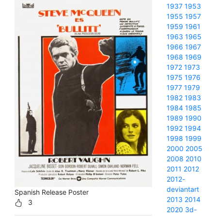
1937
1953
1955
1957
1959
1961
1963
1965
1966
1967
1968
1969
1972
1973
1975
1976
1977
1979
1982
1983
1984
1985
1989
1990
1992
1994
1998
1999
2000
2005
2008
2010
2011
2012
2012-
deviantart
Spanish Release Poster
2013
2014
3
2020
3d-