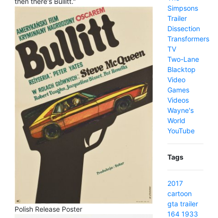
then there's Bullitt."
Simpsons
Trailer
Dissection
Transformers
TV
Two-Lane
Blacktop
Video
Games
Videos
Wayne's
World
YouTube
Tags
2017
cartoon
gta
trailer
Polish Release Poster
164
1933