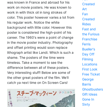
was known in France and abroad for his
Created
work on movie posters. He was known to
Art
work in with thick oil in long strokes of
Fan
color. This poster however varies a lot from
Created
his regular work. Notice the white
Rides
background with little color. However this
Fast and
poster is considered the high-point of his
the Furious
career. The 1960's were a point of change
Franchise
in the movie poster industry. Photography
Ferris
and offset printing would soon replace
Bueller's
lithograph artist like Landi. Which is such a
Day Off
shame. The posters of the time were
Filming
timeless. Take a moment to see the
Locations
difference between all of these posters.
First Look
Very interesting stuff! Below are some of
Free Ticket
the other great posters of the film. We'll
George
catch ya next time on On Screen Cars!
Barris
Ghostbusters
Gift Ideas
Gone In
Sixty