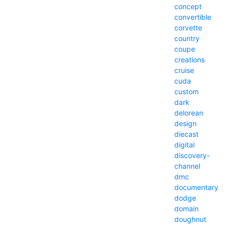
concept
convertible
corvette
country
coupe
creations
cruise
cuda
custom
dark
delorean
design
diecast
digital
discovery-
channel
dmc
documentary
dodge
domain
doughnut