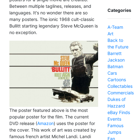
Between multiple taglines, releases, and
Categories
languages. It's no wonder there are so
many posters. The ionic 1968 cult-classic
Bullitt starting legendary Steve McQueen is
A-Team
no exception.
Art
Back to
the Future
Barrett
Jackson
Batman
Cars
Cartoons
Collectables
Commercials
Dukes of
Hazzard
The poster featured above is the most
eBay Finds
popular poster for the film. The current
Events
DVD release (
Amazon
) uses the poster for
Famous
the cover. This work of art was created by
Jumps
famous french artist Michel Landi. Landi
Fan