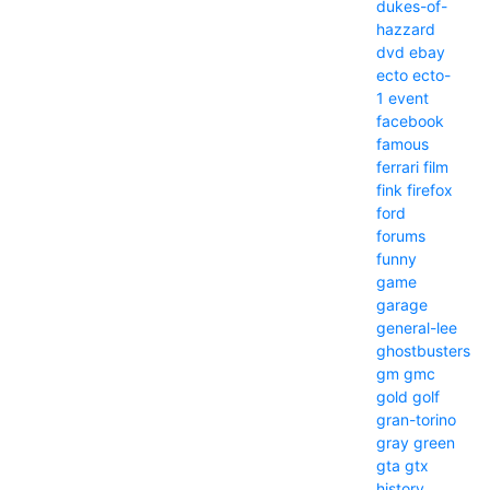
dukes-of-
hazzard
dvd
ebay
ecto
ecto-
1
event
facebook
famous
ferrari
film
fink
firefox
ford
forums
funny
game
garage
general-lee
ghostbusters
gm
gmc
gold
golf
gran-torino
gray
green
gta
gtx
history