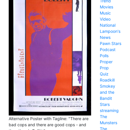
Trend
Movies
Music
Video
National
Lampoon's
News
Pawn Stars
Podcast
Polls
Proper
Prop
Quiz
Roadkill
Smokey
and the
Bandit
Stars
streaming
The
Alternative Poster with Tagline: "There are
Munsters
bad cops and there are good cops - and
The