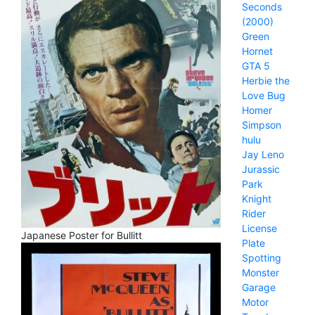
Seconds
(2000)
Green
Hornet
GTA 5
Herbie the
Love Bug
Homer
Simpson
hulu
Jay Leno
Jurassic
Park
Knight
Rider
License
Japanese Poster for Bullitt
Plate
Spotting
Monster
Garage
Motor