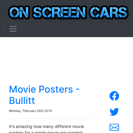
Movie Posters -
Bullitt
Monday, February 24th 2014
It's amazing how many different movie
posters for a single movie are created.