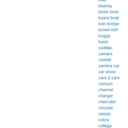
blueray
blues
bmw
board
boat
bob
bridge
brown
bttf
buggy
buick
cadillac
camaro
candid
camera
car
car-show
cars-2
cars
cartoon
channel
charger
chevrolet
chrysler
classic
cobra
college