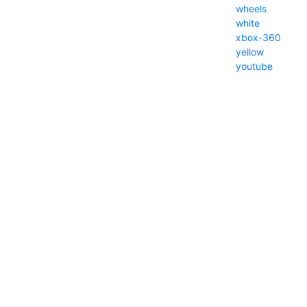
wheels
white
xbox-360
yellow
youtube