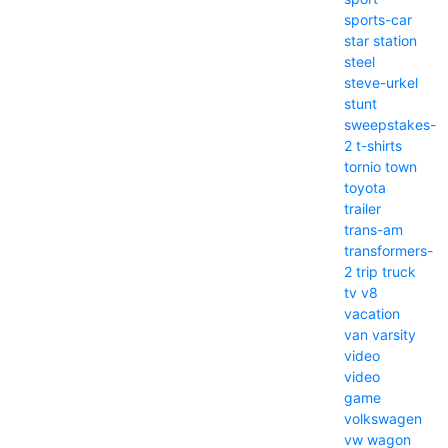
sports-car
star
station
steel
steve-urkel
stunt
sweepstakes-
2
t-shirts
tornio
town
toyota
trailer
trans-am
transformers-
2
trip
truck
tv
v8
vacation
van
varsity
video
video
game
volkswagen
vw
wagon