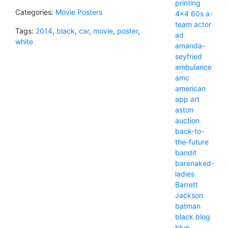
printing
Categories:
Movie Posters
4x4
60s
a-
team
actor
Tags:
2014
,
black
,
car
,
movie
,
poster
,
ad
white
amanda-
seyfried
ambulance
amc
american
app
art
aston
auction
back-to-
the-future
bandit
barenaked-
ladies
Barrett
Jackson
batman
black
blog
blue