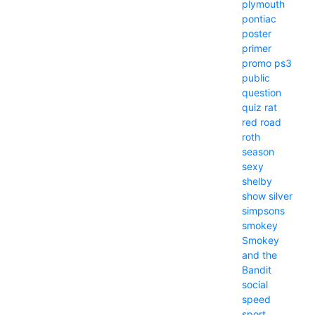
plymouth
pontiac
poster
primer
promo
ps3
public
question
quiz
rat
red
road
roth
season
sexy
shelby
show
silver
simpsons
smokey
Smokey
and the
Bandit
social
speed
sport