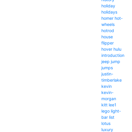
holiday
holidays
homer
hot-
wheels
hotrod
house
flipper
hover
hulu
introduction
jeep
jump
jumps
justin-
timberlake
kevin
kevin-
morgan
kitt
lee1
lego
light-
bar
list
lotus
luxury